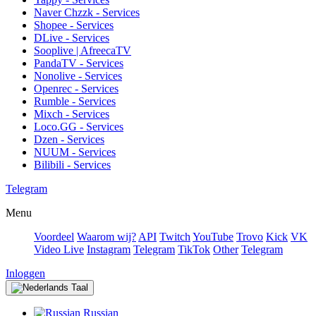
Naver Chzzk - Services
Shopee - Services
DLive - Services
Sooplive | AfreecaTV
PandaTV - Services
Nonolive - Services
Openrec - Services
Rumble - Services
Mixch - Services
Loco.GG - Services
Dzen - Services
NUUM - Services
Bilibili - Services
Telegram
Menu
Voordeel
Waarom wij?
API
Twitch
YouTube
Trovo
Kick
VK
Video Live
Instagram
Telegram
TikTok
Other
Telegram
Inloggen
Taal
Russian