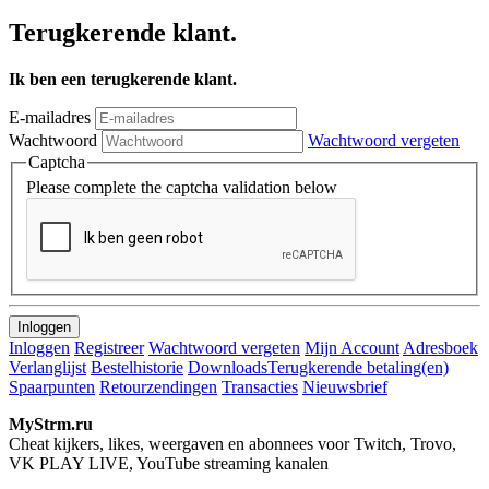
Terugkerende klant.
Ik ben een terugkerende klant.
E-mailadres
Wachtwoord
Wachtwoord vergeten
Captcha
Please complete the captcha validation below
Inloggen
Registreer
Wachtwoord vergeten
Mijn Account
Adresboek
Verlanglijst
Bestelhistorie
Downloads
Terugkerende betaling(en)
Spaarpunten
Retourzendingen
Transacties
Nieuwsbrief
MyStrm.ru
Cheat kijkers, likes, weergaven en abonnees voor Twitch, Trovo,
VK PLAY LIVE, YouTube streaming kanalen