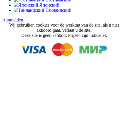
Японский
Тайландский
Aanmelden
Wij gebruiken cookies voor de werking van de site, als u niet
akkoord gaat, verlaat u de site.
Deze site is geen aanbod. Prijzen zijn indicatief.