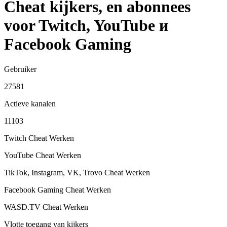
Cheat kijkers, en abonnees
voor Twitch, YouTube и
Facebook Gaming
Gebruiker
27581
Actieve kanalen
11103
Twitch Cheat
Werken
YouTube Cheat
Werken
TikTok, Instagram, VK, Trovo Cheat
Werken
Facebook Gaming Cheat
Werken
WASD.TV Cheat
Werken
Vlotte toegang van kijkers