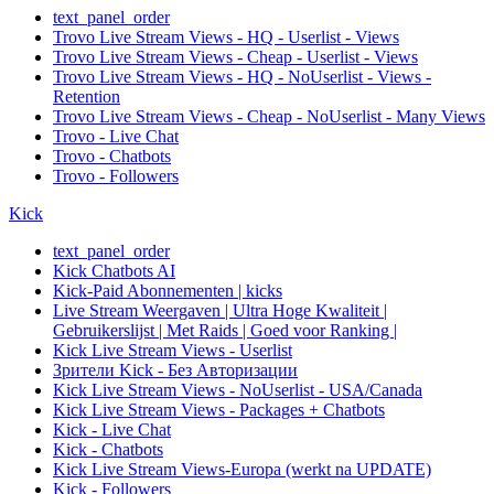
text_panel_order
Trovo Live Stream Views - HQ - Userlist - Views
Trovo Live Stream Views - Cheap - Userlist - Views
Trovo Live Stream Views - HQ - NoUserlist - Views -
Retention
Trovo Live Stream Views - Cheap - NoUserlist - Many Views
Trovo - Live Chat
Trovo - Chatbots
Trovo - Followers
Kick
text_panel_order
Kick Chatbots AI
Kick-Paid Abonnementen | kicks
Live Stream Weergaven | Ultra Hoge Kwaliteit |
Gebruikerslijst | Met Raids | Goed voor Ranking |
Kick Live Stream Views - Userlist
Зрители Kick - Без Авторизации
Kick Live Stream Views - NoUserlist - USA/Canada
Kick Live Stream Views - Packages + Chatbots
Kick - Live Chat
Kick - Chatbots
Kick Live Stream Views-Europa (werkt na UPDATE)
Kick - Followers