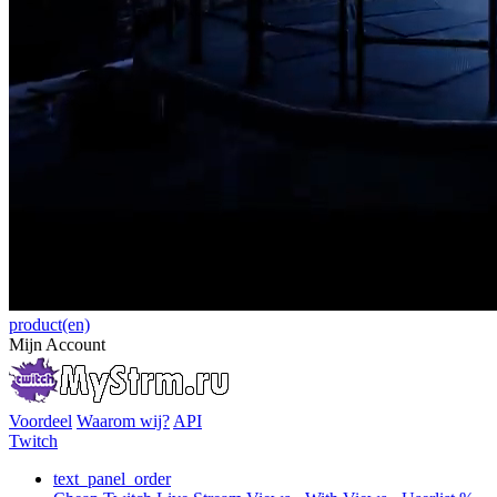
product(en)
Mijn Account
Voordeel
Waarom wij?
API
Twitch
text_panel_order