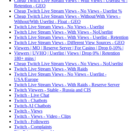
Cheap Twitch Live Stream Views - With Views - Userlist % -
Retention - GEO
Cheap Twitch Live Stream Views - No Views - Userlist %
Cheap Twitch Live Stream Views - Without/With Views -
Without/With Userlist - Float - GEO
Twitch Live Stream Views - No Views - Userlist
Twitch Live Stream Views - With Views - NoUserlist
Twitch Live Stream Views - With Views - Userlist - Retention
Twitch Live Stream Views - Different View Sources - GEO
Viewers | MQ | Reserve Server | For Casino | Drop 0-10% |
Viewers | UVHQ | Userlist | Views | Drop 0% | Retention
180+ mins |
Cheap Twitch Live Stream Views - No Views - NoUserlist
Twitch Live Stream Views - With Raids
Twitch Live Stream Views - No Views - Userlist -
USA/Europe
Twitch Live Stream Views - With Raids - Reserve Server
Twitch Viewers - Stable - Russia and CIS
Twitch - Live Chat
Twitch - Chatbots
Twitch-AI Chatbots
Twitch - Views
Twitch - Views - Video - Clips
Twitch - Followers
Twitch - Complaints