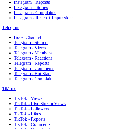
Instagram - Reposts
Instagram - Stories
Instagram - Complaints
Instagram - Reach + Impressions
Telegram
Boost Channel
Telegram - Sterren
Telegram - Views
Telegram - Members
Telegram - Reactions
Telegram - Reposts
Telegram - Comments
Telegram - Bot Start
Telegram - Complaints
TikTok
TikTok - Views
TikTok - Live Stream Views
TikTok - Followers
TikTok - Likes
TikTok - Reposts
TikTok - Comments