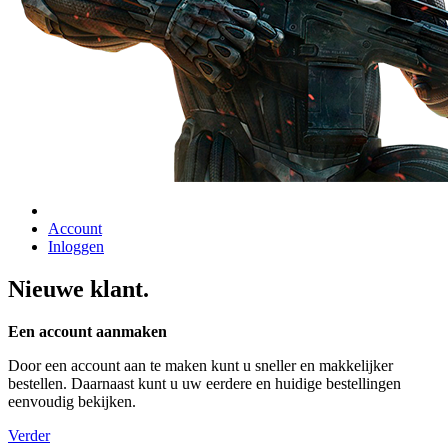
Account
Inloggen
Nieuwe klant.
Een account aanmaken
Door een account aan te maken kunt u sneller en makkelijker
bestellen. Daarnaast kunt u uw eerdere en huidige bestellingen
eenvoudig bekijken.
Verder