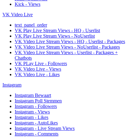
Kick - Views
VK Video Live
text_panel_order
VK Play Live Stream Views - HQ - Userlist
VK Play Live Stream Views - NoUserlist
VK Video Live Stream Views - HQ - Userlist - Packages
VK Video Live Stream Views - NoUserlist - Packages
VK Video Live Stream Views - Userlist - Packages +
Chatbots
VK PLay Live - Followers
VK Video Live - Views
VK Video Live - Likes
Instagram
Instagram Bewaart
Instagram Poll Stemmen
Instagram - Followers
Instagram - Views
Instagram - Likes
Instagram - AutoLikes
Instagram - Live Stream Views
Instagram - Comments