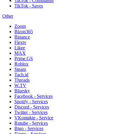
TikTok - Complaints
TikTok - Saves
Other
Zoom
Bizon365
Binance
Flextv
Likee
MAX
Prime.GS
Roblox
Steam
Tach.id
Threads
W.TV
Bluesky
Facebook - Services
Spotify - Services
Discord - Services
Twitter - Services
VKontakte - Service
Rutube - Services
Bigo - Services
Yappy - Services