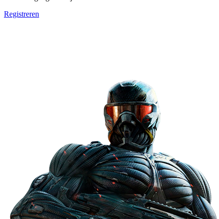
Registreren