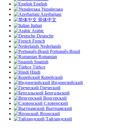
English
Українська
Azerbaijani
简体中文
Italian
Arabic
Deutsche
French
Nederlands
Português-Brasil
Romanian
Spanish
Türkçe
Hindi
Корейский
Индонезийский
Греческий
Бенгальский
Венгерский
Словенский
Вьетнамский
Японский
Тайландский