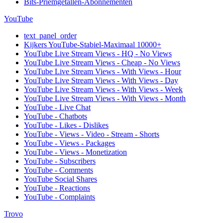
Bits-Priemgetallen-Abonnementen
YouTube
text_panel_order
Kijkers YouTube-Stabiel-Maximaal 10000+
YouTube Live Stream Views - HQ - No Views
YouTube Live Stream Views - Cheap - No Views
YouTube Live Stream Views - With Views - Hour
YouTube Live Stream Views - With Views - Day
YouTube Live Stream Views - With Views - Week
YouTube Live Stream Views - With Views - Month
YouTube - Live Chat
YouTube - Chatbots
YouTube - Likes - Dislikes
YouTube - Views - Video - Stream - Shorts
YouTube - Views - Packages
YouTube - Views - Monetization
YouTube - Subscribers
YouTube - Comments
YouTube Social Shares
YouTube - Reactions
YouTube - Complaints
Trovo