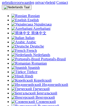
gebruiksvoorwaarden
privacybeleid
Contact
Taal
Russian
English
Українська
Azerbaijani
简体中文
Italian
Arabic
Deutsche
French
Nederlands
Português-Brasil
Romanian
Spanish
Türkçe
Hindi
Корейский
Индонезийский
Греческий
Бенгальский
Венгерский
Словенский
Вьетнамский