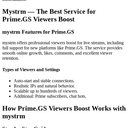
Mystrm — The Best Service for
Prime.GS Viewers Boost
mystrm Features for Prime.GS
mystrm offers professional viewers boost for live streams, including
full support for new platforms like Prime.GS. The service provides
smooth online growth, likes, comments, and excellent viewer
retention.
Types of Viewers and Settings
Auto-start and stable connections.
Realistic IPs and natural behavior.
Scalable up to hundreds of viewers.
Additional: Prime subscribers, chat bots.
How Prime.GS Viewers Boost Works with
mystrm