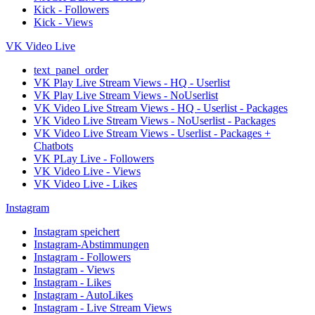
Kick - Followers
Kick - Views
VK Video Live
text_panel_order
VK Play Live Stream Views - HQ - Userlist
VK Play Live Stream Views - NoUserlist
VK Video Live Stream Views - HQ - Userlist - Packages
VK Video Live Stream Views - NoUserlist - Packages
VK Video Live Stream Views - Userlist - Packages +
Chatbots
VK PLay Live - Followers
VK Video Live - Views
VK Video Live - Likes
Instagram
Instagram speichert
Instagram-Abstimmungen
Instagram - Followers
Instagram - Views
Instagram - Likes
Instagram - AutoLikes
Instagram - Live Stream Views