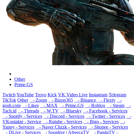
Other
Prime.GS
Twitch
YouTube
Trovo
Kick
VK Video Live
Instagram
Telegram
TikTok
Other
- Zoom
- Bizon365
- Binance
- Flextv
-
gosh.com
- Likee
- MAX
- Prime.GS
- Roblox
- Steam
-
Tach.id
- Threads
- W.TV
- Bluesky
- Facebook - Services
- Spotify - Services
- Discord - Services
- Twitter - Services
-
VKontakte - Service
- Rutube - Services
- Bigo - Services
-
Yappy - Services
- Naver Chzzk - Services
- Shopee - Services
- DLive - Services
- Sooplive | AfreecaTV
- PandaTV -