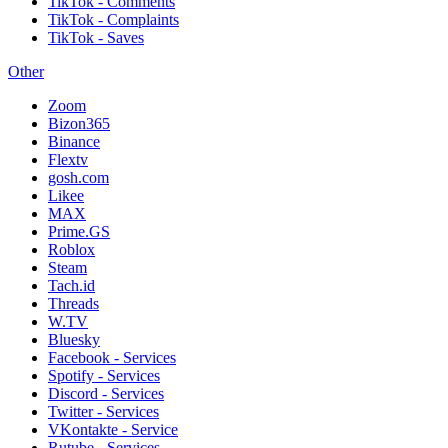
TikTok - Comments
TikTok - Complaints
TikTok - Saves
Other
Zoom
Bizon365
Binance
Flextv
gosh.com
Likee
MAX
Prime.GS
Roblox
Steam
Tach.id
Threads
W.TV
Bluesky
Facebook - Services
Spotify - Services
Discord - Services
Twitter - Services
VKontakte - Service
Rutube - Services