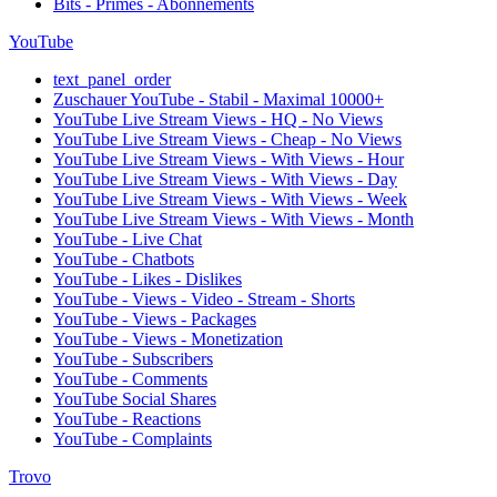
Bits - Primes - Abonnements
YouTube
text_panel_order
Zuschauer YouTube - Stabil - Maximal 10000+
YouTube Live Stream Views - HQ - No Views
YouTube Live Stream Views - Cheap - No Views
YouTube Live Stream Views - With Views - Hour
YouTube Live Stream Views - With Views - Day
YouTube Live Stream Views - With Views - Week
YouTube Live Stream Views - With Views - Month
YouTube - Live Chat
YouTube - Chatbots
YouTube - Likes - Dislikes
YouTube - Views - Video - Stream - Shorts
YouTube - Views - Packages
YouTube - Views - Monetization
YouTube - Subscribers
YouTube - Comments
YouTube Social Shares
YouTube - Reactions
YouTube - Complaints
Trovo