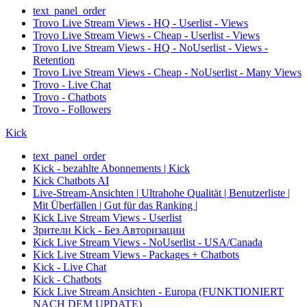
text_panel_order
Trovo Live Stream Views - HQ - Userlist - Views
Trovo Live Stream Views - Cheap - Userlist - Views
Trovo Live Stream Views - HQ - NoUserlist - Views -
Retention
Trovo Live Stream Views - Cheap - NoUserlist - Many Views
Trovo - Live Chat
Trovo - Chatbots
Trovo - Followers
Kick
text_panel_order
Kick - bezahlte Abonnements | Kick
Kick Chatbots AI
Live-Stream-Ansichten | Ultrahohe Qualität | Benutzerliste |
Mit Überfällen | Gut für das Ranking |
Kick Live Stream Views - Userlist
Зрители Kick - Без Авторизации
Kick Live Stream Views - NoUserlist - USA/Canada
Kick Live Stream Views - Packages + Chatbots
Kick - Live Chat
Kick - Chatbots
Kick Live Stream Ansichten - Europa (FUNKTIONIERT
NACH DEM UPDATE)