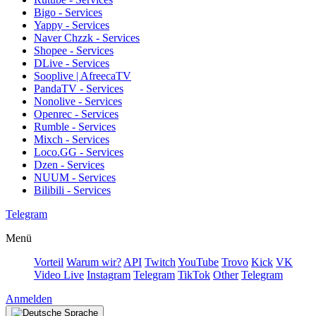
Bigo - Services
Yappy - Services
Naver Chzzk - Services
Shopee - Services
DLive - Services
Sooplive | AfreecaTV
PandaTV - Services
Nonolive - Services
Openrec - Services
Rumble - Services
Mixch - Services
Loco.GG - Services
Dzen - Services
NUUM - Services
Bilibili - Services
Telegram
Menü
Vorteil
Warum wir?
API
Twitch
YouTube
Trovo
Kick
VK
Video Live
Instagram
Telegram
TikTok
Other
Telegram
Anmelden
Sprache