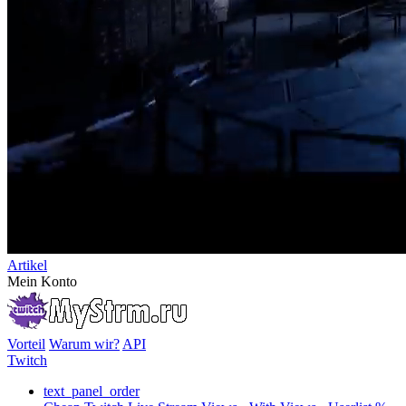
Artikel
Mein Konto
Vorteil
Warum wir?
API
Twitch
text_panel_order