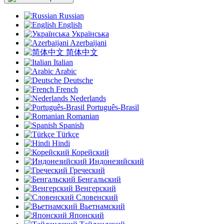
Russian
English
Українська
Azerbaijani
简体中文
Italian
Arabic
Deutsche
French
Nederlands
Português-Brasil
Romanian
Spanish
Türkçe
Hindi
Корейский
Индонезийский
Греческий
Бенгальский
Венгерский
Словенский
Вьетнамский
Японский