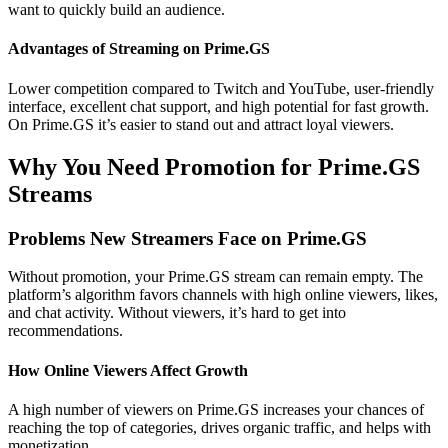
want to quickly build an audience.
Advantages of Streaming on Prime.GS
Lower competition compared to Twitch and YouTube, user-friendly
interface, excellent chat support, and high potential for fast growth.
On Prime.GS it’s easier to stand out and attract loyal viewers.
Why You Need Promotion for Prime.GS
Streams
Problems New Streamers Face on Prime.GS
Without promotion, your Prime.GS stream can remain empty. The
platform’s algorithm favors channels with high online viewers, likes,
and chat activity. Without viewers, it’s hard to get into
recommendations.
How Online Viewers Affect Growth
A high number of viewers on Prime.GS increases your chances of
reaching the top of categories, drives organic traffic, and helps with
monetization.