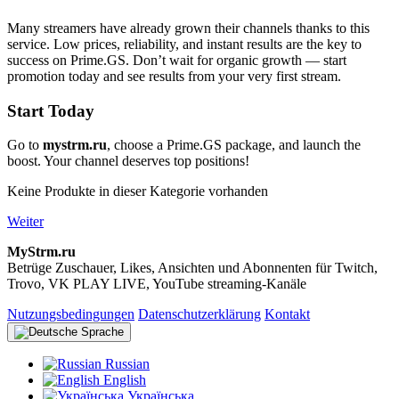
Many streamers have already grown their channels thanks to this
service. Low prices, reliability, and instant results are the key to
success on Prime.GS. Don’t wait for organic growth — start
promotion today and see results from your very first stream.
Start Today
Go to
mystrm.ru
, choose a Prime.GS package, and launch the
boost. Your channel deserves top positions!
Keine Produkte in dieser Kategorie vorhanden
Weiter
MyStrm.ru
Betrüge Zuschauer, Likes, Ansichten und Abonnenten für Twitch,
Trovo, VK PLAY LIVE, YouTube streaming-Kanäle
Nutzungsbedingungen
Datenschutzerklärung
Kontakt
Sprache
Russian
English
Українська