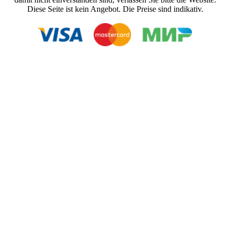
Diese Seite ist kein Angebot. Die Preise sind indikativ.