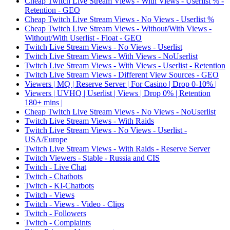
Cheap Twitch Live Stream Views - With Views - Userlist % -
Retention - GEO
Cheap Twitch Live Stream Views - No Views - Userlist %
Cheap Twitch Live Stream Views - Without/With Views -
Without/With Userlist - Float - GEO
Twitch Live Stream Views - No Views - Userlist
Twitch Live Stream Views - With Views - NoUserlist
Twitch Live Stream Views - With Views - Userlist - Retention
Twitch Live Stream Views - Different View Sources - GEO
Viewers | MQ | Reserve Server | For Casino | Drop 0-10% |
Viewers | UVHQ | Userlist | Views | Drop 0% | Retention
180+ mins |
Cheap Twitch Live Stream Views - No Views - NoUserlist
Twitch Live Stream Views - With Raids
Twitch Live Stream Views - No Views - Userlist -
USA/Europe
Twitch Live Stream Views - With Raids - Reserve Server
Twitch Viewers - Stable - Russia and CIS
Twitch - Live Chat
Twitch - Chatbots
Twitch - KI-Chatbots
Twitch - Views
Twitch - Views - Video - Clips
Twitch - Followers
Twitch - Complaints