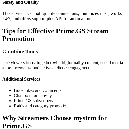
Safety and Quality
The service uses high-quality connections, minimizes risks, works
24/7, and offers support plus API for automation.
Tips for Effective Prime.GS Stream
Promotion
Combine Tools
Use viewers boost together with high-quality content, social media
announcements, and active audience engagement.
Additional Services
Boost likes and comments.
Chat bots for activity.
Prime.GS subscribers.
Raids and category promotion.
Why Streamers Choose mystrm for
Prime.GS