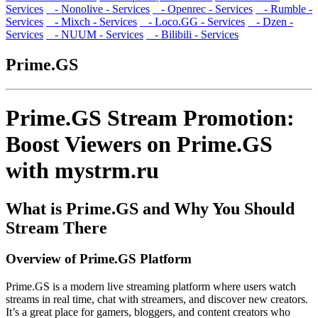
Services
- Nonolive - Services
- Openrec - Services
- Rumble -
Services
- Mixch - Services
- Loco.GG - Services
- Dzen -
Services
- NUUM - Services
- Bilibili - Services
Prime.GS
Prime.GS Stream Promotion:
Boost Viewers on Prime.GS
with mystrm.ru
What is Prime.GS and Why You Should
Stream There
Overview of Prime.GS Platform
Prime.GS is a modern live streaming platform where users watch
streams in real time, chat with streamers, and discover new creators.
It’s a great place for gamers, bloggers, and content creators who