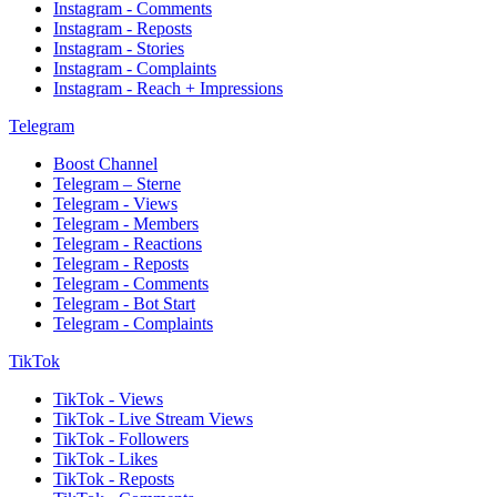
Instagram - Comments
Instagram - Reposts
Instagram - Stories
Instagram - Complaints
Instagram - Reach + Impressions
Telegram
Boost Channel
Telegram – Sterne
Telegram - Views
Telegram - Members
Telegram - Reactions
Telegram - Reposts
Telegram - Comments
Telegram - Bot Start
Telegram - Complaints
TikTok
TikTok - Views
TikTok - Live Stream Views
TikTok - Followers
TikTok - Likes
TikTok - Reposts