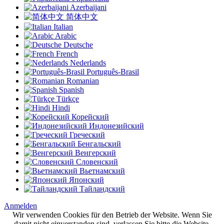
Azerbaijani
简体中文
Italian
Arabic
Deutsche
French
Nederlands
Português-Brasil
Romanian
Spanish
Türkçe
Hindi
Корейский
Индонезийский
Греческий
Бенгальский
Венгерский
Словенский
Вьетнамский
Японский
Тайландский
Anmelden
Wir verwenden Cookies für den Betrieb der Website. Wenn Sie
damit nicht einverstanden sind, verlassen Sie bitte die Website.