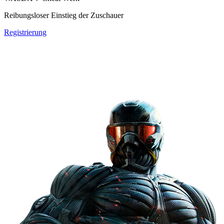
Reibungsloser Einstieg der Zuschauer
Registrierung