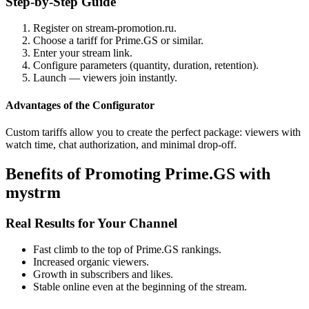
Step-by-Step Guide
Register on stream-promotion.ru.
Choose a tariff for Prime.GS or similar.
Enter your stream link.
Configure parameters (quantity, duration, retention).
Launch — viewers join instantly.
Advantages of the Configurator
Custom tariffs allow you to create the perfect package: viewers with
watch time, chat authorization, and minimal drop-off.
Benefits of Promoting Prime.GS with
mystrm
Real Results for Your Channel
Fast climb to the top of Prime.GS rankings.
Increased organic viewers.
Growth in subscribers and likes.
Stable online even at the beginning of the stream.