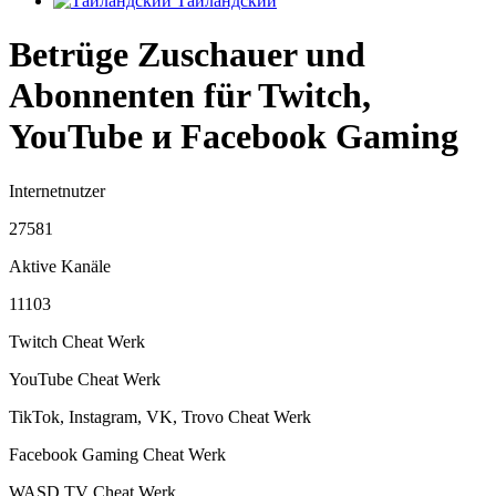
Тайландский
Betrüge Zuschauer und
Abonnenten für Twitch,
YouTube и Facebook Gaming
Internetnutzer
27581
Aktive Kanäle
11103
Twitch Cheat
Werk
YouTube Cheat
Werk
TikTok, Instagram, VK, Trovo Cheat
Werk
Facebook Gaming Cheat
Werk
WASD.TV Cheat
Werk