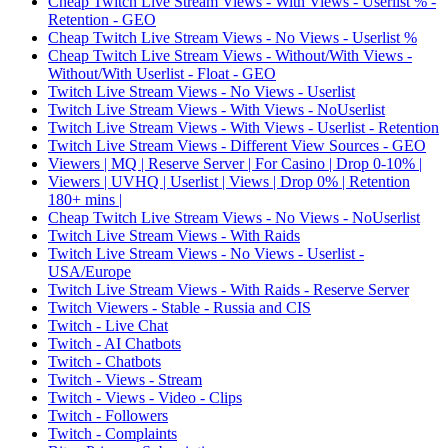
Cheap Twitch Live Stream Views - With Views - Userlist % -
Retention - GEO
Cheap Twitch Live Stream Views - No Views - Userlist %
Cheap Twitch Live Stream Views - Without/With Views -
Without/With Userlist - Float - GEO
Twitch Live Stream Views - No Views - Userlist
Twitch Live Stream Views - With Views - NoUserlist
Twitch Live Stream Views - With Views - Userlist - Retention
Twitch Live Stream Views - Different View Sources - GEO
Viewers | MQ | Reserve Server | For Casino | Drop 0-10% |
Viewers | UVHQ | Userlist | Views | Drop 0% | Retention
180+ mins |
Cheap Twitch Live Stream Views - No Views - NoUserlist
Twitch Live Stream Views - With Raids
Twitch Live Stream Views - No Views - Userlist -
USA/Europe
Twitch Live Stream Views - With Raids - Reserve Server
Twitch Viewers - Stable - Russia and CIS
Twitch - Live Chat
Twitch - AI Chatbots
Twitch - Chatbots
Twitch - Views - Stream
Twitch - Views - Video - Clips
Twitch - Followers
Twitch - Complaints