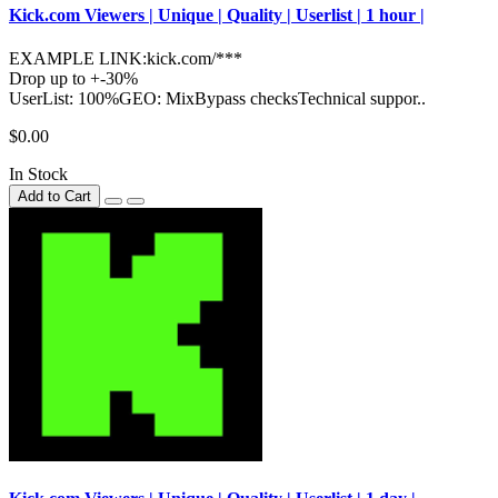
Kick.com Viewers | Unique | Quality | Userlist | 1 hour |
EXAMPLE LINK:kick.com/***
Drop up to +-30%
UserList: 100%GEO: MixBypass checksTechnical suppor..
$0.00
In Stock
Add to Cart