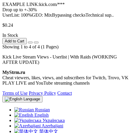
EXAMPLE LINK:kick.com/***
Drop up to +-30%
UserList: 100%GEO: MixBypassing checksTechnical sup..
$0.24
In Stock
Add to Cart
Showing 1 to 4 of 4 (1 Pages)
Kick Live Stream Views - Userlist | With Raids (WORKING
AFTER UPDATE)
MyStrm.ru
Cheat viewers, likes, views, and subscribers for Twitch, Trovo, VK
PLAY LIVE and YouTube streaming channels
Terms of Use
Privacy Policy
Contact
Language
Russian
English
Українська
Azerbaijani
简体中文