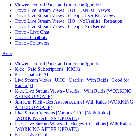
Viewers control Panel and order configurator
Trovo Live Stream Views - HQ - Userlist - Views
Trovo Live Stream Views - Cheap - Userlist - Views
Trovo Live Stream Views - HQ - NoUserlist - Retention
Trovo Live Stream Views - Cheap - NoUserlist
Trovo - Live Chat
Trovo - Chatbots
Trovo - Followers
Kick
Viewers control Panel and order configurator
Kick - Paid Subscriptions | KICKs
Kick Chatbots AI
Live Stream Views | UHQ | Userlist | With Raids | Good for
Ranking |
Kick Live Stream Views - Userlist | With Raids (WORKING
AFTER UPDATE)
Зрители Kick - Без Авторизации | With Raids (WORKING
AFTER UPDATE)
Live Stream Viewers [Various GEO | With Raids]
(WORKING AFTER UPDATE)
Kick Live Stream Views - Packages + Chatbots | With Raids
(WORKING AFTER UPDATE)
Kick - Live Chat