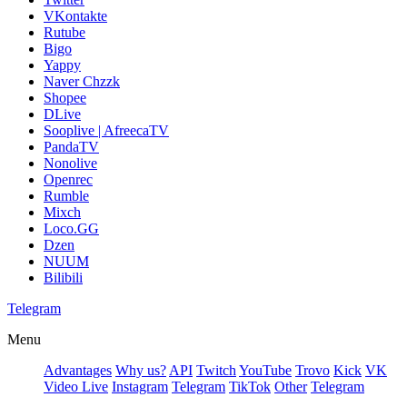
VKontakte
Rutube
Bigo
Yappy
Naver Chzzk
Shopee
DLive
Sooplive | AfreecaTV
PandaTV
Nonolive
Openrec
Rumble
Mixch
Loco.GG
Dzen
NUUM
Bilibili
Telegram
Menu
Advantages
Why us?
API
Twitch
YouTube
Trovo
Kick
VK
Video Live
Instagram
Telegram
TikTok
Other
Telegram