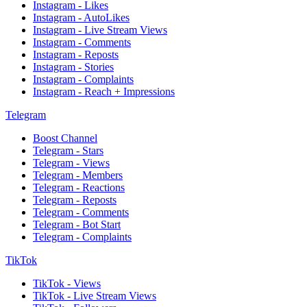
Instagram - Likes
Instagram - AutoLikes
Instagram - Live Stream Views
Instagram - Comments
Instagram - Reposts
Instagram - Stories
Instagram - Complaints
Instagram - Reach + Impressions
Telegram
Boost Channel
Telegram - Stars
Telegram - Views
Telegram - Members
Telegram - Reactions
Telegram - Reposts
Telegram - Comments
Telegram - Bot Start
Telegram - Complaints
TikTok
TikTok - Views
TikTok - Live Stream Views