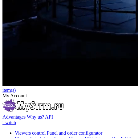
item(s)
My Account
Advantages
Why us?
API
Twitch
Viewers control Panel and order configurator