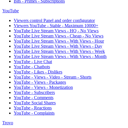
Bits - Primes - Subscriptions
YouTube
Viewers control Panel and order configurator
Viewers YouTube - Stable - Maximum 10000+
YouTube Live Stream Views - HQ - No Views
YouTube Live Stream Views - Cheap - No Views
YouTube Live Stream Views - With Views - Hour
YouTube Live Stream Views - With Views - Day
YouTube Live Stream Views - With Views - Week
YouTube Live Stream Views - With Views - Month
YouTube - Live Chat
YouTube - Chatbots
YouTube - Likes - Dislikes
YouTube - Views - Video - Stream - Shorts
YouTube - Views - Packages
YouTube - Views - Monetization
YouTube - Subscribers
YouTube - Comments
YouTube Social Shares
YouTube - Reactions
YouTube - Complaints
Trovo