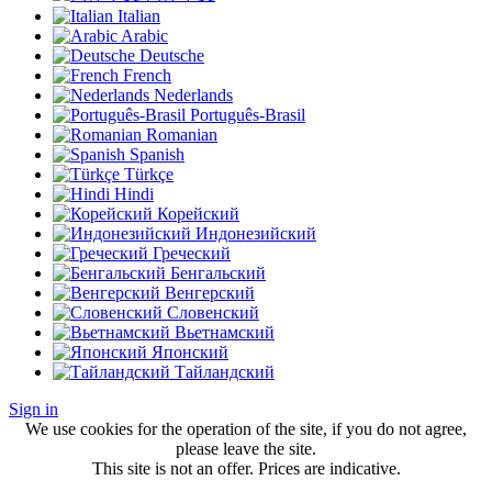
Italian
Arabic
Deutsche
French
Nederlands
Português-Brasil
Romanian
Spanish
Türkçe
Hindi
Корейский
Индонезийский
Греческий
Бенгальский
Венгерский
Словенский
Вьетнамский
Японский
Тайландский
Sign in
We use cookies for the operation of the site, if you do not agree,
please leave the site.
This site is not an offer. Prices are indicative.