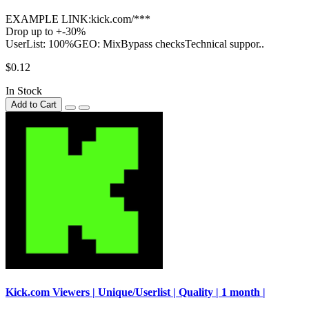
EXAMPLE LINK:kick.com/***
Drop up to +-30%
UserList: 100%GEO: MixBypass checksTechnical suppor..
$0.12
In Stock
Add to Cart
Kick.com Viewers | Unique/Userlist | Quality | 1 month |