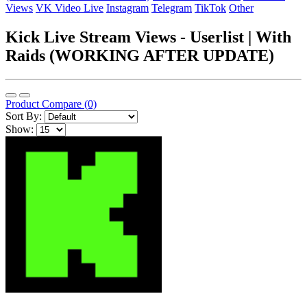
Views
VK Video Live
Instagram
Telegram
TikTok
Other
Kick Live Stream Views - Userlist | With
Raids (WORKING AFTER UPDATE)
Product Compare (0)
Sort By:
Show: