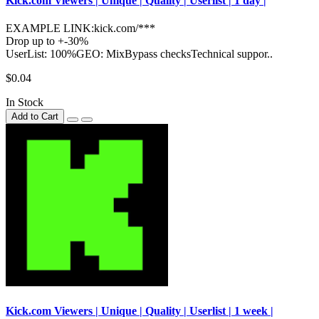
Kick.com Viewers | Unique | Quality | Userlist | 1 day |
EXAMPLE LINK:kick.com/***
Drop up to +-30%
UserList: 100%GEO: MixBypass checksTechnical suppor..
$0.04
In Stock
Add to Cart
Kick.com Viewers | Unique | Quality | Userlist | 1 week |