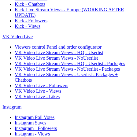
Kick - Chatbots
Kick Live Stream Views - Europe (WORKING AFTER
UPDATE)
Kick - Followers
Kick - Views
VK Video Live
Viewers control Panel and order configurator
VK Video Live Stream Views - HQ - Userlist
VK Video Live Stream Views - NoUserlist
VK Video Live Stream Views - HQ - Userlist - Packages
VK Video Live Stream Views - NoUserlist - Packages
VK Video Live Stream Views - Userlist - Packages +
Chatbots
VK Video Live - Followers
VK Video Live - Views
VK Video Live - Likes
Instagram
Instagram Poll Votes
Instagram Saves
Instagram - Followers
Instagram - Views