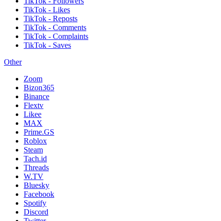
TikTok - Followers
TikTok - Likes
TikTok - Reposts
TikTok - Comments
TikTok - Complaints
TikTok - Saves
Other
Zoom
Bizon365
Binance
Flextv
Likee
MAX
Prime.GS
Roblox
Steam
Tach.id
Threads
W.TV
Bluesky
Facebook
Spotify
Discord
Twitter