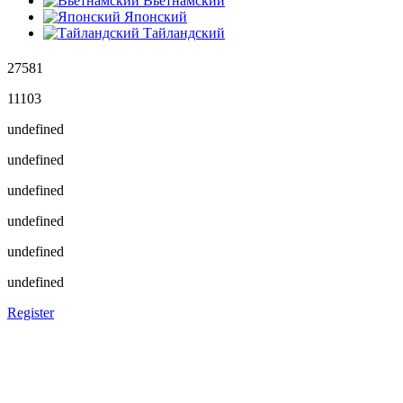
Вьетнамский
Японский
Тайландский
27581
11103
undefined
undefined
undefined
undefined
undefined
undefined
Register