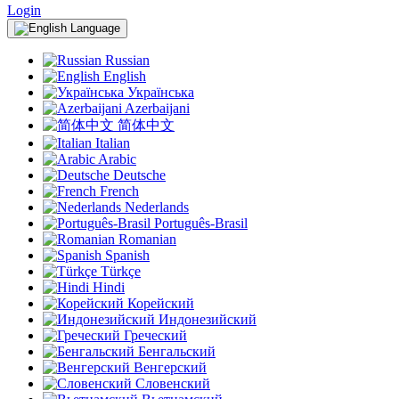
Login
Language
Russian
English
Українська
Azerbaijani
简体中文
Italian
Arabic
Deutsche
French
Nederlands
Português-Brasil
Romanian
Spanish
Türkçe
Hindi
Корейский
Индонезийский
Греческий
Бенгальский
Венгерский
Словенский