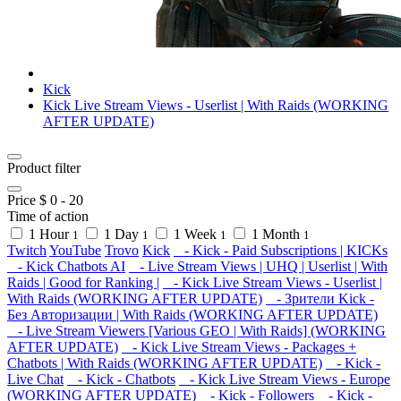
Kick
Kick Live Stream Views - Userlist | With Raids (WORKING
AFTER UPDATE)
Product filter
Price $
0
-
20
Time of action
1 Hour
1 Day
1 Week
1 Month
1
1
1
1
Twitch
YouTube
Trovo
Kick
- Kick - Paid Subscriptions | KICKs
- Kick Chatbots AI
- Live Stream Views | UHQ | Userlist | With
Raids | Good for Ranking |
- Kick Live Stream Views - Userlist |
With Raids (WORKING AFTER UPDATE)
- Зрители Kick -
Без Авторизации | With Raids (WORKING AFTER UPDATE)
- Live Stream Viewers [Various GEO | With Raids] (WORKING
AFTER UPDATE)
- Kick Live Stream Views - Packages +
Chatbots | With Raids (WORKING AFTER UPDATE)
- Kick -
Live Chat
- Kick - Chatbots
- Kick Live Stream Views - Europe
(WORKING AFTER UPDATE)
- Kick - Followers
- Kick -