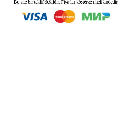
Bu site bir teklif değildir. Fiyatlar gösterge niteliğindedir.