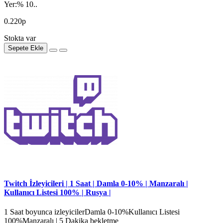
Yer:% 10..
0.220р
Stokta var
Sepete Ekle
Twitch İzleyicileri | 1 Saat | Damla 0-10% | Manzaralı |
Kullanıcı Listesi 100% | Rusya |
1 Saat boyunca izleyicilerDamla 0-10%Kullanıcı Listesi
100%Manzaralı | 5 Dakika bekletme