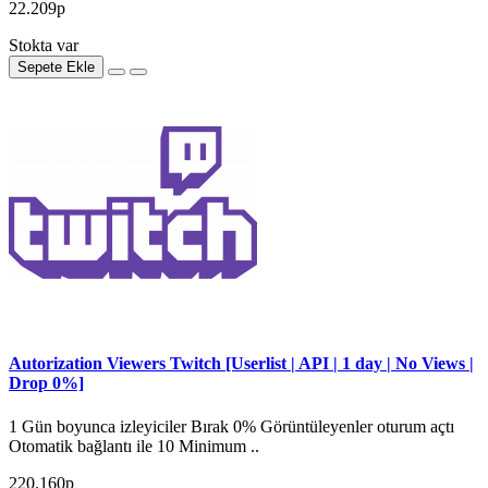
22.209р
Stokta var
Sepete Ekle
Autorization Viewers Twitch [Userlist | API | 1 day | No Views |
Drop 0%]
1 Gün boyunca izleyiciler Bırak 0% Görüntüleyenler oturum açtı
Otomatik bağlantı ile 10 Minimum ..
220.160р