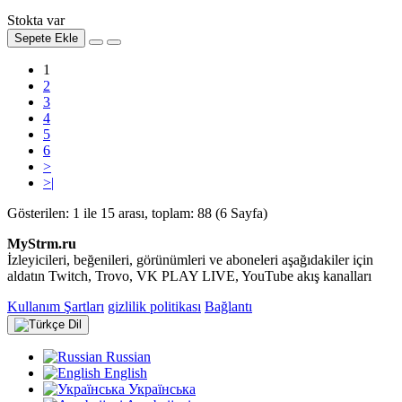
Stokta var
Sepete Ekle
1
2
3
4
5
6
>
>|
Gösterilen: 1 ile 15 arası, toplam: 88 (6 Sayfa)
MyStrm.ru
İzleyicileri, beğenileri, görünümleri ve aboneleri aşağıdakiler için
aldatın Twitch, Trovo, VK PLAY LIVE, YouTube akış kanalları
Kullanım Şartları
gizlilik politikası
Bağlantı
Dil
Russian
English
Українська