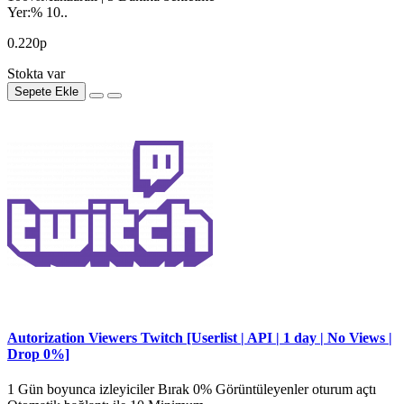
Yer:% 10..
0.220р
Stokta var
Sepete Ekle
Autorization Viewers Twitch [Userlist | API | 1 day | No Views |
Drop 0%]
1 Gün boyunca izleyiciler Bırak 0% Görüntüleyenler oturum açtı