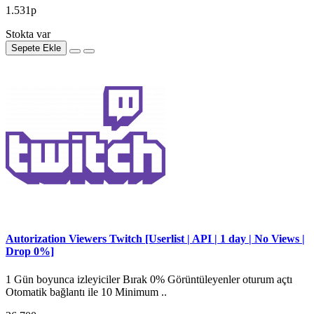
1.531р
Stokta var
Sepete Ekle
Autorization Viewers Twitch [Userlist | API | 1 day | No Views |
Drop 0%]
1 Gün boyunca izleyiciler Bırak 0% Görüntüleyenler oturum açtı
Otomatik bağlantı ile 10 Minimum ..