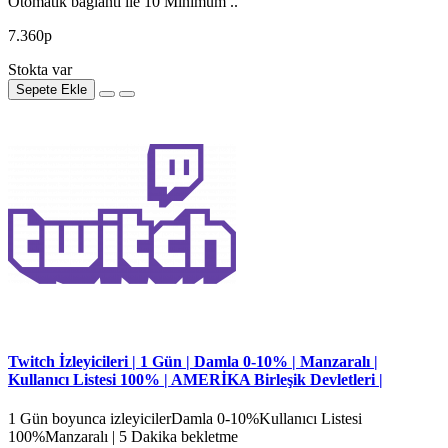
Otomatik bağlantı ile 10 Minimum ..
7.360р
Stokta var
Sepete Ekle
Twitch İzleyicileri | 1 Gün | Damla 0-10% | Manzaralı |
Kullanıcı Listesi 100% | AMERİKA Birleşik Devletleri |
1 Gün boyunca izleyicilerDamla 0-10%Kullanıcı Listesi
100%Manzaralı | 5 Dakika bekletme