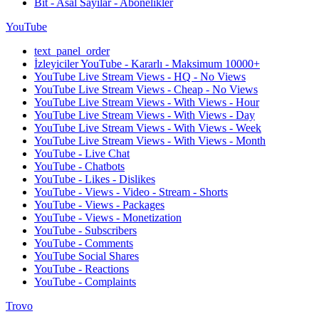
Bit - Asal Sayılar - Abonelikler
YouTube
text_panel_order
İzleyiciler YouTube - Kararlı - Maksimum 10000+
YouTube Live Stream Views - HQ - No Views
YouTube Live Stream Views - Cheap - No Views
YouTube Live Stream Views - With Views - Hour
YouTube Live Stream Views - With Views - Day
YouTube Live Stream Views - With Views - Week
YouTube Live Stream Views - With Views - Month
YouTube - Live Chat
YouTube - Chatbots
YouTube - Likes - Dislikes
YouTube - Views - Video - Stream - Shorts
YouTube - Views - Packages
YouTube - Views - Monetization
YouTube - Subscribers
YouTube - Comments
YouTube Social Shares
YouTube - Reactions
YouTube - Complaints
Trovo