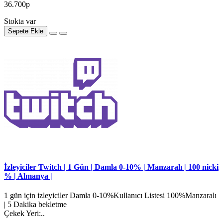
36.700р
Stokta var
Sepete Ekle
İzleyiciler Twitch | 1 Gün | Damla 0-10% | Manzaralı | 100 nicki
% | Almanya |
1 gün için izleyiciler Damla 0-10%Kullanıcı Listesi 100%Manzaralı
| 5 Dakika bekletme
Çekek Yeri:..