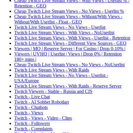
Cheap Twitch Live Stream Views - With Views - Userlist % -
Retention - GEO
Cheap Twitch Live Stream Views - No Views - Userlist %
Cheap Twitch Live Stream Views - Without/With Views -
Without/With Userlist - Float - GEO
Twitch Live Stream Views - No Views - Userlist
Twitch Live Stream Views - With Views - NoUserlist
Twitch Live Stream Views - With Views - Userlist - Retention
Twitch Live Stream Views - Different View Sources - GEO
Viewers | MQ | Reserve Server | For Casino | Drop 0-10% |
Viewers | UVHQ | Userlist | Views | Drop 0% | Retention
180+ mins |
Cheap Twitch Live Stream Views - No Views - NoUserlist
Twitch Live Stream Views - With Raids
Twitch Live Stream Views - No Views - Userlist -
USA/Europe
Twitch Live Stream Views - With Raids - Reserve Server
Twitch Viewers - Stable - Russia and CIS
Twitch - Live Chat
Twitch - AI Sohbet Robotları
Twitch - Chatbots
Twitch - Views
Twitch - Views - Video - Clips
Twitch - Followers
Twitch - Complaints