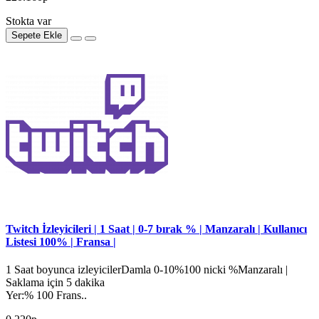
Stokta var
Sepete Ekle
Twitch İzleyicileri | 1 Saat | 0-7 bırak % | Manzaralı | Kullanıcı
Listesi 100% | Fransa |
1 Saat boyunca izleyicilerDamla 0-10%100 nicki %Manzaralı |
Saklama için 5 dakika
Yer:% 100 Frans..