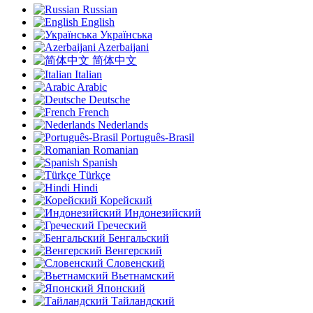
Russian
English
Українська
Azerbaijani
简体中文
Italian
Arabic
Deutsche
French
Nederlands
Português-Brasil
Romanian
Spanish
Türkçe
Hindi
Корейский
Индонезийский
Греческий
Бенгальский
Венгерский
Словенский
Вьетнамский
Японский
Тайландский