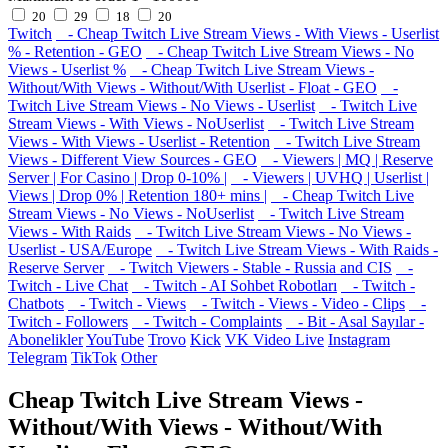
20
29
18
20
Twitch
- Cheap Twitch Live Stream Views - With Views - Userlist
% - Retention - GEO
- Cheap Twitch Live Stream Views - No
Views - Userlist %
- Cheap Twitch Live Stream Views -
Without/With Views - Without/With Userlist - Float - GEO
-
Twitch Live Stream Views - No Views - Userlist
- Twitch Live
Stream Views - With Views - NoUserlist
- Twitch Live Stream
Views - With Views - Userlist - Retention
- Twitch Live Stream
Views - Different View Sources - GEO
- Viewers | MQ | Reserve
Server | For Casino | Drop 0-10% |
- Viewers | UVHQ | Userlist |
Views | Drop 0% | Retention 180+ mins |
- Cheap Twitch Live
Stream Views - No Views - NoUserlist
- Twitch Live Stream
Views - With Raids
- Twitch Live Stream Views - No Views -
Userlist - USA/Europe
- Twitch Live Stream Views - With Raids -
Reserve Server
- Twitch Viewers - Stable - Russia and CIS
-
Twitch - Live Chat
- Twitch - AI Sohbet Robotları
- Twitch -
Chatbots
- Twitch - Views
- Twitch - Views - Video - Clips
-
Twitch - Followers
- Twitch - Complaints
- Bit - Asal Sayılar -
Abonelikler
YouTube
Trovo
Kick
VK Video Live
Instagram
Telegram
TikTok
Other
Cheap Twitch Live Stream Views -
Without/With Views - Without/With