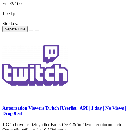
Yer:% 100..
1.531р
Stokta var
Sepete Ekle
Autorization Viewers Twitch [Userlist | API | 1 day | No Views |
Drop 0%]
1 Gün boyunca izleyiciler Bırak 0% Görüntüleyenler oturum açtı
Otomatik bağlantı ile 10 Minimum ..