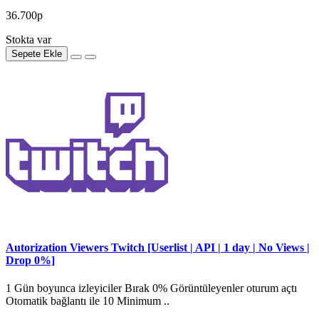
36.700р
Stokta var
Sepete Ekle
Autorization Viewers Twitch [Userlist | API | 1 day | No Views |
Drop 0%]
1 Gün boyunca izleyiciler Bırak 0% Görüntüleyenler oturum açtı
Otomatik bağlantı ile 10 Minimum ..