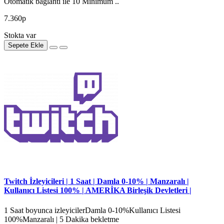
Otomatik bağlantı ile 10 Minimum ..
7.360р
Stokta var
Sepete Ekle
Twitch İzleyicileri | 1 Saat | Damla 0-10% | Manzaralı |
Kullanıcı Listesi 100% | AMERİKA Birleşik Devletleri |
1 Saat boyunca izleyicilerDamla 0-10%Kullanıcı Listesi
100%Manzaralı | 5 Dakika bekletme