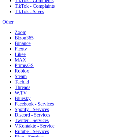
TikTok - Comments
TikTok - Complaints
TikTok - Saves
Other
Zoom
Bizon365
Binance
Flextv
Likee
MAX
Prime.GS
Roblox
Steam
Tach.id
Threads
W.TV
Bluesky
Facebook - Services
Spotify - Services
Discord - Services
Twitter - Services
VKontakte - Service
Rutube - Services
Bigo - Services