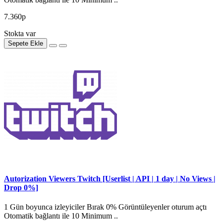
7.360р
Stokta var
Sepete Ekle
Autorization Viewers Twitch [Userlist | API | 1 day | No Views |
Drop 0%]
1 Gün boyunca izleyiciler Bırak 0% Görüntüleyenler oturum açtı
Otomatik bağlantı ile 10 Minimum ..