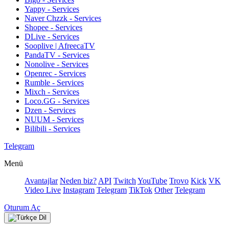
Yappy - Services
Naver Chzzk - Services
Shopee - Services
DLive - Services
Sooplive | AfreecaTV
PandaTV - Services
Nonolive - Services
Openrec - Services
Rumble - Services
Mixch - Services
Loco.GG - Services
Dzen - Services
NUUM - Services
Bilibili - Services
Telegram
Menü
Avantajlar
Neden biz?
API
Twitch
YouTube
Trovo
Kick
VK
Video Live
Instagram
Telegram
TikTok
Other
Telegram
Oturum Aç
Dil