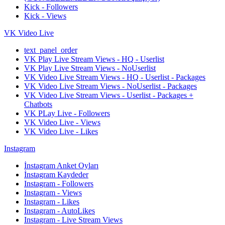
Kick - Followers
Kick - Views
VK Video Live
text_panel_order
VK Play Live Stream Views - HQ - Userlist
VK Play Live Stream Views - NoUserlist
VK Video Live Stream Views - HQ - Userlist - Packages
VK Video Live Stream Views - NoUserlist - Packages
VK Video Live Stream Views - Userlist - Packages +
Chatbots
VK PLay Live - Followers
VK Video Live - Views
VK Video Live - Likes
Instagram
İnstagram Anket Oyları
İnstagram Kaydeder
Instagram - Followers
Instagram - Views
Instagram - Likes
Instagram - AutoLikes
Instagram - Live Stream Views