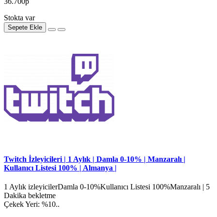
36.700р
Stokta var
Sepete Ekle
Twitch İzleyicileri | 1 Aylık | Damla 0-10% | Manzaralı |
Kullanıcı Listesi 100% | Almanya |
1 Aylık izleyicilerDamla 0-10%Kullanıcı Listesi 100%Manzaralı | 5
Dakika bekletme
Çekek Yeri: %10..