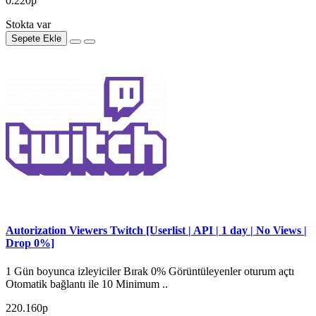
0.220р
Stokta var
Sepete Ekle
Autorization Viewers Twitch [Userlist | API | 1 day | No Views |
Drop 0%]
1 Gün boyunca izleyiciler Bırak 0% Görüntüleyenler oturum açtı
Otomatik bağlantı ile 10 Minimum ..
220.160р