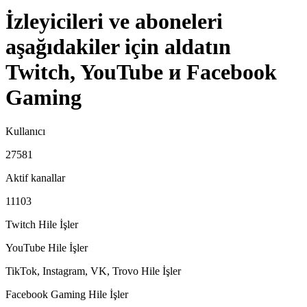
İzleyicileri ve aboneleri
aşağıdakiler için aldatın
Twitch, YouTube и Facebook
Gaming
Kullanıcı
27581
Aktif kanallar
11103
Twitch Hile
İşler
YouTube Hile
İşler
TikTok, Instagram, VK, Trovo Hile
İşler
Facebook Gaming Hile
İşler