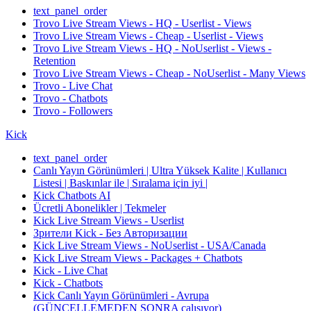
text_panel_order
Trovo Live Stream Views - HQ - Userlist - Views
Trovo Live Stream Views - Cheap - Userlist - Views
Trovo Live Stream Views - HQ - NoUserlist - Views -
Retention
Trovo Live Stream Views - Cheap - NoUserlist - Many Views
Trovo - Live Chat
Trovo - Chatbots
Trovo - Followers
Kick
text_panel_order
Canlı Yayın Görünümleri | Ultra Yüksek Kalite | Kullanıcı
Listesi | Baskınlar ile | Sıralama için iyi |
Kick Chatbots AI
Ücretli Abonelikler | Tekmeler
Kick Live Stream Views - Userlist
Зрители Kick - Без Авторизации
Kick Live Stream Views - NoUserlist - USA/Canada
Kick Live Stream Views - Packages + Chatbots
Kick - Live Chat
Kick - Chatbots
Kick Canlı Yayın Görünümleri - Avrupa
(GÜNCELLEMEDEN SONRA çalışıyor)