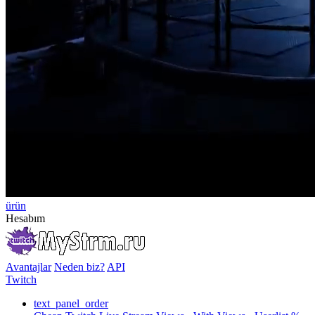
ürün
Hesabım
Avantajlar
Neden biz?
API
Twitch
text_panel_order