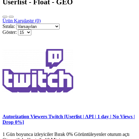
Userlist - Float - GEO
Ürün Karşılaştır (0)
Sırala:
Göster:
Autorization Viewers Twitch [Userlist | API | 1 day | No Views |
Drop 0%]
1 Gün boyunca izleyiciler Bırak 0% Görüntüleyenler oturum açtı