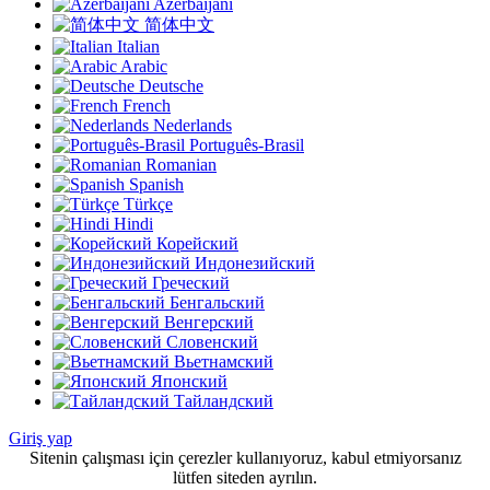
Azerbaijani
简体中文
Italian
Arabic
Deutsche
French
Nederlands
Português-Brasil
Romanian
Spanish
Türkçe
Hindi
Корейский
Индонезийский
Греческий
Бенгальский
Венгерский
Словенский
Вьетнамский
Японский
Тайландский
Giriş yap
Sitenin çalışması için çerezler kullanıyoruz, kabul etmiyorsanız
lütfen siteden ayrılın.