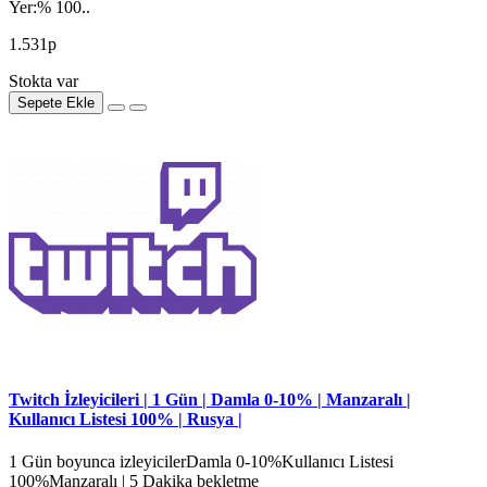
Yer:% 100..
1.531р
Stokta var
Sepete Ekle
Twitch İzleyicileri | 1 Gün | Damla 0-10% | Manzaralı |
Kullanıcı Listesi 100% | Rusya |
1 Gün boyunca izleyicilerDamla 0-10%Kullanıcı Listesi
100%Manzaralı | 5 Dakika bekletme