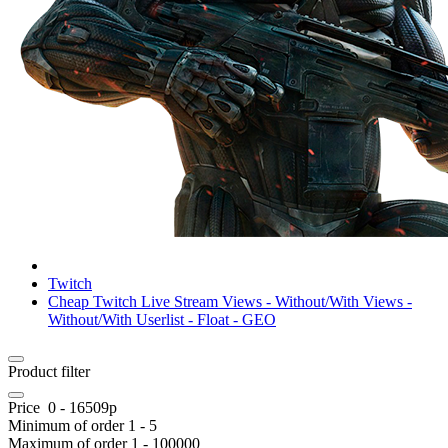
Twitch
Cheap Twitch Live Stream Views - Without/With Views -
Without/With Userlist - Float - GEO
Product filter
Price
0
-
16509
р
Minimum of order
1
-
5
Maximum of order
1
-
100000