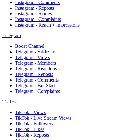
Instagram - Comments
Instagram - Reposts
Instagram - Stories
Instagram - Complaints
Instagram - Reach + Impressions
Telegram
Boost Channel
Telegram - Yıldızlar
Telegram - Views
Telegram - Members
Telegram - Reactions
Telegram - Reposts
Telegram - Comments
Telegram - Bot Start
Telegram - Complaints
TikTok
TikTok - Views
TikTok - Live Stream Views
TikTok - Followers
TikTok - Likes
TikTok - Reposts