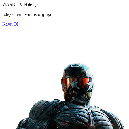
WASD.TV Hile
İşler
İzleyicilerin sorunsuz girişi
Kayıt Ol