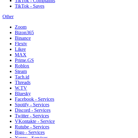
TikTok - Complaints
TikTok - Saves
Other
Zoom
Bizon365
Binance
Flextv
Likee
MAX
Prime.GS
Roblox
Steam
Tach.id
Threads
W.TV
Bluesky
Facebook - Services
Spotify - Services
Discord - Services
Twitter - Services
VKontakte - Service
Rutube - Services
Bigo - Services
Yappy - Services