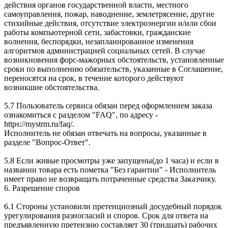
действия органов государственной власти, местного
самоуправления, пожар, наводнение, землетрясение, другие
стихийные действия, отсутствие электроэнергии и/или сбои
работы компьютерной сети, забастовки, гражданские
волнения, беспорядки, незапланированное изменения
алгоритмов администрацией социальных сетей. В случае
возникновения форс-мажорных обстоятельств, установленные
сроки по выполнению обязательств, указанные в Соглашение,
переносятся на срок, в течение которого действуют
возникшие обстоятельства.
5.7 Пользователь сервиса обязан перед оформлением заказа
ознакомиться с разделом "FAQ", по адресу -
https://mystrm.ru/faq/.
Исполнитель не обязан отвечать на вопросы, указанные в
разделе "Вопрос-Ответ".
5.8 Если живые просмотры уже запущены(до 1 часа) и если в
названии товара есть пометка "Без гарантии" - Исполнитель
имеет право не возвращать потраченные средства Заказчику.
6. Разрешение споров
6.1 Стороны установили претенциозный досудебный порядок
урегулирования разногласий и споров. Срок для ответа на
предъявленную претензию составляет 30 (тридцать) рабочих