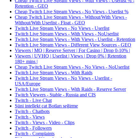
Cheap Twitch Live Stream Views - With Views - Userlist % -
Retention - GEO
Cheap Twitch Live Stream Views - No Views - Userlist %
Cheap Twitch Live Stream Views - Without/With Views -
Without/With Userlist - Float - GEO
Twitch Live Stream Views - No Views - Userlist
Twitch Live Stream Views - With Views - NoUserlist
Twitch Live Stream Views - With Views - Userlist - Retention
Twitch Live Stream Views - Different View Sources - GEO
Viewers | MQ | Reserve Server | For Casino | Drop 0-10% |
Viewers | UVHQ | Userlist | Views | Drop 0% | Retention
180+ mins |
Cheap Twitch Live Stream Views - No Views - NoUserlist
Twitch Live Stream Views - With Raids
Twitch Live Stream Views - No Views - Userlist -
USA/Europe
Twitch Live Stream Views - With Raids - Reserve Server
Twitch Viewers - Stable - Russia and CIS
Twitch - Live Chat
Süni intellekt çat Botları seğirme
Twitch - Chatbots
Twitch - Views
Twitch - Views - Video - Clips
Twitch - Followers
Twitch - Complaints