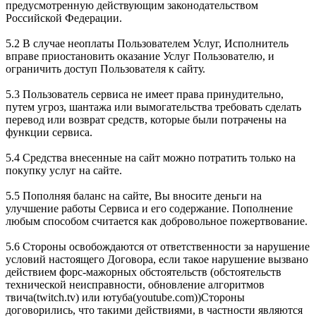
предусмотренную действующим законодательством
Российской Федерации.
5.2 В случае неоплаты Пользователем Услуг, Исполнитель
вправе приостановить оказание Услуг Пользователю, и
ограничить доступ Пользователя к сайту.
5.3 Пользователь сервиса не имеет права принудительно,
путем угроз, шантажа или вымогательства требовать сделать
перевод или возврат средств, которые были потрачены на
функции сервиса.
5.4 Средства внесенные на сайт можно потратить только на
покупку услуг на сайте.
5.5 Пополняя баланс на сайте, Вы вносите деньги на
улучшение работы Сервиса и его содержание. Пополнение
любым способом считается как добровольное пожертвование.
5.6 Стороны освобождаются от ответственности за нарушение
условий настоящего Договора, если такое нарушение вызвано
действием форс-мажорных обстоятельств (обстоятельств
технической неисправности, обновление алгоритмов
твича(twitch.tv) или ютуба(youtube.com))Стороны
договорились, что такими действиями, в частности являются