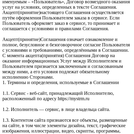
именуемым – «Пользователь», Договор возмездного оказания
услуг на условиях, определенных в тексте Соглашения.
Акцепт(принятие)настоящего Соглашения осуществляется
путём оформления Пользователем заказа в сервисе. Если
Пользователь оформляет заказ в сервисе, то принимает и
соглашается с условиями и правилами Соглашения.
Акцепт(принятие)Соглашения означает ознакомление и
полное, безусловное и безоговорочное согласие Пользователя
с условиями и требованиями, определёнными в Соглашении.
С момента акцепта(принятия) Соглашения Договор на
оказание информационных Услуг между Исполнителем и
Пользователем признается заключенным и согласованным
между ними, а его условия подлежат обязательному
исполнению Сторонами.
1. Термины и определения, используемые в Соглашении
1.1. Сервис - веб-сайт, принадлежащий Исполнителю,
расположенный по адресу https://mystrm.ru
1.2. Исполнитель — сервис, в лице владельца сайта.
1.3. Контентом сайта признаются все объекты, размещенные
на сайте, в том числе элементы дизайна, текст, графические
изображения, иллюстрации, видео, скрипты, программы,