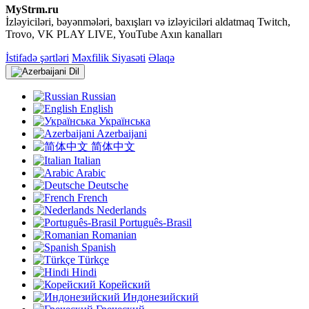
MyStrm.ru
İzləyiciləri, bəyənmələri, baxışları və izləyiciləri aldatmaq Twitch,
Trovo, VK PLAY LIVE, YouTube Axın kanalları
İstifadə şərtləri
Məxfilik Siyasəti
Əlaqə
Dil
Russian
English
Українська
Azerbaijani
简体中文
Italian
Arabic
Deutsche
French
Nederlands
Português-Brasil
Romanian
Spanish
Türkçe
Hindi
Корейский
Индонезийский