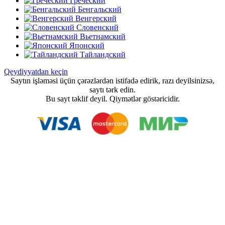
Греческий
Бенгальский
Венгерский
Словенский
Вьетнамский
Японский
Тайландский
Qeydiyyatdan keçin
Saytın işləməsi üçün çərəzlərdən istifadə edirik, razı deyilsinizsə,
saytı tərk edin.
Bu sayt təklif deyil. Qiymətlər göstəricidir.