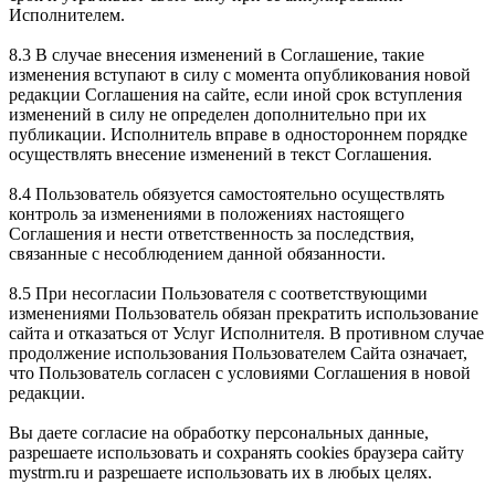
Исполнителем.
8.3 В случае внесения изменений в Соглашение, такие
изменения вступают в силу с момента опубликования новой
редакции Соглашения на сайте, если иной срок вступления
изменений в силу не определен дополнительно при их
публикации. Исполнитель вправе в одностороннем порядке
осуществлять внесение изменений в текст Соглашения.
8.4 Пользователь обязуется самостоятельно осуществлять
контроль за изменениями в положениях настоящего
Соглашения и нести ответственность за последствия,
связанные с несоблюдением данной обязанности.
8.5 При несогласии Пользователя с соответствующими
изменениями Пользователь обязан прекратить использование
сайта и отказаться от Услуг Исполнителя. В противном случае
продолжение использования Пользователем Сайта означает,
что Пользователь согласен с условиями Соглашения в новой
редакции.
Вы даете согласие на обработку персональных данные,
разрешаете использовать и сохранять cookies браузера сайту
mystrm.ru и разрешаете использовать их в любых целях.