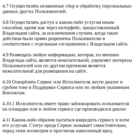
4.7 Осуществлять незаконные сбор и обработку персональных
данных других Пользователей.
4.8 Осуществлять доступ к каким-либо услугам иным
способом, кроме как через интерфейс, предоставленный
Владельцем сайта, за исключением случаев, когда такие
действия были прямо разрешены Пользователю в
соответствии с отдельным соглашением с Владельцем сайта.
4.9 Размещать любую информацию, которая, по мнению
Владельца сайта, является нежелательной, ущемляет интересы
Пользователей или по другим причинам является
нежелательной для размещения на сайте.
4.10 Оскорблять Сервис или Исполнителя, вести диалог в
грубом тоне в Поддержке Сервиса или по любым указанным
Контактам.
4.10.1 Исполнитель имеет право заблокировать пользователя
на площадке или в любом сервисе где производился диалог.
4.11 Каким-либо образом пытаться навредить сервису и всем
его услугам. Статус вреда Сервис называет самостоятельно,
перед этим посмотрев и просчитав нанесенный вред.