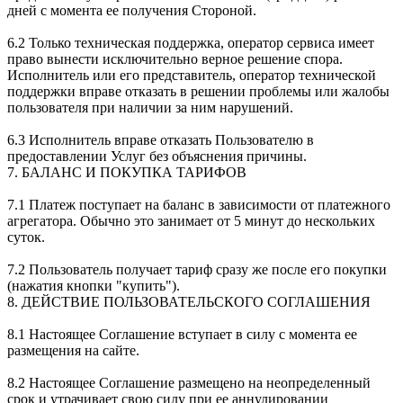
дней с момента ее получения Стороной.
6.2 Только техническая поддержка, оператор сервиса имеет
право вынести исключительно верное решение спора.
Исполнитель или его представитель, оператор технической
поддержки вправе отказать в решении проблемы или жалобы
пользователя при наличии за ним нарушений.
6.3 Исполнитель вправе отказать Пользователю в
предоставлении Услуг без объяснения причины.
7. БАЛАНС И ПОКУПКА ТАРИФОВ
7.1 Платеж поступает на баланс в зависимости от платежного
агрегатора. Обычно это занимает от 5 минут до нескольких
суток.
7.2 Пользователь получает тариф сразу же после его покупки
(нажатия кнопки "купить").
8. ДЕЙСТВИЕ ПОЛЬЗОВАТЕЛЬСКОГО СОГЛАШЕНИЯ
8.1 Настоящее Соглашение вступает в силу с момента ее
размещения на сайте.
8.2 Настоящее Соглашение размещено на неопределенный
срок и утрачивает свою силу при ее аннулировании