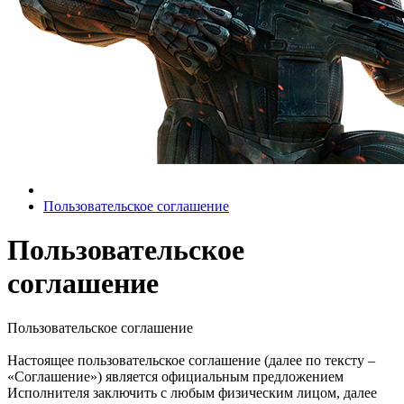
Пользовательское соглашение
Пользовательское
соглашение
Пользовательское соглашение
Настоящее пользовательское соглашение (далее по тексту –
«Соглашение») является официальным предложением
Исполнителя заключить с любым физическим лицом, далее