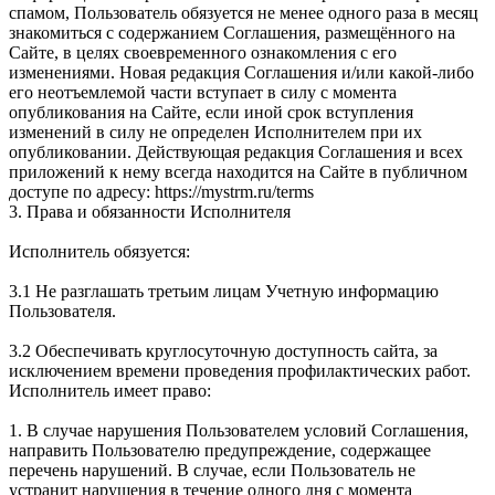
спамом, Пользователь обязуется не менее одного раза в месяц
знакомиться с содержанием Соглашения, размещённого на
Сайте, в целях своевременного ознакомления с его
изменениями. Новая редакция Соглашения и/или какой-либо
его неотъемлемой части вступает в силу с момента
опубликования на Сайте, если иной срок вступления
изменений в силу не определен Исполнителем при их
опубликовании. Действующая редакция Соглашения и всех
приложений к нему всегда находится на Сайте в публичном
доступе по адресу: https://mystrm.ru/terms
3. Права и обязанности Исполнителя
Исполнитель обязуется:
3.1 Не разглашать третьим лицам Учетную информацию
Пользователя.
3.2 Обеспечивать круглосуточную доступность сайта, за
исключением времени проведения профилактических работ.
Исполнитель имеет право:
1. В случае нарушения Пользователем условий Соглашения,
направить Пользователю предупреждение, содержащее
перечень нарушений. В случае, если Пользователь не
устранит нарушения в течение одного дня c момента