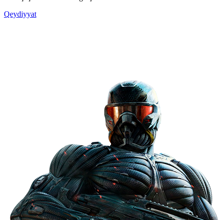
Qeydiyyat