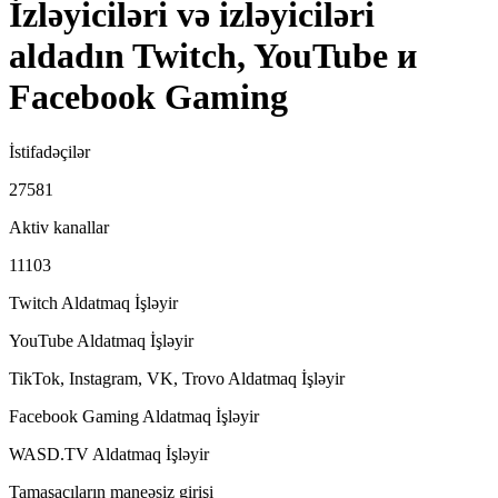
İzləyiciləri və izləyiciləri
aldadın Twitch, YouTube и
Facebook Gaming
İstifadəçilər
27581
Aktiv kanallar
11103
Twitch Aldatmaq
İşləyir
YouTube Aldatmaq
İşləyir
TikTok, Instagram, VK, Trovo Aldatmaq
İşləyir
Facebook Gaming Aldatmaq
İşləyir
WASD.TV Aldatmaq
İşləyir
Tamaşaçıların maneəsiz girişi