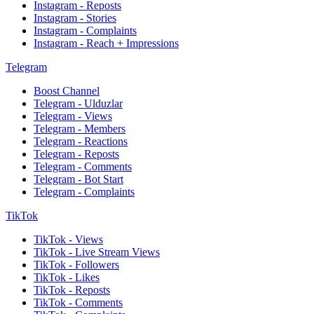
Instagram - Reposts
Instagram - Stories
Instagram - Complaints
Instagram - Reach + Impressions
Telegram
Boost Channel
Telegram - Ulduzlar
Telegram - Views
Telegram - Members
Telegram - Reactions
Telegram - Reposts
Telegram - Comments
Telegram - Bot Start
Telegram - Complaints
TikTok
TikTok - Views
TikTok - Live Stream Views
TikTok - Followers
TikTok - Likes
TikTok - Reposts
TikTok - Comments