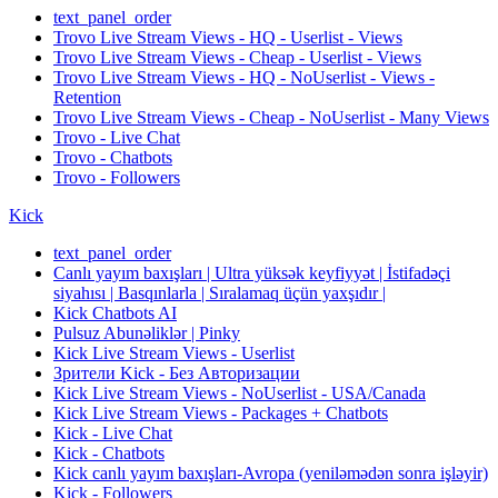
text_panel_order
Trovo Live Stream Views - HQ - Userlist - Views
Trovo Live Stream Views - Cheap - Userlist - Views
Trovo Live Stream Views - HQ - NoUserlist - Views -
Retention
Trovo Live Stream Views - Cheap - NoUserlist - Many Views
Trovo - Live Chat
Trovo - Chatbots
Trovo - Followers
Kick
text_panel_order
Canlı yayım baxışları | Ultra yüksək keyfiyyət | İstifadəçi
siyahısı | Basqınlarla | Sıralamaq üçün yaxşıdır |
Kick Chatbots AI
Pulsuz Abunəliklər | Pinky
Kick Live Stream Views - Userlist
Зрители Kick - Без Авторизации
Kick Live Stream Views - NoUserlist - USA/Canada
Kick Live Stream Views - Packages + Chatbots
Kick - Live Chat
Kick - Chatbots
Kick canlı yayım baxışları-Avropa (yeniləmədən sonra işləyir)
Kick - Followers