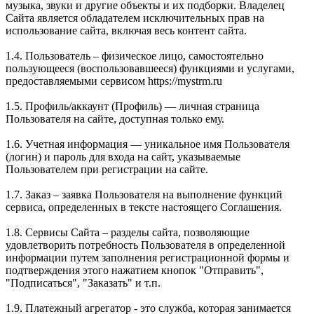
музыка, звуки и другие объекты и их подборки. Владелец
Сайта является обладателем исключительных прав на
использование сайта, включая весь контент сайта.
1.4. Пользователь – физическое лицо, самостоятельно
пользующееся (воспользовавшееся) функциями и услугами,
предоставляемыми сервисом https://mystrm.ru
1.5. Профиль/аккаунт (Профиль) — личная страница
Пользователя на сайте, доступная только ему.
1.6. Учетная информация — уникальное имя Пользователя
(логин) и пароль для входа на сайт, указываемые
Пользователем при регистрации на сайте.
1.7. Заказ – заявка Пользователя на выполнение функций
сервиса, определенных в тексте настоящего Соглашения.
1.8. Сервисы Сайта – разделы сайта, позволяющие
удовлетворить потребность Пользователя в определенной
информации путем заполнения регистрационной формы и
подтверждения этого нажатием кнопок "Отправить",
"Подписаться", "Заказать" и т.п.
1.9. Платежный агрегатор - это служба, которая занимается