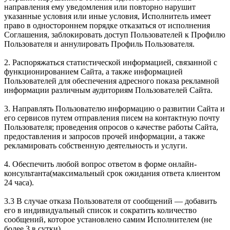
направления ему уведомления или повторно нарушит
указанные условия или иные условия, Исполнитель имеет
право в одностороннем порядке отказаться от исполнения
Соглашения, заблокировать доступ Пользователей к Профилю
Пользователя и аннулировать Профиль Пользователя.
2. Распоряжаться статистической информацией, связанной с
функционированием Сайта, а также информацией
Пользователей для обеспечения адресного показа рекламной
информации различным аудиториям Пользователей Сайта.
3. Направлять Пользователю информацию о развитии Сайта и
его сервисов путем отправления писем на контактную почту
Пользователя; проведения опросов о качестве работы Сайта,
предоставления и запросов прочей информации, а также
рекламировать собственную деятельность и услуги.
4. Обеспечить любой вопрос ответом в форме онлайн-
консультанта(максимальный срок ожидания ответа клиентом
24 часа).
3.3 В случае отказа Пользователя от сообщений — добавить
его в индивидуальный список и сократить количество
сообщений, которое установлено самим Исполнителем (не
более 3 в сутки).