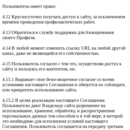
Пользователь имеет право:
4.12 Круглосуточно получать доступ к сайту, за исключением
времени проведения профилактических работ.
4.13 Обратиться в службу поддержки для блокирования
своего Профиля.
4.14 В любой момент изменить ссылку URL на любой другой
канал, даже не являющийся его собственностью.
4.15 Пользователь согласен с тем что, осуществляя доступ к
сайту и пользуясь его контентом, он:
4.15.1 Выражает свое безоговорочное согласие со всеми
условиями настоящего Соглашения и обязуется их соблюдать
или прекратить использование сайта.
4.15.2 В целях реализации настоящего Соглашения
Пользователи дают Владельцу сайта разрешение на
использование, хранение, обработку, и распространение
персональных данных тем способом и в той мере, в которой
это необходимо для исполнения условий настоящего
Соглашения. Пользователь соглашается на передачу третьим