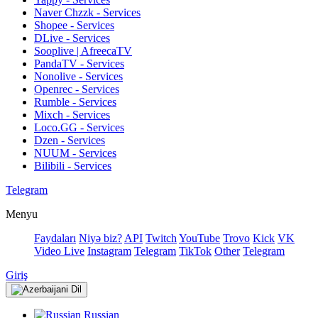
Naver Chzzk - Services
Shopee - Services
DLive - Services
Sooplive | AfreecaTV
PandaTV - Services
Nonolive - Services
Openrec - Services
Rumble - Services
Mixch - Services
Loco.GG - Services
Dzen - Services
NUUM - Services
Bilibili - Services
Telegram
Menyu
Faydaları
Niyə biz?
API
Twitch
YouTube
Trovo
Kick
VK
Video Live
Instagram
Telegram
TikTok
Other
Telegram
Giriş
Dil
Russian