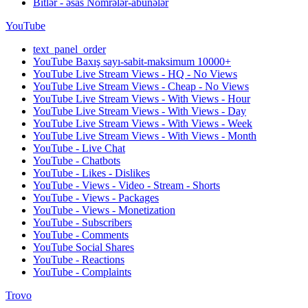
Bitlər - əsas Nömrələr-abunələr
YouTube
text_panel_order
YouTube Baxış sayı-sabit-maksimum 10000+
YouTube Live Stream Views - HQ - No Views
YouTube Live Stream Views - Cheap - No Views
YouTube Live Stream Views - With Views - Hour
YouTube Live Stream Views - With Views - Day
YouTube Live Stream Views - With Views - Week
YouTube Live Stream Views - With Views - Month
YouTube - Live Chat
YouTube - Chatbots
YouTube - Likes - Dislikes
YouTube - Views - Video - Stream - Shorts
YouTube - Views - Packages
YouTube - Views - Monetization
YouTube - Subscribers
YouTube - Comments
YouTube Social Shares
YouTube - Reactions
YouTube - Complaints
Trovo