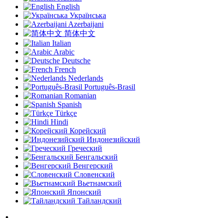
English
Українська
Azerbaijani
简体中文
Italian
Arabic
Deutsche
French
Nederlands
Português-Brasil
Romanian
Spanish
Türkçe
Hindi
Корейский
Индонезийский
Греческий
Бенгальский
Венгерский
Словенский
Вьетнамский
Японский
Тайландский