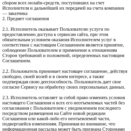
сбором всех онлайн-средств, поступивших на счет
Исполнителя и дальнейшей их передачей на счета компании
— заказчика
2. Предмет соглашения
2.1. Исполнитель оказывает Пользователю услуги по
предоставлению доступа к сервисам сайта, при этом
обязательным условием оказания Исполнителем услуг в
соответствии с настоящим Соглашением является принятие,
соблюдение Пользователем и применение к отношениям
Сторон требований и положений, определенных настоящим
Соглашением.
2.2. Пользователь принимает настоящее соглашение, действуя
свободно, своей волей и в своем интересе, а также
подтверждая свою дееспособность. Пользователь дает свое
согласие Сервису на обработку своих персональных данных.
2.3. Исполнитель оставляет за собой право изменять условия
настоящего Соглашения и всех его неотъемлемых частей без
согласования с Пользователем с уведомлением последнего
посредством размещения на Сайте новой редакции
Соглашения или какой-либо его неотъемлемой части,
подвергшейся изменениям. Принимая во внимание, что
информационная рассылка может быть признана Сторонами