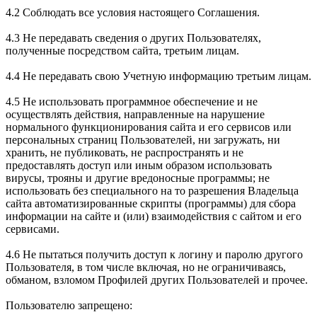
4.2 Соблюдать все условия настоящего Соглашения.
4.3 Не передавать сведения о других Пользователях,
полученные посредством сайта, третьим лицам.
4.4 Не передавать свою Учетную информацию третьим лицам.
4.5 Не использовать программное обеспечение и не
осуществлять действия, направленные на нарушение
нормального функционирования сайта и его сервисов или
персональных страниц Пользователей, ни загружать, ни
хранить, не публиковать, не распространять и не
предоставлять доступ или иным образом использовать
вирусы, трояны и другие вредоносные программы; не
использовать без специального на то разрешения Владельца
сайта автоматизированные скрипты (программы) для сбора
информации на сайте и (или) взаимодействия с сайтом и его
сервисами.
4.6 Не пытаться получить доступ к логину и паролю другого
Пользователя, в том числе включая, но не ограничиваясь,
обманом, взломом Профилей других Пользователей и прочее.
Пользователю запрещено: