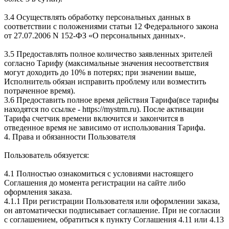
3.4 Осуществлять обработку персональных данных в
соответствии с положениями статьи 12 Федерального закона
от 27.07.2006 N 152-ФЗ «О персональных данных».
3.5 Предоставлять полное количество заявленных зрителей
согласно Тарифу (максимальные значения несоответствия
могут доходить до 10% в потерях; при значении выше,
Исполнитель обязан исправить проблему или возместить
потраченное время).
3.6 Предоставить полное время действия Тарифа(все тарифы
находятся по ссылке - https://mystrm.ru). После активации
Тарифа счетчик времени включится и закончится в
отведенное время не зависимо от использования Тарифа.
4. Права и обязанности Пользователя
Пользователь обязуется:
4.1 Полностью ознакомиться с условиями настоящего
Соглашения до момента регистрации на сайте либо
оформления заказа.
4.1.1 При регистрации Пользователя или оформлении заказа,
он автоматически подписывает соглашение. При не согласии
с соглашением, обратиться к пункту Соглашения 4.11 или 4.13