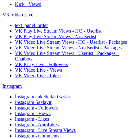
Kick - Views
VK Video Live
text_panel_order
VK Play Live Stream Views - HQ - Userlist
VK Play Live Stream Views - NoUserlist
VK Video Live Stream Views - HQ - Userlist - Packages
VK Video Live Stream Views - NoUserlist - Packages
VK Video Live Stream Views - Userlist - Packages +
Chatbots
VK PLay Live - Followers
VK Video Live - Views
VK Video Live - Likes
Instagram
İnstagram anketindəki səslər
İnstagram Saxlayır
Instagram - Followers
Instagram - Views
Instagram - Likes
Instagram - AutoLikes
Instagram - Live Stream Views
Instagram - Comments