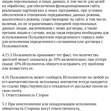
лицам персональных и иных данных, в том числе для целей
их обработки, для обеспечения функционирования сайта,
реализации партнерских и иных программах, при условии
обеспечения в отношении передаваемых данных режима,
аналогичного режиму, существующему на сайте, в том числе,
включая, но не ограничиваясь передачей персональных
данных лицам, заключившим с ними договоры, а также
третьим лицам в случаях, когда такая передача необходима для
использования Пользователем определенного сервиса либо
для исполнения определенного соглашения или договора с
Пользователем.
4.15.3 Пользователь принимает тот факт, что количество
зрителей может снижаться до 10% включительно; при потере
свыше 10% Исполнитель обязуется исправить эту проблему
или возместить ее.
4.16 Пользователь может сообщить Исполнителю на любой из
его контактов(список актуальных контактов всегда находится
по ссылке https://mystrm.ru) и отказаться от рассылки писем на
свою почту.
5. Ответственность Сторон
5.1 При неисполнении или ненадлежащем исполнении
обязательств Стороны несут ответственность,