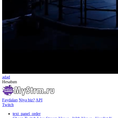
ədəd
Hesabım
Faydaları
Niyə biz?
API
Twitch
text_panel_order