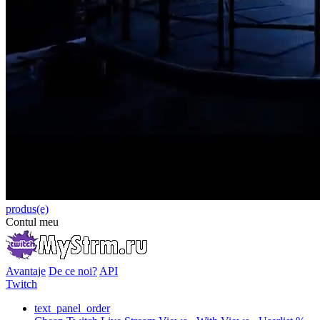
produs(e)
Contul meu
Avantaje
De ce noi?
API
Twitch
text_panel_order