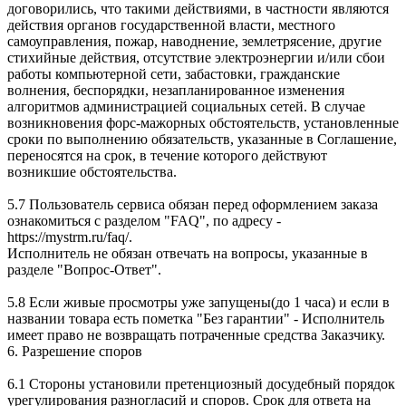
договорились, что такими действиями, в частности являются
действия органов государственной власти, местного
самоуправления, пожар, наводнение, землетрясение, другие
стихийные действия, отсутствие электроэнергии и/или сбои
работы компьютерной сети, забастовки, гражданские
волнения, беспорядки, незапланированное изменения
алгоритмов администрацией социальных сетей. В случае
возникновения форс-мажорных обстоятельств, установленные
сроки по выполнению обязательств, указанные в Соглашение,
переносятся на срок, в течение которого действуют
возникшие обстоятельства.
5.7 Пользователь сервиса обязан перед оформлением заказа
ознакомиться с разделом "FAQ", по адресу -
https://mystrm.ru/faq/.
Исполнитель не обязан отвечать на вопросы, указанные в
разделе "Вопрос-Ответ".
5.8 Если живые просмотры уже запущены(до 1 часа) и если в
названии товара есть пометка "Без гарантии" - Исполнитель
имеет право не возвращать потраченные средства Заказчику.
6. Разрешение споров
6.1 Стороны установили претенциозный досудебный порядок
урегулирования разногласий и споров. Срок для ответа на