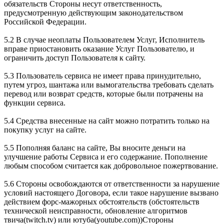
обязательств Стороны несут ответственность,
предусмотренную действующим законодательством
Российской Федерации.
5.2 В случае неоплаты Пользователем Услуг, Исполнитель
вправе приостановить оказание Услуг Пользователю, и
ограничить доступ Пользователя к сайту.
5.3 Пользователь сервиса не имеет права принудительно,
путем угроз, шантажа или вымогательства требовать сделать
перевод или возврат средств, которые были потрачены на
функции сервиса.
5.4 Средства внесенные на сайт можно потратить только на
покупку услуг на сайте.
5.5 Пополняя баланс на сайте, Вы вносите деньги на
улучшение работы Сервиса и его содержание. Пополнение
любым способом считается как добровольное пожертвование.
5.6 Стороны освобождаются от ответственности за нарушение
условий настоящего Договора, если такое нарушение вызвано
действием форс-мажорных обстоятельств (обстоятельств
технической неисправности, обновление алгоритмов
твича(twitch.tv) или ютуба(youtube.com))Стороны