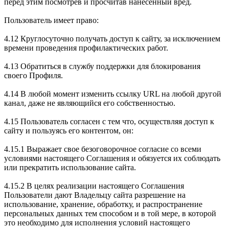
перед этим посмотрев и просчитав нанесенный вред.
Пользователь имеет право:
4.12 Круглосуточно получать доступ к сайту, за исключением
времени проведения профилактических работ.
4.13 Обратиться в службу поддержки для блокирования
своего Профиля.
4.14 В любой момент изменить ссылку URL на любой другой
канал, даже не являющийся его собственностью.
4.15 Пользователь согласен с тем что, осуществляя доступ к
сайту и пользуясь его контентом, он:
4.15.1 Выражает свое безоговорочное согласие со всеми
условиями настоящего Соглашения и обязуется их соблюдать
или прекратить использование сайта.
4.15.2 В целях реализации настоящего Соглашения
Пользователи дают Владельцу сайта разрешение на
использование, хранение, обработку, и распространение
персональных данных тем способом и в той мере, в которой
это необходимо для исполнения условий настоящего