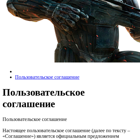
Пользовательское соглашение
Пользовательское
соглашение
Пользовательское соглашение
Настоящее пользовательское соглашение (далее по тексту –
«Соглашение») является официальным предложением