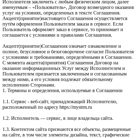
Исполнителя заключить с любым физическим лицом, далее
именуемым – «Пользователь», Договор возмездного оказания
услуг на условиях, определенных в тексте Соглашения.
Акцепт(принятие)настоящего Соглашения осуществляется
путём оформления Пользователем заказа в сервисе. Если
Пользователь оформляет заказ в сервисе, то принимает и
соглашается с условиями и правилами Соглашения.
Акцепт(принятие)Соглашения означает ознакомление и
полное, безусловное и безоговорочное согласие Пользователя
с условиями и требованиями, определёнными в Соглашении.
С момента акцепта(принятия) Соглашения Договор на
оказание информационных Услуг между Исполнителем и
Пользователем признается заключенным и согласованным
между ними, а его условия подлежат обязательному
исполнению Сторонами.
1. Термины и определения, используемые в Соглашении
1.1. Сервис - веб-сайт, принадлежащий Исполнителю,
расположенный по адресу https://mystrm.ru
1.2. Исполнитель — сервис, в лице владельца сайта.
1.3. Контентом сайта признаются все объекты, размещенные
на сайте, в том числе элементы дизайна, текст, графические