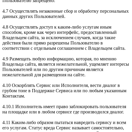
Пользователю запрещено:
4.7 Осуществлять незаконные сбор и обработку персональных
данных других Пользователей.
4.8 Осуществлять доступ к каким-либо услугам иным
способом, кроме как через интерфейс, предоставленный
Владельцем сайта, за исключением случаев, когда такие
действия были прямо разрешены Пользователю в
соответствии с отдельным соглашением с Владельцем сайта.
4.9 Размещать любую информацию, которая, по мнению
Владельца сайта, является нежелательной, ущемляет интересы
Пользователей или по другим причинам является
нежелательной для размещения на сайте.
4.10 Оскорблять Сервис или Исполнителя, вести диалог в
грубом тоне в Поддержке Сервиса или по любым указанным
Контактам.
4.10.1 Исполнитель имеет право заблокировать пользователя
на площадке или в любом сервисе где производился диалог.
4.11 Каким-либо образом пытаться навредить сервису и всем
его услугам. Статус вреда Сервис называет самостоятельно,