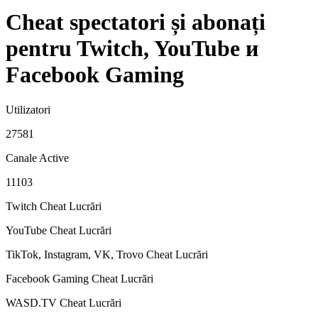
Cheat spectatori și abonați
pentru Twitch, YouTube и
Facebook Gaming
Utilizatori
27581
Canale Active
11103
Twitch Cheat
Lucrări
YouTube Cheat
Lucrări
TikTok, Instagram, VK, Trovo Cheat
Lucrări
Facebook Gaming Cheat
Lucrări
WASD.TV Cheat
Lucrări