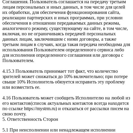
Соглашения. Пользователь соглашается на передачу третьим
лицам персональных и иных данных, в том числе для целей
их обработки, для обеспечения функционирования сайта,
реализации партнерских и иных программах, при условии
обеспечения в отношении передаваемых данных режима,
аналогичного режиму, существующему на сайте, в том числе,
включая, но не ограничиваясь передачей персональных
данных лицам, заключившим с ними договоры, а также
третьим лицам в случаях, когда такая передача необходима для
использования Пользователем определенного сервиса либо
для исполнения определенного соглашения или договора с
Пользователем.
4.15.3 Пользователь принимает тот факт, что количество
зрителей может снижаться до 10% включительно; при потере
свыше 10% Исполнитель обязуется исправить эту проблему
или возместить ее.
4.16 Пользователь может сообщить Исполнителю на любой из
его контактов(список актуальных контактов всегда находится
по ссылке https://mystrm.ru) и отказаться от рассылки писем на
свою почту.
5. Ответственность Сторон
5.1 При неисполнении или ненадлежащем исполнении