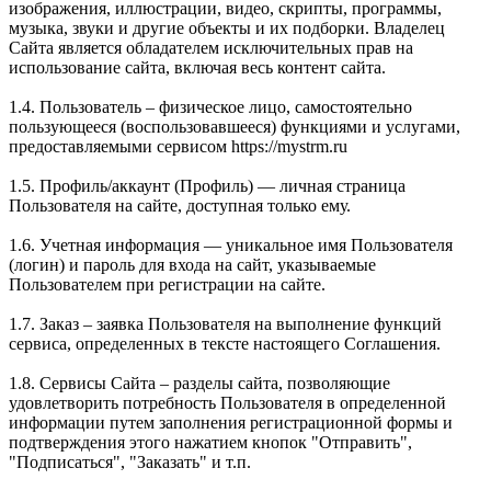
изображения, иллюстрации, видео, скрипты, программы,
музыка, звуки и другие объекты и их подборки. Владелец
Сайта является обладателем исключительных прав на
использование сайта, включая весь контент сайта.
1.4. Пользователь – физическое лицо, самостоятельно
пользующееся (воспользовавшееся) функциями и услугами,
предоставляемыми сервисом https://mystrm.ru
1.5. Профиль/аккаунт (Профиль) — личная страница
Пользователя на сайте, доступная только ему.
1.6. Учетная информация — уникальное имя Пользователя
(логин) и пароль для входа на сайт, указываемые
Пользователем при регистрации на сайте.
1.7. Заказ – заявка Пользователя на выполнение функций
сервиса, определенных в тексте настоящего Соглашения.
1.8. Сервисы Сайта – разделы сайта, позволяющие
удовлетворить потребность Пользователя в определенной
информации путем заполнения регистрационной формы и
подтверждения этого нажатием кнопок "Отправить",
"Подписаться", "Заказать" и т.п.