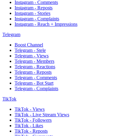
Instagram - Comments
Instagram - Reposts
Instagram - Stories
Instagram - Complaints
Instagram - Reach + Impressions
Telegram
Boost Channel
Telegram - Stele
Telegram - Views
Telegram - Members
Telegram - Reactions
Telegram - Reposts
Telegram - Comments
Telegram - Bot Start
Telegram - Complaints
TikTok
TikTok - Views
TikTok - Live Stream Views
TikTok - Followers
TikTok - Likes
TikTok - Reposts