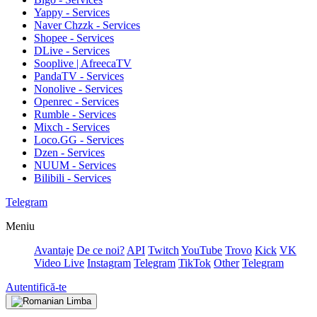
Yappy - Services
Naver Chzzk - Services
Shopee - Services
DLive - Services
Sooplive | AfreecaTV
PandaTV - Services
Nonolive - Services
Openrec - Services
Rumble - Services
Mixch - Services
Loco.GG - Services
Dzen - Services
NUUM - Services
Bilibili - Services
Telegram
Meniu
Avantaje
De ce noi?
API
Twitch
YouTube
Trovo
Kick
VK
Video Live
Instagram
Telegram
TikTok
Other
Telegram
Autentifică-te
Limba