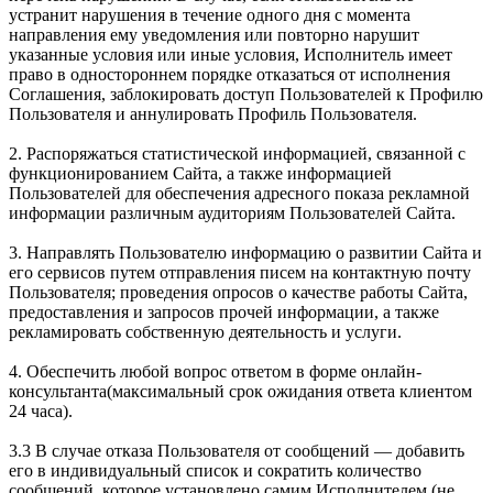
устранит нарушения в течение одного дня c момента
направления ему уведомления или повторно нарушит
указанные условия или иные условия, Исполнитель имеет
право в одностороннем порядке отказаться от исполнения
Соглашения, заблокировать доступ Пользователей к Профилю
Пользователя и аннулировать Профиль Пользователя.
2. Распоряжаться статистической информацией, связанной с
функционированием Сайта, а также информацией
Пользователей для обеспечения адресного показа рекламной
информации различным аудиториям Пользователей Сайта.
3. Направлять Пользователю информацию о развитии Сайта и
его сервисов путем отправления писем на контактную почту
Пользователя; проведения опросов о качестве работы Сайта,
предоставления и запросов прочей информации, а также
рекламировать собственную деятельность и услуги.
4. Обеспечить любой вопрос ответом в форме онлайн-
консультанта(максимальный срок ожидания ответа клиентом
24 часа).
3.3 В случае отказа Пользователя от сообщений — добавить
его в индивидуальный список и сократить количество
сообщений, которое установлено самим Исполнителем (не