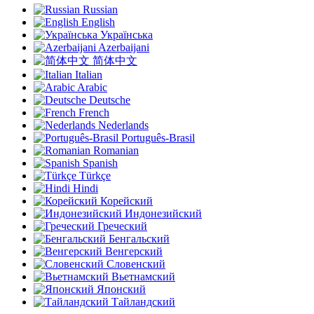
Russian
English
Українська
Azerbaijani
简体中文
Italian
Arabic
Deutsche
French
Nederlands
Português-Brasil
Romanian
Spanish
Türkçe
Hindi
Корейский
Индонезийский
Греческий
Бенгальский
Венгерский
Словенский
Вьетнамский
Японский
Тайландский