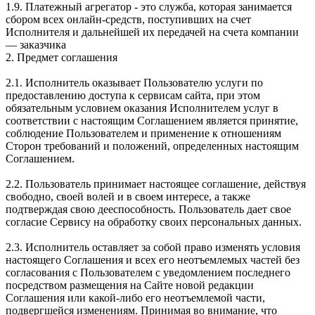
1.9. Платежный агрегатор - это служба, которая занимается
сбором всех онлайн-средств, поступивших на счет
Исполнителя и дальнейшей их передачей на счета компании
— заказчика
2. Предмет соглашения
2.1. Исполнитель оказывает Пользователю услуги по
предоставлению доступа к сервисам сайта, при этом
обязательным условием оказания Исполнителем услуг в
соответствии с настоящим Соглашением является принятие,
соблюдение Пользователем и применение к отношениям
Сторон требований и положений, определенных настоящим
Соглашением.
2.2. Пользователь принимает настоящее соглашение, действуя
свободно, своей волей и в своем интересе, а также
подтверждая свою дееспособность. Пользователь дает свое
согласие Сервису на обработку своих персональных данных.
2.3. Исполнитель оставляет за собой право изменять условия
настоящего Соглашения и всех его неотъемлемых частей без
согласования с Пользователем с уведомлением последнего
посредством размещения на Сайте новой редакции
Соглашения или какой-либо его неотъемлемой части,
подвергшейся изменениям. Принимая во внимание, что