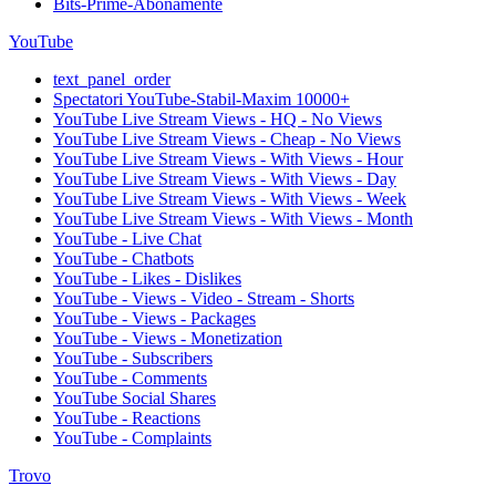
Bits-Prime-Abonamente
YouTube
text_panel_order
Spectatori YouTube-Stabil-Maxim 10000+
YouTube Live Stream Views - HQ - No Views
YouTube Live Stream Views - Cheap - No Views
YouTube Live Stream Views - With Views - Hour
YouTube Live Stream Views - With Views - Day
YouTube Live Stream Views - With Views - Week
YouTube Live Stream Views - With Views - Month
YouTube - Live Chat
YouTube - Chatbots
YouTube - Likes - Dislikes
YouTube - Views - Video - Stream - Shorts
YouTube - Views - Packages
YouTube - Views - Monetization
YouTube - Subscribers
YouTube - Comments
YouTube Social Shares
YouTube - Reactions
YouTube - Complaints
Trovo