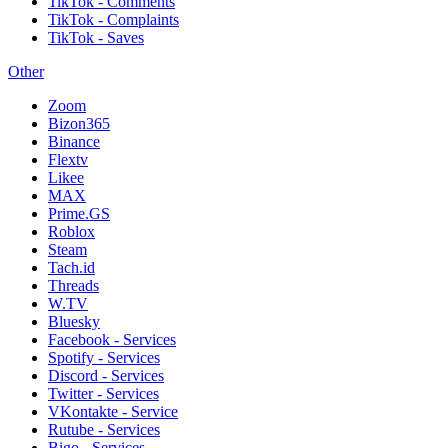
TikTok - Comments
TikTok - Complaints
TikTok - Saves
Other
Zoom
Bizon365
Binance
Flextv
Likee
MAX
Prime.GS
Roblox
Steam
Tach.id
Threads
W.TV
Bluesky
Facebook - Services
Spotify - Services
Discord - Services
Twitter - Services
VKontakte - Service
Rutube - Services
Bigo - Services