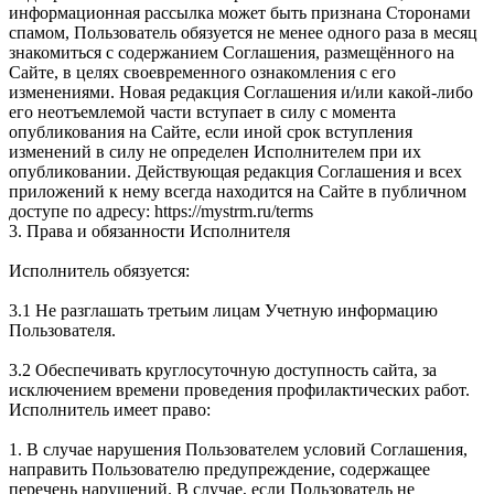
информационная рассылка может быть признана Сторонами
спамом, Пользователь обязуется не менее одного раза в месяц
знакомиться с содержанием Соглашения, размещённого на
Сайте, в целях своевременного ознакомления с его
изменениями. Новая редакция Соглашения и/или какой-либо
его неотъемлемой части вступает в силу с момента
опубликования на Сайте, если иной срок вступления
изменений в силу не определен Исполнителем при их
опубликовании. Действующая редакция Соглашения и всех
приложений к нему всегда находится на Сайте в публичном
доступе по адресу: https://mystrm.ru/terms
3. Права и обязанности Исполнителя
Исполнитель обязуется:
3.1 Не разглашать третьим лицам Учетную информацию
Пользователя.
3.2 Обеспечивать круглосуточную доступность сайта, за
исключением времени проведения профилактических работ.
Исполнитель имеет право:
1. В случае нарушения Пользователем условий Соглашения,
направить Пользователю предупреждение, содержащее
перечень нарушений. В случае, если Пользователь не