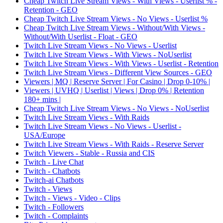
Cheap Twitch Live Stream Views - With Views - Userlist % -
Retention - GEO
Cheap Twitch Live Stream Views - No Views - Userlist %
Cheap Twitch Live Stream Views - Without/With Views -
Without/With Userlist - Float - GEO
Twitch Live Stream Views - No Views - Userlist
Twitch Live Stream Views - With Views - NoUserlist
Twitch Live Stream Views - With Views - Userlist - Retention
Twitch Live Stream Views - Different View Sources - GEO
Viewers | MQ | Reserve Server | For Casino | Drop 0-10% |
Viewers | UVHQ | Userlist | Views | Drop 0% | Retention
180+ mins |
Cheap Twitch Live Stream Views - No Views - NoUserlist
Twitch Live Stream Views - With Raids
Twitch Live Stream Views - No Views - Userlist -
USA/Europe
Twitch Live Stream Views - With Raids - Reserve Server
Twitch Viewers - Stable - Russia and CIS
Twitch - Live Chat
Twitch - Chatbots
Twitch-ai Chatbots
Twitch - Views
Twitch - Views - Video - Clips
Twitch - Followers
Twitch - Complaints