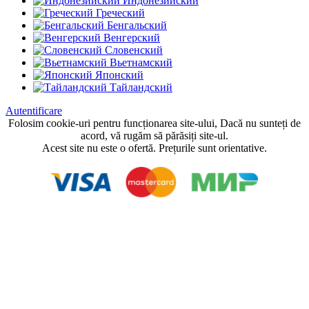
Индонезийский
Греческий
Бенгальский
Венгерский
Словенский
Вьетнамский
Японский
Тайландский
Autentificare
Folosim cookie-uri pentru funcționarea site-ului, Dacă nu sunteți de
acord, vă rugăm să părăsiți site-ul.
Acest site nu este o ofertă. Prețurile sunt orientative.