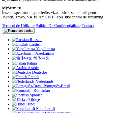
MyStrm.ru
Înșelați spectatorii, aprecierile, vizualizările și abonații pentru
Twitch, Trovo, VK PLAY LIVE, YouTube canale de streaming
Termeni de Utilizare
Politica De Confidențialitate
Contact
Limba
Russian
English
Українська
Azerbaijani
简体中文
Italian
Arabic
Deutsche
French
Nederlands
Português-Brasil
Romanian
Spanish
Türkçe
Hindi
Корейский