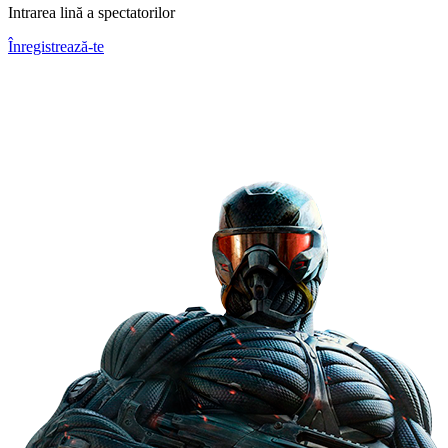
Intrarea lină a spectatorilor
Înregistrează-te