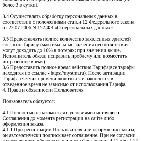
более 3 в сутки).
3.4 Осуществлять обработку персональных данных в
соответствии с положениями статьи 12 Федерального закона
от 27.07.2006 N 152-ФЗ «О персональных данных».
3.5 Предоставлять полное количество заявленных зрителей
согласно Тарифу (максимальные значения несоответствия
могут доходить до 10% в потерях; при значении выше,
Исполнитель обязан исправить проблему или возместить
потраченное время).
3.6 Предоставить полное время действия Тарифа(все тарифы
находятся по ссылке - https://mystrm.ru). После активации
Тарифа счетчик времени включится и закончится в
отведенное время не зависимо от использования Тарифа.
4. Права и обязанности Пользователя
Пользователь обязуется:
4.1 Полностью ознакомиться с условиями настоящего
Соглашения до момента регистрации на сайте либо
оформления заказа.
4.1.1 При регистрации Пользователя или оформлении заказа,
он автоматически подписывает соглашение. При не согласии
с соглашением, обратиться к пункту Соглашения 4.11 или 4.13