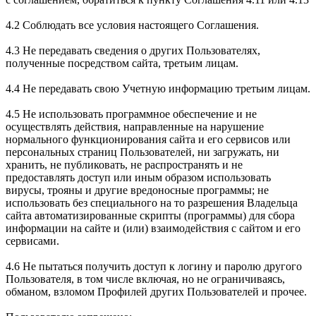
4.2 Соблюдать все условия настоящего Соглашения.
4.3 Не передавать сведения о других Пользователях,
полученные посредством сайта, третьим лицам.
4.4 Не передавать свою Учетную информацию третьим лицам.
4.5 Не использовать программное обеспечение и не
осуществлять действия, направленные на нарушение
нормального функционирования сайта и его сервисов или
персональных страниц Пользователей, ни загружать, ни
хранить, не публиковать, не распространять и не
предоставлять доступ или иным образом использовать
вирусы, трояны и другие вредоносные программы; не
использовать без специального на то разрешения Владельца
сайта автоматизированные скрипты (программы) для сбора
информации на сайте и (или) взаимодействия с сайтом и его
сервисами.
4.6 Не пытаться получить доступ к логину и паролю другого
Пользователя, в том числе включая, но не ограничиваясь,
обманом, взломом Профилей других Пользователей и прочее.