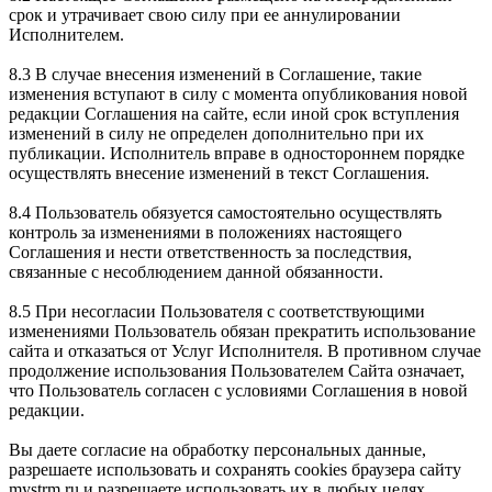
срок и утрачивает свою силу при ее аннулировании
Исполнителем.
8.3 В случае внесения изменений в Соглашение, такие
изменения вступают в силу с момента опубликования новой
редакции Соглашения на сайте, если иной срок вступления
изменений в силу не определен дополнительно при их
публикации. Исполнитель вправе в одностороннем порядке
осуществлять внесение изменений в текст Соглашения.
8.4 Пользователь обязуется самостоятельно осуществлять
контроль за изменениями в положениях настоящего
Соглашения и нести ответственность за последствия,
связанные с несоблюдением данной обязанности.
8.5 При несогласии Пользователя с соответствующими
изменениями Пользователь обязан прекратить использование
сайта и отказаться от Услуг Исполнителя. В противном случае
продолжение использования Пользователем Сайта означает,
что Пользователь согласен с условиями Соглашения в новой
редакции.
Вы даете согласие на обработку персональных данные,
разрешаете использовать и сохранять cookies браузера сайту
mystrm.ru и разрешаете использовать их в любых целях.