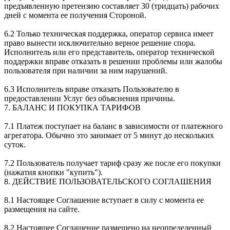
предъявленную претензию составляет 30 (тридцать) рабочих
дней с момента ее получения Стороной.
6.2 Только техническая поддержка, оператор сервиса имеет
право вынести исключительно верное решение спора.
Исполнитель или его представитель, оператор технической
поддержки вправе отказать в решении проблемы или жалобы
пользователя при наличии за ним нарушений.
6.3 Исполнитель вправе отказать Пользователю в
предоставлении Услуг без объяснения причины.
7. БАЛАНС И ПОКУПКА ТАРИФОВ
7.1 Платеж поступает на баланс в зависимости от платежного
агрегатора. Обычно это занимает от 5 минут до нескольких
суток.
7.2 Пользователь получает тариф сразу же после его покупки
(нажатия кнопки "купить").
8. ДЕЙСТВИЕ ПОЛЬЗОВАТЕЛЬСКОГО СОГЛАШЕНИЯ
8.1 Настоящее Соглашение вступает в силу с момента ее
размещения на сайте.
8.2 Настоящее Соглашение размещено на неопределенный