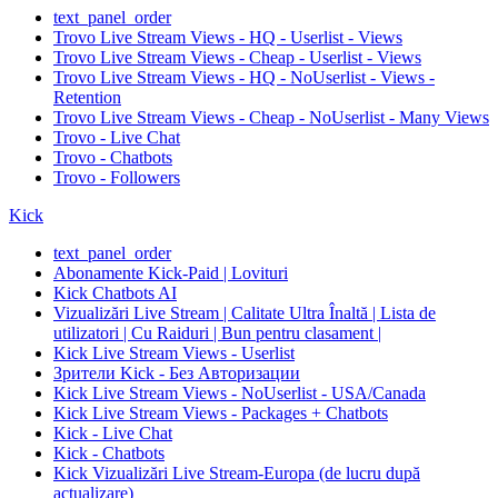
text_panel_order
Trovo Live Stream Views - HQ - Userlist - Views
Trovo Live Stream Views - Cheap - Userlist - Views
Trovo Live Stream Views - HQ - NoUserlist - Views -
Retention
Trovo Live Stream Views - Cheap - NoUserlist - Many Views
Trovo - Live Chat
Trovo - Chatbots
Trovo - Followers
Kick
text_panel_order
Abonamente Kick-Paid | Lovituri
Kick Chatbots AI
Vizualizări Live Stream | Calitate Ultra Înaltă | Lista de
utilizatori | Cu Raiduri | Bun pentru clasament |
Kick Live Stream Views - Userlist
Зрители Kick - Без Авторизации
Kick Live Stream Views - NoUserlist - USA/Canada
Kick Live Stream Views - Packages + Chatbots
Kick - Live Chat
Kick - Chatbots
Kick Vizualizări Live Stream-Europa (de lucru după
actualizare)