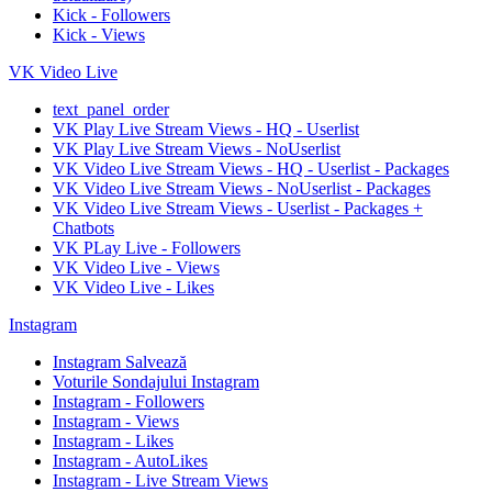
Kick - Followers
Kick - Views
VK Video Live
text_panel_order
VK Play Live Stream Views - HQ - Userlist
VK Play Live Stream Views - NoUserlist
VK Video Live Stream Views - HQ - Userlist - Packages
VK Video Live Stream Views - NoUserlist - Packages
VK Video Live Stream Views - Userlist - Packages +
Chatbots
VK PLay Live - Followers
VK Video Live - Views
VK Video Live - Likes
Instagram
Instagram Salvează
Voturile Sondajului Instagram
Instagram - Followers
Instagram - Views
Instagram - Likes
Instagram - AutoLikes
Instagram - Live Stream Views