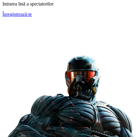
Intrarea lină a spectatorilor
Înregistrează-te