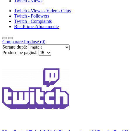
Twitch - Views
Twitch - Views - Video - Clips
Twitch - Followers
Twitch - Complaints
Bits-Prime-Abonamente
Comparare Produse (0)
Sortare după:
Produse pe pagină: