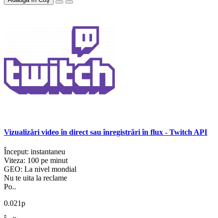
Vizualizări video în direct sau înregistrări în flux - Twitch API
Început: instantaneu
Viteza: 100 pe minut
GEO: La nivel mondial
Nu te uita la reclame
Po..
0.021р