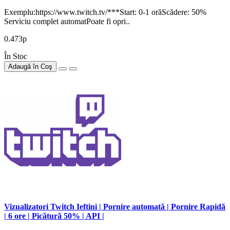
Exemplu:https://www.twitch.tv/***Start: 0-1 orăScădere: 50%
Serviciu complet automatPoate fi opri..
0.473р
În Stoc
Adaugă în Coş
Vizualizatori Twitch Ieftini | Pornire automată | Pornire Rapidă
| 6 ore | Picătură 50% | API |