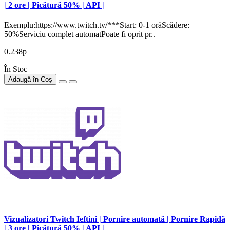
| 2 ore | Picătură 50% | API |
Exemplu:https://www.twitch.tv/***Start: 0-1 orăScădere:
50%Serviciu complet automatPoate fi oprit pr..
0.238р
În Stoc
Adaugă în Coş
Vizualizatori Twitch Ieftini | Pornire automată | Pornire Rapidă
| 3 ore | Picătură 50% | API |