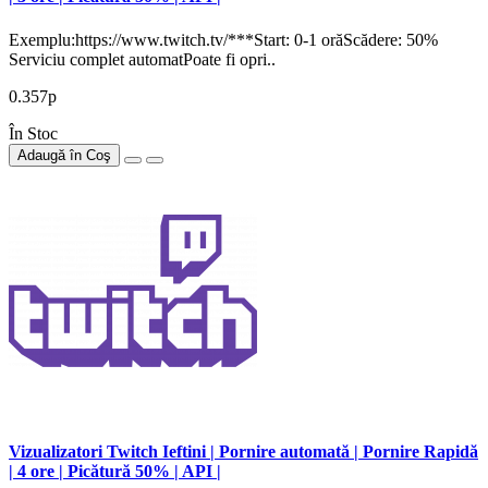
Exemplu:https://www.twitch.tv/***Start: 0-1 orăScădere: 50%
Serviciu complet automatPoate fi opri..
0.357р
În Stoc
Adaugă în Coş
Vizualizatori Twitch Ieftini | Pornire automată | Pornire Rapidă
| 4 ore | Picătură 50% | API |