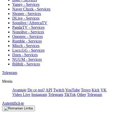
Yappy - Services
Naver Chzzk - Services
Shopee - Services
DLive - Services
Sooplive | AfreecaTV
PandaTV - Services
Nonolive - Services
Openrec - Services
Rumble - Services
Mixch - Services
Loco.GG - Services
Dzen - Services
NUUM - Services
Bilibili - Services
Telegram
Meniu
Avantaje
De ce noi?
API
Twitch
YouTube
Trovo
Kick
VK
Video Live
Instagram
Telegram
TikTok
Other
Telegram
Autentifică-te
Limba