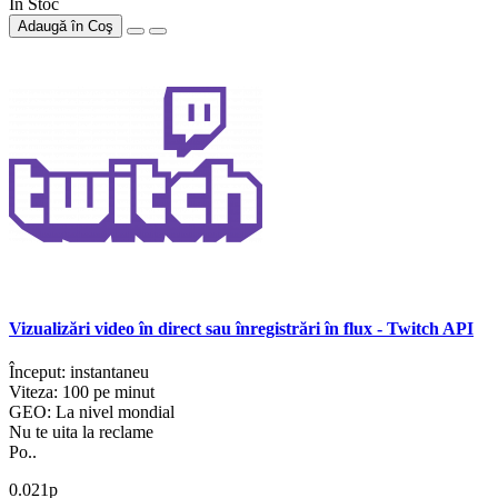
În Stoc
Adaugă în Coş
Vizualizări video în direct sau înregistrări în flux - Twitch API
Început: instantaneu
Viteza: 100 pe minut
GEO: La nivel mondial
Nu te uita la reclame
Po..
0.021р