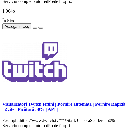
Serviciu complet automatPoate fi opri..
1.964р
În Stoc
Adaugă în Coş
Vizualizatori Twitch Ieftini | Pornire automată | Pornire Rapidă
| 2 zile | Picătură 50% | API |
Exemplu:https://www.twitch.tv/***Start: 0-1 orăScădere: 50%
Serviciu complet automatPoate fi opri..