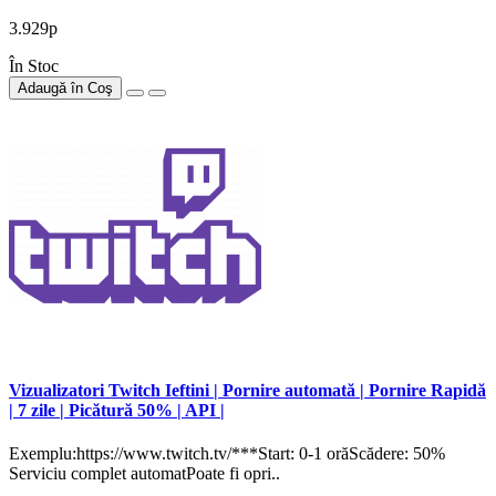
3.929р
În Stoc
Adaugă în Coş
Vizualizatori Twitch Ieftini | Pornire automată | Pornire Rapidă
| 7 zile | Picătură 50% | API |
Exemplu:https://www.twitch.tv/***Start: 0-1 orăScădere: 50%
Serviciu complet automatPoate fi opri..