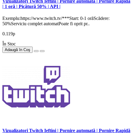
Vizualizatori Twitch Ieftini | Pornire automată | Pornire Rapidă
| 1 oră | Picătură 50% | API |
Exemplu:https://www.twitch.tv/***Start: 0-1 orăScădere:
50%Serviciu complet automatPoate fi oprit pr..
0.119р
În Stoc
Adaugă în Coş
Vizualizatori Twitch Ieftini | Pornire automată | Pornire Rapidă