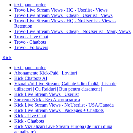
text_panel_order
Trovo Live Stream Views - HQ - Userlist - Views
Trovo Live Stream Views - Cheap - Userlist - Views
Trovo Live Stream Views - HQ - NoUserlist - Views -
Retention
Trovo Live Stream Views - Cheap - NoUserlist - Many Views
Trovo - Live Chat
Trovo - Chatbots
Trovo - Followers
Kick
text_panel_order
Abonamente Kick-Paid | Lovituri
Kick Chatbots AI
Vizualizări Live Stream | Calitate Ultra Înaltă | Lista de
utilizatori | Cu Raiduri | Bun pentru clasament |
Kick Live Stream Views - Userlist
Зрители Kick - Без Авторизации
Kick Live Stream Views - NoUserlist - USA/Canada
Kick Live Stream Views - Packages + Chatbots
Kick - Live Chat
Kick - Chatbots
Kick Vizualizări Live Stream-Europa (de lucru după
actualizare)