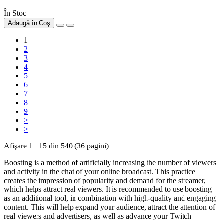
În Stoc
Adaugă în Coş
1
2
3
4
5
6
7
8
9
>
>|
Afişare 1 - 15 din 540 (36 pagini)
Boosting is a method of artificially increasing the number of viewers
and activity in the chat of your online broadcast. This practice
creates the impression of popularity and demand for the streamer,
which helps attract real viewers. It is recommended to use boosting
as an additional tool, in combination with high-quality and engaging
content. This will help expand your audience, attract the attention of
real viewers and advertisers, as well as advance your Twitch