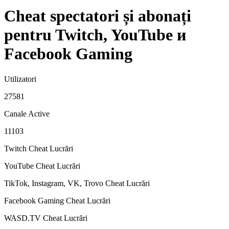
Cheat spectatori și abonați
pentru Twitch, YouTube и
Facebook Gaming
Utilizatori
27581
Canale Active
11103
Twitch Cheat
Lucrări
YouTube Cheat
Lucrări
TikTok, Instagram, VK, Trovo Cheat
Lucrări
Facebook Gaming Cheat
Lucrări
WASD.TV Cheat
Lucrări