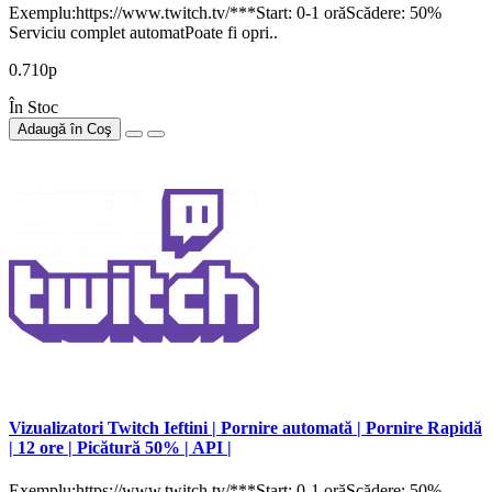
Exemplu:https://www.twitch.tv/***Start: 0-1 orăScădere: 50%
Serviciu complet automatPoate fi opri..
0.710р
În Stoc
Adaugă în Coş
Vizualizatori Twitch Ieftini | Pornire automată | Pornire Rapidă
| 12 ore | Picătură 50% | API |
Exemplu:https://www.twitch.tv/***Start: 0-1 orăScădere: 50%