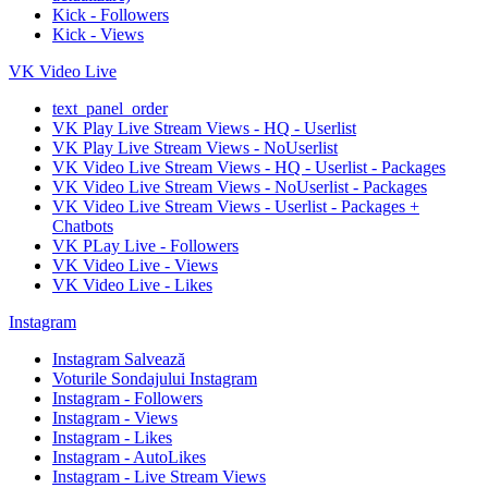
Kick - Followers
Kick - Views
VK Video Live
text_panel_order
VK Play Live Stream Views - HQ - Userlist
VK Play Live Stream Views - NoUserlist
VK Video Live Stream Views - HQ - Userlist - Packages
VK Video Live Stream Views - NoUserlist - Packages
VK Video Live Stream Views - Userlist - Packages +
Chatbots
VK PLay Live - Followers
VK Video Live - Views
VK Video Live - Likes
Instagram
Instagram Salvează
Voturile Sondajului Instagram
Instagram - Followers
Instagram - Views
Instagram - Likes
Instagram - AutoLikes
Instagram - Live Stream Views