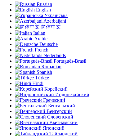
Russian
English
Українська
Azerbaijani
简体中文
Italian
Arabic
Deutsche
French
Nederlands
Português-Brasil
Romanian
Spanish
Türkçe
Hindi
Корейский
Индонезийский
Греческий
Бенгальский
Венгерский
Словенский
Вьетнамский
Японский
Тайландский