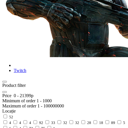
Twitch
Product filter
Price
0
-
21399
р
Minimum of order
1
-
1000
Maximum of order
1
-
100000000
Locație
52
4
4
4
92
33
32
32
28
18
89
5