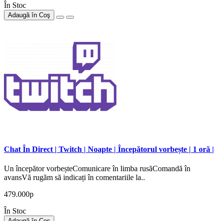
În Stoc
Adaugă în Coş
Chat În Direct | Twitch | Noapte | Începătorul vorbește | 1 oră |
Un începător vorbeșteComunicare în limba rusăComandă în
avansVă rugăm să indicați în comentariile la..
479.000р
În Stoc
Adaugă în Coş