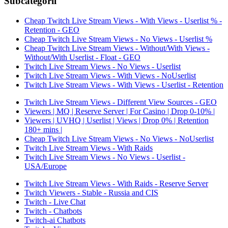
Subcategorii
Cheap Twitch Live Stream Views - With Views - Userlist % -
Retention - GEO
Cheap Twitch Live Stream Views - No Views - Userlist %
Cheap Twitch Live Stream Views - Without/With Views -
Without/With Userlist - Float - GEO
Twitch Live Stream Views - No Views - Userlist
Twitch Live Stream Views - With Views - NoUserlist
Twitch Live Stream Views - With Views - Userlist - Retention
Twitch Live Stream Views - Different View Sources - GEO
Viewers | MQ | Reserve Server | For Casino | Drop 0-10% |
Viewers | UVHQ | Userlist | Views | Drop 0% | Retention
180+ mins |
Cheap Twitch Live Stream Views - No Views - NoUserlist
Twitch Live Stream Views - With Raids
Twitch Live Stream Views - No Views - Userlist -
USA/Europe
Twitch Live Stream Views - With Raids - Reserve Server
Twitch Viewers - Stable - Russia and CIS
Twitch - Live Chat
Twitch - Chatbots
Twitch-ai Chatbots