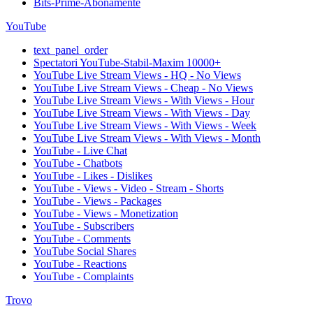
Bits-Prime-Abonamente
YouTube
text_panel_order
Spectatori YouTube-Stabil-Maxim 10000+
YouTube Live Stream Views - HQ - No Views
YouTube Live Stream Views - Cheap - No Views
YouTube Live Stream Views - With Views - Hour
YouTube Live Stream Views - With Views - Day
YouTube Live Stream Views - With Views - Week
YouTube Live Stream Views - With Views - Month
YouTube - Live Chat
YouTube - Chatbots
YouTube - Likes - Dislikes
YouTube - Views - Video - Stream - Shorts
YouTube - Views - Packages
YouTube - Views - Monetization
YouTube - Subscribers
YouTube - Comments
YouTube Social Shares
YouTube - Reactions
YouTube - Complaints
Trovo