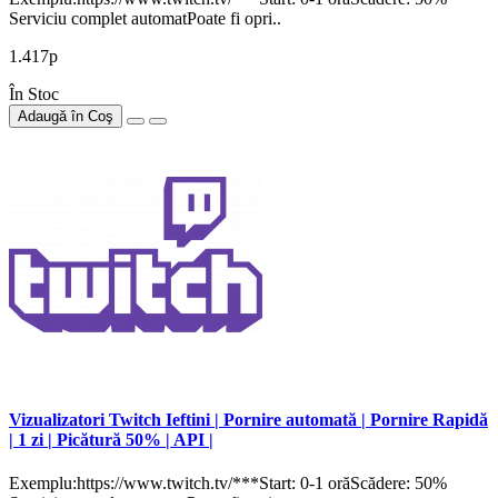
Serviciu complet automatPoate fi opri..
1.417р
În Stoc
Adaugă în Coş
Vizualizatori Twitch Ieftini | Pornire automată | Pornire Rapidă
| 1 zi | Picătură 50% | API |
Exemplu:https://www.twitch.tv/***Start: 0-1 orăScădere: 50%