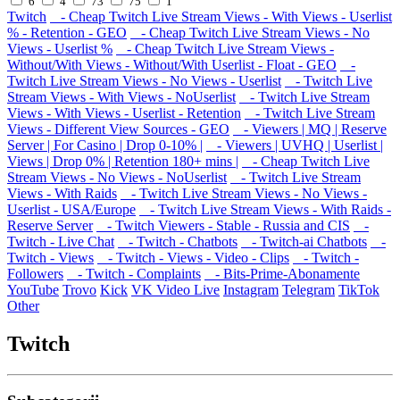
6
4
73
75
1
Twitch
- Cheap Twitch Live Stream Views - With Views - Userlist
% - Retention - GEO
- Cheap Twitch Live Stream Views - No
Views - Userlist %
- Cheap Twitch Live Stream Views -
Without/With Views - Without/With Userlist - Float - GEO
-
Twitch Live Stream Views - No Views - Userlist
- Twitch Live
Stream Views - With Views - NoUserlist
- Twitch Live Stream
Views - With Views - Userlist - Retention
- Twitch Live Stream
Views - Different View Sources - GEO
- Viewers | MQ | Reserve
Server | For Casino | Drop 0-10% |
- Viewers | UVHQ | Userlist |
Views | Drop 0% | Retention 180+ mins |
- Cheap Twitch Live
Stream Views - No Views - NoUserlist
- Twitch Live Stream
Views - With Raids
- Twitch Live Stream Views - No Views -
Userlist - USA/Europe
- Twitch Live Stream Views - With Raids -
Reserve Server
- Twitch Viewers - Stable - Russia and CIS
-
Twitch - Live Chat
- Twitch - Chatbots
- Twitch-ai Chatbots
-
Twitch - Views
- Twitch - Views - Video - Clips
- Twitch -
Followers
- Twitch - Complaints
- Bits-Prime-Abonamente
YouTube
Trovo
Kick
VK Video Live
Instagram
Telegram
TikTok
Other
Twitch