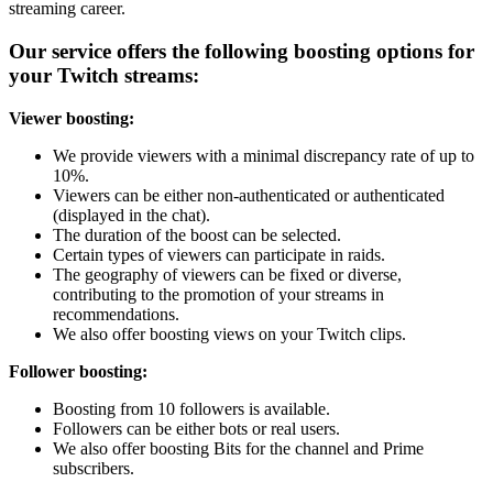
streaming career.
Our service offers the following boosting options for
your Twitch streams:
Viewer boosting:
We provide viewers with a minimal discrepancy rate of up to
10%.
Viewers can be either non-authenticated or authenticated
(displayed in the chat).
The duration of the boost can be selected.
Certain types of viewers can participate in raids.
The geography of viewers can be fixed or diverse,
contributing to the promotion of your streams in
recommendations.
We also offer boosting views on your Twitch clips.
Follower boosting:
Boosting from 10 followers is available.
Followers can be either bots or real users.
We also offer boosting Bits for the channel and Prime
subscribers.