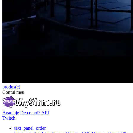
produs(e)
Contul meu
Avantaje
De ce noi?
API
Twitch
text_panel_order