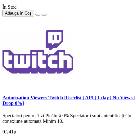
În Stoc
Adaugă în Coş
Autorization Viewers Twitch [Userlist | API | 1 day | No Views |
Drop 0%]
Spectatori pentru 1 zi Picătură 0% Spectatorii sunt autentificați Cu
conexiune automată Minim 10..
0.241р