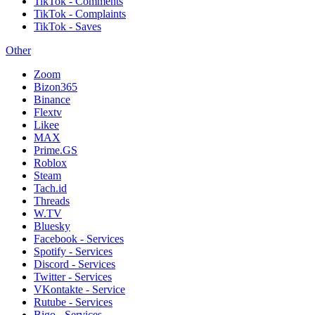
TikTok - Comments
TikTok - Complaints
TikTok - Saves
Other
Zoom
Bizon365
Binance
Flextv
Likee
MAX
Prime.GS
Roblox
Steam
Tach.id
Threads
W.TV
Bluesky
Facebook - Services
Spotify - Services
Discord - Services
Twitter - Services
VKontakte - Service
Rutube - Services
Bigo - Services