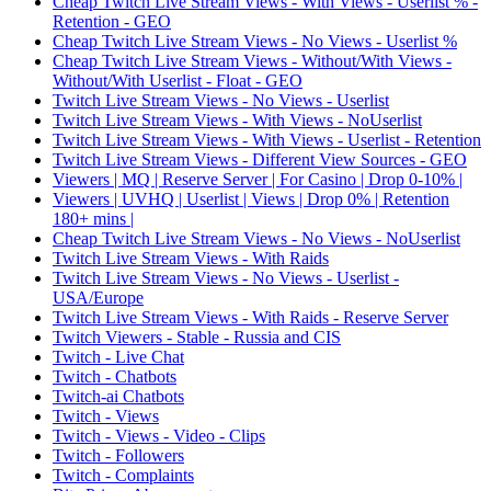
Cheap Twitch Live Stream Views - With Views - Userlist % -
Retention - GEO
Cheap Twitch Live Stream Views - No Views - Userlist %
Cheap Twitch Live Stream Views - Without/With Views -
Without/With Userlist - Float - GEO
Twitch Live Stream Views - No Views - Userlist
Twitch Live Stream Views - With Views - NoUserlist
Twitch Live Stream Views - With Views - Userlist - Retention
Twitch Live Stream Views - Different View Sources - GEO
Viewers | MQ | Reserve Server | For Casino | Drop 0-10% |
Viewers | UVHQ | Userlist | Views | Drop 0% | Retention
180+ mins |
Cheap Twitch Live Stream Views - No Views - NoUserlist
Twitch Live Stream Views - With Raids
Twitch Live Stream Views - No Views - Userlist -
USA/Europe
Twitch Live Stream Views - With Raids - Reserve Server
Twitch Viewers - Stable - Russia and CIS
Twitch - Live Chat
Twitch - Chatbots
Twitch-ai Chatbots
Twitch - Views
Twitch - Views - Video - Clips
Twitch - Followers
Twitch - Complaints