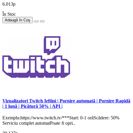
6.013р
În Stoc
Adaugă în Coş
Vizualizatori Twitch Ieftini | Pornire automată | Pornire Rapidă
| 1 lună | Picătură 50% | API |
Exemplu:https://www.twitch.tv/***Start: 0-1 orăScădere: 50%
Serviciu complet automatPoate fi opri..