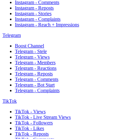
Instagram - Comments
Instagram - Reposts
Instagram - Stories
Instagram - Complaints
Instagram - Reach + Impressions
Telegram
Boost Channel
Telegram - Stele
Telegram - Views
Telegram - Members
Telegram - Reactions
Telegram - Reposts
Telegram - Comments
Telegram - Bot Start
Telegram - Complaints
TikTok
TikTok - Views
TikTok - Live Stream Views
TikTok - Followers
TikTok - Likes
TikTok - Reposts