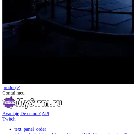
produs(e)
Contul meu
Avantaje
De ce noi?
API
Twitch
text_panel_order