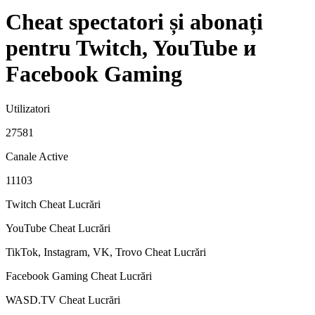
Cheat spectatori și abonați
pentru Twitch, YouTube и
Facebook Gaming
Utilizatori
27581
Canale Active
11103
Twitch Cheat
Lucrări
YouTube Cheat
Lucrări
TikTok, Instagram, VK, Trovo Cheat
Lucrări
Facebook Gaming Cheat
Lucrări
WASD.TV Cheat
Lucrări