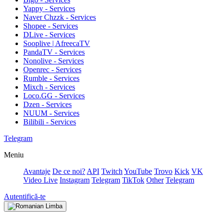
Yappy - Services
Naver Chzzk - Services
Shopee - Services
DLive - Services
Sooplive | AfreecaTV
PandaTV - Services
Nonolive - Services
Openrec - Services
Rumble - Services
Mixch - Services
Loco.GG - Services
Dzen - Services
NUUM - Services
Bilibili - Services
Telegram
Meniu
Avantaje
De ce noi?
API
Twitch
YouTube
Trovo
Kick
VK
Video Live
Instagram
Telegram
TikTok
Other
Telegram
Autentifică-te
Limba