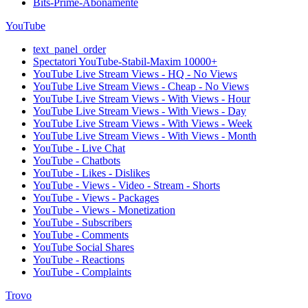
Bits-Prime-Abonamente
YouTube
text_panel_order
Spectatori YouTube-Stabil-Maxim 10000+
YouTube Live Stream Views - HQ - No Views
YouTube Live Stream Views - Cheap - No Views
YouTube Live Stream Views - With Views - Hour
YouTube Live Stream Views - With Views - Day
YouTube Live Stream Views - With Views - Week
YouTube Live Stream Views - With Views - Month
YouTube - Live Chat
YouTube - Chatbots
YouTube - Likes - Dislikes
YouTube - Views - Video - Stream - Shorts
YouTube - Views - Packages
YouTube - Views - Monetization
YouTube - Subscribers
YouTube - Comments
YouTube Social Shares
YouTube - Reactions
YouTube - Complaints
Trovo