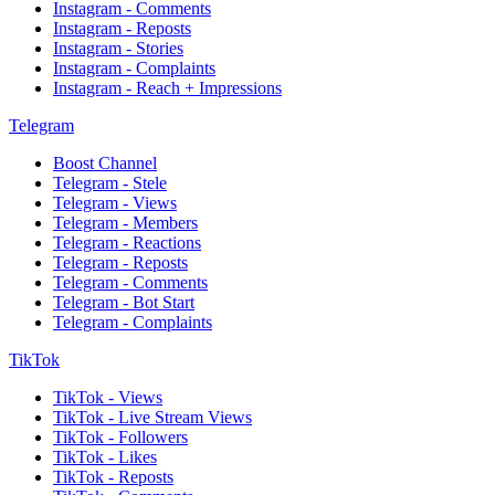
Instagram - Comments
Instagram - Reposts
Instagram - Stories
Instagram - Complaints
Instagram - Reach + Impressions
Telegram
Boost Channel
Telegram - Stele
Telegram - Views
Telegram - Members
Telegram - Reactions
Telegram - Reposts
Telegram - Comments
Telegram - Bot Start
Telegram - Complaints
TikTok
TikTok - Views
TikTok - Live Stream Views
TikTok - Followers
TikTok - Likes
TikTok - Reposts