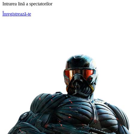
Intrarea lină a spectatorilor
Înregistrează-te