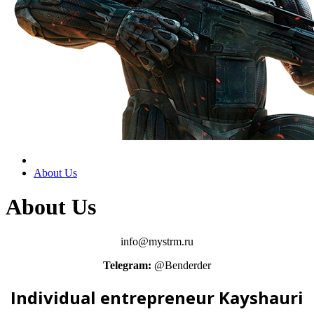
About Us
About Us
info@mystrm.ru
Telegram:
@Benderder
Individual entrepreneur Kayshauri