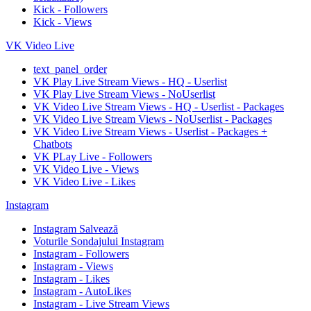
Kick - Followers
Kick - Views
VK Video Live
text_panel_order
VK Play Live Stream Views - HQ - Userlist
VK Play Live Stream Views - NoUserlist
VK Video Live Stream Views - HQ - Userlist - Packages
VK Video Live Stream Views - NoUserlist - Packages
VK Video Live Stream Views - Userlist - Packages +
Chatbots
VK PLay Live - Followers
VK Video Live - Views
VK Video Live - Likes
Instagram
Instagram Salvează
Voturile Sondajului Instagram
Instagram - Followers
Instagram - Views
Instagram - Likes
Instagram - AutoLikes
Instagram - Live Stream Views