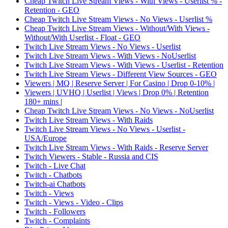
Cheap Twitch Live Stream Views - With Views - Userlist % -
Retention - GEO
Cheap Twitch Live Stream Views - No Views - Userlist %
Cheap Twitch Live Stream Views - Without/With Views -
Without/With Userlist - Float - GEO
Twitch Live Stream Views - No Views - Userlist
Twitch Live Stream Views - With Views - NoUserlist
Twitch Live Stream Views - With Views - Userlist - Retention
Twitch Live Stream Views - Different View Sources - GEO
Viewers | MQ | Reserve Server | For Casino | Drop 0-10% |
Viewers | UVHQ | Userlist | Views | Drop 0% | Retention
180+ mins |
Cheap Twitch Live Stream Views - No Views - NoUserlist
Twitch Live Stream Views - With Raids
Twitch Live Stream Views - No Views - Userlist -
USA/Europe
Twitch Live Stream Views - With Raids - Reserve Server
Twitch Viewers - Stable - Russia and CIS
Twitch - Live Chat
Twitch - Chatbots
Twitch-ai Chatbots
Twitch - Views
Twitch - Views - Video - Clips
Twitch - Followers
Twitch - Complaints