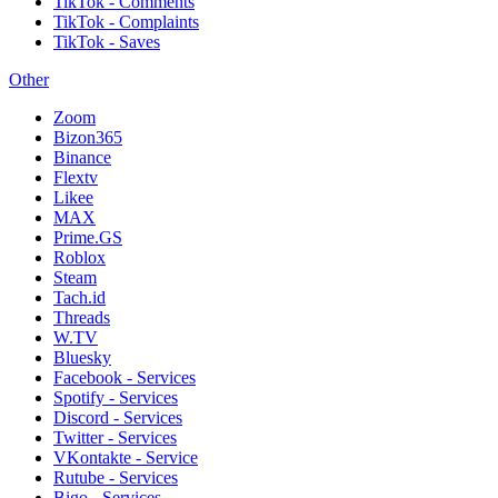
TikTok - Comments
TikTok - Complaints
TikTok - Saves
Other
Zoom
Bizon365
Binance
Flextv
Likee
MAX
Prime.GS
Roblox
Steam
Tach.id
Threads
W.TV
Bluesky
Facebook - Services
Spotify - Services
Discord - Services
Twitter - Services
VKontakte - Service
Rutube - Services
Bigo - Services