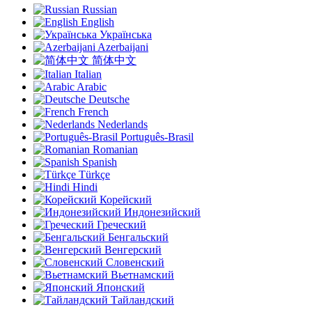
Russian
English
Українська
Azerbaijani
简体中文
Italian
Arabic
Deutsche
French
Nederlands
Português-Brasil
Romanian
Spanish
Türkçe
Hindi
Корейский
Индонезийский
Греческий
Бенгальский
Венгерский
Словенский
Вьетнамский
Японский
Тайландский