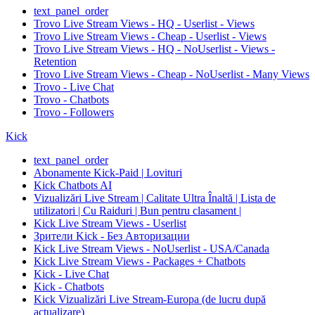
text_panel_order
Trovo Live Stream Views - HQ - Userlist - Views
Trovo Live Stream Views - Cheap - Userlist - Views
Trovo Live Stream Views - HQ - NoUserlist - Views -
Retention
Trovo Live Stream Views - Cheap - NoUserlist - Many Views
Trovo - Live Chat
Trovo - Chatbots
Trovo - Followers
Kick
text_panel_order
Abonamente Kick-Paid | Lovituri
Kick Chatbots AI
Vizualizări Live Stream | Calitate Ultra Înaltă | Lista de
utilizatori | Cu Raiduri | Bun pentru clasament |
Kick Live Stream Views - Userlist
Зрители Kick - Без Авторизации
Kick Live Stream Views - NoUserlist - USA/Canada
Kick Live Stream Views - Packages + Chatbots
Kick - Live Chat
Kick - Chatbots
Kick Vizualizări Live Stream-Europa (de lucru după
actualizare)