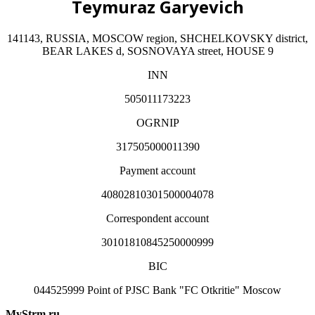
Teymuraz Garyevich
141143, RUSSIA, MOSCOW region, SHCHELKOVSKY district,
BEAR LAKES d, SOSNOVAYA street, HOUSE 9
INN
505011173223
OGRNIP
317505000011390
Payment account
40802810301500004078
Correspondent account
30101810845250000999
BIC
044525999 Point of PJSC Bank "FC Otkritie" Moscow
MyStrm.ru