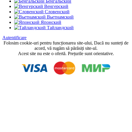
Бенгальский
Венгерский
Словенский
Вьетнамский
Японский
Тайландский
Autentificare
Folosim cookie-uri pentru funcționarea site-ului, Dacă nu sunteți de
acord, vă rugăm să părăsiți site-ul.
Acest site nu este o ofertă. Prețurile sunt orientative.