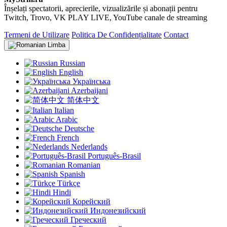
Înșelați spectatorii, aprecierile, vizualizările și abonații pentru
Twitch, Trovo, VK PLAY LIVE, YouTube canale de streaming
Termeni de Utilizare
Politica De Confidențialitate
Contact
Limba
Russian
English
Українська
Azerbaijani
简体中文
Italian
Arabic
Deutsche
French
Nederlands
Português-Brasil
Romanian
Spanish
Türkçe
Hindi
Корейский
Индонезийский
Греческий