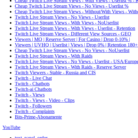
Cheap Twitch Live Stream Views - With Views - Userlist % - 
Cheap Twitch Live Stream Views - No Views - Userlist %
Cheap Twitch Live Stream Views - Without/With Views - Witho
Twitch Live Stream Views - No Views - Userlist
Twitch Live Stream Views - With Views - NoUserlist
Twitch Live Stream Views - With Views - Userlist - Retention
Twitch Live Stream Views - Different View Sources - GEO
Viewers | MQ | Reserve Server | For Casino | Drop 0-10% |
Viewers | UVHQ | Userlist | Views | Drop 0% | Retention 180+
Cheap Twitch Live Stream Views - No Views - NoUserlist
Twitch Live Stream Views - With Raids
Twitch Live Stream Views - No Views - Userlist - USA/Europ
Twitch Live Stream Views - With Raids - Reserve Server
Twitch Viewers - Stable - Russia and CIS
Twitch - Live Chat
Twitch - Chatbots
Twitch-ai Chatbots
Twitch - Views
Twitch - Views - Video - Clips
Twitch - Followers
Twitch - Complaints
Bits-Prime-Abonamente
YouTube
text_panel_order