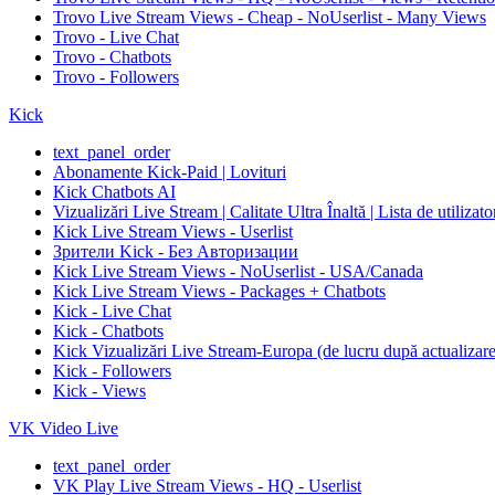
Trovo Live Stream Views - Cheap - NoUserlist - Many Views
Trovo - Live Chat
Trovo - Chatbots
Trovo - Followers
Kick
text_panel_order
Abonamente Kick-Paid | Lovituri
Kick Chatbots AI
Vizualizări Live Stream | Calitate Ultra Înaltă | Lista de utilizat
Kick Live Stream Views - Userlist
Зрители Kick - Без Авторизации
Kick Live Stream Views - NoUserlist - USA/Canada
Kick Live Stream Views - Packages + Chatbots
Kick - Live Chat
Kick - Chatbots
Kick Vizualizări Live Stream-Europa (de lucru după actualizare
Kick - Followers
Kick - Views
VK Video Live
text_panel_order
VK Play Live Stream Views - HQ - Userlist