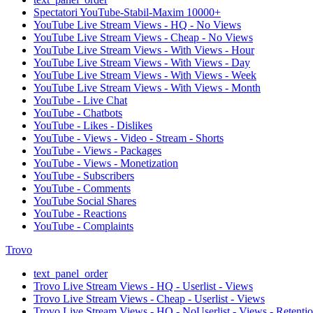
Spectatori YouTube-Stabil-Maxim 10000+
YouTube Live Stream Views - HQ - No Views
YouTube Live Stream Views - Cheap - No Views
YouTube Live Stream Views - With Views - Hour
YouTube Live Stream Views - With Views - Day
YouTube Live Stream Views - With Views - Week
YouTube Live Stream Views - With Views - Month
YouTube - Live Chat
YouTube - Chatbots
YouTube - Likes - Dislikes
YouTube - Views - Video - Stream - Shorts
YouTube - Views - Packages
YouTube - Views - Monetization
YouTube - Subscribers
YouTube - Comments
YouTube Social Shares
YouTube - Reactions
YouTube - Complaints
Trovo
text_panel_order
Trovo Live Stream Views - HQ - Userlist - Views
Trovo Live Stream Views - Cheap - Userlist - Views
Trovo Live Stream Views - HQ - NoUserlist - Views - Retenti