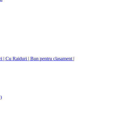
ori | Cu Raiduri | Bun pentru clasament |
)