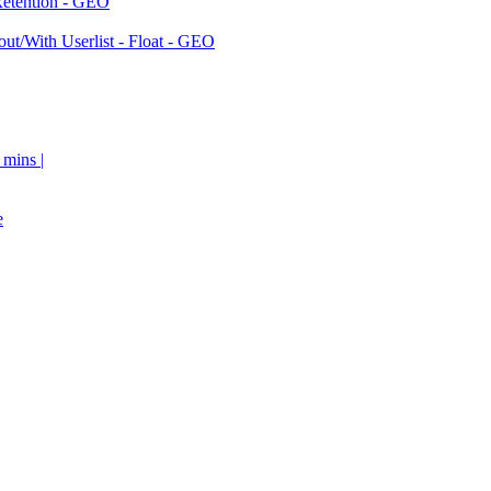
Retention - GEO
ut/With Userlist - Float - GEO
 mins |
e