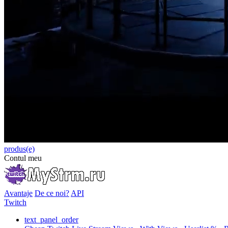
produs(e)
Contul meu
Avantaje
De ce noi?
API
Twitch
text_panel_order