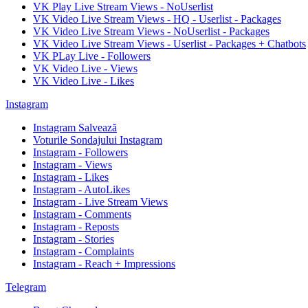
VK Play Live Stream Views - NoUserlist
VK Video Live Stream Views - HQ - Userlist - Packages
VK Video Live Stream Views - NoUserlist - Packages
VK Video Live Stream Views - Userlist - Packages + Chatbots
VK PLay Live - Followers
VK Video Live - Views
VK Video Live - Likes
Instagram
Instagram Salvează
Voturile Sondajului Instagram
Instagram - Followers
Instagram - Views
Instagram - Likes
Instagram - AutoLikes
Instagram - Live Stream Views
Instagram - Comments
Instagram - Reposts
Instagram - Stories
Instagram - Complaints
Instagram - Reach + Impressions
Telegram