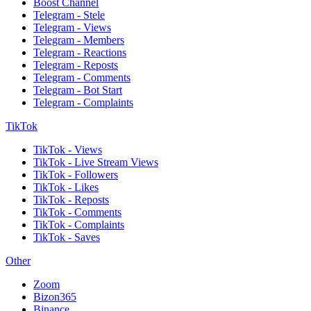
Boost Channel
Telegram - Stele
Telegram - Views
Telegram - Members
Telegram - Reactions
Telegram - Reposts
Telegram - Comments
Telegram - Bot Start
Telegram - Complaints
TikTok
TikTok - Views
TikTok - Live Stream Views
TikTok - Followers
TikTok - Likes
TikTok - Reposts
TikTok - Comments
TikTok - Complaints
TikTok - Saves
Other
Zoom
Bizon365
Binance