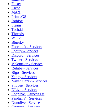
Flextv
Likee
MAX
Prime.GS
Roblox
Steam
Tach.id
Threads
W.TV
Bluesky
Facebook - Services
Spotify - Services
Discord - Services
Twitter - Services
VKontakte - Service
Rutube - Services
Bigo - Services
Yappy - Services
Naver Chzzk - Services
Shopee - Services
DLive - Services
Sooplive | AfreecaTV
PandaTV - Services
Nonolive - Services
Openrec - Services