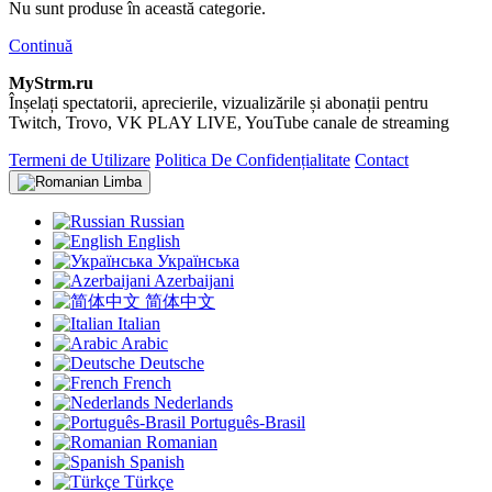
Nu sunt produse în această categorie.
Continuă
MyStrm.ru
Înșelați spectatorii, aprecierile, vizualizările și abonații pentru
Twitch, Trovo, VK PLAY LIVE, YouTube canale de streaming
Termeni de Utilizare
Politica De Confidențialitate
Contact
Limba
Russian
English
Українська
Azerbaijani
简体中文
Italian
Arabic
Deutsche
French
Nederlands
Português-Brasil
Romanian
Spanish
Türkçe