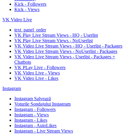
Kick - Followers
Kick - Views
VK Video Live
text_panel_order
VK Play Live Stream Views - HQ - Userlist
VK Play Live Stream Views - NoUserlist
VK Video Live Stream Views - HQ - Userlist - Packages
VK Video Live Stream Views - NoUserlist - Packages
VK Video Live Stream Views - Userlist - Packages +
Chatbots
VK PLay Live - Followers
VK Video Live - Views
VK Video Live - Likes
Instagram
Instagram Salvează
Voturile Sondajului Instagram
Instagram - Followers
Instagram - Views
Instagram - Likes
Instagram - AutoLikes
Instagram - Live Stream Views