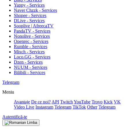
Yappy - Services
Naver Chzzk - Services
Shopee - Services
DLive - Services
Sooplive | AfreecaTV
PandaTV - Services
Nonolive - Services
Openrec - Services
Rumble - Services
Mixch - Services
Loco.GG - Services
Dzen - Services
NUUM - Services
Bilibili - Services
Telegram
Meniu
Avantaje
De ce noi?
API
Twitch
YouTube
Trovo
Kick
VK
Video Live
Instagram
Telegram
TikTok
Other
Telegram
Autentifică-te
Limba