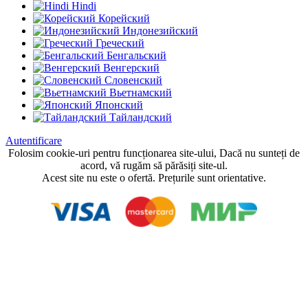
Hindi
Корейский
Индонезийский
Греческий
Бенгальский
Венгерский
Словенский
Вьетнамский
Японский
Тайландский
Autentificare
Folosim cookie-uri pentru funcționarea site-ului, Dacă nu sunteți de
acord, vă rugăm să părăsiți site-ul.
Acest site nu este o ofertă. Prețurile sunt orientative.