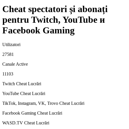
Cheat spectatori și abonați
pentru Twitch, YouTube и
Facebook Gaming
Utilizatori
27581
Canale Active
11103
Twitch Cheat
Lucrări
YouTube Cheat
Lucrări
TikTok, Instagram, VK, Trovo Cheat
Lucrări
Facebook Gaming Cheat
Lucrări
WASD.TV Cheat
Lucrări