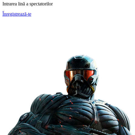
Intrarea lină a spectatorilor
Înregistrează-te