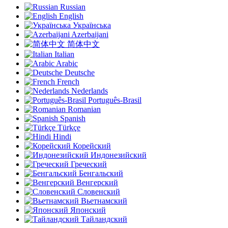
Russian
English
Українська
Azerbaijani
简体中文
Italian
Arabic
Deutsche
French
Nederlands
Português-Brasil
Romanian
Spanish
Türkçe
Hindi
Корейский
Индонезийский
Греческий
Бенгальский
Венгерский
Словенский
Вьетнамский
Японский
Тайландский