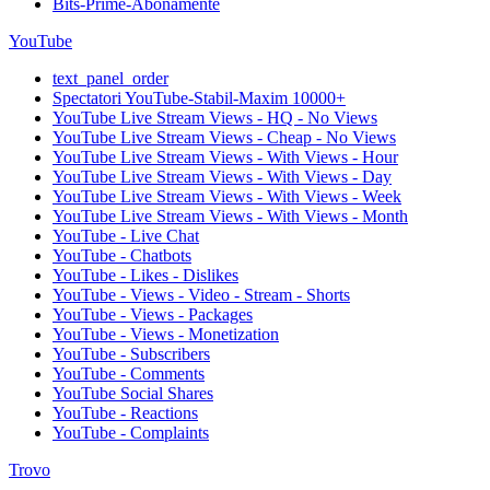
Bits-Prime-Abonamente
YouTube
text_panel_order
Spectatori YouTube-Stabil-Maxim 10000+
YouTube Live Stream Views - HQ - No Views
YouTube Live Stream Views - Cheap - No Views
YouTube Live Stream Views - With Views - Hour
YouTube Live Stream Views - With Views - Day
YouTube Live Stream Views - With Views - Week
YouTube Live Stream Views - With Views - Month
YouTube - Live Chat
YouTube - Chatbots
YouTube - Likes - Dislikes
YouTube - Views - Video - Stream - Shorts
YouTube - Views - Packages
YouTube - Views - Monetization
YouTube - Subscribers
YouTube - Comments
YouTube Social Shares
YouTube - Reactions
YouTube - Complaints
Trovo