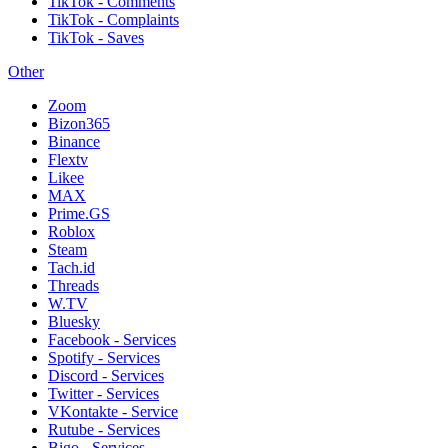
TikTok - Comments
TikTok - Complaints
TikTok - Saves
Other
Zoom
Bizon365
Binance
Flextv
Likee
MAX
Prime.GS
Roblox
Steam
Tach.id
Threads
W.TV
Bluesky
Facebook - Services
Spotify - Services
Discord - Services
Twitter - Services
VKontakte - Service
Rutube - Services
Bigo - Services