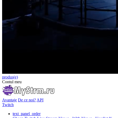
produs(e)
Contul meu
Avantaje
De ce noi?
API
Twitch
text_panel_order