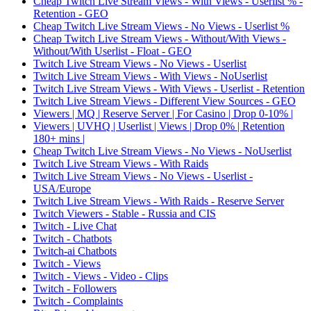
Cheap Twitch Live Stream Views - With Views - Userlist % -
Retention - GEO
Cheap Twitch Live Stream Views - No Views - Userlist %
Cheap Twitch Live Stream Views - Without/With Views -
Without/With Userlist - Float - GEO
Twitch Live Stream Views - No Views - Userlist
Twitch Live Stream Views - With Views - NoUserlist
Twitch Live Stream Views - With Views - Userlist - Retention
Twitch Live Stream Views - Different View Sources - GEO
Viewers | MQ | Reserve Server | For Casino | Drop 0-10% |
Viewers | UVHQ | Userlist | Views | Drop 0% | Retention
180+ mins |
Cheap Twitch Live Stream Views - No Views - NoUserlist
Twitch Live Stream Views - With Raids
Twitch Live Stream Views - No Views - Userlist -
USA/Europe
Twitch Live Stream Views - With Raids - Reserve Server
Twitch Viewers - Stable - Russia and CIS
Twitch - Live Chat
Twitch - Chatbots
Twitch-ai Chatbots
Twitch - Views
Twitch - Views - Video - Clips
Twitch - Followers
Twitch - Complaints