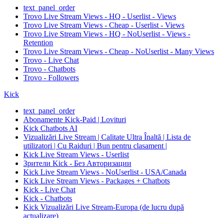
text_panel_order
Trovo Live Stream Views - HQ - Userlist - Views
Trovo Live Stream Views - Cheap - Userlist - Views
Trovo Live Stream Views - HQ - NoUserlist - Views -
Retention
Trovo Live Stream Views - Cheap - NoUserlist - Many Views
Trovo - Live Chat
Trovo - Chatbots
Trovo - Followers
Kick
text_panel_order
Abonamente Kick-Paid | Lovituri
Kick Chatbots AI
Vizualizări Live Stream | Calitate Ultra Înaltă | Lista de
utilizatori | Cu Raiduri | Bun pentru clasament |
Kick Live Stream Views - Userlist
Зрители Kick - Без Авторизации
Kick Live Stream Views - NoUserlist - USA/Canada
Kick Live Stream Views - Packages + Chatbots
Kick - Live Chat
Kick - Chatbots
Kick Vizualizări Live Stream-Europa (de lucru după
actualizare)