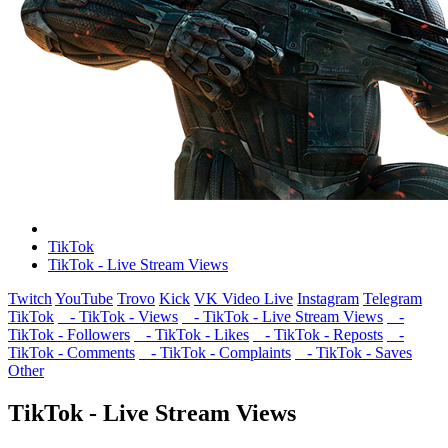
TikTok
TikTok - Live Stream Views
Twitch
YouTube
Trovo
Kick
VK Video Live
Instagram
Telegram
TikTok
- TikTok - Views
- TikTok - Live Stream Views
-
TikTok - Followers
- TikTok - Likes
- TikTok - Reposts
-
TikTok - Comments
- TikTok - Complaints
- TikTok - Saves
Other
TikTok - Live Stream Views