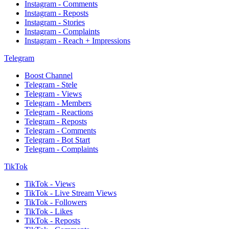
Instagram - Comments
Instagram - Reposts
Instagram - Stories
Instagram - Complaints
Instagram - Reach + Impressions
Telegram
Boost Channel
Telegram - Stele
Telegram - Views
Telegram - Members
Telegram - Reactions
Telegram - Reposts
Telegram - Comments
Telegram - Bot Start
Telegram - Complaints
TikTok
TikTok - Views
TikTok - Live Stream Views
TikTok - Followers
TikTok - Likes
TikTok - Reposts