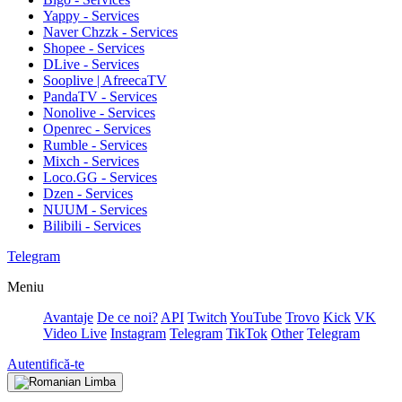
Yappy - Services
Naver Chzzk - Services
Shopee - Services
DLive - Services
Sooplive | AfreecaTV
PandaTV - Services
Nonolive - Services
Openrec - Services
Rumble - Services
Mixch - Services
Loco.GG - Services
Dzen - Services
NUUM - Services
Bilibili - Services
Telegram
Meniu
Avantaje
De ce noi?
API
Twitch
YouTube
Trovo
Kick
VK
Video Live
Instagram
Telegram
TikTok
Other
Telegram
Autentifică-te
Limba