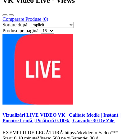
VK Video Live - Views
Comparare Produse (0)
Sortare după:
Produse pe pagină:
Vizualizări LIVE VIDEO VK | Calitate Medie | Instant |
Pornire Lentă | Picătură 0-10% | Garanție 30 De Zile |
EXEMPLU DE LEGĂTURĂ:https://vkvideo.ru/video***
Start: 0-10 minuteViteza: 500 pe ziGaranție: 30 d..