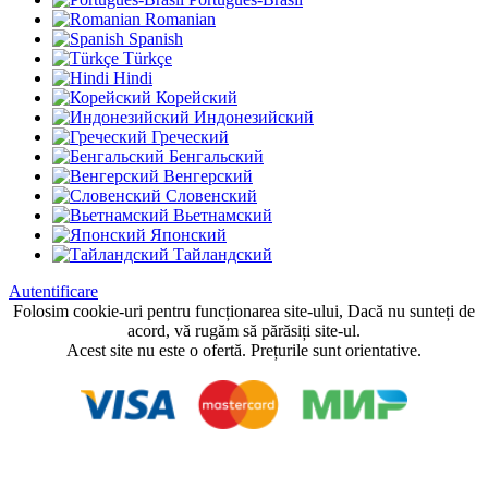
Romanian
Spanish
Türkçe
Hindi
Корейский
Индонезийский
Греческий
Бенгальский
Венгерский
Словенский
Вьетнамский
Японский
Тайландский
Autentificare
Folosim cookie-uri pentru funcționarea site-ului, Dacă nu sunteți de
acord, vă rugăm să părăsiți site-ul.
Acest site nu este o ofertă. Prețurile sunt orientative.