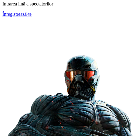
Intrarea lină a spectatorilor
Înregistrează-te