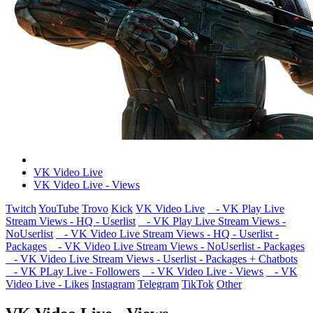
VK Video Live
VK Video Live - Views
Twitch
YouTube
Trovo
Kick
VK Video Live
- VK Play Live
Stream Views - HQ - Userlist
- VK Play Live Stream Views -
NoUserlist
- VK Video Live Stream Views - HQ - Userlist -
Packages
- VK Video Live Stream Views - NoUserlist - Packages
- VK Video Live Stream Views - Userlist - Packages + Chatbots
- VK PLay Live - Followers
- VK Video Live - Views
- VK
Video Live - Likes
Instagram
Telegram
TikTok
Other