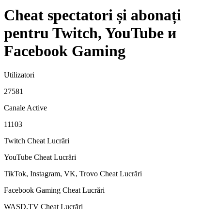
Cheat spectatori și abonați
pentru Twitch, YouTube и
Facebook Gaming
Utilizatori
27581
Canale Active
11103
Twitch Cheat
Lucrări
YouTube Cheat
Lucrări
TikTok, Instagram, VK, Trovo Cheat
Lucrări
Facebook Gaming Cheat
Lucrări
WASD.TV Cheat
Lucrări