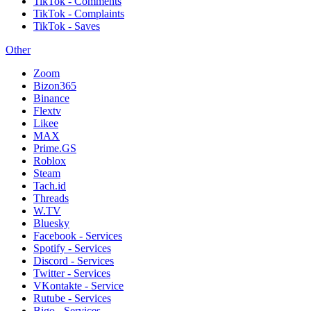
TikTok - Comments
TikTok - Complaints
TikTok - Saves
Other
Zoom
Bizon365
Binance
Flextv
Likee
MAX
Prime.GS
Roblox
Steam
Tach.id
Threads
W.TV
Bluesky
Facebook - Services
Spotify - Services
Discord - Services
Twitter - Services
VKontakte - Service
Rutube - Services
Bigo - Services