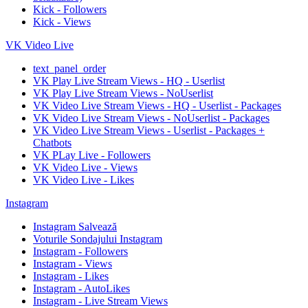
Kick - Followers
Kick - Views
VK Video Live
text_panel_order
VK Play Live Stream Views - HQ - Userlist
VK Play Live Stream Views - NoUserlist
VK Video Live Stream Views - HQ - Userlist - Packages
VK Video Live Stream Views - NoUserlist - Packages
VK Video Live Stream Views - Userlist - Packages +
Chatbots
VK PLay Live - Followers
VK Video Live - Views
VK Video Live - Likes
Instagram
Instagram Salvează
Voturile Sondajului Instagram
Instagram - Followers
Instagram - Views
Instagram - Likes
Instagram - AutoLikes
Instagram - Live Stream Views