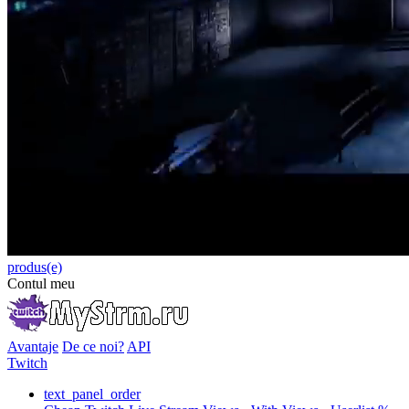
produs(e)
Contul meu
Avantaje
De ce noi?
API
Twitch
text_panel_order