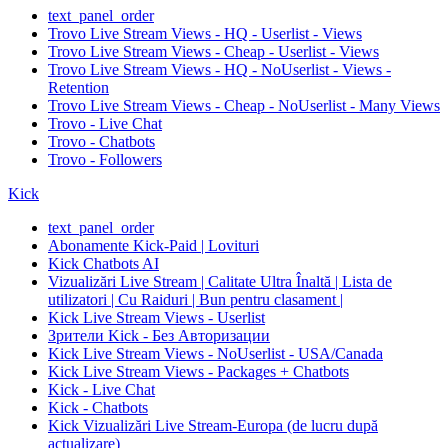
text_panel_order
Trovo Live Stream Views - HQ - Userlist - Views
Trovo Live Stream Views - Cheap - Userlist - Views
Trovo Live Stream Views - HQ - NoUserlist - Views -
Retention
Trovo Live Stream Views - Cheap - NoUserlist - Many Views
Trovo - Live Chat
Trovo - Chatbots
Trovo - Followers
Kick
text_panel_order
Abonamente Kick-Paid | Lovituri
Kick Chatbots AI
Vizualizări Live Stream | Calitate Ultra Înaltă | Lista de
utilizatori | Cu Raiduri | Bun pentru clasament |
Kick Live Stream Views - Userlist
Зрители Kick - Без Авторизации
Kick Live Stream Views - NoUserlist - USA/Canada
Kick Live Stream Views - Packages + Chatbots
Kick - Live Chat
Kick - Chatbots
Kick Vizualizări Live Stream-Europa (de lucru după
actualizare)