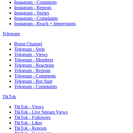
Instagram - Comments
Instagram - Reposts
Instagram - Stories
Instagram - Complaints
Instagram - Reach + Impressions
Telegram
Boost Channel
Telegram - Stele
Telegram - Views
Telegram - Members
Telegram - Reactions
Telegram - Reposts
Telegram - Comments
Telegram - Bot Start
Telegram - Complaints
TikTok
TikTok - Views
TikTok - Live Stream Views
TikTok - Followers
TikTok - Likes
TikTok - Reposts