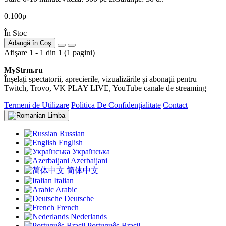
0.100р
În Stoc
Adaugă în Coş
Afişare 1 - 1 din 1 (1 pagini)
MyStrm.ru
Înșelați spectatorii, aprecierile, vizualizările și abonații pentru
Twitch, Trovo, VK PLAY LIVE, YouTube canale de streaming
Termeni de Utilizare
Politica De Confidențialitate
Contact
Limba
Russian
English
Українська
Azerbaijani
简体中文
Italian
Arabic
Deutsche
French
Nederlands
Português-Brasil