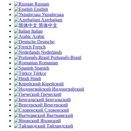
Russian
English
Українська
Azerbaijani
简体中文
Italian
Arabic
Deutsche
French
Nederlands
Português-Brasil
Romanian
Spanish
Türkçe
Hindi
Корейский
Индонезийский
Греческий
Бенгальский
Венгерский
Словенский
Вьетнамский
Японский
Тайландский