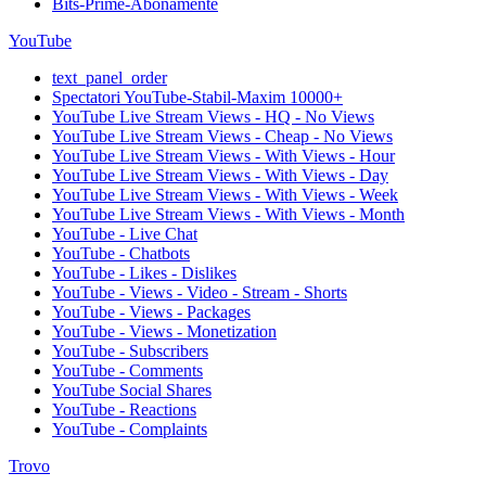
Bits-Prime-Abonamente
YouTube
text_panel_order
Spectatori YouTube-Stabil-Maxim 10000+
YouTube Live Stream Views - HQ - No Views
YouTube Live Stream Views - Cheap - No Views
YouTube Live Stream Views - With Views - Hour
YouTube Live Stream Views - With Views - Day
YouTube Live Stream Views - With Views - Week
YouTube Live Stream Views - With Views - Month
YouTube - Live Chat
YouTube - Chatbots
YouTube - Likes - Dislikes
YouTube - Views - Video - Stream - Shorts
YouTube - Views - Packages
YouTube - Views - Monetization
YouTube - Subscribers
YouTube - Comments
YouTube Social Shares
YouTube - Reactions
YouTube - Complaints
Trovo