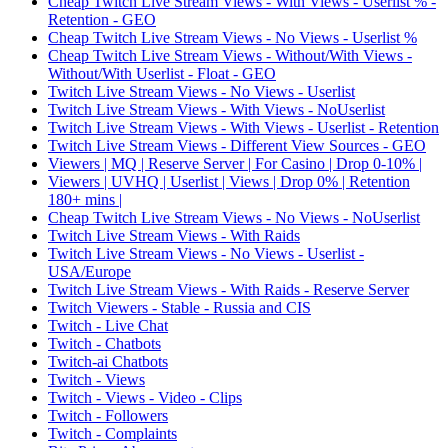
Cheap Twitch Live Stream Views - With Views - Userlist % -
Retention - GEO
Cheap Twitch Live Stream Views - No Views - Userlist %
Cheap Twitch Live Stream Views - Without/With Views -
Without/With Userlist - Float - GEO
Twitch Live Stream Views - No Views - Userlist
Twitch Live Stream Views - With Views - NoUserlist
Twitch Live Stream Views - With Views - Userlist - Retention
Twitch Live Stream Views - Different View Sources - GEO
Viewers | MQ | Reserve Server | For Casino | Drop 0-10% |
Viewers | UVHQ | Userlist | Views | Drop 0% | Retention
180+ mins |
Cheap Twitch Live Stream Views - No Views - NoUserlist
Twitch Live Stream Views - With Raids
Twitch Live Stream Views - No Views - Userlist -
USA/Europe
Twitch Live Stream Views - With Raids - Reserve Server
Twitch Viewers - Stable - Russia and CIS
Twitch - Live Chat
Twitch - Chatbots
Twitch-ai Chatbots
Twitch - Views
Twitch - Views - Video - Clips
Twitch - Followers
Twitch - Complaints