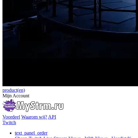
product(en)
Mijn Account
Voordeel
Waarom wij?
API
Twitch
text_panel_order