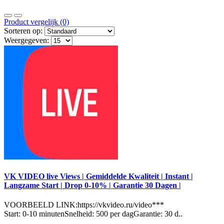
Product vergelijk (0)
Sorteren op:
Weergegeven:
VK VIDEO live Views | Gemiddelde Kwaliteit | Instant |
Langzame Start | Drop 0-10% | Garantie 30 Dagen |
VOORBEELD LINK:https://vkvideo.ru/video***
Start: 0-10 minutenSnelheid: 500 per dagGarantie: 30 d..