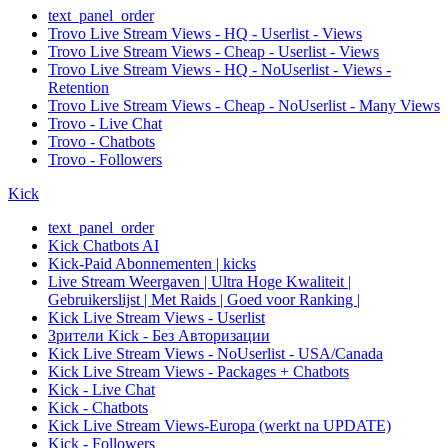
text_panel_order
Trovo Live Stream Views - HQ - Userlist - Views
Trovo Live Stream Views - Cheap - Userlist - Views
Trovo Live Stream Views - HQ - NoUserlist - Views -
Retention
Trovo Live Stream Views - Cheap - NoUserlist - Many Views
Trovo - Live Chat
Trovo - Chatbots
Trovo - Followers
Kick
text_panel_order
Kick Chatbots AI
Kick-Paid Abonnementen | kicks
Live Stream Weergaven | Ultra Hoge Kwaliteit |
Gebruikerslijst | Met Raids | Goed voor Ranking |
Kick Live Stream Views - Userlist
Зрители Kick - Без Авторизации
Kick Live Stream Views - NoUserlist - USA/Canada
Kick Live Stream Views - Packages + Chatbots
Kick - Live Chat
Kick - Chatbots
Kick Live Stream Views-Europa (werkt na UPDATE)
Kick - Followers