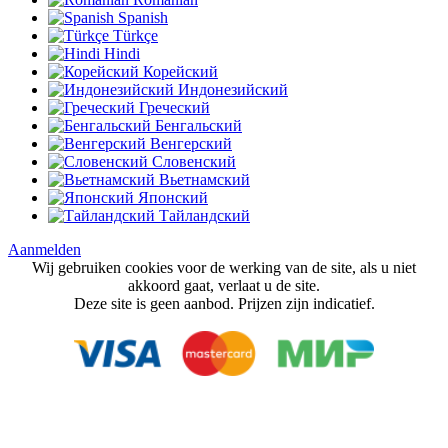
Spanish
Türkçe
Hindi
Корейский
Индонезийский
Греческий
Бенгальский
Венгерский
Словенский
Вьетнамский
Японский
Тайландский
Aanmelden
Wij gebruiken cookies voor de werking van de site, als u niet
akkoord gaat, verlaat u de site.
Deze site is geen aanbod. Prijzen zijn indicatief.