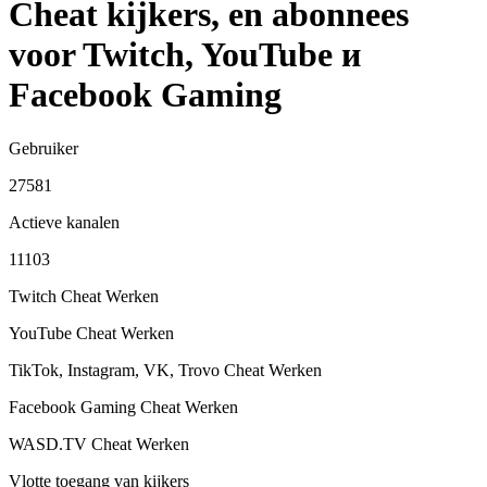
Cheat kijkers, en abonnees
voor Twitch, YouTube и
Facebook Gaming
Gebruiker
27581
Actieve kanalen
11103
Twitch Cheat
Werken
YouTube Cheat
Werken
TikTok, Instagram, VK, Trovo Cheat
Werken
Facebook Gaming Cheat
Werken
WASD.TV Cheat
Werken
Vlotte toegang van kijkers