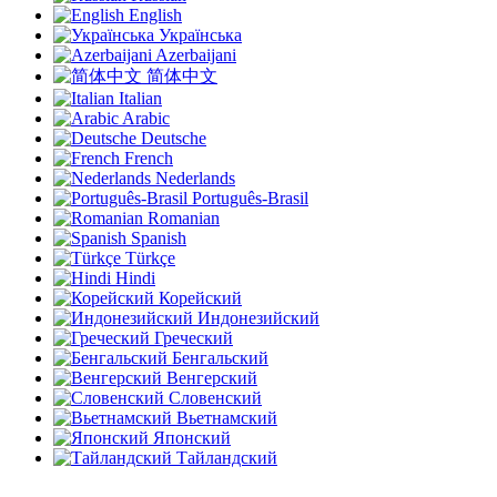
English
Українська
Azerbaijani
简体中文
Italian
Arabic
Deutsche
French
Nederlands
Português-Brasil
Romanian
Spanish
Türkçe
Hindi
Корейский
Индонезийский
Греческий
Бенгальский
Венгерский
Словенский
Вьетнамский
Японский
Тайландский