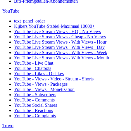
Bits-Priemgetallen-Abonnementen
YouTube
text_panel_order
Kijkers YouTube-Stabiel-Maximaal 10000+
YouTube Live Stream Views - HQ - No Views
YouTube Live Stream Views - Cheap - No Views
YouTube Live Stream Views - With Views - Hour
YouTube Live Stream Views - With Views - Day
YouTube Live Stream Views - With Views - Week
YouTube Live Stream Views - With Views - Month
YouTube - Live Chat
YouTube - Chatbots
YouTube - Likes - Dislikes
YouTube - Views - Video - Stream - Shorts
YouTube - Views - Packages
YouTube - Views - Monetization
YouTube - Subscribers
YouTube - Comments
YouTube Social Shares
YouTube - Reactions
YouTube - Complaints
Trovo