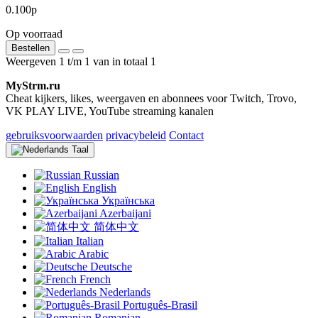
0.100р
Op voorraad
Bestellen
Weergeven 1 t/m 1 van in totaal 1
MyStrm.ru
Cheat kijkers, likes, weergaven en abonnees voor Twitch, Trovo,
VK PLAY LIVE, YouTube streaming kanalen
gebruiksvoorwaarden
privacybeleid
Contact
Taal
Russian
English
Українська
Azerbaijani
简体中文
Italian
Arabic
Deutsche
French
Nederlands
Português-Brasil
Romanian