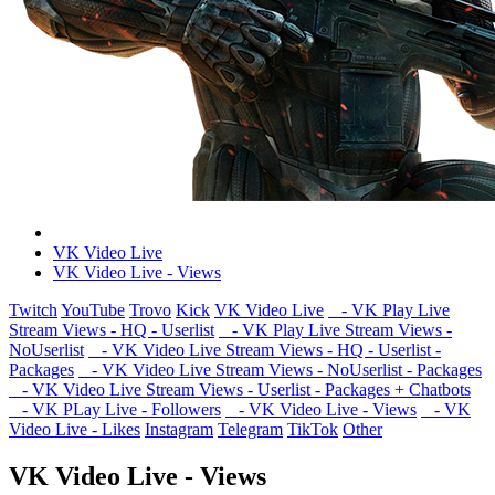
VK Video Live
VK Video Live - Views
Twitch
YouTube
Trovo
Kick
VK Video Live
- VK Play Live
Stream Views - HQ - Userlist
- VK Play Live Stream Views -
NoUserlist
- VK Video Live Stream Views - HQ - Userlist -
Packages
- VK Video Live Stream Views - NoUserlist - Packages
- VK Video Live Stream Views - Userlist - Packages + Chatbots
- VK PLay Live - Followers
- VK Video Live - Views
- VK
Video Live - Likes
Instagram
Telegram
TikTok
Other
VK Video Live - Views