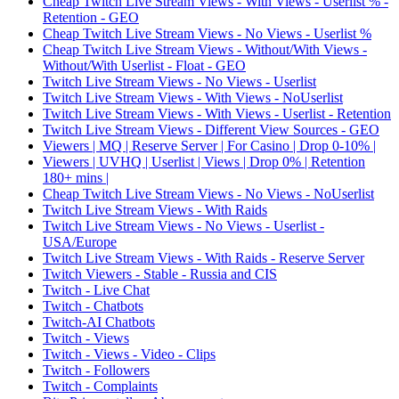
Cheap Twitch Live Stream Views - With Views - Userlist % -
Retention - GEO
Cheap Twitch Live Stream Views - No Views - Userlist %
Cheap Twitch Live Stream Views - Without/With Views -
Without/With Userlist - Float - GEO
Twitch Live Stream Views - No Views - Userlist
Twitch Live Stream Views - With Views - NoUserlist
Twitch Live Stream Views - With Views - Userlist - Retention
Twitch Live Stream Views - Different View Sources - GEO
Viewers | MQ | Reserve Server | For Casino | Drop 0-10% |
Viewers | UVHQ | Userlist | Views | Drop 0% | Retention
180+ mins |
Cheap Twitch Live Stream Views - No Views - NoUserlist
Twitch Live Stream Views - With Raids
Twitch Live Stream Views - No Views - Userlist -
USA/Europe
Twitch Live Stream Views - With Raids - Reserve Server
Twitch Viewers - Stable - Russia and CIS
Twitch - Live Chat
Twitch - Chatbots
Twitch-AI Chatbots
Twitch - Views
Twitch - Views - Video - Clips
Twitch - Followers
Twitch - Complaints