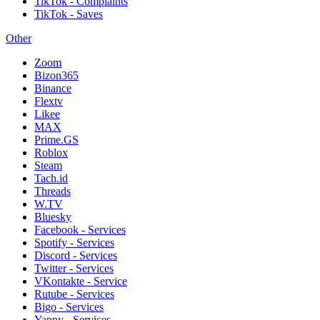
TikTok - Complaints
TikTok - Saves
Other
Zoom
Bizon365
Binance
Flextv
Likee
MAX
Prime.GS
Roblox
Steam
Tach.id
Threads
W.TV
Bluesky
Facebook - Services
Spotify - Services
Discord - Services
Twitter - Services
VKontakte - Service
Rutube - Services
Bigo - Services
Yappy - Services