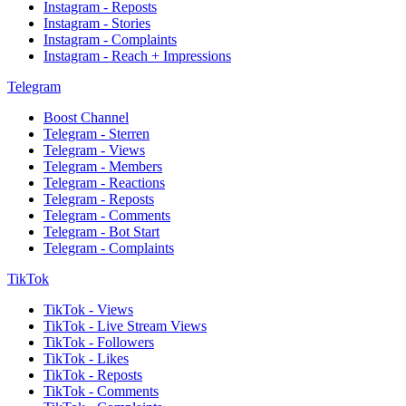
Instagram - Reposts
Instagram - Stories
Instagram - Complaints
Instagram - Reach + Impressions
Telegram
Boost Channel
Telegram - Sterren
Telegram - Views
Telegram - Members
Telegram - Reactions
Telegram - Reposts
Telegram - Comments
Telegram - Bot Start
Telegram - Complaints
TikTok
TikTok - Views
TikTok - Live Stream Views
TikTok - Followers
TikTok - Likes
TikTok - Reposts
TikTok - Comments