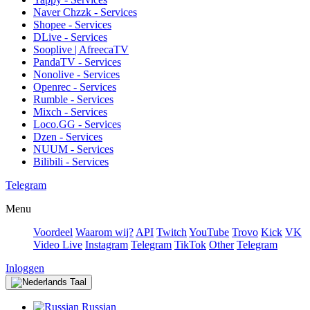
Naver Chzzk - Services
Shopee - Services
DLive - Services
Sooplive | AfreecaTV
PandaTV - Services
Nonolive - Services
Openrec - Services
Rumble - Services
Mixch - Services
Loco.GG - Services
Dzen - Services
NUUM - Services
Bilibili - Services
Telegram
Menu
Voordeel
Waarom wij?
API
Twitch
YouTube
Trovo
Kick
VK
Video Live
Instagram
Telegram
TikTok
Other
Telegram
Inloggen
Taal
Russian