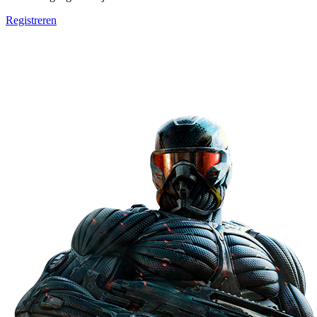
Registreren