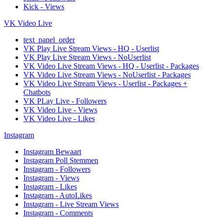
Kick - Views
VK Video Live
text_panel_order
VK Play Live Stream Views - HQ - Userlist
VK Play Live Stream Views - NoUserlist
VK Video Live Stream Views - HQ - Userlist - Packages
VK Video Live Stream Views - NoUserlist - Packages
VK Video Live Stream Views - Userlist - Packages +
Chatbots
VK PLay Live - Followers
VK Video Live - Views
VK Video Live - Likes
Instagram
Instagram Bewaart
Instagram Poll Stemmen
Instagram - Followers
Instagram - Views
Instagram - Likes
Instagram - AutoLikes
Instagram - Live Stream Views
Instagram - Comments