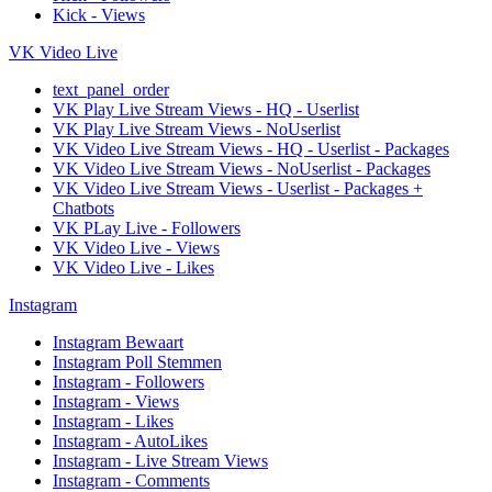
Kick - Views
VK Video Live
text_panel_order
VK Play Live Stream Views - HQ - Userlist
VK Play Live Stream Views - NoUserlist
VK Video Live Stream Views - HQ - Userlist - Packages
VK Video Live Stream Views - NoUserlist - Packages
VK Video Live Stream Views - Userlist - Packages +
Chatbots
VK PLay Live - Followers
VK Video Live - Views
VK Video Live - Likes
Instagram
Instagram Bewaart
Instagram Poll Stemmen
Instagram - Followers
Instagram - Views
Instagram - Likes
Instagram - AutoLikes
Instagram - Live Stream Views
Instagram - Comments