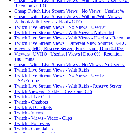
Cheap Twitch Live Stream Views - With Views - Userlist % -
Retention - GEO
Cheap Twitch Live Stream Views - No Views - Userlist %
Cheap Twitch Live Stream Views - Without/With Views -
Without/With Userlist - Float - GEO
Twitch Live Stream Views - No Views - Userlist
Twitch Live Stream Views - With Views - NoUserlist
Twitch Live Stream Views - With Views - Userlist - Retention
Twitch Live Stream Views - Different View Sources - GEO
Viewers | MQ | Reserve Server | For Casino | Drop 0-10% |
Viewers | UVHQ | Userlist | Views | Drop 0% | Retention
180+ mins |
Cheap Twitch Live Stream Views - No Views - NoUserlist
Twitch Live Stream Views - With Raids
Twitch Live Stream Views - No Views - Userlist -
USA/Europe
Twitch Live Stream Views - With Raids - Reserve Server
Twitch Viewers - Stable - Russia and CIS
Twitch - Live Chat
Twitch - Chatbots
Twitch-AI Chatbots
Twitch - Views
Twitch - Views - Video - Clips
Twitch - Followers
Twitch - Complaints