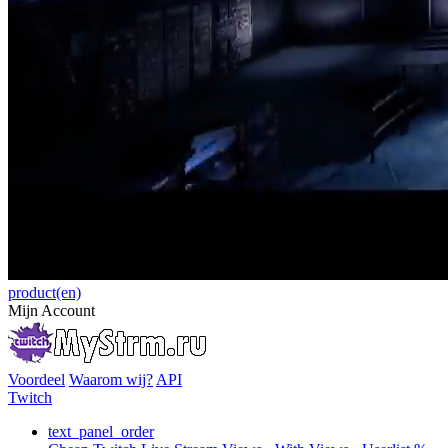
product(en)
Mijn Account
Voordeel
Waarom wij?
API
Twitch
text_panel_order