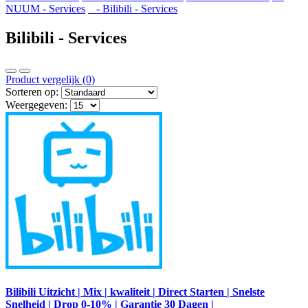
NUUM - Services
- Bilibili - Services
Bilibili - Services
Product vergelijk (0)
Sorteren op:
Weergegeven:
Bilibili Uitzicht | Mix | kwaliteit | Direct Starten | Snelste
Snelheid | Drop 0-10% | Garantie 30 Dagen |