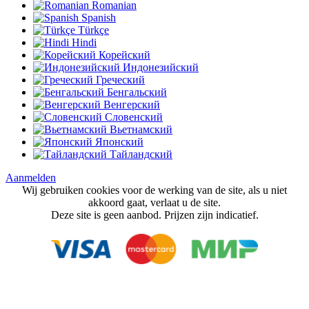
Romanian
Spanish
Türkçe
Hindi
Корейский
Индонезийский
Греческий
Бенгальский
Венгерский
Словенский
Вьетнамский
Японский
Тайландский
Aanmelden
Wij gebruiken cookies voor de werking van de site, als u niet
akkoord gaat, verlaat u de site.
Deze site is geen aanbod. Prijzen zijn indicatief.