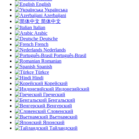
English
Українська
Azerbaijani
简体中文
Italian
Arabic
Deutsche
French
Nederlands
Português-Brasil
Romanian
Spanish
Türkçe
Hindi
Корейский
Индонезийский
Греческий
Бенгальский
Венгерский
Словенский
Вьетнамский
Японский
Тайландский