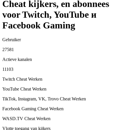
Cheat kijkers, en abonnees
voor Twitch, YouTube и
Facebook Gaming
Gebruiker
27581
Actieve kanalen
11103
Twitch Cheat
Werken
YouTube Cheat
Werken
TikTok, Instagram, VK, Trovo Cheat
Werken
Facebook Gaming Cheat
Werken
WASD.TV Cheat
Werken
Vlotte toegang van kijkers