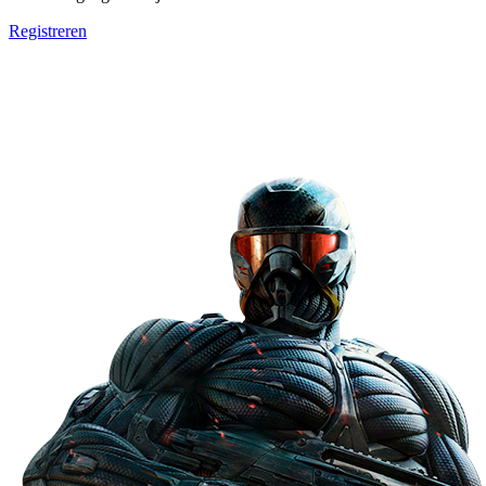
Registreren