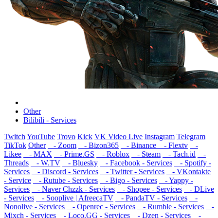
Other
Bilibili - Services
Twitch
YouTube
Trovo
Kick
VK Video Live
Instagram
Telegram
TikTok
Other
- Zoom
- Bizon365
- Binance
- Flextv
-
Likee
- MAX
- Prime.GS
- Roblox
- Steam
- Tach.id
-
Threads
- W.TV
- Bluesky
- Facebook - Services
- Spotify -
Services
- Discord - Services
- Twitter - Services
- VKontakte
- Service
- Rutube - Services
- Bigo - Services
- Yappy -
Services
- Naver Chzzk - Services
- Shopee - Services
- DLive
- Services
- Sooplive | AfreecaTV
- PandaTV - Services
-
Nonolive - Services
- Openrec - Services
- Rumble - Services
-
Mixch - Services
- Loco.GG - Services
- Dzen - Services
-