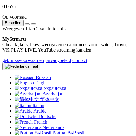
0.065р
Op voorraad
Bestellen
Weergeven 1 t/m 2 van in totaal 2
MyStrm.ru
Cheat kijkers, likes, weergaven en abonnees voor Twitch, Trovo,
VK PLAY LIVE, YouTube streaming kanalen
gebruiksvoorwaarden
privacybeleid
Contact
Taal
Russian
English
Українська
Azerbaijani
简体中文
Italian
Arabic
Deutsche
French
Nederlands
Português-Brasil