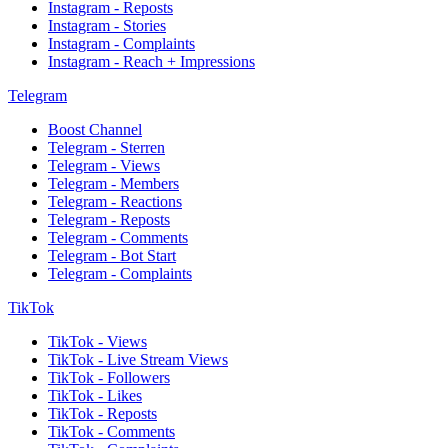
Instagram - Reposts
Instagram - Stories
Instagram - Complaints
Instagram - Reach + Impressions
Telegram
Boost Channel
Telegram - Sterren
Telegram - Views
Telegram - Members
Telegram - Reactions
Telegram - Reposts
Telegram - Comments
Telegram - Bot Start
Telegram - Complaints
TikTok
TikTok - Views
TikTok - Live Stream Views
TikTok - Followers
TikTok - Likes
TikTok - Reposts
TikTok - Comments