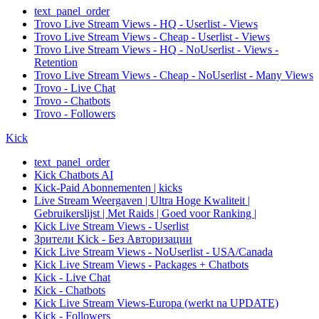
text_panel_order
Trovo Live Stream Views - HQ - Userlist - Views
Trovo Live Stream Views - Cheap - Userlist - Views
Trovo Live Stream Views - HQ - NoUserlist - Views -
Retention
Trovo Live Stream Views - Cheap - NoUserlist - Many Views
Trovo - Live Chat
Trovo - Chatbots
Trovo - Followers
Kick
text_panel_order
Kick Chatbots AI
Kick-Paid Abonnementen | kicks
Live Stream Weergaven | Ultra Hoge Kwaliteit |
Gebruikerslijst | Met Raids | Goed voor Ranking |
Kick Live Stream Views - Userlist
Зрители Kick - Без Авторизации
Kick Live Stream Views - NoUserlist - USA/Canada
Kick Live Stream Views - Packages + Chatbots
Kick - Live Chat
Kick - Chatbots
Kick Live Stream Views-Europa (werkt na UPDATE)
Kick - Followers