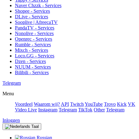
Naver Chzzk - Services
Shopee - Services
DLive - Services
Sooplive | AfreecaTV
PandaTV - Services
Nonolive - Services
Openrec - Services
Rumble - Services
Mixch - Services
Loco.GG - Services
Dzen - Services
NUUM - Services
Bilibili - Services
Telegram
Menu
Voordeel
Waarom wij?
API
Twitch
YouTube
Trovo
Kick
VK
Video Live
Instagram
Telegram
TikTok
Other
Telegram
Inloggen
Taal
Russian