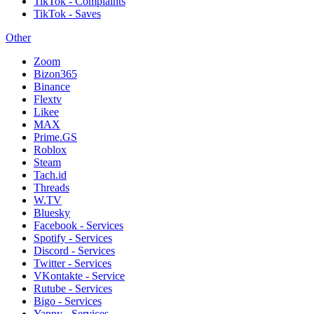
TikTok - Complaints
TikTok - Saves
Other
Zoom
Bizon365
Binance
Flextv
Likee
MAX
Prime.GS
Roblox
Steam
Tach.id
Threads
W.TV
Bluesky
Facebook - Services
Spotify - Services
Discord - Services
Twitter - Services
VKontakte - Service
Rutube - Services
Bigo - Services
Yappy - Services