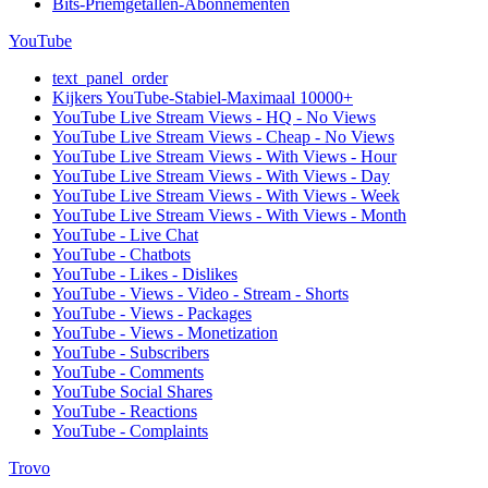
Bits-Priemgetallen-Abonnementen
YouTube
text_panel_order
Kijkers YouTube-Stabiel-Maximaal 10000+
YouTube Live Stream Views - HQ - No Views
YouTube Live Stream Views - Cheap - No Views
YouTube Live Stream Views - With Views - Hour
YouTube Live Stream Views - With Views - Day
YouTube Live Stream Views - With Views - Week
YouTube Live Stream Views - With Views - Month
YouTube - Live Chat
YouTube - Chatbots
YouTube - Likes - Dislikes
YouTube - Views - Video - Stream - Shorts
YouTube - Views - Packages
YouTube - Views - Monetization
YouTube - Subscribers
YouTube - Comments
YouTube Social Shares
YouTube - Reactions
YouTube - Complaints
Trovo