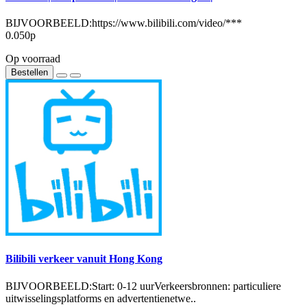
BIJVOORBEELD:https://www.bilibili.com/video/***
0.050р
Op voorraad
Bestellen
Bilibili verkeer vanuit Hong Kong
BIJVOORBEELD:Start: 0-12 uurVerkeersbronnen: particuliere
uitwisselingsplatforms en advertentienetwe..