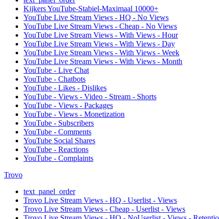
Kijkers YouTube-Stabiel-Maximaal 10000+
YouTube Live Stream Views - HQ - No Views
YouTube Live Stream Views - Cheap - No Views
YouTube Live Stream Views - With Views - Hour
YouTube Live Stream Views - With Views - Day
YouTube Live Stream Views - With Views - Week
YouTube Live Stream Views - With Views - Month
YouTube - Live Chat
YouTube - Chatbots
YouTube - Likes - Dislikes
YouTube - Views - Video - Stream - Shorts
YouTube - Views - Packages
YouTube - Views - Monetization
YouTube - Subscribers
YouTube - Comments
YouTube Social Shares
YouTube - Reactions
YouTube - Complaints
Trovo
text_panel_order
Trovo Live Stream Views - HQ - Userlist - Views
Trovo Live Stream Views - Cheap - Userlist - Views
Trovo Live Stream Views - HQ - NoUserlist - Views - Retenti