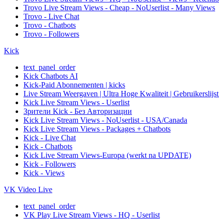
Trovo Live Stream Views - Cheap - NoUserlist - Many Views
Trovo - Live Chat
Trovo - Chatbots
Trovo - Followers
Kick
text_panel_order
Kick Chatbots AI
Kick-Paid Abonnementen | kicks
Live Stream Weergaven | Ultra Hoge Kwaliteit | Gebruikerslijst
Kick Live Stream Views - Userlist
Зрители Kick - Без Авторизации
Kick Live Stream Views - NoUserlist - USA/Canada
Kick Live Stream Views - Packages + Chatbots
Kick - Live Chat
Kick - Chatbots
Kick Live Stream Views-Europa (werkt na UPDATE)
Kick - Followers
Kick - Views
VK Video Live
text_panel_order
VK Play Live Stream Views - HQ - Userlist