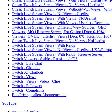
Cheap Twitch Live Stream Views - With Views - Userlist % - 
Cheap Twitch Live Stream Views - No Views - Userlist %
Cheap Twitch Live Stream Views - Without/With Views - Witho
Twitch Live Stream Views - No Views - Userlist
Twitch Live Stream Views - With Views - NoUserlist
Twitch Live Stream Views - With Views - Userlist - Retention
Twitch Live Stream Views - Different View Sources - GEO
Viewers | MQ | Reserve Server | For Casino | Drop 0-10% |
Viewers | UVHQ | Userlist | Views | Drop 0% | Retention 180+
Cheap Twitch Live Stream Views - No Views - NoUserlist
Twitch Live Stream Views - With Raids
Twitch Live Stream Views - No Views - Userlist - USA/Europ
Twitch Live Stream Views - With Raids - Reserve Server
Twitch Viewers - Stable - Russia and CIS
Twitch - Live Chat
Twitch - Chatbots
Twitch-AI Chatbots
Twitch - Views
Twitch - Views - Video - Clips
Twitch - Followers
Twitch - Complaints
Bits-Priemgetallen-Abonnementen
YouTube
text_panel_order