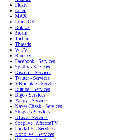
Flextv
Likee
MAX
Prime.GS
Roblox
Steam
Tach.id
Threads
W.TV
Bluesky
Facebook - Services
Spotify - Services
Discord - Services
Twitter - Services
VKontakte - Service
Rutube - Services
Bigo - Services
Yappy - Services
Naver Chzzk - Services
Shopee - Services
DLive - Services
Sooplive | AfreecaTV
PandaTV - Services
Nonolive - Services
Openrec - Services