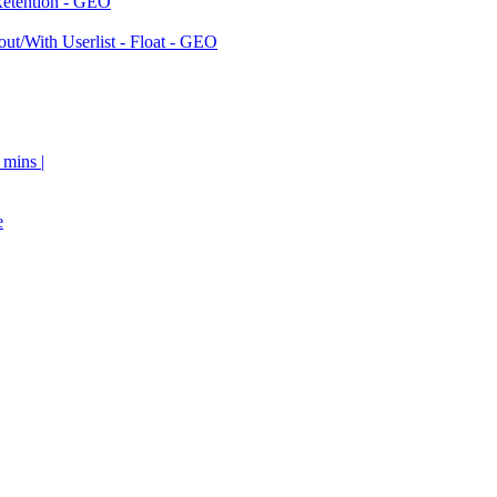
Retention - GEO
ut/With Userlist - Float - GEO
 mins |
e