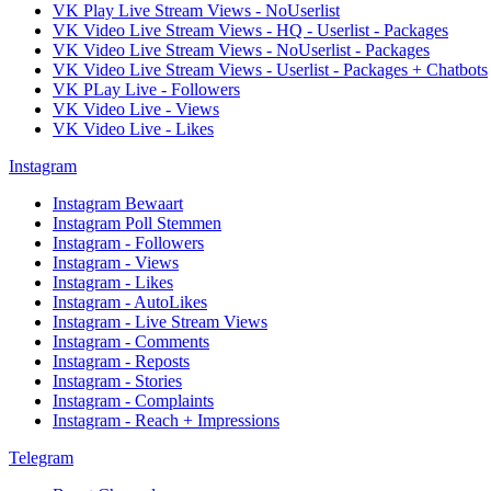
VK Play Live Stream Views - NoUserlist
VK Video Live Stream Views - HQ - Userlist - Packages
VK Video Live Stream Views - NoUserlist - Packages
VK Video Live Stream Views - Userlist - Packages + Chatbots
VK PLay Live - Followers
VK Video Live - Views
VK Video Live - Likes
Instagram
Instagram Bewaart
Instagram Poll Stemmen
Instagram - Followers
Instagram - Views
Instagram - Likes
Instagram - AutoLikes
Instagram - Live Stream Views
Instagram - Comments
Instagram - Reposts
Instagram - Stories
Instagram - Complaints
Instagram - Reach + Impressions
Telegram