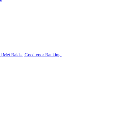
 | Met Raids | Goed voor Ranking |