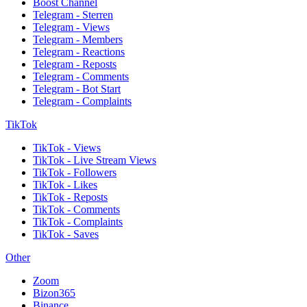
Boost Channel
Telegram - Sterren
Telegram - Views
Telegram - Members
Telegram - Reactions
Telegram - Reposts
Telegram - Comments
Telegram - Bot Start
Telegram - Complaints
TikTok
TikTok - Views
TikTok - Live Stream Views
TikTok - Followers
TikTok - Likes
TikTok - Reposts
TikTok - Comments
TikTok - Complaints
TikTok - Saves
Other
Zoom
Bizon365
Binance