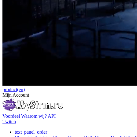
product(en)
Mijn Account
Voordeel
Waarom wij?
API
Twitch
text_panel_order