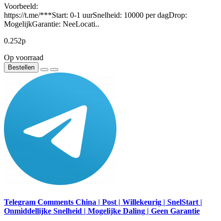
Voorbeeld:
https://t.me/***Start: 0-1 uurSnelheid: 10000 per dagDrop:
MogelijkGarantie: NeeLocati..
0.252р
Op voorraad
Bestellen
Telegram Comments China | Post | Willekeurig | SnelStart |
Onmiddellijke Snelheid | Mogelijke Daling | Geen Garantie