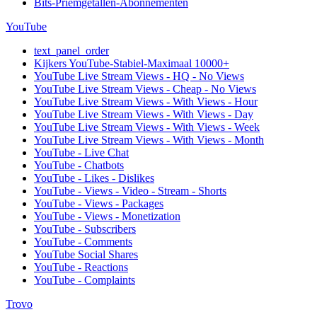
Bits-Priemgetallen-Abonnementen
YouTube
text_panel_order
Kijkers YouTube-Stabiel-Maximaal 10000+
YouTube Live Stream Views - HQ - No Views
YouTube Live Stream Views - Cheap - No Views
YouTube Live Stream Views - With Views - Hour
YouTube Live Stream Views - With Views - Day
YouTube Live Stream Views - With Views - Week
YouTube Live Stream Views - With Views - Month
YouTube - Live Chat
YouTube - Chatbots
YouTube - Likes - Dislikes
YouTube - Views - Video - Stream - Shorts
YouTube - Views - Packages
YouTube - Views - Monetization
YouTube - Subscribers
YouTube - Comments
YouTube Social Shares
YouTube - Reactions
YouTube - Complaints
Trovo