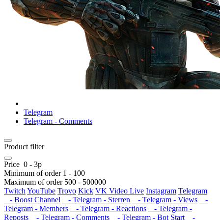
Telegram
Telegram - Comments
Product filter
Price
0
-
3
р
Minimum of order
1
-
100
Maximum of order
500
-
500000
Twitch
YouTube
Trovo
Kick
VK Video Live
Instagram
Telegram
- Boost Channel
- Telegram - Sterren
- Telegram - Views
-
Telegram - Members
- Telegram - Reactions
- Telegram -
Reposts
- Telegram - Comments
- Telegram - Bot Start
-