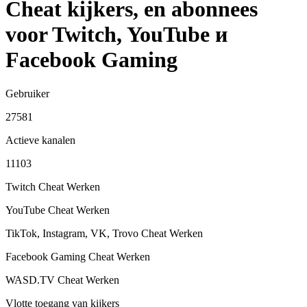
Cheat kijkers, en abonnees
voor Twitch, YouTube и
Facebook Gaming
Gebruiker
27581
Actieve kanalen
11103
Twitch Cheat
Werken
YouTube Cheat
Werken
TikTok, Instagram, VK, Trovo Cheat
Werken
Facebook Gaming Cheat
Werken
WASD.TV Cheat
Werken
Vlotte toegang van kijkers