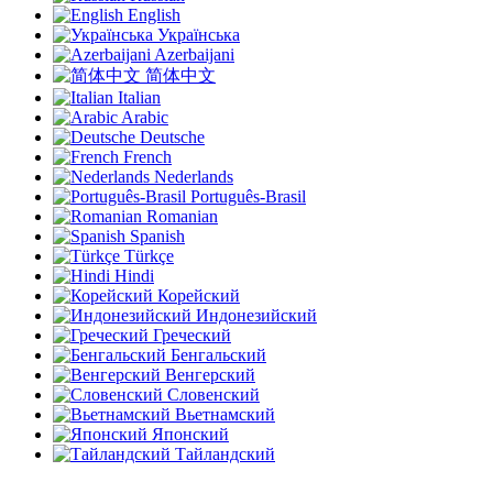
English
Українська
Azerbaijani
简体中文
Italian
Arabic
Deutsche
French
Nederlands
Português-Brasil
Romanian
Spanish
Türkçe
Hindi
Корейский
Индонезийский
Греческий
Бенгальский
Венгерский
Словенский
Вьетнамский
Японский
Тайландский