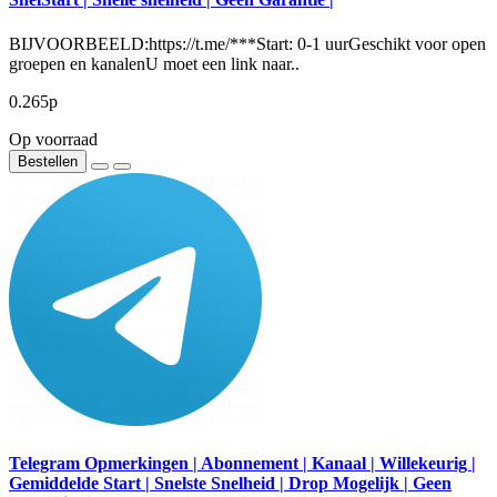
BIJVOORBEELD:https://t.me/***Start: 0-1 uurGeschikt voor open
groepen en kanalenU moet een link naar..
0.265р
Op voorraad
Bestellen
Telegram Opmerkingen | Abonnement | Kanaal | Willekeurig |
Gemiddelde Start | Snelste Snelheid | Drop Mogelijk | Geen