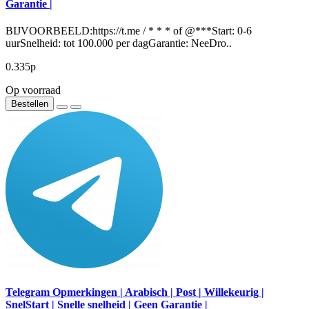
Garantie |
BIJVOORBEELD:https://t.me / * * * of @***Start: 0-6
uurSnelheid: tot 100.000 per dagGarantie: NeeDro..
0.335р
Op voorraad
Bestellen
Telegram Opmerkingen | Arabisch | Post | Willekeurig |
SnelStart | Snelle snelheid | Geen Garantie |