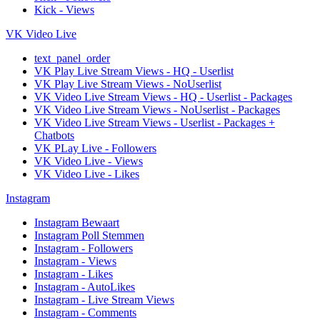
Kick - Views
VK Video Live
text_panel_order
VK Play Live Stream Views - HQ - Userlist
VK Play Live Stream Views - NoUserlist
VK Video Live Stream Views - HQ - Userlist - Packages
VK Video Live Stream Views - NoUserlist - Packages
VK Video Live Stream Views - Userlist - Packages +
Chatbots
VK PLay Live - Followers
VK Video Live - Views
VK Video Live - Likes
Instagram
Instagram Bewaart
Instagram Poll Stemmen
Instagram - Followers
Instagram - Views
Instagram - Likes
Instagram - AutoLikes
Instagram - Live Stream Views
Instagram - Comments