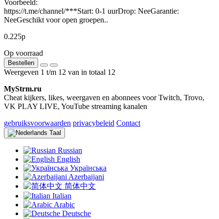
Voorbeeld:
https://t.me/channel/***Start: 0-1 uurDrop: NeeGarantie:
NeeGeschikt voor open groepen..
0.225р
Op voorraad
Bestellen
Weergeven 1 t/m 12 van in totaal 12
MyStrm.ru
Cheat kijkers, likes, weergaven en abonnees voor Twitch, Trovo,
VK PLAY LIVE, YouTube streaming kanalen
gebruiksvoorwaarden
privacybeleid
Contact
Taal
Russian
English
Українська
Azerbaijani
简体中文
Italian
Arabic
Deutsche