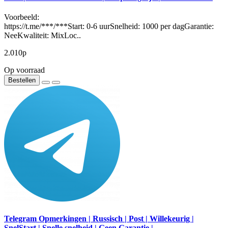
Voorbeeld:
https://t.me/***/***Start: 0-6 uurSnelheid: 1000 per dagGarantie:
NeeKwaliteit: MixLoc..
2.010р
Op voorraad
Bestellen
Telegram Opmerkingen | Russisch | Post | Willekeurig |
SnelStart | Snelle snelheid | Geen Garantie |