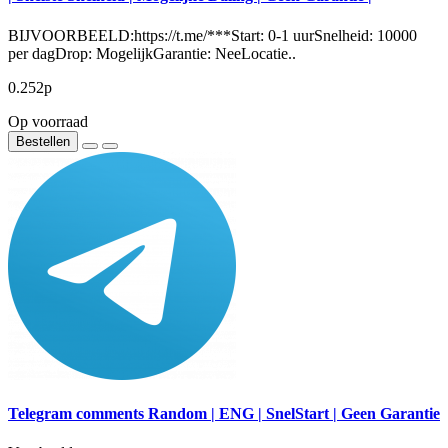
BIJVOORBEELD:https://t.me/***Start: 0-1 uurSnelheid: 10000
per dagDrop: MogelijkGarantie: NeeLocatie..
0.252р
Op voorraad
Bestellen
Telegram comments Random | ENG | SnelStart | Geen Garantie