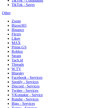
TikTok - Complaints
TikTok - Saves
Other
Zoom
Bizon365
Binance
Flextv
Likee
MAX
Prime.GS
Roblox
Steam
Tach.id
Threads
W.TV
Bluesky
Facebook - Services
Spotify - Services
Discord - Services
Twitter - Services
VKontakte - Service
Rutube - Services
Bigo - Services
Yappy - Services