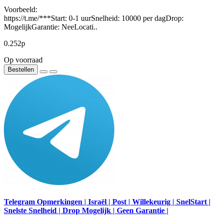
Voorbeeld:
https://t.me/***Start: 0-1 uurSnelheid: 10000 per dagDrop:
MogelijkGarantie: NeeLocati..
0.252р
Op voorraad
Bestellen
Telegram Opmerkingen | Israël | Post | Willekeurig | SnelStart |
Snelste Snelheid | Drop Mogelijk | Geen Garantie |