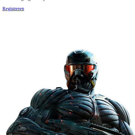
Registreren