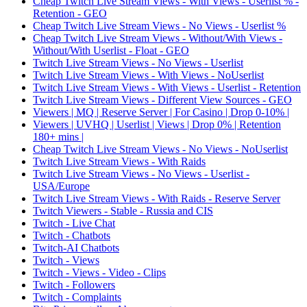
Cheap Twitch Live Stream Views - With Views - Userlist % -
Retention - GEO
Cheap Twitch Live Stream Views - No Views - Userlist %
Cheap Twitch Live Stream Views - Without/With Views -
Without/With Userlist - Float - GEO
Twitch Live Stream Views - No Views - Userlist
Twitch Live Stream Views - With Views - NoUserlist
Twitch Live Stream Views - With Views - Userlist - Retention
Twitch Live Stream Views - Different View Sources - GEO
Viewers | MQ | Reserve Server | For Casino | Drop 0-10% |
Viewers | UVHQ | Userlist | Views | Drop 0% | Retention
180+ mins |
Cheap Twitch Live Stream Views - No Views - NoUserlist
Twitch Live Stream Views - With Raids
Twitch Live Stream Views - No Views - Userlist -
USA/Europe
Twitch Live Stream Views - With Raids - Reserve Server
Twitch Viewers - Stable - Russia and CIS
Twitch - Live Chat
Twitch - Chatbots
Twitch-AI Chatbots
Twitch - Views
Twitch - Views - Video - Clips
Twitch - Followers
Twitch - Complaints