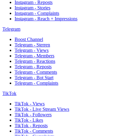
Instagram - Reposts
Instagram - Stories
Instagram - Complaints
Instagram - Reach + Impressions
Telegram
Boost Channel
Telegram - Sterren
Telegram - Views
Telegram - Members
Telegram - Reactions
Telegram - Reposts
Telegram - Comments
Telegram - Bot Start
Telegram - Complaints
TikTok
TikTok - Views
TikTok - Live Stream Views
TikTok - Followers
TikTok - Likes
TikTok - Reposts
TikTok - Comments