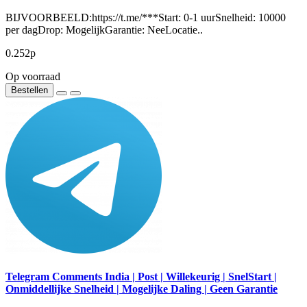
BIJVOORBEELD:https://t.me/***Start: 0-1 uurSnelheid: 10000
per dagDrop: MogelijkGarantie: NeeLocatie..
0.252р
Op voorraad
Bestellen
Telegram Comments India | Post | Willekeurig | SnelStart |
Onmiddellijke Snelheid | Mogelijke Daling | Geen Garantie