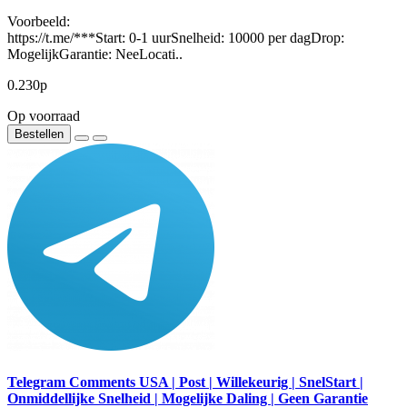
Voorbeeld:
https://t.me/***Start: 0-1 uurSnelheid: 10000 per dagDrop:
MogelijkGarantie: NeeLocati..
0.230р
Op voorraad
Bestellen
Telegram Comments USA | Post | Willekeurig | SnelStart |
Onmiddellijke Snelheid | Mogelijke Daling | Geen Garantie