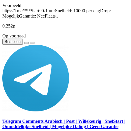
Voorbeeld:
https://t.me/***Start: 0-1 uurSnelheid: 10000 per dagDrop:
MogelijkGarantie: NeePlaats..
0.252р
Op voorraad
Bestellen
Telegram Comments Arabisch | Post | Willekeurig | SnelStart |
Onmiddellijke Snelheid | Mogelijke Daling | Geen Garantie