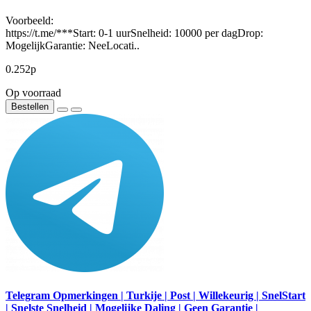
Voorbeeld:
https://t.me/***Start: 0-1 uurSnelheid: 10000 per dagDrop:
MogelijkGarantie: NeeLocati..
0.252р
Op voorraad
Bestellen
Telegram Opmerkingen | Turkije | Post | Willekeurig | SnelStart
| Snelste Snelheid | Mogelijke Daling | Geen Garantie |