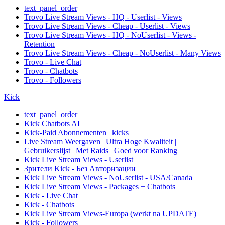
text_panel_order
Trovo Live Stream Views - HQ - Userlist - Views
Trovo Live Stream Views - Cheap - Userlist - Views
Trovo Live Stream Views - HQ - NoUserlist - Views -
Retention
Trovo Live Stream Views - Cheap - NoUserlist - Many Views
Trovo - Live Chat
Trovo - Chatbots
Trovo - Followers
Kick
text_panel_order
Kick Chatbots AI
Kick-Paid Abonnementen | kicks
Live Stream Weergaven | Ultra Hoge Kwaliteit |
Gebruikerslijst | Met Raids | Goed voor Ranking |
Kick Live Stream Views - Userlist
Зрители Kick - Без Авторизации
Kick Live Stream Views - NoUserlist - USA/Canada
Kick Live Stream Views - Packages + Chatbots
Kick - Live Chat
Kick - Chatbots
Kick Live Stream Views-Europa (werkt na UPDATE)
Kick - Followers