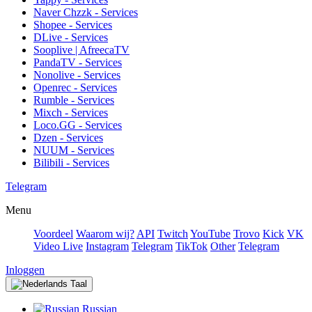
Naver Chzzk - Services
Shopee - Services
DLive - Services
Sooplive | AfreecaTV
PandaTV - Services
Nonolive - Services
Openrec - Services
Rumble - Services
Mixch - Services
Loco.GG - Services
Dzen - Services
NUUM - Services
Bilibili - Services
Telegram
Menu
Voordeel
Waarom wij?
API
Twitch
YouTube
Trovo
Kick
VK
Video Live
Instagram
Telegram
TikTok
Other
Telegram
Inloggen
Taal
Russian