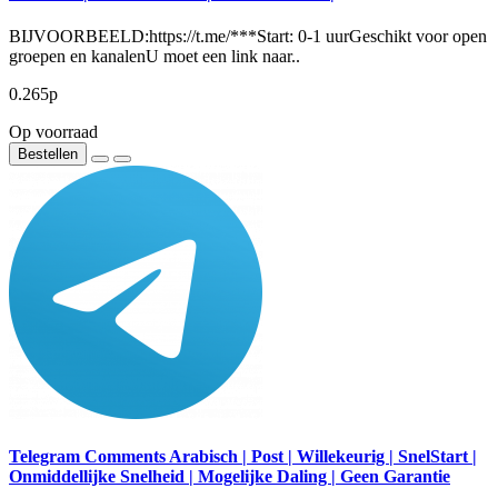
BIJVOORBEELD:https://t.me/***Start: 0-1 uurGeschikt voor open
groepen en kanalenU moet een link naar..
0.265р
Op voorraad
Bestellen
Telegram Comments Arabisch | Post | Willekeurig | SnelStart |
Onmiddellijke Snelheid | Mogelijke Daling | Geen Garantie