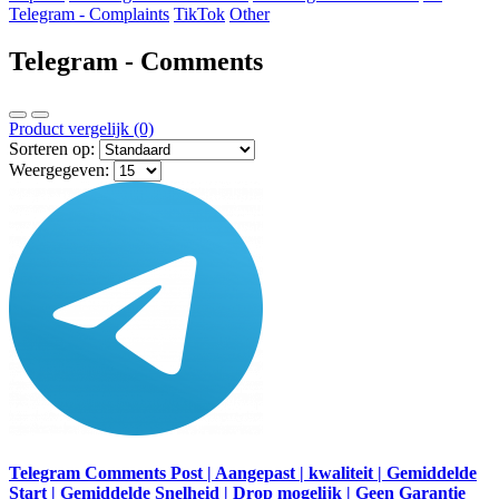
Telegram - Complaints
TikTok
Other
Telegram - Comments
Product vergelijk (0)
Sorteren op:
Weergegeven:
Telegram Comments Post | Aangepast | kwaliteit | Gemiddelde
Start | Gemiddelde Snelheid | Drop mogelijk | Geen Garantie