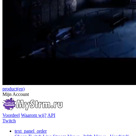
product(en)
Mijn Account
Voordeel
Waarom wij?
API
Twitch
text_panel_order