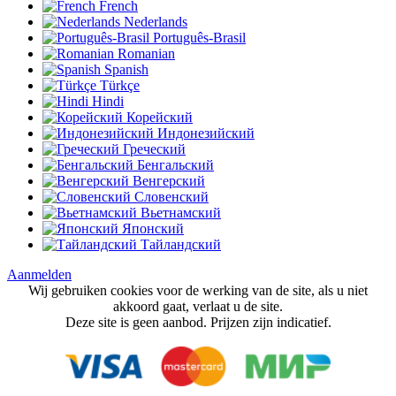
French
Nederlands
Português-Brasil
Romanian
Spanish
Türkçe
Hindi
Корейский
Индонезийский
Греческий
Бенгальский
Венгерский
Словенский
Вьетнамский
Японский
Тайландский
Aanmelden
Wij gebruiken cookies voor de werking van de site, als u niet
akkoord gaat, verlaat u de site.
Deze site is geen aanbod. Prijzen zijn indicatief.