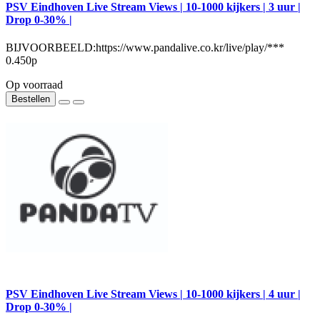
PSV Eindhoven Live Stream Views | 10-1000 kijkers | 3 uur |
Drop 0-30% |
BIJVOORBEELD:https://www.pandalive.co.kr/live/play/***
0.450р
Op voorraad
Bestellen
PSV Eindhoven Live Stream Views | 10-1000 kijkers | 4 uur |
Drop 0-30% |