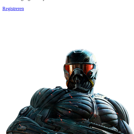
Registreren