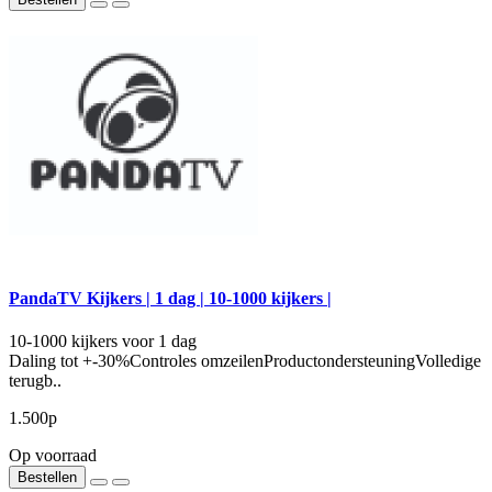
PandaTV Kijkers | 1 dag | 10-1000 kijkers |
10-1000 kijkers voor 1 dag
Daling tot +-30%Controles omzeilenProductondersteuningVolledige
terugb..
1.500р
Op voorraad
Bestellen