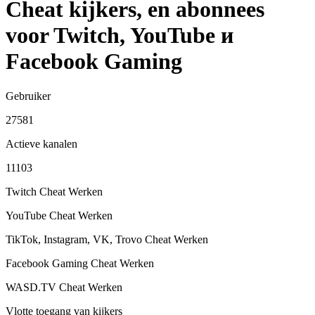
Cheat kijkers, en abonnees
voor Twitch, YouTube и
Facebook Gaming
Gebruiker
27581
Actieve kanalen
11103
Twitch Cheat
Werken
YouTube Cheat
Werken
TikTok, Instagram, VK, Trovo Cheat
Werken
Facebook Gaming Cheat
Werken
WASD.TV Cheat
Werken
Vlotte toegang van kijkers