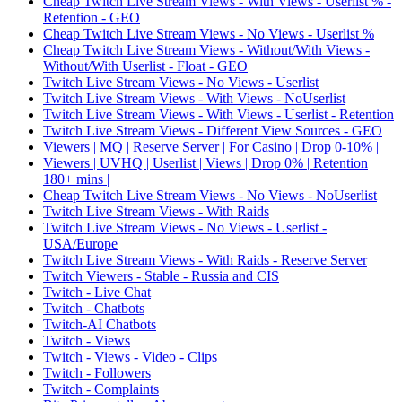
Cheap Twitch Live Stream Views - With Views - Userlist % -
Retention - GEO
Cheap Twitch Live Stream Views - No Views - Userlist %
Cheap Twitch Live Stream Views - Without/With Views -
Without/With Userlist - Float - GEO
Twitch Live Stream Views - No Views - Userlist
Twitch Live Stream Views - With Views - NoUserlist
Twitch Live Stream Views - With Views - Userlist - Retention
Twitch Live Stream Views - Different View Sources - GEO
Viewers | MQ | Reserve Server | For Casino | Drop 0-10% |
Viewers | UVHQ | Userlist | Views | Drop 0% | Retention
180+ mins |
Cheap Twitch Live Stream Views - No Views - NoUserlist
Twitch Live Stream Views - With Raids
Twitch Live Stream Views - No Views - Userlist -
USA/Europe
Twitch Live Stream Views - With Raids - Reserve Server
Twitch Viewers - Stable - Russia and CIS
Twitch - Live Chat
Twitch - Chatbots
Twitch-AI Chatbots
Twitch - Views
Twitch - Views - Video - Clips
Twitch - Followers
Twitch - Complaints