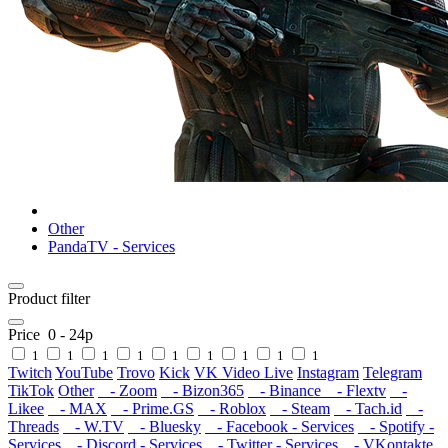
Other
PandaTV - Services
Product filter
Price
0
-
24
р
1
1
1
1
1
1
1
1
1
Twitch
YouTube
Trovo
Kick
VK Video Live
Instagram
Telegram
TikTok
Other
- Zoom
- Bizon365
- Binance
- Flextv
-
Likee
- MAX
- Prime.GS
- Roblox
- Steam
- Tach.id
-
Threads
- W.TV
- Bluesky
- Facebook - Services
- Spotify -
Services
- Discord - Services
- Twitter - Services
- VKontakte