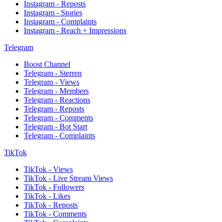
Instagram - Reposts
Instagram - Stories
Instagram - Complaints
Instagram - Reach + Impressions
Telegram
Boost Channel
Telegram - Sterren
Telegram - Views
Telegram - Members
Telegram - Reactions
Telegram - Reposts
Telegram - Comments
Telegram - Bot Start
Telegram - Complaints
TikTok
TikTok - Views
TikTok - Live Stream Views
TikTok - Followers
TikTok - Likes
TikTok - Reposts
TikTok - Comments