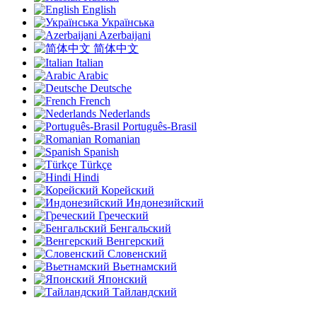
English
Українська
Azerbaijani
简体中文
Italian
Arabic
Deutsche
French
Nederlands
Português-Brasil
Romanian
Spanish
Türkçe
Hindi
Корейский
Индонезийский
Греческий
Бенгальский
Венгерский
Словенский
Вьетнамский
Японский
Тайландский