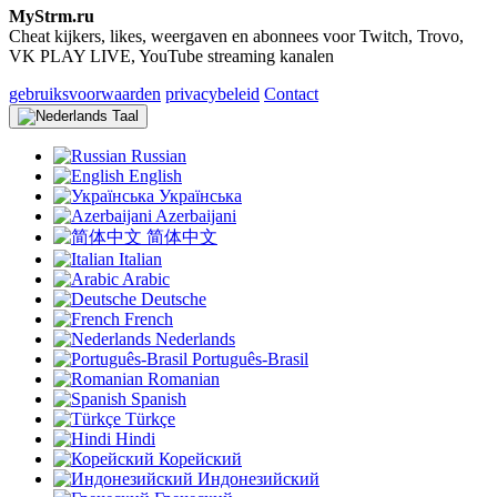
MyStrm.ru
Cheat kijkers, likes, weergaven en abonnees voor Twitch, Trovo,
VK PLAY LIVE, YouTube streaming kanalen
gebruiksvoorwaarden
privacybeleid
Contact
Taal
Russian
English
Українська
Azerbaijani
简体中文
Italian
Arabic
Deutsche
French
Nederlands
Português-Brasil
Romanian
Spanish
Türkçe
Hindi
Корейский
Индонезийский