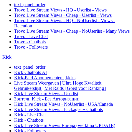
text_panel_order
Trovo Live Stream Views - HQ - Userlist - Views
Trovo Live Stream Views - Cheap - Userlist - Views
Trovo Live Stream Views - HQ - NoUserlist - Views -
Retention
Trovo Live Stream Views - Cheap - NoUserlist - Many Views
Trovo - Live Chat
Trovo - Chatbots
Trovo - Followers
Kick
text_panel_order
Kick Chatbots AI
Kick-Paid Abonnementen | kicks
Live Stream Weergaven | Ultra Hoge Kwaliteit |
Gebruikerslijst | Met Raids | Goed voor Ranking |
Kick Live Stream Views - Userlist
Зрители Kick - Без Авторизации
Kick Live Stream Views - NoUserlist - USA/Canada
Kick Live Stream Views - Packages + Chatbots
Kick - Live Chat
Kick - Chatbots
Kick Live Stream Views-Europa (werkt na UPDATE)
Kick - Followers