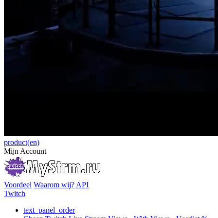
product(en)
Mijn Account
Voordeel
Waarom wij?
API
Twitch
text_panel_order