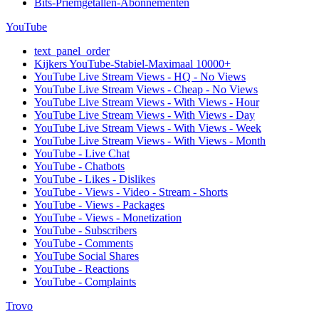
Bits-Priemgetallen-Abonnementen
YouTube
text_panel_order
Kijkers YouTube-Stabiel-Maximaal 10000+
YouTube Live Stream Views - HQ - No Views
YouTube Live Stream Views - Cheap - No Views
YouTube Live Stream Views - With Views - Hour
YouTube Live Stream Views - With Views - Day
YouTube Live Stream Views - With Views - Week
YouTube Live Stream Views - With Views - Month
YouTube - Live Chat
YouTube - Chatbots
YouTube - Likes - Dislikes
YouTube - Views - Video - Stream - Shorts
YouTube - Views - Packages
YouTube - Views - Monetization
YouTube - Subscribers
YouTube - Comments
YouTube Social Shares
YouTube - Reactions
YouTube - Complaints
Trovo