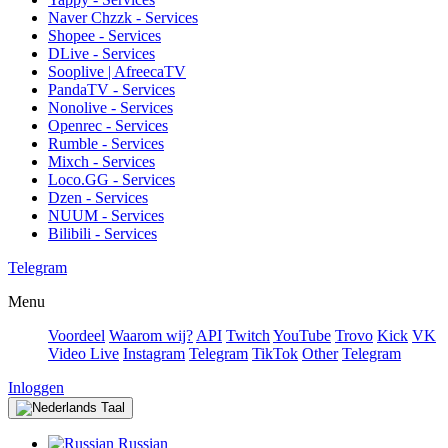
Naver Chzzk - Services
Shopee - Services
DLive - Services
Sooplive | AfreecaTV
PandaTV - Services
Nonolive - Services
Openrec - Services
Rumble - Services
Mixch - Services
Loco.GG - Services
Dzen - Services
NUUM - Services
Bilibili - Services
Telegram
Menu
Voordeel
Waarom wij?
API
Twitch
YouTube
Trovo
Kick
VK
Video Live
Instagram
Telegram
TikTok
Other
Telegram
Inloggen
Taal
Russian