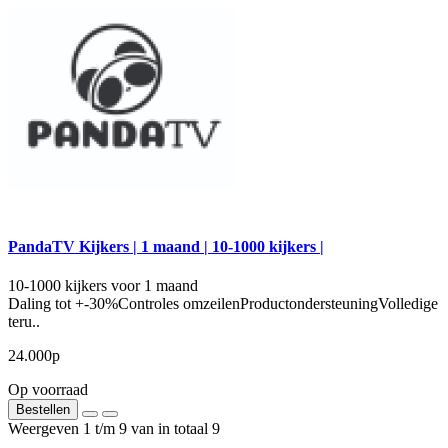
PandaTV Kijkers | 1 maand | 10-1000 kijkers |
10-1000 kijkers voor 1 maand
Daling tot +-30%Controles omzeilenProductondersteuningVolledige
teru..
24.000р
Op voorraad
Bestellen
Weergeven 1 t/m 9 van in totaal 9