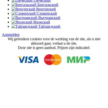
Греческий
Бенгальский
Венгерский
Словенский
Вьетнамский
Японский
Тайландский
Aanmelden
Wij gebruiken cookies voor de werking van de site, als u niet
akkoord gaat, verlaat u de site.
Deze site is geen aanbod. Prijzen zijn indicatief.