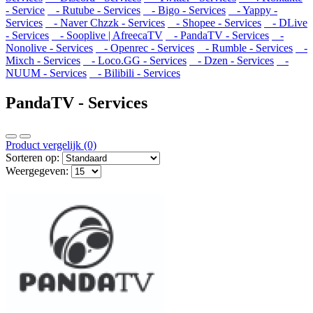
- Service
- Rutube - Services
- Bigo - Services
- Yappy -
Services
- Naver Chzzk - Services
- Shopee - Services
- DLive
- Services
- Sooplive | AfreecaTV
- PandaTV - Services
-
Nonolive - Services
- Openrec - Services
- Rumble - Services
-
Mixch - Services
- Loco.GG - Services
- Dzen - Services
-
NUUM - Services
- Bilibili - Services
PandaTV - Services
Product vergelijk (0)
Sorteren op:
Weergegeven: