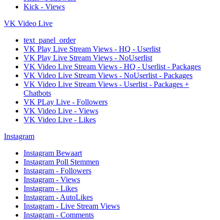
Kick - Views
VK Video Live
text_panel_order
VK Play Live Stream Views - HQ - Userlist
VK Play Live Stream Views - NoUserlist
VK Video Live Stream Views - HQ - Userlist - Packages
VK Video Live Stream Views - NoUserlist - Packages
VK Video Live Stream Views - Userlist - Packages +
Chatbots
VK PLay Live - Followers
VK Video Live - Views
VK Video Live - Likes
Instagram
Instagram Bewaart
Instagram Poll Stemmen
Instagram - Followers
Instagram - Views
Instagram - Likes
Instagram - AutoLikes
Instagram - Live Stream Views
Instagram - Comments