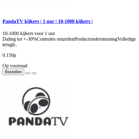
PandaTV kijkers | 1 uur | 10-1000 kijkers |
10-1000 kijkers voor 1 uur
Daling tot +-30%Controles omzeilenProductondersteuningVolledige
terugb..
0.150р
Op voorraad
Bestellen