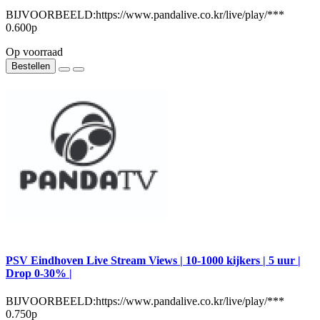
BIJVOORBEELD:https://www.pandalive.co.kr/live/play/***
0.600р
Op voorraad
Bestellen
PSV Eindhoven Live Stream Views | 10-1000 kijkers | 5 uur |
Drop 0-30% |
BIJVOORBEELD:https://www.pandalive.co.kr/live/play/***
0.750р