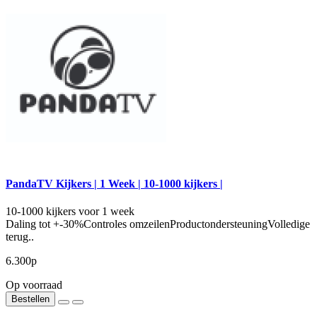
PandaTV Kijkers | 1 Week | 10-1000 kijkers |
10-1000 kijkers voor 1 week
Daling tot +-30%Controles omzeilenProductondersteuningVolledige
terug..
6.300р
Op voorraad
Bestellen