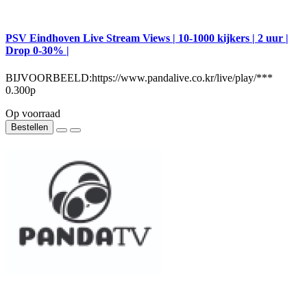
PSV Eindhoven Live Stream Views | 10-1000 kijkers | 2 uur |
Drop 0-30% |
BIJVOORBEELD:https://www.pandalive.co.kr/live/play/***
0.300р
Op voorraad
Bestellen