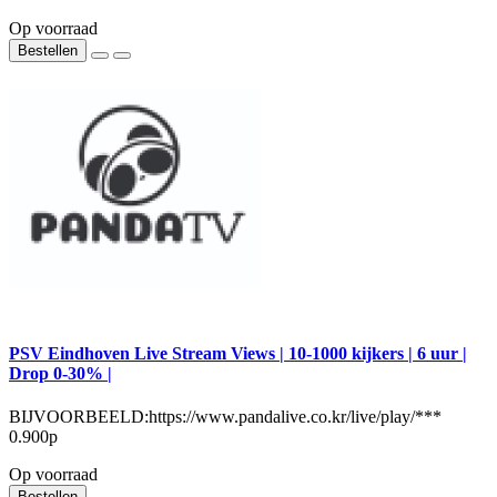
Op voorraad
Bestellen
PSV Eindhoven Live Stream Views | 10-1000 kijkers | 6 uur |
Drop 0-30% |
BIJVOORBEELD:https://www.pandalive.co.kr/live/play/***
0.900р
Op voorraad
Bestellen