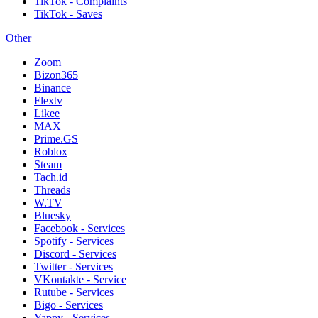
TikTok - Complaints
TikTok - Saves
Other
Zoom
Bizon365
Binance
Flextv
Likee
MAX
Prime.GS
Roblox
Steam
Tach.id
Threads
W.TV
Bluesky
Facebook - Services
Spotify - Services
Discord - Services
Twitter - Services
VKontakte - Service
Rutube - Services
Bigo - Services
Yappy - Services