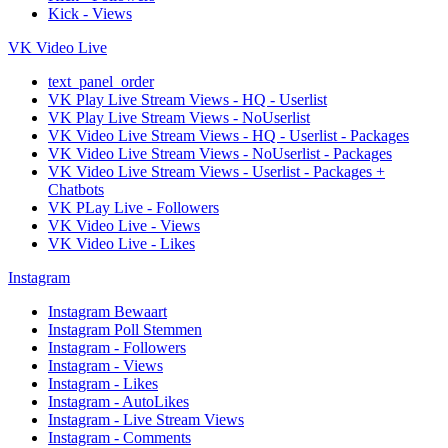
Kick - Views
VK Video Live
text_panel_order
VK Play Live Stream Views - HQ - Userlist
VK Play Live Stream Views - NoUserlist
VK Video Live Stream Views - HQ - Userlist - Packages
VK Video Live Stream Views - NoUserlist - Packages
VK Video Live Stream Views - Userlist - Packages +
Chatbots
VK PLay Live - Followers
VK Video Live - Views
VK Video Live - Likes
Instagram
Instagram Bewaart
Instagram Poll Stemmen
Instagram - Followers
Instagram - Views
Instagram - Likes
Instagram - AutoLikes
Instagram - Live Stream Views
Instagram - Comments