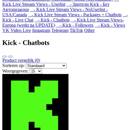
Kick Live Stream Views - Userlist
- Зрители Kick - Без
Авторизации
- Kick Live Stream Views - NoUserlist -
USA/Canada
- Kick Live Stream Views - Packages + Chatbots
-
Kick - Live Chat
- Kick - Chatbots
- Kick Live Stream Views-
Europa (werkt na UPDATE)
- Kick - Followers
- Kick - Views
VK Video Live
Instagram
Telegram
TikTok
Other
Kick - Chatbots
Product vergelijk (0)
Sorteren op:
Weergegeven: