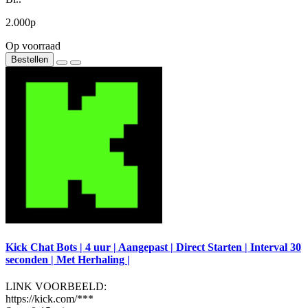
2.000р
Op voorraad
Bestellen
Kick Chat Bots | 4 uur | Aangepast | Direct Starten | Interval 30
seconden | Met Herhaling |
LINK VOORBEELD:
https://kick.com/***