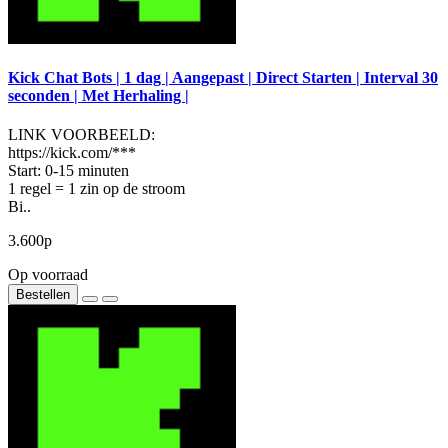
Kick Chat Bots | 1 dag | Aangepast | Direct Starten | Interval 30
seconden | Met Herhaling |
LINK VOORBEELD:
https://kick.com/***
Start: 0-15 minuten
1 regel = 1 zin op de stroom
Bi..
3.600р
Op voorraad
Bestellen