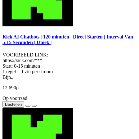
Kick AI Chatbots | 120 minuten | Direct Starten | Interval Van
5-15 Seconden | Uniek |
VOORBEELD LINK:
https://kick.com/***
Start: 0-15 minuten
1 regel = 1 zin per stroom
Bijn..
12.690р
Op voorraad
Bestellen