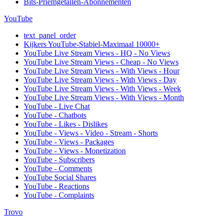
Bits-Priemgetallen-Abonnementen
YouTube
text_panel_order
Kijkers YouTube-Stabiel-Maximaal 10000+
YouTube Live Stream Views - HQ - No Views
YouTube Live Stream Views - Cheap - No Views
YouTube Live Stream Views - With Views - Hour
YouTube Live Stream Views - With Views - Day
YouTube Live Stream Views - With Views - Week
YouTube Live Stream Views - With Views - Month
YouTube - Live Chat
YouTube - Chatbots
YouTube - Likes - Dislikes
YouTube - Views - Video - Stream - Shorts
YouTube - Views - Packages
YouTube - Views - Monetization
YouTube - Subscribers
YouTube - Comments
YouTube Social Shares
YouTube - Reactions
YouTube - Complaints
Trovo