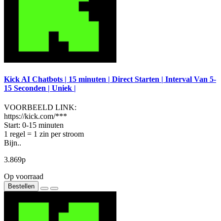
Kick AI Chatbots | 15 minuten | Direct Starten | Interval Van 5-
15 Seconden | Uniek |
VOORBEELD LINK:
https://kick.com/***
Start: 0-15 minuten
1 regel = 1 zin per stroom
Bijn..
3.869р
Op voorraad
Bestellen