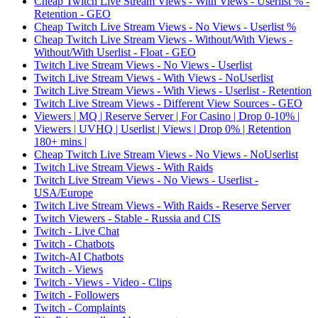
Cheap Twitch Live Stream Views - With Views - Userlist % -
Retention - GEO
Cheap Twitch Live Stream Views - No Views - Userlist %
Cheap Twitch Live Stream Views - Without/With Views -
Without/With Userlist - Float - GEO
Twitch Live Stream Views - No Views - Userlist
Twitch Live Stream Views - With Views - NoUserlist
Twitch Live Stream Views - With Views - Userlist - Retention
Twitch Live Stream Views - Different View Sources - GEO
Viewers | MQ | Reserve Server | For Casino | Drop 0-10% |
Viewers | UVHQ | Userlist | Views | Drop 0% | Retention
180+ mins |
Cheap Twitch Live Stream Views - No Views - NoUserlist
Twitch Live Stream Views - With Raids
Twitch Live Stream Views - No Views - Userlist -
USA/Europe
Twitch Live Stream Views - With Raids - Reserve Server
Twitch Viewers - Stable - Russia and CIS
Twitch - Live Chat
Twitch - Chatbots
Twitch-AI Chatbots
Twitch - Views
Twitch - Views - Video - Clips
Twitch - Followers
Twitch - Complaints