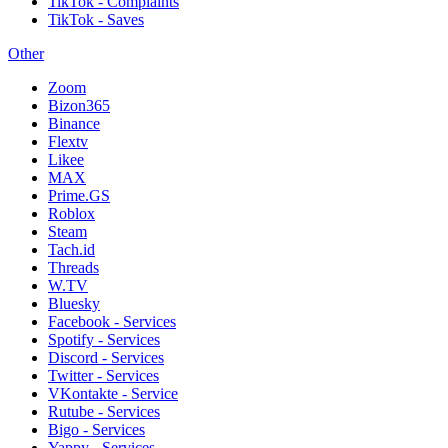
TikTok - Complaints
TikTok - Saves
Other
Zoom
Bizon365
Binance
Flextv
Likee
MAX
Prime.GS
Roblox
Steam
Tach.id
Threads
W.TV
Bluesky
Facebook - Services
Spotify - Services
Discord - Services
Twitter - Services
VKontakte - Service
Rutube - Services
Bigo - Services
Yappy - Services