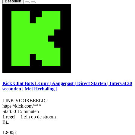
Bestellen
Kick Chat Bots | 3 uur | Aangepast | Direct Starten | Interval 30
seconden | Met Herhaling |
LINK VOORBEELD:
https://kick.com/***
Start: 0-15 minuten
1 regel = 1 zin op de stroom
Bi..
1.800р