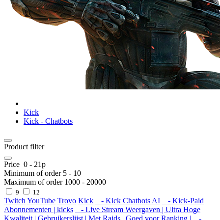
Kick
Kick - Chatbots
Product filter
Price
0
-
21
р
Minimum of order
5
-
10
Maximum of order
1000
-
20000
9
12
Twitch
YouTube
Trovo
Kick
- Kick Chatbots AI
- Kick-Paid
Abonnementen | kicks
- Live Stream Weergaven | Ultra Hoge
Kwaliteit | Gebruikerslijst | Met Raids | Goed voor Ranking |
-