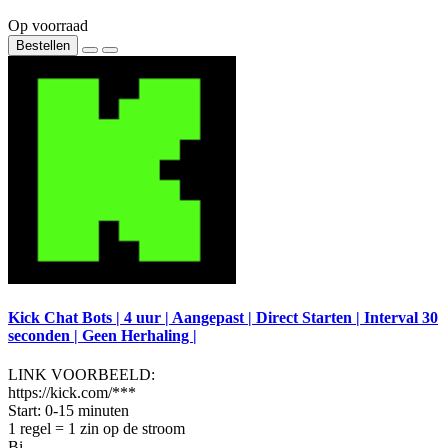
Op voorraad
Bestellen
Kick Chat Bots | 4 uur | Aangepast | Direct Starten | Interval 30
seconden | Geen Herhaling |
LINK VOORBEELD:
https://kick.com/***
Start: 0-15 minuten
1 regel = 1 zin op de stroom
Bi..