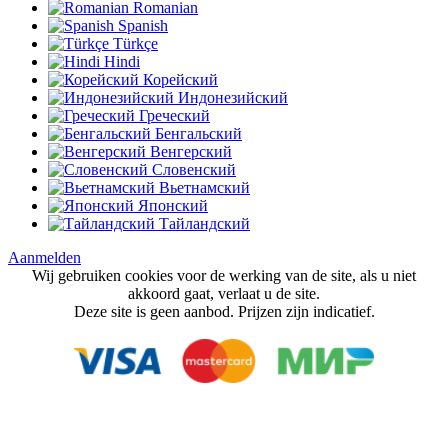
Romanian
Spanish
Türkçe
Hindi
Корейский
Индонезийский
Греческий
Бенгальский
Венгерский
Словенский
Вьетнамский
Японский
Тайландский
Aanmelden
Wij gebruiken cookies voor de werking van de site, als u niet
akkoord gaat, verlaat u de site.
Deze site is geen aanbod. Prijzen zijn indicatief.