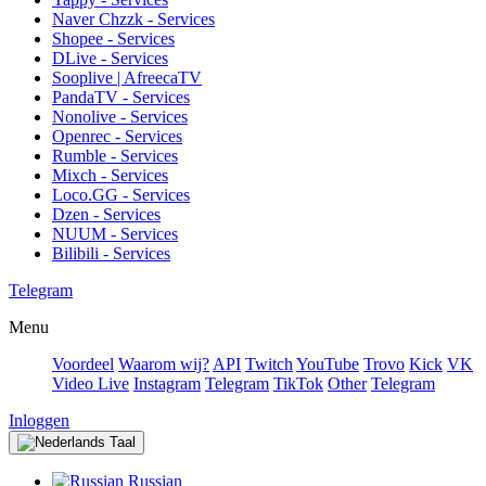
Naver Chzzk - Services
Shopee - Services
DLive - Services
Sooplive | AfreecaTV
PandaTV - Services
Nonolive - Services
Openrec - Services
Rumble - Services
Mixch - Services
Loco.GG - Services
Dzen - Services
NUUM - Services
Bilibili - Services
Telegram
Menu
Voordeel
Waarom wij?
API
Twitch
YouTube
Trovo
Kick
VK
Video Live
Instagram
Telegram
TikTok
Other
Telegram
Inloggen
Taal
Russian