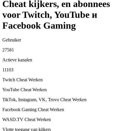
Cheat kijkers, en abonnees
voor Twitch, YouTube и
Facebook Gaming
Gebruiker
27581
Actieve kanalen
11103
Twitch Cheat
Werken
YouTube Cheat
Werken
TikTok, Instagram, VK, Trovo Cheat
Werken
Facebook Gaming Cheat
Werken
WASD.TV Cheat
Werken
Vlotte toegang van kijkers