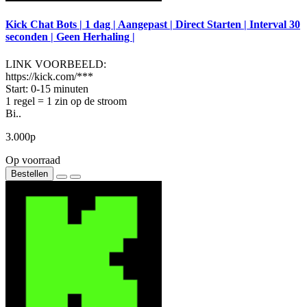
Kick Chat Bots | 1 dag | Aangepast | Direct Starten | Interval 30
seconden | Geen Herhaling |
LINK VOORBEELD:
https://kick.com/***
Start: 0-15 minuten
1 regel = 1 zin op de stroom
Bi..
3.000р
Op voorraad
Bestellen