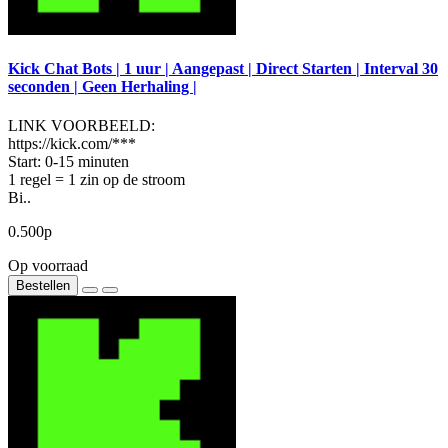
Kick Chat Bots | 1 uur | Aangepast | Direct Starten | Interval 30
seconden | Geen Herhaling |
LINK VOORBEELD:
https://kick.com/***
Start: 0-15 minuten
1 regel = 1 zin op de stroom
Bi..
0.500р
Op voorraad
Bestellen