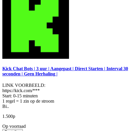
Kick Chat Bots | 3 uur | Aangepast | Direct Starten | Interval 30
seconden | Geen Herhaling |
LINK VOORBEELD:
https://kick.com/***
Start: 0-15 minuten
1 regel = 1 zin op de stroom
Bi..
1.500р
Op voorraad