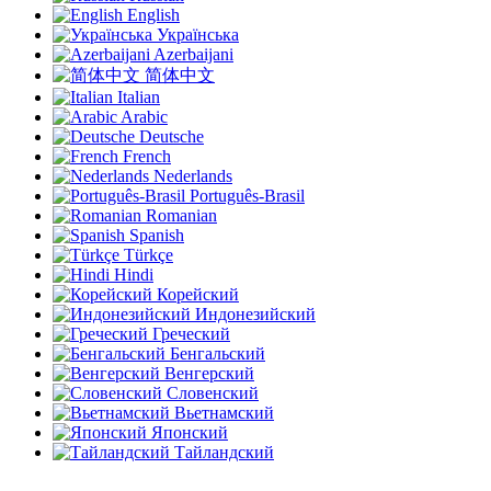
English
Українська
Azerbaijani
简体中文
Italian
Arabic
Deutsche
French
Nederlands
Português-Brasil
Romanian
Spanish
Türkçe
Hindi
Корейский
Индонезийский
Греческий
Бенгальский
Венгерский
Словенский
Вьетнамский
Японский
Тайландский