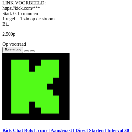
LINK VOORBEELD:
https://kick.com/***
Start: 0-15 minuten
1 regel = 1 zin op de stroom
Bi..
2.500р
Op voorraad
Bestellen
Kick Chat Bots | 5 uur | Aangepast | Direct Starten | Interval 30