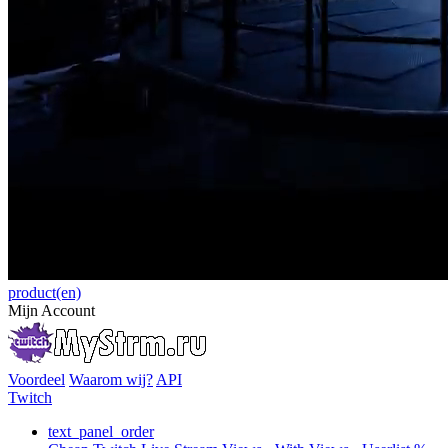
product(en)
Mijn Account
Voordeel
Waarom wij?
API
Twitch
text_panel_order