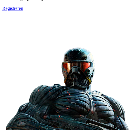
Registreren