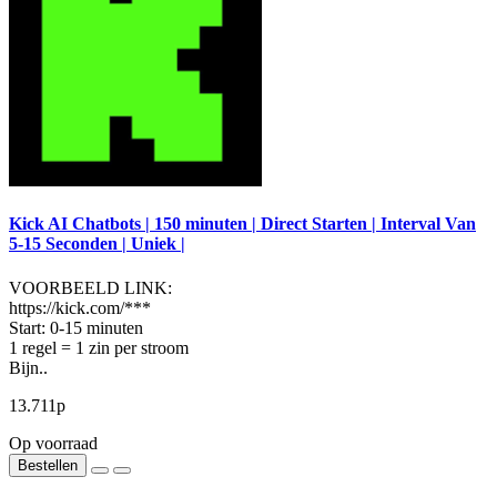
Kick AI Chatbots | 150 minuten | Direct Starten | Interval Van
5-15 Seconden | Uniek |
VOORBEELD LINK:
https://kick.com/***
Start: 0-15 minuten
1 regel = 1 zin per stroom
Bijn..
13.711р
Op voorraad
Bestellen