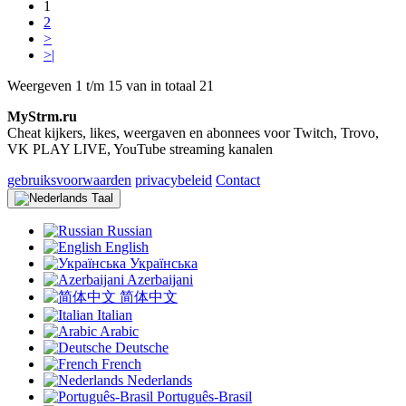
1
2
>
>|
Weergeven 1 t/m 15 van in totaal 21
MyStrm.ru
Cheat kijkers, likes, weergaven en abonnees voor Twitch, Trovo,
VK PLAY LIVE, YouTube streaming kanalen
gebruiksvoorwaarden
privacybeleid
Contact
Taal
Russian
English
Українська
Azerbaijani
简体中文
Italian
Arabic
Deutsche
French
Nederlands
Português-Brasil