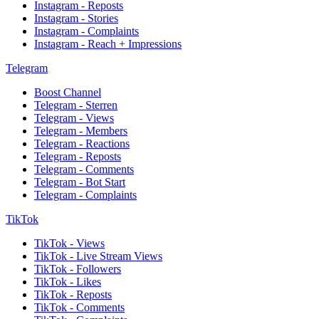
Instagram - Reposts
Instagram - Stories
Instagram - Complaints
Instagram - Reach + Impressions
Telegram
Boost Channel
Telegram - Sterren
Telegram - Views
Telegram - Members
Telegram - Reactions
Telegram - Reposts
Telegram - Comments
Telegram - Bot Start
Telegram - Complaints
TikTok
TikTok - Views
TikTok - Live Stream Views
TikTok - Followers
TikTok - Likes
TikTok - Reposts
TikTok - Comments