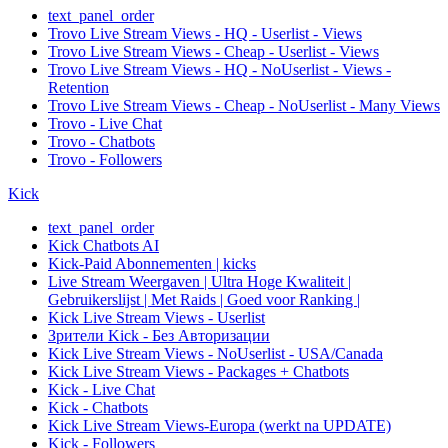
text_panel_order
Trovo Live Stream Views - HQ - Userlist - Views
Trovo Live Stream Views - Cheap - Userlist - Views
Trovo Live Stream Views - HQ - NoUserlist - Views -
Retention
Trovo Live Stream Views - Cheap - NoUserlist - Many Views
Trovo - Live Chat
Trovo - Chatbots
Trovo - Followers
Kick
text_panel_order
Kick Chatbots AI
Kick-Paid Abonnementen | kicks
Live Stream Weergaven | Ultra Hoge Kwaliteit |
Gebruikerslijst | Met Raids | Goed voor Ranking |
Kick Live Stream Views - Userlist
Зрители Kick - Без Авторизации
Kick Live Stream Views - NoUserlist - USA/Canada
Kick Live Stream Views - Packages + Chatbots
Kick - Live Chat
Kick - Chatbots
Kick Live Stream Views-Europa (werkt na UPDATE)
Kick - Followers