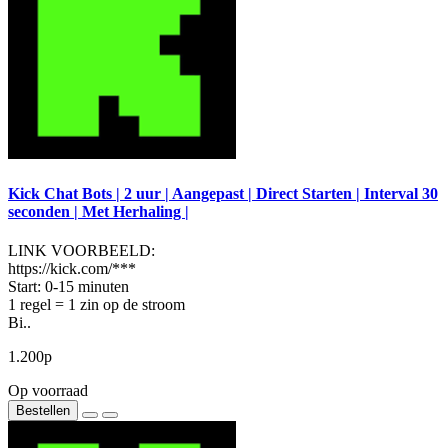
Kick Chat Bots | 2 uur | Aangepast | Direct Starten | Interval 30
seconden | Met Herhaling |
LINK VOORBEELD:
https://kick.com/***
Start: 0-15 minuten
1 regel = 1 zin op de stroom
Bi..
1.200р
Op voorraad
Bestellen