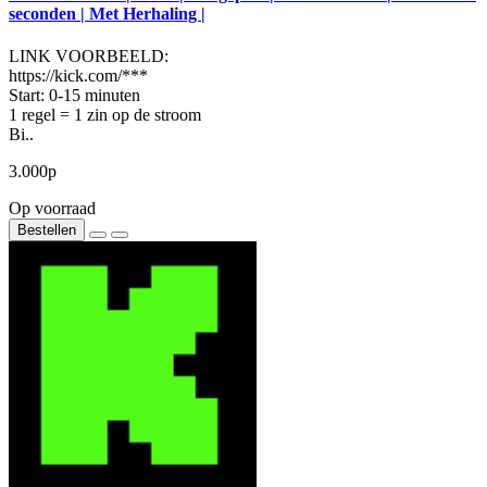
seconden | Met Herhaling |
LINK VOORBEELD:
https://kick.com/***
Start: 0-15 minuten
1 regel = 1 zin op de stroom
Bi..
3.000р
Op voorraad
Bestellen