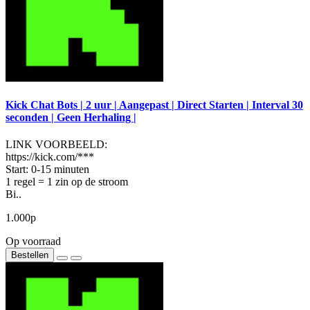
Kick Chat Bots | 2 uur | Aangepast | Direct Starten | Interval 30
seconden | Geen Herhaling |
LINK VOORBEELD:
https://kick.com/***
Start: 0-15 minuten
1 regel = 1 zin op de stroom
Bi..
1.000р
Op voorraad
Bestellen