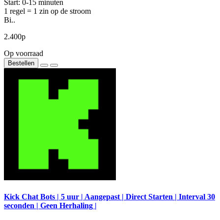
Start: 0-15 minuten
1 regel = 1 zin op de stroom
Bi..
2.400р
Op voorraad
Bestellen
Kick Chat Bots | 5 uur | Aangepast | Direct Starten | Interval 30
seconden | Geen Herhaling |