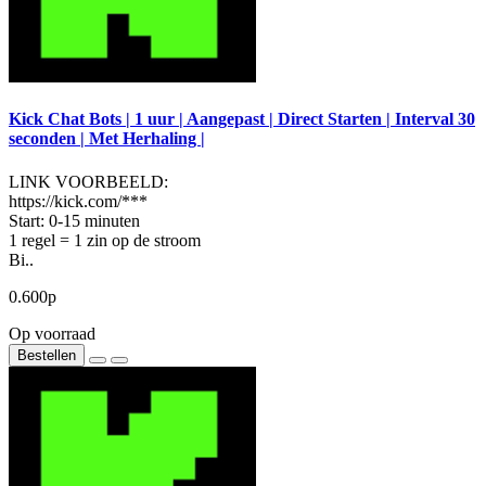
Kick Chat Bots | 1 uur | Aangepast | Direct Starten | Interval 30
seconden | Met Herhaling |
LINK VOORBEELD:
https://kick.com/***
Start: 0-15 minuten
1 regel = 1 zin op de stroom
Bi..
0.600р
Op voorraad
Bestellen