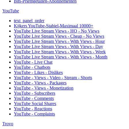
Bits-Priemgetallen-Abonnementen
YouTube
text_panel_order
Kijkers YouTube-Stabiel-Maximaal 10000+
YouTube Live Stream Views - HQ - No Views
YouTube Live Stream Views - Cheap - No Views
YouTube Live Stream Views - With Views - Hour
YouTube Live Stream Views - With Views - Day
YouTube Live Stream Views - With Views - Week
YouTube Live Stream Views - With Views - Month
YouTube - Live Chat
YouTube - Chatbots
YouTube - Likes - Dislikes
YouTube - Views - Video - Stream - Shorts
YouTube - Views - Packages
YouTube - Views - Monetization
YouTube - Subscribers
YouTube - Comments
YouTube Social Shares
YouTube - Reactions
YouTube - Complaints
Trovo