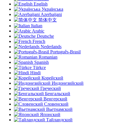
English
Українська
Azerbaijani
简体中文
Italian
Arabic
Deutsche
French
Nederlands
Português-Brasil
Romanian
Spanish
Türkçe
Hindi
Корейский
Индонезийский
Греческий
Бенгальский
Венгерский
Словенский
Вьетнамский
Японский
Тайландский