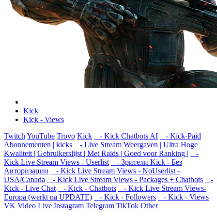
Kick
Kick - Views
Twitch
YouTube
Trovo
Kick
- Kick Chatbots AI
- Kick-Paid
Abonnementen | kicks
- Live Stream Weergaven | Ultra Hoge
Kwaliteit | Gebruikerslijst | Met Raids | Goed voor Ranking |
-
Kick Live Stream Views - Userlist
- Зрители Kick - Без
Авторизации
- Kick Live Stream Views - NoUserlist -
USA/Canada
- Kick Live Stream Views - Packages + Chatbots
-
Kick - Live Chat
- Kick - Chatbots
- Kick Live Stream Views-
Europa (werkt na UPDATE)
- Kick - Followers
- Kick - Views
VK Video Live
Instagram
Telegram
TikTok
Other