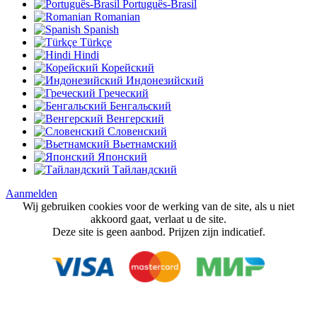
Português-Brasil
Romanian
Spanish
Türkçe
Hindi
Корейский
Индонезийский
Греческий
Бенгальский
Венгерский
Словенский
Вьетнамский
Японский
Тайландский
Aanmelden
Wij gebruiken cookies voor de werking van de site, als u niet
akkoord gaat, verlaat u de site.
Deze site is geen aanbod. Prijzen zijn indicatief.