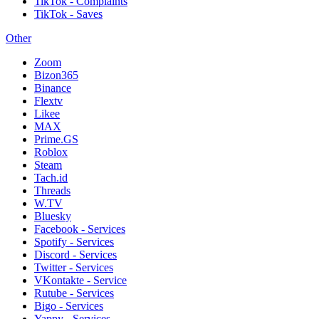
TikTok - Complaints
TikTok - Saves
Other
Zoom
Bizon365
Binance
Flextv
Likee
MAX
Prime.GS
Roblox
Steam
Tach.id
Threads
W.TV
Bluesky
Facebook - Services
Spotify - Services
Discord - Services
Twitter - Services
VKontakte - Service
Rutube - Services
Bigo - Services
Yappy - Services