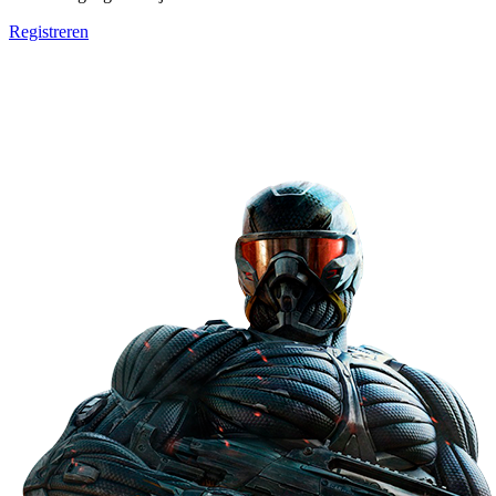
Registreren