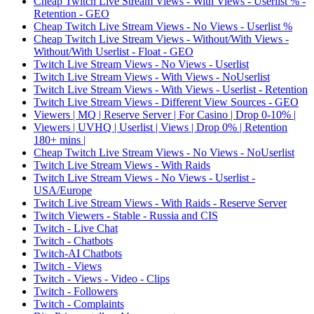
Cheap Twitch Live Stream Views - With Views - Userlist % -
Retention - GEO
Cheap Twitch Live Stream Views - No Views - Userlist %
Cheap Twitch Live Stream Views - Without/With Views -
Without/With Userlist - Float - GEO
Twitch Live Stream Views - No Views - Userlist
Twitch Live Stream Views - With Views - NoUserlist
Twitch Live Stream Views - With Views - Userlist - Retention
Twitch Live Stream Views - Different View Sources - GEO
Viewers | MQ | Reserve Server | For Casino | Drop 0-10% |
Viewers | UVHQ | Userlist | Views | Drop 0% | Retention
180+ mins |
Cheap Twitch Live Stream Views - No Views - NoUserlist
Twitch Live Stream Views - With Raids
Twitch Live Stream Views - No Views - Userlist -
USA/Europe
Twitch Live Stream Views - With Raids - Reserve Server
Twitch Viewers - Stable - Russia and CIS
Twitch - Live Chat
Twitch - Chatbots
Twitch-AI Chatbots
Twitch - Views
Twitch - Views - Video - Clips
Twitch - Followers
Twitch - Complaints