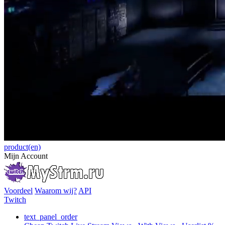
product(en)
Mijn Account
Voordeel
Waarom wij?
API
Twitch
text_panel_order