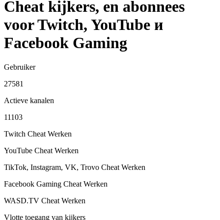
Cheat kijkers, en abonnees
voor Twitch, YouTube и
Facebook Gaming
Gebruiker
27581
Actieve kanalen
11103
Twitch Cheat
Werken
YouTube Cheat
Werken
TikTok, Instagram, VK, Trovo Cheat
Werken
Facebook Gaming Cheat
Werken
WASD.TV Cheat
Werken
Vlotte toegang van kijkers