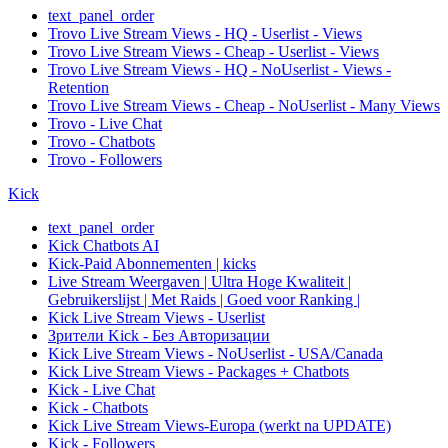
text_panel_order
Trovo Live Stream Views - HQ - Userlist - Views
Trovo Live Stream Views - Cheap - Userlist - Views
Trovo Live Stream Views - HQ - NoUserlist - Views -
Retention
Trovo Live Stream Views - Cheap - NoUserlist - Many Views
Trovo - Live Chat
Trovo - Chatbots
Trovo - Followers
Kick
text_panel_order
Kick Chatbots AI
Kick-Paid Abonnementen | kicks
Live Stream Weergaven | Ultra Hoge Kwaliteit |
Gebruikerslijst | Met Raids | Goed voor Ranking |
Kick Live Stream Views - Userlist
Зрители Kick - Без Авторизации
Kick Live Stream Views - NoUserlist - USA/Canada
Kick Live Stream Views - Packages + Chatbots
Kick - Live Chat
Kick - Chatbots
Kick Live Stream Views-Europa (werkt na UPDATE)
Kick - Followers