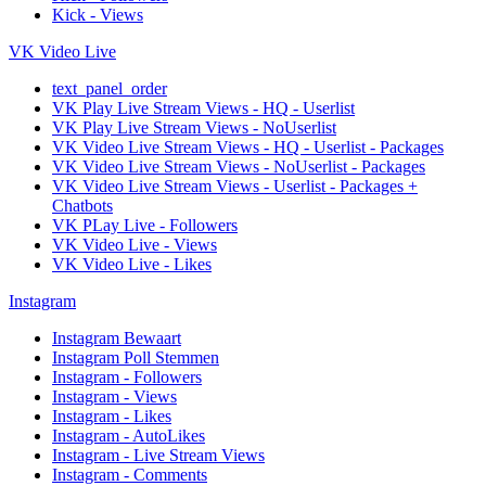
Kick - Views
VK Video Live
text_panel_order
VK Play Live Stream Views - HQ - Userlist
VK Play Live Stream Views - NoUserlist
VK Video Live Stream Views - HQ - Userlist - Packages
VK Video Live Stream Views - NoUserlist - Packages
VK Video Live Stream Views - Userlist - Packages +
Chatbots
VK PLay Live - Followers
VK Video Live - Views
VK Video Live - Likes
Instagram
Instagram Bewaart
Instagram Poll Stemmen
Instagram - Followers
Instagram - Views
Instagram - Likes
Instagram - AutoLikes
Instagram - Live Stream Views
Instagram - Comments