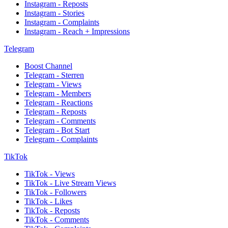
Instagram - Reposts
Instagram - Stories
Instagram - Complaints
Instagram - Reach + Impressions
Telegram
Boost Channel
Telegram - Sterren
Telegram - Views
Telegram - Members
Telegram - Reactions
Telegram - Reposts
Telegram - Comments
Telegram - Bot Start
Telegram - Complaints
TikTok
TikTok - Views
TikTok - Live Stream Views
TikTok - Followers
TikTok - Likes
TikTok - Reposts
TikTok - Comments