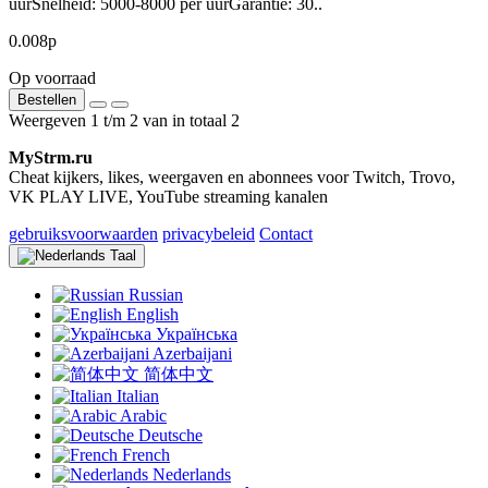
uurSnelheid: 5000-8000 per uurGarantie: 30..
0.008р
Op voorraad
Bestellen
Weergeven 1 t/m 2 van in totaal 2
MyStrm.ru
Cheat kijkers, likes, weergaven en abonnees voor Twitch, Trovo,
VK PLAY LIVE, YouTube streaming kanalen
gebruiksvoorwaarden
privacybeleid
Contact
Taal
Russian
English
Українська
Azerbaijani
简体中文
Italian
Arabic
Deutsche
French
Nederlands