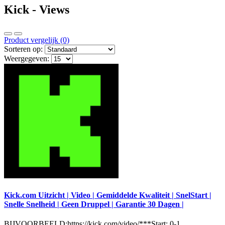
Kick - Views
Product vergelijk (0)
Sorteren op:
Weergegeven:
Kick.com Uitzicht | Video | Gemiddelde Kwaliteit | SnelStart |
Snelle Snelheid | Geen Druppel | Garantie 30 Dagen |
BIJVOORBEELD:https://kick.com/video/***Start: 0-1