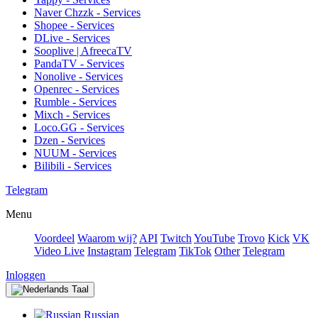
Naver Chzzk - Services
Shopee - Services
DLive - Services
Sooplive | AfreecaTV
PandaTV - Services
Nonolive - Services
Openrec - Services
Rumble - Services
Mixch - Services
Loco.GG - Services
Dzen - Services
NUUM - Services
Bilibili - Services
Telegram
Menu
Voordeel
Waarom wij?
API
Twitch
YouTube
Trovo
Kick
VK
Video Live
Instagram
Telegram
TikTok
Other
Telegram
Inloggen
Taal
Russian