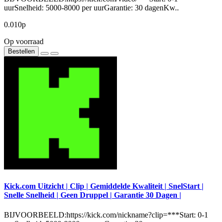
uurSnelheid: 5000-8000 per uurGarantie: 30 dagenKw..
0.010р
Op voorraad
Bestellen
Kick.com Uitzicht | Clip | Gemiddelde Kwaliteit | SnelStart |
Snelle Snelheid | Geen Druppel | Garantie 30 Dagen |
BIJVOORBEELD:https://kick.com/nickname?clip=***Start: 0-1