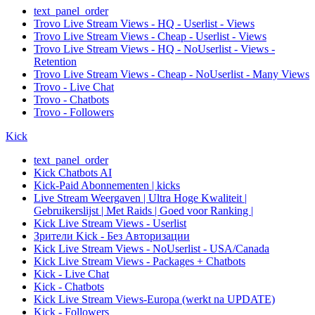
text_panel_order
Trovo Live Stream Views - HQ - Userlist - Views
Trovo Live Stream Views - Cheap - Userlist - Views
Trovo Live Stream Views - HQ - NoUserlist - Views -
Retention
Trovo Live Stream Views - Cheap - NoUserlist - Many Views
Trovo - Live Chat
Trovo - Chatbots
Trovo - Followers
Kick
text_panel_order
Kick Chatbots AI
Kick-Paid Abonnementen | kicks
Live Stream Weergaven | Ultra Hoge Kwaliteit |
Gebruikerslijst | Met Raids | Goed voor Ranking |
Kick Live Stream Views - Userlist
Зрители Kick - Без Авторизации
Kick Live Stream Views - NoUserlist - USA/Canada
Kick Live Stream Views - Packages + Chatbots
Kick - Live Chat
Kick - Chatbots
Kick Live Stream Views-Europa (werkt na UPDATE)
Kick - Followers