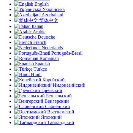
English
Українська
Azerbaijani
简体中文
Italian
Arabic
Deutsche
French
Nederlands
Português-Brasil
Romanian
Spanish
Türkçe
Hindi
Корейский
Индонезийский
Греческий
Бенгальский
Венгерский
Словенский
Вьетнамский
Японский
Тайландский