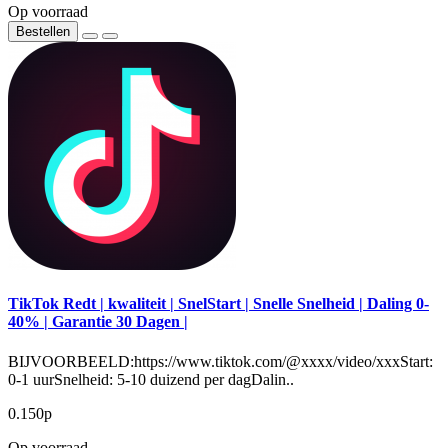
Op voorraad
Bestellen
TikTok Redt | kwaliteit | SnelStart | Snelle Snelheid | Daling 0-
40% | Garantie 30 Dagen |
BIJVOORBEELD:https://www.tiktok.com/@xxxx/video/xxxStart:
0-1 uurSnelheid: 5-10 duizend per dagDalin..
0.150р
Op voorraad