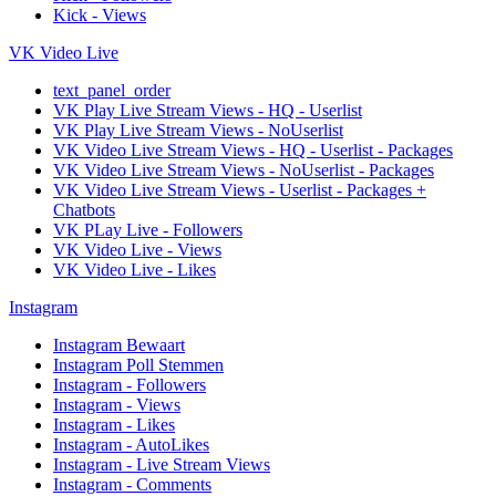
Kick - Views
VK Video Live
text_panel_order
VK Play Live Stream Views - HQ - Userlist
VK Play Live Stream Views - NoUserlist
VK Video Live Stream Views - HQ - Userlist - Packages
VK Video Live Stream Views - NoUserlist - Packages
VK Video Live Stream Views - Userlist - Packages +
Chatbots
VK PLay Live - Followers
VK Video Live - Views
VK Video Live - Likes
Instagram
Instagram Bewaart
Instagram Poll Stemmen
Instagram - Followers
Instagram - Views
Instagram - Likes
Instagram - AutoLikes
Instagram - Live Stream Views
Instagram - Comments