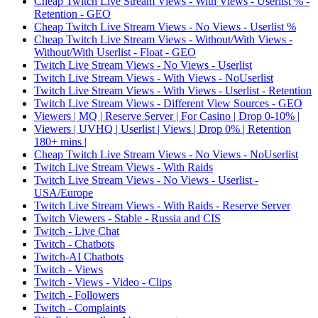
Cheap Twitch Live Stream Views - With Views - Userlist % -
Retention - GEO
Cheap Twitch Live Stream Views - No Views - Userlist %
Cheap Twitch Live Stream Views - Without/With Views -
Without/With Userlist - Float - GEO
Twitch Live Stream Views - No Views - Userlist
Twitch Live Stream Views - With Views - NoUserlist
Twitch Live Stream Views - With Views - Userlist - Retention
Twitch Live Stream Views - Different View Sources - GEO
Viewers | MQ | Reserve Server | For Casino | Drop 0-10% |
Viewers | UVHQ | Userlist | Views | Drop 0% | Retention
180+ mins |
Cheap Twitch Live Stream Views - No Views - NoUserlist
Twitch Live Stream Views - With Raids
Twitch Live Stream Views - No Views - Userlist -
USA/Europe
Twitch Live Stream Views - With Raids - Reserve Server
Twitch Viewers - Stable - Russia and CIS
Twitch - Live Chat
Twitch - Chatbots
Twitch-AI Chatbots
Twitch - Views
Twitch - Views - Video - Clips
Twitch - Followers
Twitch - Complaints