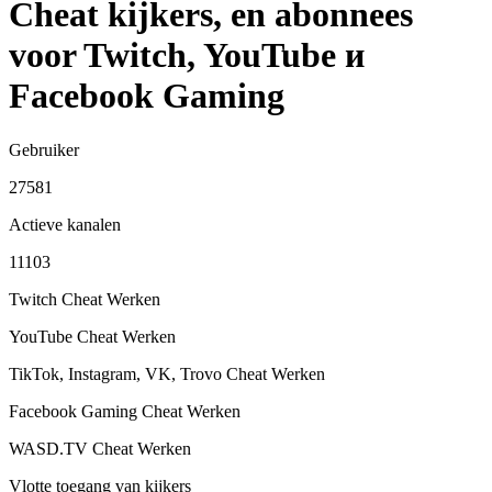
Cheat kijkers, en abonnees
voor Twitch, YouTube и
Facebook Gaming
Gebruiker
27581
Actieve kanalen
11103
Twitch Cheat
Werken
YouTube Cheat
Werken
TikTok, Instagram, VK, Trovo Cheat
Werken
Facebook Gaming Cheat
Werken
WASD.TV Cheat
Werken
Vlotte toegang van kijkers