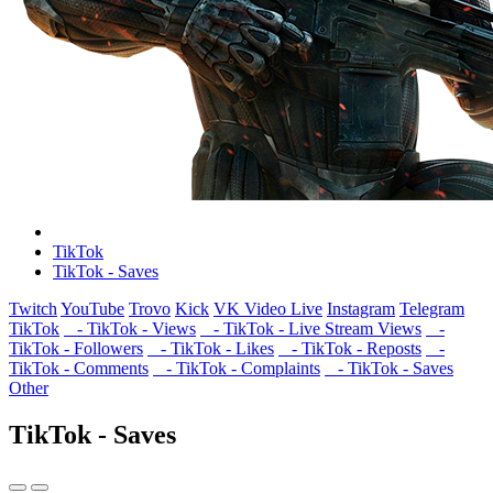
TikTok
TikTok - Saves
Twitch
YouTube
Trovo
Kick
VK Video Live
Instagram
Telegram
TikTok
- TikTok - Views
- TikTok - Live Stream Views
-
TikTok - Followers
- TikTok - Likes
- TikTok - Reposts
-
TikTok - Comments
- TikTok - Complaints
- TikTok - Saves
Other
TikTok - Saves