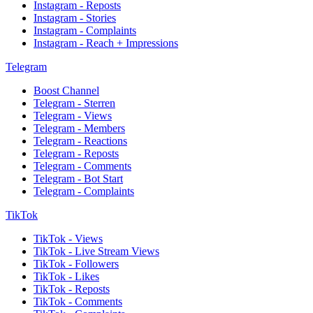
Instagram - Reposts
Instagram - Stories
Instagram - Complaints
Instagram - Reach + Impressions
Telegram
Boost Channel
Telegram - Sterren
Telegram - Views
Telegram - Members
Telegram - Reactions
Telegram - Reposts
Telegram - Comments
Telegram - Bot Start
Telegram - Complaints
TikTok
TikTok - Views
TikTok - Live Stream Views
TikTok - Followers
TikTok - Likes
TikTok - Reposts
TikTok - Comments