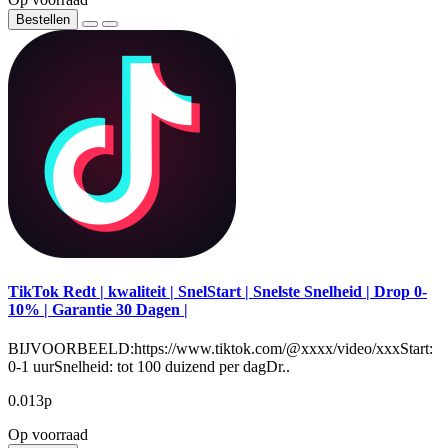
Bestellen
TikTok Redt | kwaliteit | SnelStart | Snelste Snelheid | Drop 0-
10% | Garantie 30 Dagen |
BIJVOORBEELD:https://www.tiktok.com/@xxxx/video/xxxStart:
0-1 uurSnelheid: tot 100 duizend per dagDr..
0.013р
Op voorraad