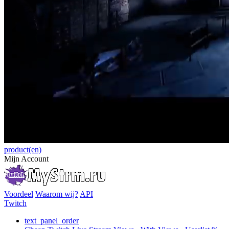
product(en)
Mijn Account
Voordeel
Waarom wij?
API
Twitch
text_panel_order