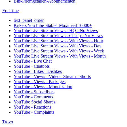
Bits-Priemgetallen-Abonnementen
YouTube
text_panel_order
Kijkers YouTube-Stabiel-Maximaal 10000+
YouTube Live Stream Views - HQ - No Views
YouTube Live Stream Views - Cheap - No Views
YouTube Live Stream Views - With Views - Hour
YouTube Live Stream Views - With Views - Day
YouTube Live Stream Views - With Views - Week
YouTube Live Stream Views - With Views - Month
YouTube - Live Chat
YouTube - Chatbots
YouTube - Likes - Dislikes
YouTube - Views - Video - Stream - Shorts
YouTube - Views - Packages
YouTube - Views - Monetization
YouTube - Subscribers
YouTube - Comments
YouTube Social Shares
YouTube - Reactions
YouTube - Complaints
Trovo