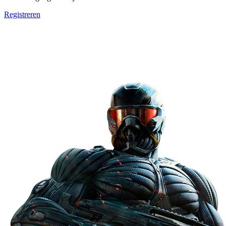
Registreren