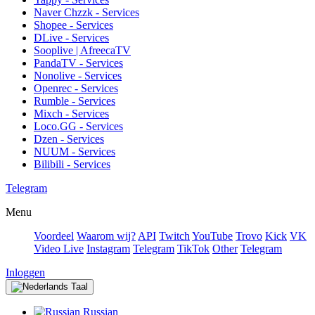
Naver Chzzk - Services
Shopee - Services
DLive - Services
Sooplive | AfreecaTV
PandaTV - Services
Nonolive - Services
Openrec - Services
Rumble - Services
Mixch - Services
Loco.GG - Services
Dzen - Services
NUUM - Services
Bilibili - Services
Telegram
Menu
Voordeel
Waarom wij?
API
Twitch
YouTube
Trovo
Kick
VK
Video Live
Instagram
Telegram
TikTok
Other
Telegram
Inloggen
Taal
Russian