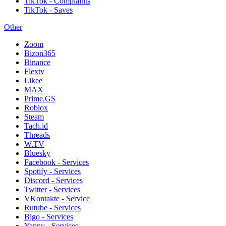
TikTok - Complaints
TikTok - Saves
Other
Zoom
Bizon365
Binance
Flextv
Likee
MAX
Prime.GS
Roblox
Steam
Tach.id
Threads
W.TV
Bluesky
Facebook - Services
Spotify - Services
Discord - Services
Twitter - Services
VKontakte - Service
Rutube - Services
Bigo - Services
Yappy - Services