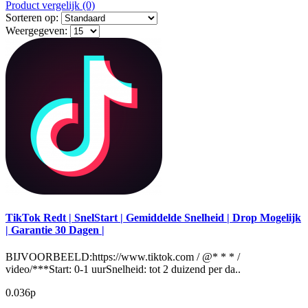
Product vergelijk (0)
Sorteren op:
Weergegeven:
TikTok Redt | SnelStart | Gemiddelde Snelheid | Drop Mogelijk
| Garantie 30 Dagen |
BIJVOORBEELD:https://www.tiktok.com / @* * * /
video/***Start: 0-1 uurSnelheid: tot 2 duizend per da..
0.036р