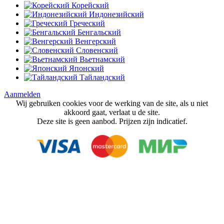
Корейский
Индонезийский
Греческий
Бенгальский
Венгерский
Словенский
Вьетнамский
Японский
Тайландский
Aanmelden
Wij gebruiken cookies voor de werking van de site, als u niet
akkoord gaat, verlaat u de site.
Deze site is geen aanbod. Prijzen zijn indicatief.