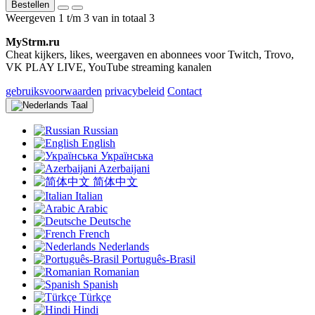
Bestellen
Weergeven 1 t/m 3 van in totaal 3
MyStrm.ru
Cheat kijkers, likes, weergaven en abonnees voor Twitch, Trovo,
VK PLAY LIVE, YouTube streaming kanalen
gebruiksvoorwaarden
privacybeleid
Contact
Taal
Russian
English
Українська
Azerbaijani
简体中文
Italian
Arabic
Deutsche
French
Nederlands
Português-Brasil
Romanian
Spanish
Türkçe
Hindi