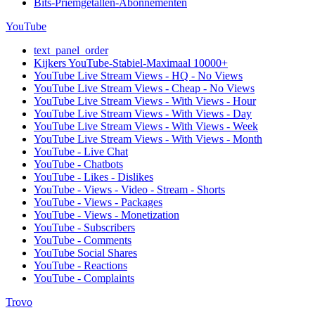
Bits-Priemgetallen-Abonnementen
YouTube
text_panel_order
Kijkers YouTube-Stabiel-Maximaal 10000+
YouTube Live Stream Views - HQ - No Views
YouTube Live Stream Views - Cheap - No Views
YouTube Live Stream Views - With Views - Hour
YouTube Live Stream Views - With Views - Day
YouTube Live Stream Views - With Views - Week
YouTube Live Stream Views - With Views - Month
YouTube - Live Chat
YouTube - Chatbots
YouTube - Likes - Dislikes
YouTube - Views - Video - Stream - Shorts
YouTube - Views - Packages
YouTube - Views - Monetization
YouTube - Subscribers
YouTube - Comments
YouTube Social Shares
YouTube - Reactions
YouTube - Complaints
Trovo