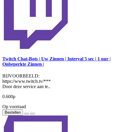
Twitch Chat-Bots | Uw Zinnen | Interval 5 sec | 1 uur |
Onbeperkte Zinnen |
BIJVOORBEELD:
https://www.twitch.tv/***
Door deze service aan te..
0.600р
Op voorraad
Bestellen