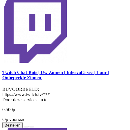
Twitch Chat-Bots | Uw Zinnen | Interval 5 sec | 1 uur |
Onbeperkte Zinnen |
BIJVOORBEELD:
https://www.twitch.tv/***
Door deze service aan te..
0.500р
Op voorraad
Bestellen