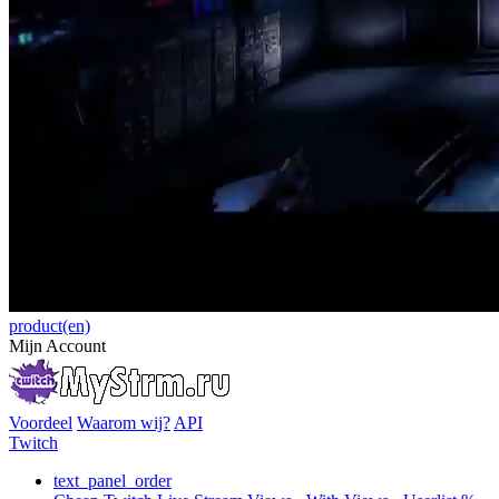
product(en)
Mijn Account
Voordeel
Waarom wij?
API
Twitch
text_panel_order