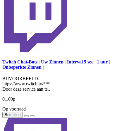
Twitch Chat-Bots | Uw Zinnen | Interval 5 sec | 1 uur |
Onbeperkte Zinnen |
BIJVOORBEELD:
https://www.twitch.tv/***
Door deze service aan te..
0.100р
Op voorraad
Bestellen