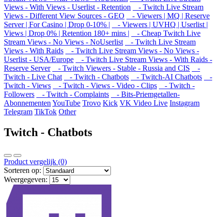
Views - With Views - Userlist - Retention
- Twitch Live Stream
Views - Different View Sources - GEO
- Viewers | MQ | Reserve
Server | For Casino | Drop 0-10% |
- Viewers | UVHQ | Userlist |
Views | Drop 0% | Retention 180+ mins |
- Cheap Twitch Live
Stream Views - No Views - NoUserlist
- Twitch Live Stream
Views - With Raids
- Twitch Live Stream Views - No Views -
Userlist - USA/Europe
- Twitch Live Stream Views - With Raids -
Reserve Server
- Twitch Viewers - Stable - Russia and CIS
-
Twitch - Live Chat
- Twitch - Chatbots
- Twitch-AI Chatbots
-
Twitch - Views
- Twitch - Views - Video - Clips
- Twitch -
Followers
- Twitch - Complaints
- Bits-Priemgetallen-
Abonnementen
YouTube
Trovo
Kick
VK Video Live
Instagram
Telegram
TikTok
Other
Twitch - Chatbots
Product vergelijk (0)
Sorteren op:
Weergegeven: