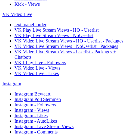
Kick - Views
VK Video Live
text_panel_order
VK Play Live Stream Views - HQ - Userlist
VK Play Live Stream Views - NoUserlist
VK Video Live Stream Views - HQ - Userlist - Packages
VK Video Live Stream Views - NoUserlist - Packages
VK Video Live Stream Views - Userlist - Packages +
Chatbots
VK PLay Live - Followers
VK Video Live - Views
VK Video Live - Likes
Instagram
Instagram Bewaart
Instagram Poll Stemmen
Instagram - Followers
Instagram - Views
Instagram - Likes
Instagram - AutoLikes
Instagram - Live Stream Views
Instagram - Comments