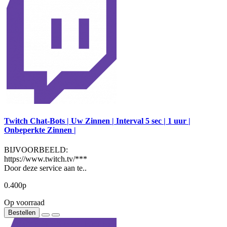
Twitch Chat-Bots | Uw Zinnen | Interval 5 sec | 1 uur |
Onbeperkte Zinnen |
BIJVOORBEELD:
https://www.twitch.tv/***
Door deze service aan te..
0.400р
Op voorraad
Bestellen