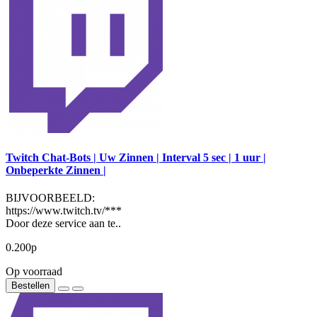
Twitch Chat-Bots | Uw Zinnen | Interval 5 sec | 1 uur |
Onbeperkte Zinnen |
BIJVOORBEELD:
https://www.twitch.tv/***
Door deze service aan te..
0.200р
Op voorraad
Bestellen