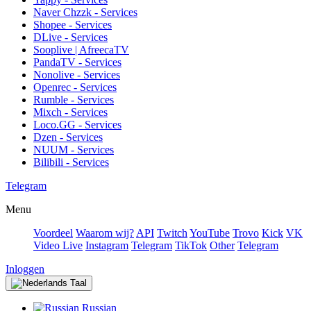
Naver Chzzk - Services
Shopee - Services
DLive - Services
Sooplive | AfreecaTV
PandaTV - Services
Nonolive - Services
Openrec - Services
Rumble - Services
Mixch - Services
Loco.GG - Services
Dzen - Services
NUUM - Services
Bilibili - Services
Telegram
Menu
Voordeel
Waarom wij?
API
Twitch
YouTube
Trovo
Kick
VK
Video Live
Instagram
Telegram
TikTok
Other
Telegram
Inloggen
Taal
Russian