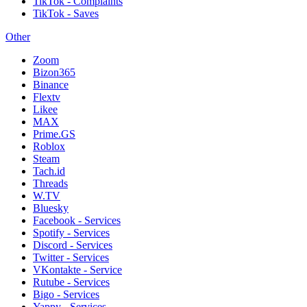
TikTok - Complaints
TikTok - Saves
Other
Zoom
Bizon365
Binance
Flextv
Likee
MAX
Prime.GS
Roblox
Steam
Tach.id
Threads
W.TV
Bluesky
Facebook - Services
Spotify - Services
Discord - Services
Twitter - Services
VKontakte - Service
Rutube - Services
Bigo - Services
Yappy - Services