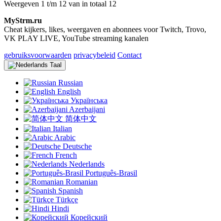
Weergeven 1 t/m 12 van in totaal 12
MyStrm.ru
Cheat kijkers, likes, weergaven en abonnees voor Twitch, Trovo,
VK PLAY LIVE, YouTube streaming kanalen
gebruiksvoorwaarden
privacybeleid
Contact
Taal
Russian
English
Українська
Azerbaijani
简体中文
Italian
Arabic
Deutsche
French
Nederlands
Português-Brasil
Romanian
Spanish
Türkçe
Hindi
Корейский