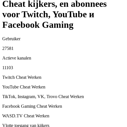
Cheat kijkers, en abonnees
voor Twitch, YouTube и
Facebook Gaming
Gebruiker
27581
Actieve kanalen
11103
Twitch Cheat
Werken
YouTube Cheat
Werken
TikTok, Instagram, VK, Trovo Cheat
Werken
Facebook Gaming Cheat
Werken
WASD.TV Cheat
Werken
Vlotte toegang van kijkers