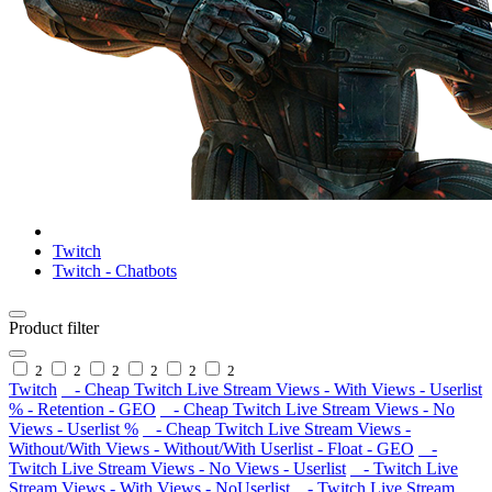
Twitch
Twitch - Chatbots
Product filter
2
2
2
2
2
2
Twitch
- Cheap Twitch Live Stream Views - With Views - Userlist
% - Retention - GEO
- Cheap Twitch Live Stream Views - No
Views - Userlist %
- Cheap Twitch Live Stream Views -
Without/With Views - Without/With Userlist - Float - GEO
-
Twitch Live Stream Views - No Views - Userlist
- Twitch Live
Stream Views - With Views - NoUserlist
- Twitch Live Stream