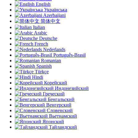
English
Українська
Azerbaijani
简体中文
Italian
Arabic
Deutsche
French
Nederlands
Português-Brasil
Romanian
Spanish
Türkçe
Hindi
Корейский
Индонезийский
Греческий
Бенгальский
Венгерский
Словенский
Вьетнамский
Японский
Тайландский