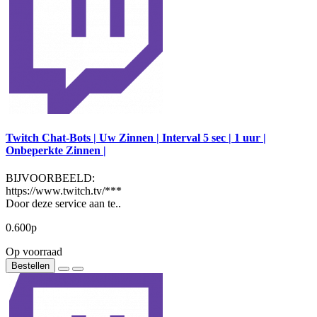
Twitch Chat-Bots | Uw Zinnen | Interval 5 sec | 1 uur |
Onbeperkte Zinnen |
BIJVOORBEELD:
https://www.twitch.tv/***
Door deze service aan te..
0.600р
Op voorraad
Bestellen