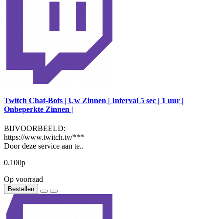
Twitch Chat-Bots | Uw Zinnen | Interval 5 sec | 1 uur |
Onbeperkte Zinnen |
BIJVOORBEELD:
https://www.twitch.tv/***
Door deze service aan te..
0.100р
Op voorraad
Bestellen