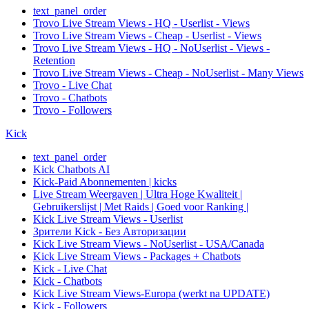
text_panel_order
Trovo Live Stream Views - HQ - Userlist - Views
Trovo Live Stream Views - Cheap - Userlist - Views
Trovo Live Stream Views - HQ - NoUserlist - Views -
Retention
Trovo Live Stream Views - Cheap - NoUserlist - Many Views
Trovo - Live Chat
Trovo - Chatbots
Trovo - Followers
Kick
text_panel_order
Kick Chatbots AI
Kick-Paid Abonnementen | kicks
Live Stream Weergaven | Ultra Hoge Kwaliteit |
Gebruikerslijst | Met Raids | Goed voor Ranking |
Kick Live Stream Views - Userlist
Зрители Kick - Без Авторизации
Kick Live Stream Views - NoUserlist - USA/Canada
Kick Live Stream Views - Packages + Chatbots
Kick - Live Chat
Kick - Chatbots
Kick Live Stream Views-Europa (werkt na UPDATE)
Kick - Followers