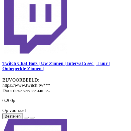
Twitch Chat-Bots | Uw Zinnen | Interval 5 sec | 1 uur |
Onbeperkte Zinnen |
BIJVOORBEELD:
https://www.twitch.tv/***
Door deze service aan te..
0.200р
Op voorraad
Bestellen