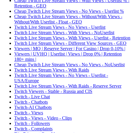
Cheap Twitch Live Stream Views - With Views - Userlist % -
Retention - GEO
Cheap Twitch Live Stream Views - No Views - Userlist %
Cheap Twitch Live Stream Views - Without/With Views -
Without/With Userlist - Float - GEO
Twitch Live Stream Views - No Views - Userlist
Twitch Live Stream Views - With Views - NoUserlist
Twitch Live Stream Views - With Views - Userlist - Retention
Twitch Live Stream Views - Different View Sources - GEO
Viewers | MQ | Reserve Server | For Casino | Drop 0-10% |
Viewers | UVHQ | Userlist | Views | Drop 0% | Retention
180+ mins |
Cheap Twitch Live Stream Views - No Views - NoUserlist
Twitch Live Stream Views - With Raids
Twitch Live Stream Views - No Views - Userlist -
USA/Europe
Twitch Live Stream Views - With Raids - Reserve Server
Twitch Viewers - Stable - Russia and CIS
Twitch - Live Chat
Twitch - Chatbots
Twitch-AI Chatbots
Twitch - Views
Twitch - Views - Video - Clips
Twitch - Followers
Twitch - Complaints