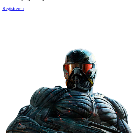
Registreren