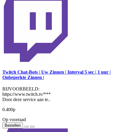
Twitch Chat-Bots | Uw Zinnen | Interval 5 sec | 1 uur |
Onbeperkte Zinnen |
BIJVOORBEELD:
https://www.twitch.tv/***
Door deze service aan te..
0.400р
Op voorraad
Bestellen