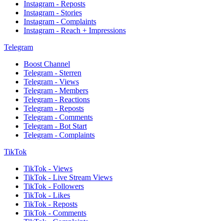
Instagram - Reposts
Instagram - Stories
Instagram - Complaints
Instagram - Reach + Impressions
Telegram
Boost Channel
Telegram - Sterren
Telegram - Views
Telegram - Members
Telegram - Reactions
Telegram - Reposts
Telegram - Comments
Telegram - Bot Start
Telegram - Complaints
TikTok
TikTok - Views
TikTok - Live Stream Views
TikTok - Followers
TikTok - Likes
TikTok - Reposts
TikTok - Comments