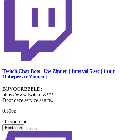
Twitch Chat-Bots | Uw Zinnen | Interval 5 sec | 1 uur |
Onbeperkte Zinnen |
BIJVOORBEELD:
https://www.twitch.tv/***
Door deze service aan te..
0.300р
Op voorraad
Bestellen