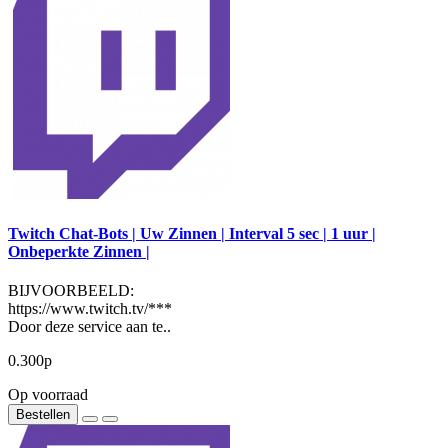
Twitch Chat-Bots | Uw Zinnen | Interval 5 sec | 1 uur |
Onbeperkte Zinnen |
BIJVOORBEELD:
https://www.twitch.tv/***
Door deze service aan te..
0.300р
Op voorraad
Bestellen