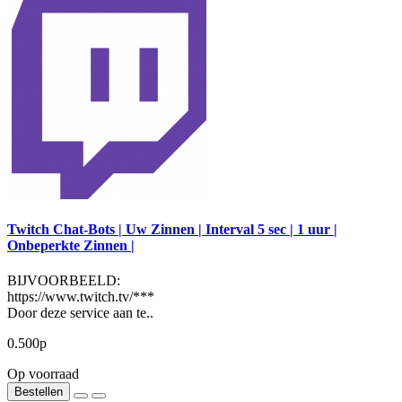
Twitch Chat-Bots | Uw Zinnen | Interval 5 sec | 1 uur |
Onbeperkte Zinnen |
BIJVOORBEELD:
https://www.twitch.tv/***
Door deze service aan te..
0.500р
Op voorraad
Bestellen