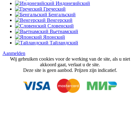
Индонезийский
Греческий
Бенгальский
Венгерский
Словенский
Вьетнамский
Японский
Тайландский
Aanmelden
Wij gebruiken cookies voor de werking van de site, als u niet
akkoord gaat, verlaat u de site.
Deze site is geen aanbod. Prijzen zijn indicatief.