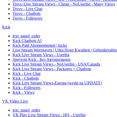
Trovo Live Stream Views - Cheap - NoUserlist - Many Views
Trovo - Live Chat
Trovo - Chatbots
Trovo - Followers
Kick
text_panel_order
Kick Chatbots AI
Kick-Paid Abonnementen | kicks
Live Stream Weergaven | Ultra Hoge Kwaliteit | Gebruikerslijst
Kick Live Stream Views - Userlist
Зрители Kick - Без Авторизации
Kick Live Stream Views - NoUserlist - USA/Canada
Kick Live Stream Views - Packages + Chatbots
Kick - Live Chat
Kick - Chatbots
Kick Live Stream Views-Europa (werkt na UPDATE)
Kick - Followers
Kick - Views
VK Video Live
text_panel_order
VK Play Live Stream Views - HQ - Userlist