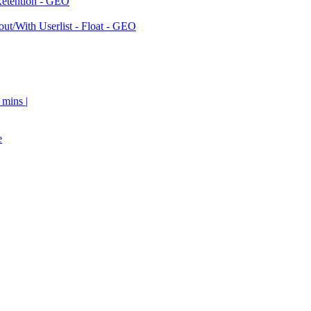
Retention - GEO
ut/With Userlist - Float - GEO
 mins |
e