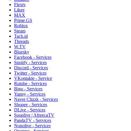
Flextv
Likee
MAX
Prime.GS
Roblox
Steam
Tach.id
Threads
W.TV
Bluesky
Facebook - Services
Spotify - Services
Discord - Services
Twitter - Services
VKontakte - Service
Rutube - Services
Bigo - Services
Yappy - Services
Naver Chzzk - Services
Shopee - Services
DLive - Services
Sooplive | AfreecaTV
PandaTV - Services
Nonolive - Services
Openrec - Services