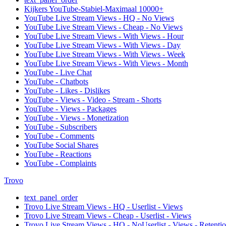
Kijkers YouTube-Stabiel-Maximaal 10000+
YouTube Live Stream Views - HQ - No Views
YouTube Live Stream Views - Cheap - No Views
YouTube Live Stream Views - With Views - Hour
YouTube Live Stream Views - With Views - Day
YouTube Live Stream Views - With Views - Week
YouTube Live Stream Views - With Views - Month
YouTube - Live Chat
YouTube - Chatbots
YouTube - Likes - Dislikes
YouTube - Views - Video - Stream - Shorts
YouTube - Views - Packages
YouTube - Views - Monetization
YouTube - Subscribers
YouTube - Comments
YouTube Social Shares
YouTube - Reactions
YouTube - Complaints
Trovo
text_panel_order
Trovo Live Stream Views - HQ - Userlist - Views
Trovo Live Stream Views - Cheap - Userlist - Views
Trovo Live Stream Views - HQ - NoUserlist - Views - Retenti