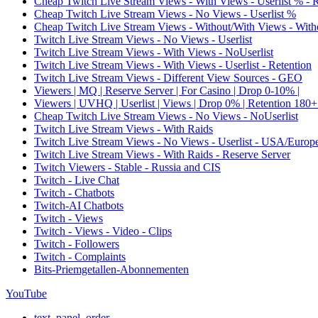
Cheap Twitch Live Stream Views - With Views - Userlist % - 
Cheap Twitch Live Stream Views - No Views - Userlist %
Cheap Twitch Live Stream Views - Without/With Views - Witho
Twitch Live Stream Views - No Views - Userlist
Twitch Live Stream Views - With Views - NoUserlist
Twitch Live Stream Views - With Views - Userlist - Retention
Twitch Live Stream Views - Different View Sources - GEO
Viewers | MQ | Reserve Server | For Casino | Drop 0-10% |
Viewers | UVHQ | Userlist | Views | Drop 0% | Retention 180+
Cheap Twitch Live Stream Views - No Views - NoUserlist
Twitch Live Stream Views - With Raids
Twitch Live Stream Views - No Views - Userlist - USA/Europ
Twitch Live Stream Views - With Raids - Reserve Server
Twitch Viewers - Stable - Russia and CIS
Twitch - Live Chat
Twitch - Chatbots
Twitch-AI Chatbots
Twitch - Views
Twitch - Views - Video - Clips
Twitch - Followers
Twitch - Complaints
Bits-Priemgetallen-Abonnementen
YouTube
text_panel_order