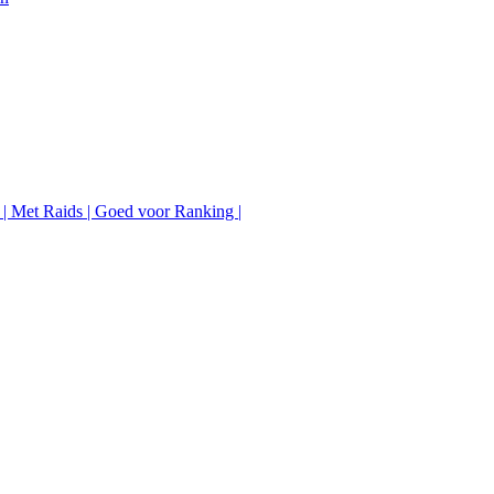
 | Met Raids | Goed voor Ranking |