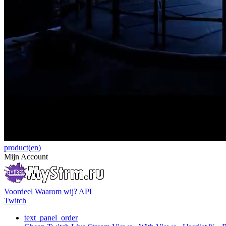
product(en)
Mijn Account
Voordeel
Waarom wij?
API
Twitch
text_panel_order