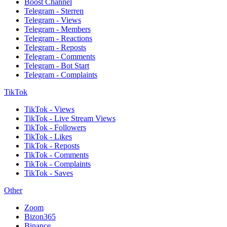
Boost Channel
Telegram - Sterren
Telegram - Views
Telegram - Members
Telegram - Reactions
Telegram - Reposts
Telegram - Comments
Telegram - Bot Start
Telegram - Complaints
TikTok
TikTok - Views
TikTok - Live Stream Views
TikTok - Followers
TikTok - Likes
TikTok - Reposts
TikTok - Comments
TikTok - Complaints
TikTok - Saves
Other
Zoom
Bizon365
Binance