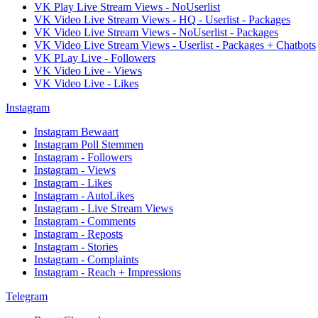
VK Play Live Stream Views - NoUserlist
VK Video Live Stream Views - HQ - Userlist - Packages
VK Video Live Stream Views - NoUserlist - Packages
VK Video Live Stream Views - Userlist - Packages + Chatbots
VK PLay Live - Followers
VK Video Live - Views
VK Video Live - Likes
Instagram
Instagram Bewaart
Instagram Poll Stemmen
Instagram - Followers
Instagram - Views
Instagram - Likes
Instagram - AutoLikes
Instagram - Live Stream Views
Instagram - Comments
Instagram - Reposts
Instagram - Stories
Instagram - Complaints
Instagram - Reach + Impressions
Telegram