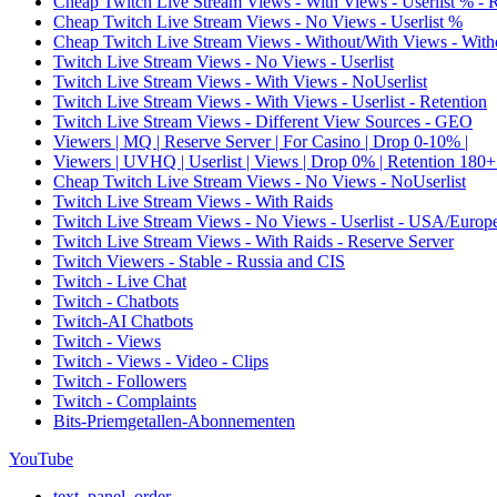
Cheap Twitch Live Stream Views - With Views - Userlist % - 
Cheap Twitch Live Stream Views - No Views - Userlist %
Cheap Twitch Live Stream Views - Without/With Views - Witho
Twitch Live Stream Views - No Views - Userlist
Twitch Live Stream Views - With Views - NoUserlist
Twitch Live Stream Views - With Views - Userlist - Retention
Twitch Live Stream Views - Different View Sources - GEO
Viewers | MQ | Reserve Server | For Casino | Drop 0-10% |
Viewers | UVHQ | Userlist | Views | Drop 0% | Retention 180+
Cheap Twitch Live Stream Views - No Views - NoUserlist
Twitch Live Stream Views - With Raids
Twitch Live Stream Views - No Views - Userlist - USA/Europ
Twitch Live Stream Views - With Raids - Reserve Server
Twitch Viewers - Stable - Russia and CIS
Twitch - Live Chat
Twitch - Chatbots
Twitch-AI Chatbots
Twitch - Views
Twitch - Views - Video - Clips
Twitch - Followers
Twitch - Complaints
Bits-Priemgetallen-Abonnementen
YouTube
text_panel_order