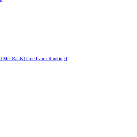
 | Met Raids | Goed voor Ranking |