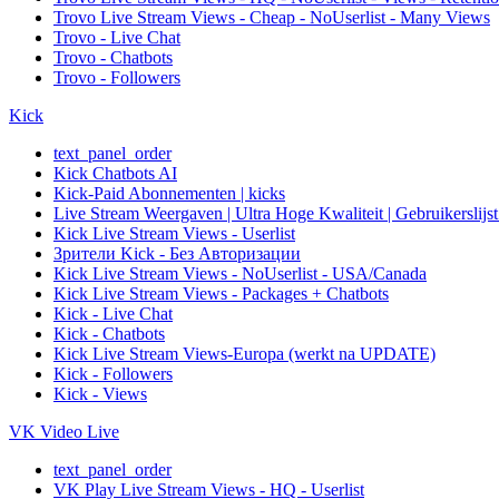
Trovo Live Stream Views - Cheap - NoUserlist - Many Views
Trovo - Live Chat
Trovo - Chatbots
Trovo - Followers
Kick
text_panel_order
Kick Chatbots AI
Kick-Paid Abonnementen | kicks
Live Stream Weergaven | Ultra Hoge Kwaliteit | Gebruikerslijst
Kick Live Stream Views - Userlist
Зрители Kick - Без Авторизации
Kick Live Stream Views - NoUserlist - USA/Canada
Kick Live Stream Views - Packages + Chatbots
Kick - Live Chat
Kick - Chatbots
Kick Live Stream Views-Europa (werkt na UPDATE)
Kick - Followers
Kick - Views
VK Video Live
text_panel_order
VK Play Live Stream Views - HQ - Userlist