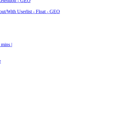
Retention - GEO
ut/With Userlist - Float - GEO
 mins |
e