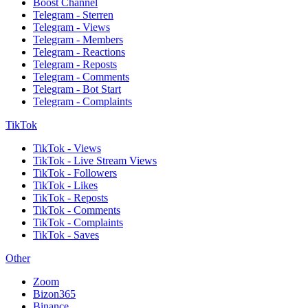
Boost Channel
Telegram - Sterren
Telegram - Views
Telegram - Members
Telegram - Reactions
Telegram - Reposts
Telegram - Comments
Telegram - Bot Start
Telegram - Complaints
TikTok
TikTok - Views
TikTok - Live Stream Views
TikTok - Followers
TikTok - Likes
TikTok - Reposts
TikTok - Comments
TikTok - Complaints
TikTok - Saves
Other
Zoom
Bizon365
Binance