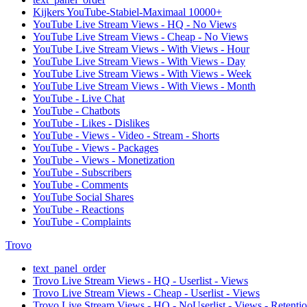
Kijkers YouTube-Stabiel-Maximaal 10000+
YouTube Live Stream Views - HQ - No Views
YouTube Live Stream Views - Cheap - No Views
YouTube Live Stream Views - With Views - Hour
YouTube Live Stream Views - With Views - Day
YouTube Live Stream Views - With Views - Week
YouTube Live Stream Views - With Views - Month
YouTube - Live Chat
YouTube - Chatbots
YouTube - Likes - Dislikes
YouTube - Views - Video - Stream - Shorts
YouTube - Views - Packages
YouTube - Views - Monetization
YouTube - Subscribers
YouTube - Comments
YouTube Social Shares
YouTube - Reactions
YouTube - Complaints
Trovo
text_panel_order
Trovo Live Stream Views - HQ - Userlist - Views
Trovo Live Stream Views - Cheap - Userlist - Views
Trovo Live Stream Views - HQ - NoUserlist - Views - Retenti