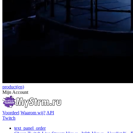
product(en)
Mijn Account
Voordeel
Waarom wij?
API
Twitch
text_panel_order