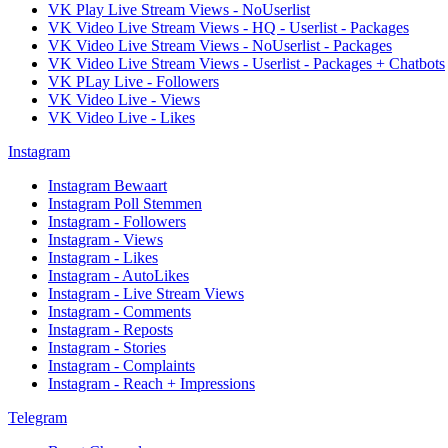
VK Play Live Stream Views - NoUserlist
VK Video Live Stream Views - HQ - Userlist - Packages
VK Video Live Stream Views - NoUserlist - Packages
VK Video Live Stream Views - Userlist - Packages + Chatbots
VK PLay Live - Followers
VK Video Live - Views
VK Video Live - Likes
Instagram
Instagram Bewaart
Instagram Poll Stemmen
Instagram - Followers
Instagram - Views
Instagram - Likes
Instagram - AutoLikes
Instagram - Live Stream Views
Instagram - Comments
Instagram - Reposts
Instagram - Stories
Instagram - Complaints
Instagram - Reach + Impressions
Telegram