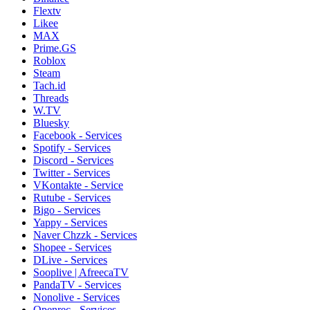
Flextv
Likee
MAX
Prime.GS
Roblox
Steam
Tach.id
Threads
W.TV
Bluesky
Facebook - Services
Spotify - Services
Discord - Services
Twitter - Services
VKontakte - Service
Rutube - Services
Bigo - Services
Yappy - Services
Naver Chzzk - Services
Shopee - Services
DLive - Services
Sooplive | AfreecaTV
PandaTV - Services
Nonolive - Services
Openrec - Services