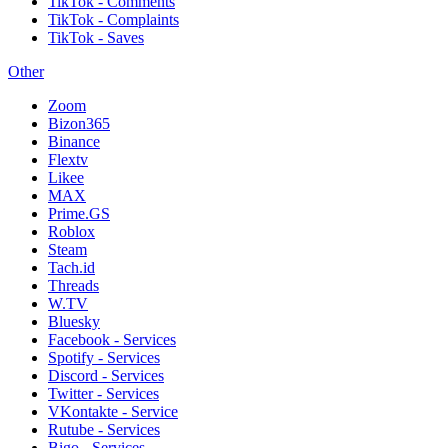
TikTok - Comments
TikTok - Complaints
TikTok - Saves
Other
Zoom
Bizon365
Binance
Flextv
Likee
MAX
Prime.GS
Roblox
Steam
Tach.id
Threads
W.TV
Bluesky
Facebook - Services
Spotify - Services
Discord - Services
Twitter - Services
VKontakte - Service
Rutube - Services
Bigo - Services