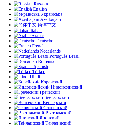
Russian
English
Українська
Azerbaijani
简体中文
Italian
Arabic
Deutsche
French
Nederlands
Português-Brasil
Romanian
Spanish
Türkçe
Hindi
Корейский
Индонезийский
Греческий
Бенгальский
Венгерский
Словенский
Вьетнамский
Японский
Тайландский