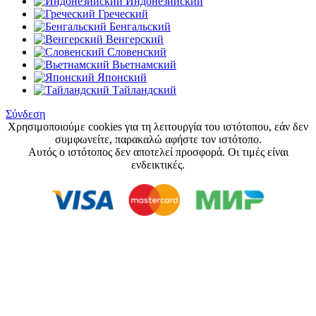
Индонезийский
Греческий
Бенгальский
Венгерский
Словенский
Вьетнамский
Японский
Тайландский
Σύνδεση
Χρησιμοποιούμε cookies για τη λειτουργία του ιστότοπου, εάν δεν
συμφωνείτε, παρακαλώ αφήστε τον ιστότοπο.
Αυτός ο ιστότοπος δεν αποτελεί προσφορά. Οι τιμές είναι
ενδεικτικές.