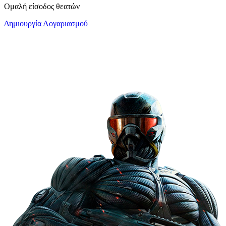
Ομαλή είσοδος θεατών
Δημιουργία Λογαριασμού