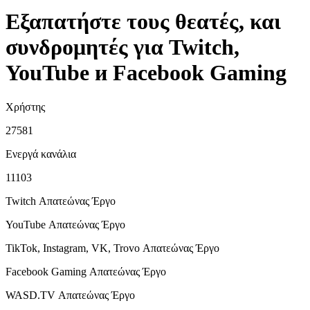
Εξαπατήστε τους θεατές, και
συνδρομητές για Twitch,
YouTube и Facebook Gaming
Χρήστης
27581
Ενεργά κανάλια
11103
Twitch Απατεώνας
Έργο
YouTube Απατεώνας
Έργο
TikTok, Instagram, VK, Trovo Απατεώνας
Έργο
Facebook Gaming Απατεώνας
Έργο
WASD.TV Απατεώνας
Έργο