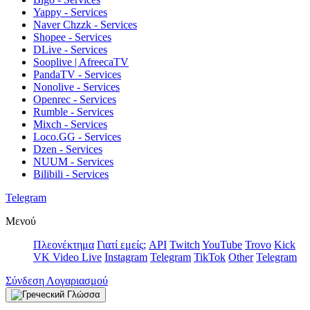
Yappy - Services
Naver Chzzk - Services
Shopee - Services
DLive - Services
Sooplive | AfreecaTV
PandaTV - Services
Nonolive - Services
Openrec - Services
Rumble - Services
Mixch - Services
Loco.GG - Services
Dzen - Services
NUUM - Services
Bilibili - Services
Telegram
Μενού
Πλεονέκτημα
Γιατί εμείς;
API
Twitch
YouTube
Trovo
Kick
VK Video Live
Instagram
Telegram
TikTok
Other
Telegram
Σύνδεση Λογαριασμού
Γλώσσα