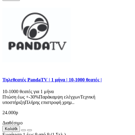
Τηλεθεατές PandaTV | 1 μήνα | 10-1000 θεατές |
10-1000 θεατές για 1 μήνα
Πτώση έως +-30%Παράκαμψη ελέγχωνΤεχνική
υποστήριξηΠλήρης επιστροφή χρημ..
24.000р
Διαθέσιμο
Καλάθι
Εμφάνιση 1 έως 9 από 9 (1 Σελ.)