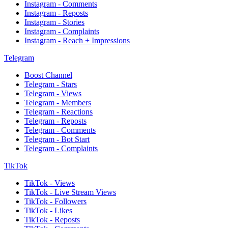
Instagram - Comments
Instagram - Reposts
Instagram - Stories
Instagram - Complaints
Instagram - Reach + Impressions
Telegram
Boost Channel
Telegram - Stars
Telegram - Views
Telegram - Members
Telegram - Reactions
Telegram - Reposts
Telegram - Comments
Telegram - Bot Start
Telegram - Complaints
TikTok
TikTok - Views
TikTok - Live Stream Views
TikTok - Followers
TikTok - Likes
TikTok - Reposts