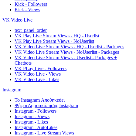
Kick - Followers
Kick - Views
VK Video Live
text_panel_order
VK Play Live Stream Views - HQ - Userlist
VK Play Live Stream Views - NoUserlist
VK Video Live Stream Views - HQ - Userlist - Packages
VK Video Live Stream Views - NoUserlist - Packages
VK Video Live Stream Views - Userlist - Packages +
Chatbots
VK PLay Live - Followers
VK Video Live - Views
VK Video Live - Likes
Instagram
Το Instagram Αποθηκεύει
Ψήφοι Δημοσκόπησης Instagram
Instagram - Followers
Instagram - Views
Instagram - Likes
Instagram - AutoLikes
Instagram - Live Stream Views