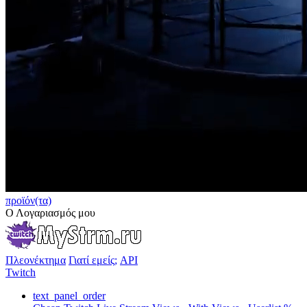
προϊόν(τα)
Ο Λογαριασμός μου
Πλεονέκτημα
Γιατί εμείς;
API
Twitch
text_panel_order