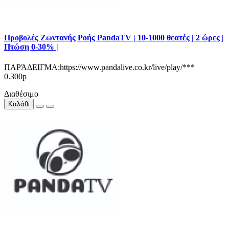
Προβολές Ζωντανής Ροής PandaTV | 10-1000 θεατές | 2 ώρες |
Πτώση 0-30% |
ΠΑΡΆΔΕΙΓΜΑ:https://www.pandalive.co.kr/live/play/***
0.300р
Διαθέσιμο
Καλάθι