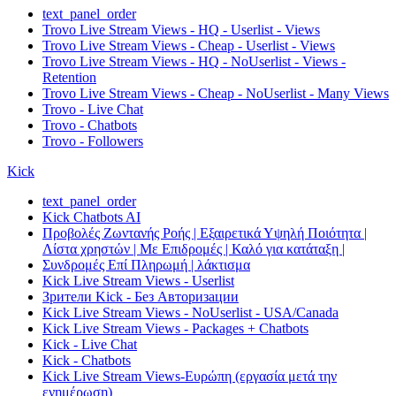
text_panel_order
Trovo Live Stream Views - HQ - Userlist - Views
Trovo Live Stream Views - Cheap - Userlist - Views
Trovo Live Stream Views - HQ - NoUserlist - Views -
Retention
Trovo Live Stream Views - Cheap - NoUserlist - Many Views
Trovo - Live Chat
Trovo - Chatbots
Trovo - Followers
Kick
text_panel_order
Kick Chatbots AI
Προβολές Ζωντανής Ροής | Εξαιρετικά Υψηλή Ποιότητα |
Λίστα χρηστών | Με Επιδρομές | Καλό για κατάταξη |
Συνδρομές Επί Πληρωμή | λάκτισμα
Kick Live Stream Views - Userlist
Зрители Kick - Без Авторизации
Kick Live Stream Views - NoUserlist - USA/Canada
Kick Live Stream Views - Packages + Chatbots
Kick - Live Chat
Kick - Chatbots
Kick Live Stream Views-Ευρώπη (εργασία μετά την
ενημέρωση)