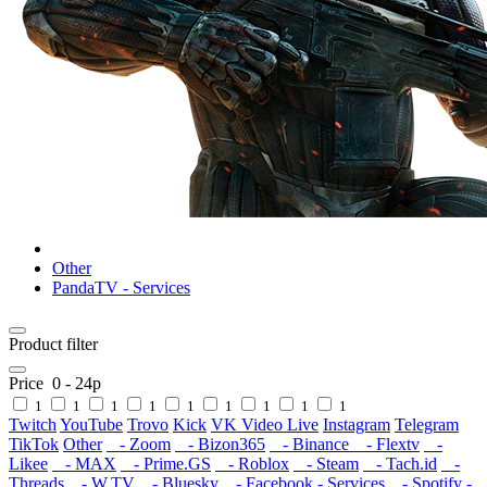
Other
PandaTV - Services
Product filter
Price
0
-
24
р
1
1
1
1
1
1
1
1
1
Twitch
YouTube
Trovo
Kick
VK Video Live
Instagram
Telegram
TikTok
Other
- Zoom
- Bizon365
- Binance
- Flextv
-
Likee
- MAX
- Prime.GS
- Roblox
- Steam
- Tach.id
-
Threads
- W.TV
- Bluesky
- Facebook - Services
- Spotify -