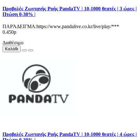
Προβολές Ζωντανής Ροής PandaTV | 10-1000 θεατές | 3 ώρες |
Πτώση 0-30% |
ΠΑΡΆΔΕΙΓΜΑ:https://www.pandalive.co.kr/live/play/***
0.450р
Διαθέσιμο
Καλάθι
Προβολές Ζωντανής Ροής PandaTV | 10-1000 θεατές | 4 ώρες |
Πτώση 0-30% |