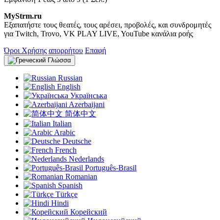
MyStrm.ru
Εξαπατήστε τους θεατές, τους αρέσει, προβολές, και συνδρομητές
για Twitch, Trovo, VK PLAY LIVE, YouTube κανάλια ροής
Όροι Χρήσης
απορρήτου
Επαφή
Γλώσσα
Russian
English
Українська
Azerbaijani
简体中文
Italian
Arabic
Deutsche
French
Nederlands
Português-Brasil
Romanian
Spanish
Türkçe
Hindi
Корейский