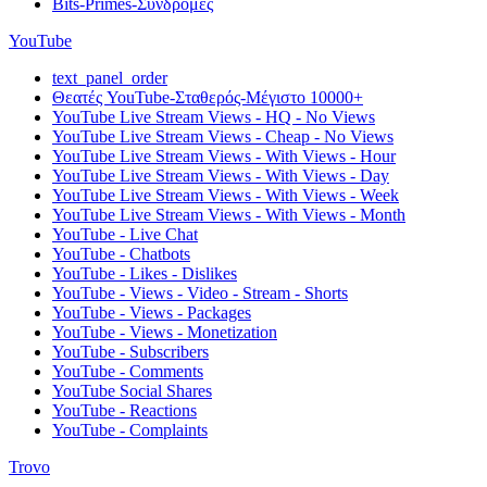
Bits-Primes-Συνδρομές
YouTube
text_panel_order
Θεατές YouTube-Σταθερός-Μέγιστο 10000+
YouTube Live Stream Views - HQ - No Views
YouTube Live Stream Views - Cheap - No Views
YouTube Live Stream Views - With Views - Hour
YouTube Live Stream Views - With Views - Day
YouTube Live Stream Views - With Views - Week
YouTube Live Stream Views - With Views - Month
YouTube - Live Chat
YouTube - Chatbots
YouTube - Likes - Dislikes
YouTube - Views - Video - Stream - Shorts
YouTube - Views - Packages
YouTube - Views - Monetization
YouTube - Subscribers
YouTube - Comments
YouTube Social Shares
YouTube - Reactions
YouTube - Complaints
Trovo