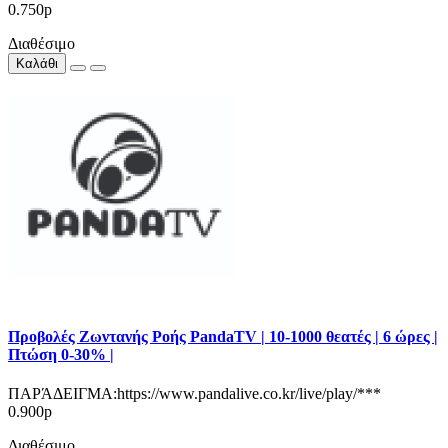
0.750р
Διαθέσιμο
Καλάθι
Προβολές Ζωντανής Ροής PandaTV | 10-1000 θεατές | 6 ώρες |
Πτώση 0-30% |
ΠΑΡΆΔΕΙΓΜΑ:https://www.pandalive.co.kr/live/play/***
0.900р
Διαθέσιμο