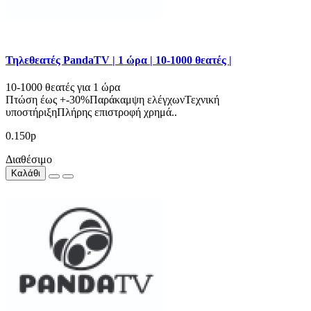
Τηλεθεατές PandaTV | 1 ώρα | 10-1000 θεατές |
10-1000 θεατές για 1 ώρα
Πτώση έως +-30%Παράκαμψη ελέγχωνΤεχνική
υποστήριξηΠλήρης επιστροφή χρημά..
0.150р
Διαθέσιμο
Καλάθι