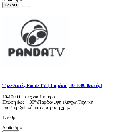
Καλάθι
Τηλεθεατές PandaTV | 1 ημέρα | 10-1000 θεατές |
10-1000 θεατές για 1 ημέρα
Πτώση έως +-30%Παράκαμψη ελέγχωνΤεχνική
υποστήριξηΠλήρης επιστροφή χρη..
1.500р
Διαθέσιμο