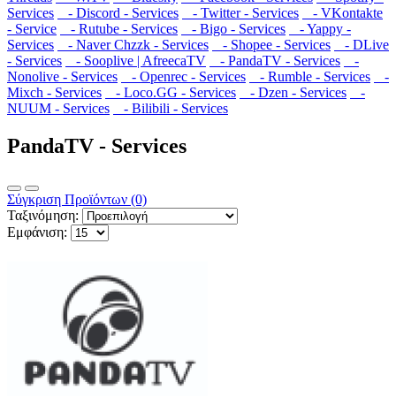
Services
- Discord - Services
- Twitter - Services
- VKontakte
- Service
- Rutube - Services
- Bigo - Services
- Yappy -
Services
- Naver Chzzk - Services
- Shopee - Services
- DLive
- Services
- Sooplive | AfreecaTV
- PandaTV - Services
-
Nonolive - Services
- Openrec - Services
- Rumble - Services
-
Mixch - Services
- Loco.GG - Services
- Dzen - Services
-
NUUM - Services
- Bilibili - Services
PandaTV - Services
Σύγκριση Προϊόντων (0)
Ταξινόμηση:
Εμφάνιση: