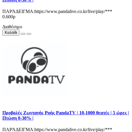
ΠΑΡΆΔΕΙΓΜΑ:https://www.pandalive.co.kr/live/play/***
0.600р
Διαθέσιμο
Καλάθι
Προβολές Ζωντανής Ροής PandaTV | 10-1000 θεατές | 5 ώρες |
Πτώση 0-30% |
ΠΑΡΆΔΕΙΓΜΑ:https://www.pandalive.co.kr/live/play/***