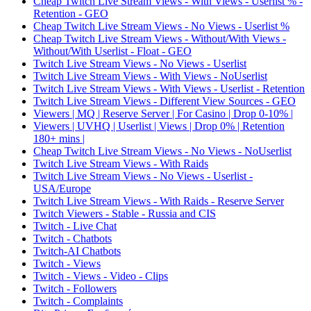
Cheap Twitch Live Stream Views - With Views - Userlist % -
Retention - GEO
Cheap Twitch Live Stream Views - No Views - Userlist %
Cheap Twitch Live Stream Views - Without/With Views -
Without/With Userlist - Float - GEO
Twitch Live Stream Views - No Views - Userlist
Twitch Live Stream Views - With Views - NoUserlist
Twitch Live Stream Views - With Views - Userlist - Retention
Twitch Live Stream Views - Different View Sources - GEO
Viewers | MQ | Reserve Server | For Casino | Drop 0-10% |
Viewers | UVHQ | Userlist | Views | Drop 0% | Retention
180+ mins |
Cheap Twitch Live Stream Views - No Views - NoUserlist
Twitch Live Stream Views - With Raids
Twitch Live Stream Views - No Views - Userlist -
USA/Europe
Twitch Live Stream Views - With Raids - Reserve Server
Twitch Viewers - Stable - Russia and CIS
Twitch - Live Chat
Twitch - Chatbots
Twitch-AI Chatbots
Twitch - Views
Twitch - Views - Video - Clips
Twitch - Followers
Twitch - Complaints