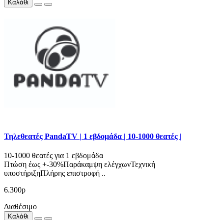
Καλάθι
Τηλεθεατές PandaTV | 1 εβδομάδα | 10-1000 θεατές |
10-1000 θεατές για 1 εβδομάδα
Πτώση έως +-30%Παράκαμψη ελέγχωνΤεχνική
υποστήριξηΠλήρης επιστροφή ..
6.300р
Διαθέσιμο
Καλάθι