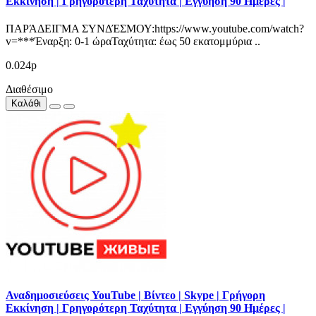
Εκκίνηση | Γρηγορότερη Ταχύτητα | Εγγύηση 90 Ημέρες |
ΠΑΡΆΔΕΙΓΜΑ ΣΥΝΔΈΣΜΟΥ:https://www.youtube.com/watch?
v=***Έναρξη: 0-1 ώραΤαχύτητα: έως 50 εκατομμύρια ..
0.024р
Διαθέσιμο
Καλάθι
Αναδημοσιεύσεις YouTube | Βίντεο | Skype | Γρήγορη
Εκκίνηση | Γρηγορότερη Ταχύτητα | Εγγύηση 90 Ημέρες |