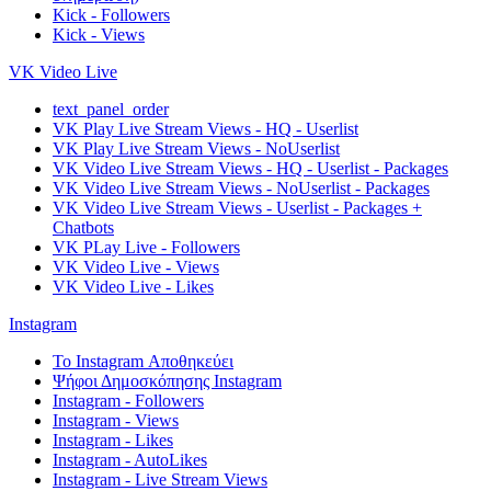
Kick - Followers
Kick - Views
VK Video Live
text_panel_order
VK Play Live Stream Views - HQ - Userlist
VK Play Live Stream Views - NoUserlist
VK Video Live Stream Views - HQ - Userlist - Packages
VK Video Live Stream Views - NoUserlist - Packages
VK Video Live Stream Views - Userlist - Packages +
Chatbots
VK PLay Live - Followers
VK Video Live - Views
VK Video Live - Likes
Instagram
Το Instagram Αποθηκεύει
Ψήφοι Δημοσκόπησης Instagram
Instagram - Followers
Instagram - Views
Instagram - Likes
Instagram - AutoLikes
Instagram - Live Stream Views