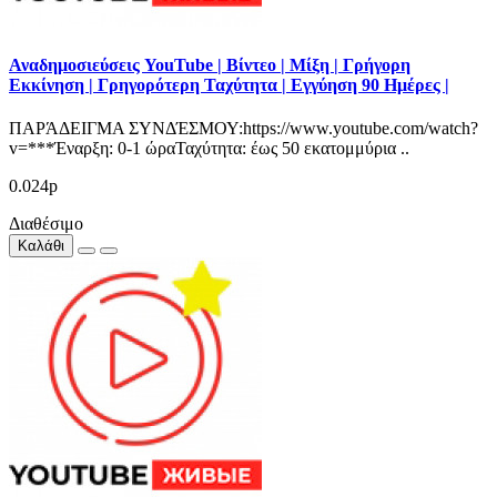
Αναδημοσιεύσεις YouTube | Βίντεο | Μίξη | Γρήγορη
Εκκίνηση | Γρηγορότερη Ταχύτητα | Εγγύηση 90 Ημέρες |
ΠΑΡΆΔΕΙΓΜΑ ΣΥΝΔΈΣΜΟΥ:https://www.youtube.com/watch?
v=***Έναρξη: 0-1 ώραΤαχύτητα: έως 50 εκατομμύρια ..
0.024р
Διαθέσιμο
Καλάθι