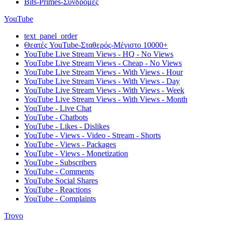
Bits-Primes-Συνδρομές
YouTube
text_panel_order
Θεατές YouTube-Σταθερός-Μέγιστο 10000+
YouTube Live Stream Views - HQ - No Views
YouTube Live Stream Views - Cheap - No Views
YouTube Live Stream Views - With Views - Hour
YouTube Live Stream Views - With Views - Day
YouTube Live Stream Views - With Views - Week
YouTube Live Stream Views - With Views - Month
YouTube - Live Chat
YouTube - Chatbots
YouTube - Likes - Dislikes
YouTube - Views - Video - Stream - Shorts
YouTube - Views - Packages
YouTube - Views - Monetization
YouTube - Subscribers
YouTube - Comments
YouTube Social Shares
YouTube - Reactions
YouTube - Complaints
Trovo