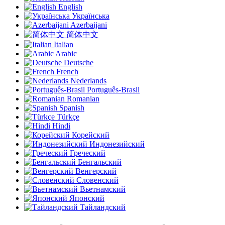
English
Українська
Azerbaijani
简体中文
Italian
Arabic
Deutsche
French
Nederlands
Português-Brasil
Romanian
Spanish
Türkçe
Hindi
Корейский
Индонезийский
Греческий
Бенгальский
Венгерский
Словенский
Вьетнамский
Японский
Тайландский