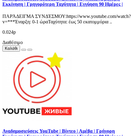
Εκκίνηση | Γρηγορότερη Ταχύτητα | Εγγύηση 90 Ημέρες |
ΠΑΡΆΔΕΙΓΜΑ ΣΥΝΔΈΣΜΟΥ:https://www.youtube.com/watch?
v=***Έναρξη: 0-1 ώραΤαχύτητα: έως 50 εκατομμύρια ..
0.024р
Διαθέσιμο
Καλάθι
Αναδημοσιεύσεις YouTube | Βίντεο | Αμέβα | Γρήγορη