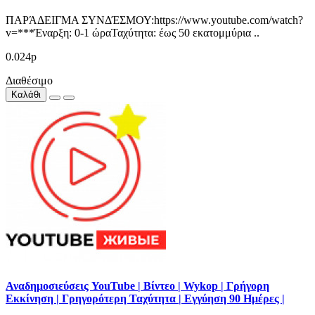
ΠΑΡΆΔΕΙΓΜΑ ΣΥΝΔΈΣΜΟΥ:https://www.youtube.com/watch?
v=***Έναρξη: 0-1 ώραΤαχύτητα: έως 50 εκατομμύρια ..
0.024р
Διαθέσιμο
Καλάθι
Αναδημοσιεύσεις YouTube | Βίντεο | Wykop | Γρήγορη
Εκκίνηση | Γρηγορότερη Ταχύτητα | Εγγύηση 90 Ημέρες |