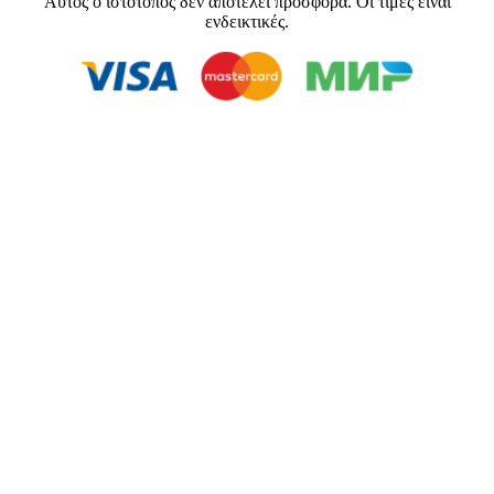
Αυτός ο ιστότοπος δεν αποτελεί προσφορά. Οι τιμές είναι
ενδεικτικές.