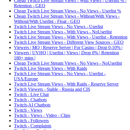
Cheap Twitch Live Stream Views - With Views - Userlist % -
Retention - GEO
Cheap Twitch Live Stream Views - No Views - Userlist %
Cheap Twitch Live Stream Views - Without/With Views -
Without/With Userlist - Float - GEO
Twitch Live Stream Views - No Views - Userlist
Twitch Live Stream Views - With Views - NoUserlist
Twitch Live Stream Views - With Views - Userlist - Retention
Twitch Live Stream Views - Different View Sources - GEO
Viewers | MQ | Reserve Server | For Casino | Drop 0-10% |
Viewers | UVHQ | Userlist | Views | Drop 0% | Retention
180+ mins |
Cheap Twitch Live Stream Views - No Views - NoUserlist
Twitch Live Stream Views - With Raids
Twitch Live Stream Views - No Views - Userlist -
USA/Europe
Twitch Live Stream Views - With Raids - Reserve Server
Twitch Viewers - Stable - Russia and CIS
Twitch - Live Chat
Twitch - Chatbots
Twitch-AI Chatbots
Twitch - Views
Twitch - Views - Video - Clips
Twitch - Followers
Twitch - Complaints