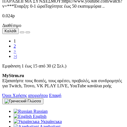
ΠΑΡΆΔΕΙΓΜΑ ΣΥΝΔΈΣΜΟΥ:https://www.youtube.com/watch?
v=***Έναρξη: 0-1 ώραΤαχύτητα: έως 50 εκατομμύρια ..
0.024р
Διαθέσιμο
Καλάθι
1
2
>
>|
Εμφάνιση 1 έως 15 από 30 (2 Σελ.)
MyStrm.ru
Εξαπατήστε τους θεατές, τους αρέσει, προβολές, και συνδρομητές
για Twitch, Trovo, VK PLAY LIVE, YouTube κανάλια ροής
Όροι Χρήσης
απορρήτου
Επαφή
Γλώσσα
Russian
English
Українська
Azerbaijani