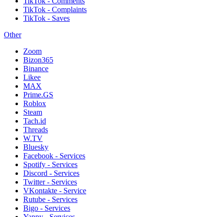
TikTok - Comments
TikTok - Complaints
TikTok - Saves
Other
Zoom
Bizon365
Binance
Likee
MAX
Prime.GS
Roblox
Steam
Tach.id
Threads
W.TV
Bluesky
Facebook - Services
Spotify - Services
Discord - Services
Twitter - Services
VKontakte - Service
Rutube - Services
Bigo - Services
Yappy - Services