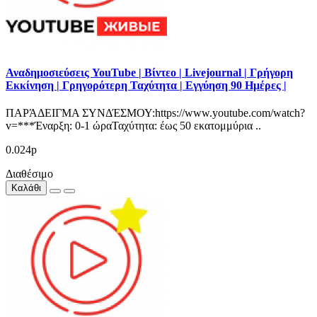
Αναδημοσιεύσεις YouTube | Βίντεο | Livejournal | Γρήγορη
Εκκίνηση | Γρηγορότερη Ταχύτητα | Εγγύηση 90 Ημέρες |
ΠΑΡΆΔΕΙΓΜΑ ΣΥΝΔΈΣΜΟΥ:https://www.youtube.com/watch?
v=***Έναρξη: 0-1 ώραΤαχύτητα: έως 50 εκατομμύρια ..
0.024р
Διαθέσιμο
Καλάθι