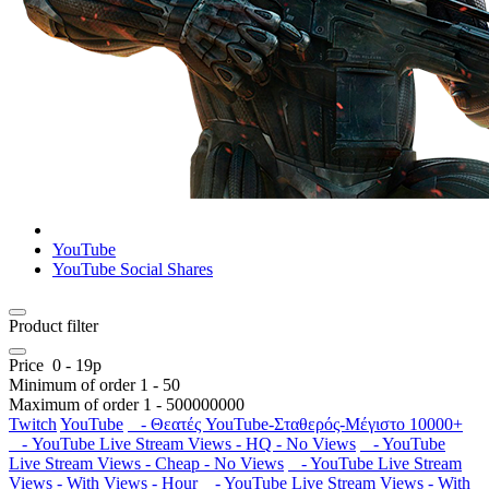
YouTube
YouTube Social Shares
Product filter
Price
0
-
19
р
Minimum of order
1
-
50
Maximum of order
1
-
500000000
Twitch
YouTube
- Θεατές YouTube-Σταθερός-Μέγιστο 10000+
- YouTube Live Stream Views - HQ - No Views
- YouTube
Live Stream Views - Cheap - No Views
- YouTube Live Stream
Views - With Views - Hour
- YouTube Live Stream Views - With