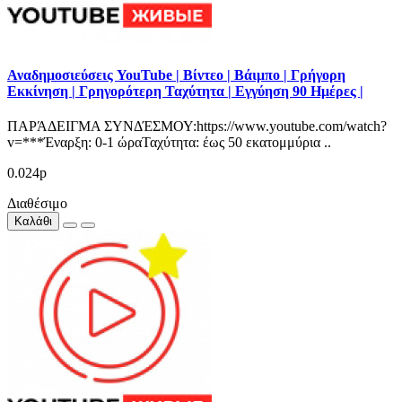
Αναδημοσιεύσεις YouTube | Βίντεο | Βάιμπο | Γρήγορη
Εκκίνηση | Γρηγορότερη Ταχύτητα | Εγγύηση 90 Ημέρες |
ΠΑΡΆΔΕΙΓΜΑ ΣΥΝΔΈΣΜΟΥ:https://www.youtube.com/watch?
v=***Έναρξη: 0-1 ώραΤαχύτητα: έως 50 εκατομμύρια ..
0.024р
Διαθέσιμο
Καλάθι