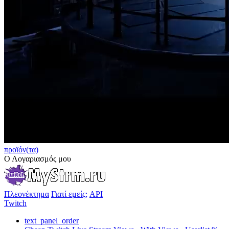
προϊόν(τα)
Ο Λογαριασμός μου
Πλεονέκτημα
Γιατί εμείς;
API
Twitch
text_panel_order