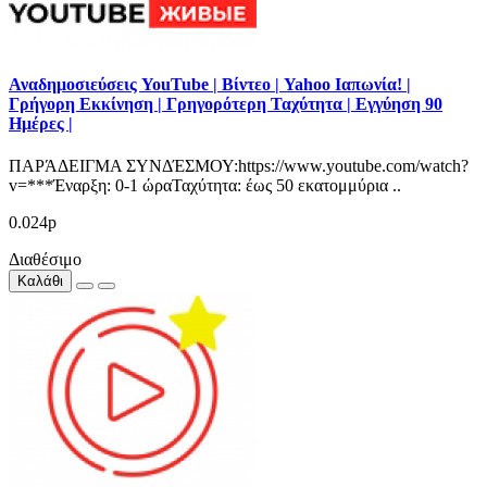
Αναδημοσιεύσεις YouTube | Βίντεο | Yahoo Ιαπωνία! |
Γρήγορη Εκκίνηση | Γρηγορότερη Ταχύτητα | Εγγύηση 90
Ημέρες |
ΠΑΡΆΔΕΙΓΜΑ ΣΥΝΔΈΣΜΟΥ:https://www.youtube.com/watch?
v=***Έναρξη: 0-1 ώραΤαχύτητα: έως 50 εκατομμύρια ..
0.024р
Διαθέσιμο
Καλάθι