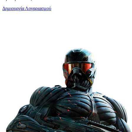
Δημιουργία Λογαριασμού