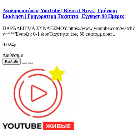
Αναδημοσιεύσεις YouTube | Βίντεο | Ντιγκ | Γρήγορη
Εκκίνηση | Γρηγορότερη Ταχύτητα | Εγγύηση 90 Ημέρες |
ΠΑΡΆΔΕΙΓΜΑ ΣΥΝΔΈΣΜΟΥ:https://www.youtube.com/watch?
v=***Έναρξη: 0-1 ώραΤαχύτητα: έως 50 εκατομμύρια ..
0.024р
Διαθέσιμο
Καλάθι