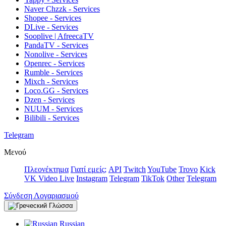
Naver Chzzk - Services
Shopee - Services
DLive - Services
Sooplive | AfreecaTV
PandaTV - Services
Nonolive - Services
Openrec - Services
Rumble - Services
Mixch - Services
Loco.GG - Services
Dzen - Services
NUUM - Services
Bilibili - Services
Telegram
Μενού
Πλεονέκτημα
Γιατί εμείς;
API
Twitch
YouTube
Trovo
Kick
VK Video Live
Instagram
Telegram
TikTok
Other
Telegram
Σύνδεση Λογαριασμού
Γλώσσα
Russian