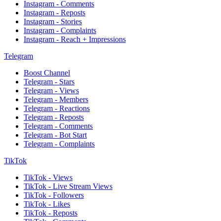
Instagram - Comments
Instagram - Reposts
Instagram - Stories
Instagram - Complaints
Instagram - Reach + Impressions
Telegram
Boost Channel
Telegram - Stars
Telegram - Views
Telegram - Members
Telegram - Reactions
Telegram - Reposts
Telegram - Comments
Telegram - Bot Start
Telegram - Complaints
TikTok
TikTok - Views
TikTok - Live Stream Views
TikTok - Followers
TikTok - Likes
TikTok - Reposts