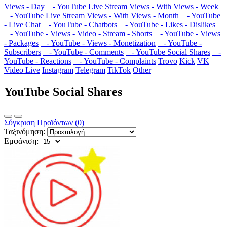
Views - Day
- YouTube Live Stream Views - With Views - Week
- YouTube Live Stream Views - With Views - Month
- YouTube
- Live Chat
- YouTube - Chatbots
- YouTube - Likes - Dislikes
- YouTube - Views - Video - Stream - Shorts
- YouTube - Views
- Packages
- YouTube - Views - Monetization
- YouTube -
Subscribers
- YouTube - Comments
- YouTube Social Shares
-
YouTube - Reactions
- YouTube - Complaints
Trovo
Kick
VK
Video Live
Instagram
Telegram
TikTok
Other
YouTube Social Shares
Σύγκριση Προϊόντων (0)
Ταξινόμηση:
Εμφάνιση: