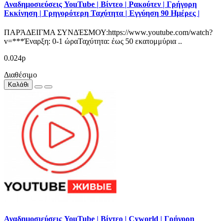
Αναδημοσιεύσεις YouTube | Βίντεο | Ρακούτεν | Γρήγορη
Εκκίνηση | Γρηγορότερη Ταχύτητα | Εγγύηση 90 Ημέρες |
ΠΑΡΆΔΕΙΓΜΑ ΣΥΝΔΈΣΜΟΥ:https://www.youtube.com/watch?
v=***Έναρξη: 0-1 ώραΤαχύτητα: έως 50 εκατομμύρια ..
0.024р
Διαθέσιμο
Καλάθι
Αναδημοσιεύσεις YouTube | Βίντεο | Cyworld | Γρήγορη