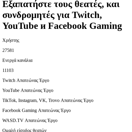
Εξαπατήστε τους θεατές, και
συνδρομητές για Twitch,
YouTube и Facebook Gaming
Χρήστης
27581
Ενεργά κανάλια
11103
Twitch Απατεώνας
Έργο
YouTube Απατεώνας
Έργο
TikTok, Instagram, VK, Trovo Απατεώνας
Έργο
Facebook Gaming Απατεώνας
Έργο
WASD.TV Απατεώνας
Έργο
Ομαλή είσοδος θεατών