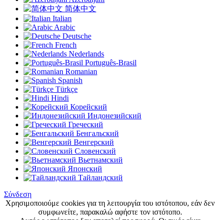
简体中文
Italian
Arabic
Deutsche
French
Nederlands
Português-Brasil
Romanian
Spanish
Türkçe
Hindi
Корейский
Индонезийский
Греческий
Бенгальский
Венгерский
Словенский
Вьетнамский
Японский
Тайландский
Σύνδεση
Χρησιμοποιούμε cookies για τη λειτουργία του ιστότοπου, εάν δεν
συμφωνείτε, παρακαλώ αφήστε τον ιστότοπο.