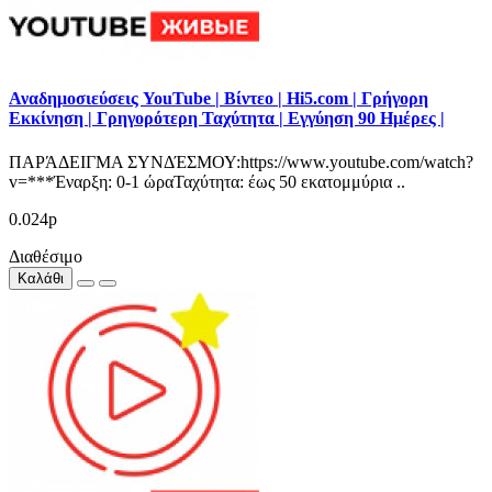
Αναδημοσιεύσεις YouTube | Βίντεο | Hi5.com | Γρήγορη
Εκκίνηση | Γρηγορότερη Ταχύτητα | Εγγύηση 90 Ημέρες |
ΠΑΡΆΔΕΙΓΜΑ ΣΥΝΔΈΣΜΟΥ:https://www.youtube.com/watch?
v=***Έναρξη: 0-1 ώραΤαχύτητα: έως 50 εκατομμύρια ..
0.024р
Διαθέσιμο
Καλάθι