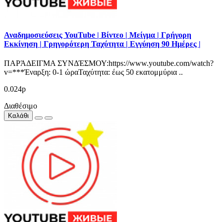
Αναδημοσιεύσεις YouTube | Βίντεο | Μείγμα | Γρήγορη
Εκκίνηση | Γρηγορότερη Ταχύτητα | Εγγύηση 90 Ημέρες |
ΠΑΡΆΔΕΙΓΜΑ ΣΥΝΔΈΣΜΟΥ:https://www.youtube.com/watch?
v=***Έναρξη: 0-1 ώραΤαχύτητα: έως 50 εκατομμύρια ..
0.024р
Διαθέσιμο
Καλάθι