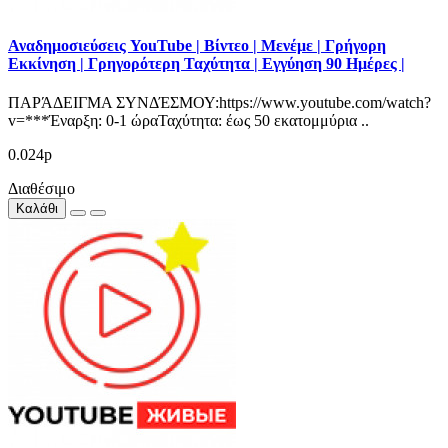
Αναδημοσιεύσεις YouTube | Βίντεο | Μενέμε | Γρήγορη
Εκκίνηση | Γρηγορότερη Ταχύτητα | Εγγύηση 90 Ημέρες |
ΠΑΡΆΔΕΙΓΜΑ ΣΥΝΔΈΣΜΟΥ:https://www.youtube.com/watch?
v=***Έναρξη: 0-1 ώραΤαχύτητα: έως 50 εκατομμύρια ..
0.024р
Διαθέσιμο
Καλάθι