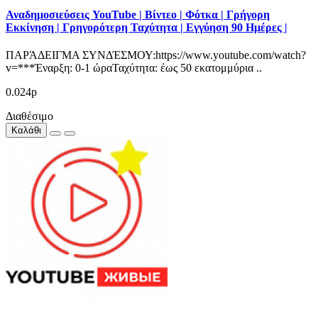
Αναδημοσιεύσεις YouTube | Βίντεο | Φότκα | Γρήγορη
Εκκίνηση | Γρηγορότερη Ταχύτητα | Εγγύηση 90 Ημέρες |
ΠΑΡΆΔΕΙΓΜΑ ΣΥΝΔΈΣΜΟΥ:https://www.youtube.com/watch?
v=***Έναρξη: 0-1 ώραΤαχύτητα: έως 50 εκατομμύρια ..
0.024р
Διαθέσιμο
Καλάθι