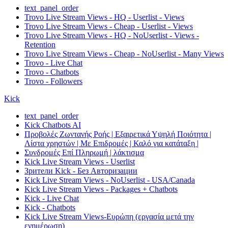
text_panel_order
Trovo Live Stream Views - HQ - Userlist - Views
Trovo Live Stream Views - Cheap - Userlist - Views
Trovo Live Stream Views - HQ - NoUserlist - Views -
Retention
Trovo Live Stream Views - Cheap - NoUserlist - Many Views
Trovo - Live Chat
Trovo - Chatbots
Trovo - Followers
Kick
text_panel_order
Kick Chatbots AI
Προβολές Ζωντανής Ροής | Εξαιρετικά Υψηλή Ποιότητα |
Λίστα χρηστών | Με Επιδρομές | Καλό για κατάταξη |
Συνδρομές Επί Πληρωμή | λάκτισμα
Kick Live Stream Views - Userlist
Зрители Kick - Без Авторизации
Kick Live Stream Views - NoUserlist - USA/Canada
Kick Live Stream Views - Packages + Chatbots
Kick - Live Chat
Kick - Chatbots
Kick Live Stream Views-Ευρώπη (εργασία μετά την
ενημέρωση)