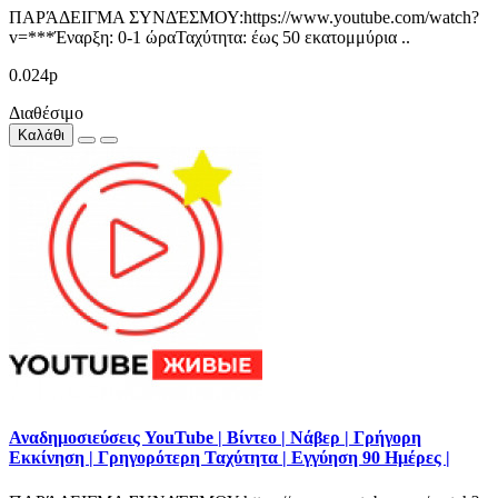
ΠΑΡΆΔΕΙΓΜΑ ΣΥΝΔΈΣΜΟΥ:https://www.youtube.com/watch?
v=***Έναρξη: 0-1 ώραΤαχύτητα: έως 50 εκατομμύρια ..
0.024р
Διαθέσιμο
Καλάθι
Αναδημοσιεύσεις YouTube | Βίντεο | Νάβερ | Γρήγορη
Εκκίνηση | Γρηγορότερη Ταχύτητα | Εγγύηση 90 Ημέρες |