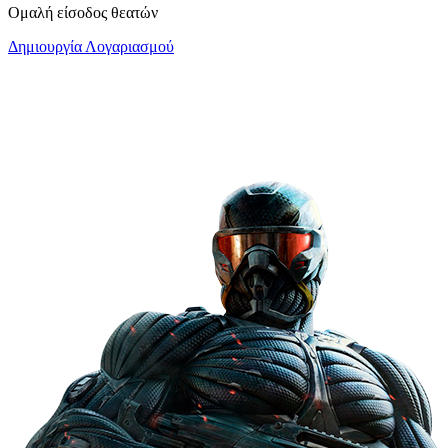
Ομαλή είσοδος θεατών
Δημιουργία Λογαριασμού