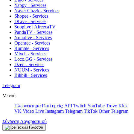
Yappy - Services
Naver Chzzk - Services
Shopee - Services
DLive - Services
Sooplive | AfreecaTV
PandaTV - Services
Nonolive - Services
Openrec - Services
Rumble - Services
Mixch - Services
Loco.GG - Services
Dzen - Services
NUUM - Services
Bilibili - Services
Telegram
Μενού
Πλεονέκτημα
Γιατί εμείς;
API
Twitch
YouTube
Trovo
Kick
VK Video Live
Instagram
Telegram
TikTok
Other
Telegram
Σύνδεση Λογαριασμού
Γλώσσα