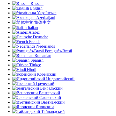
Russian
English
Українська
Azerbaijani
简体中文
Italian
Arabic
Deutsche
French
Nederlands
Português-Brasil
Romanian
Spanish
Türkçe
Hindi
Корейский
Индонезийский
Греческий
Бенгальский
Венгерский
Словенский
Вьетнамский
Японский
Тайландский