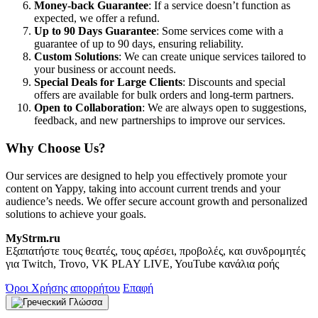
Money-back Guarantee
: If a service doesn’t function as
expected, we offer a refund.
Up to 90 Days Guarantee
: Some services come with a
guarantee of up to 90 days, ensuring reliability.
Custom Solutions
: We can create unique services tailored to
your business or account needs.
Special Deals for Large Clients
: Discounts and special
offers are available for bulk orders and long-term partners.
Open to Collaboration
: We are always open to suggestions,
feedback, and new partnerships to improve our services.
Why Choose Us?
Our services are designed to help you effectively promote your
content on Yappy, taking into account current trends and your
audience’s needs. We offer secure account growth and personalized
solutions to achieve your goals.
MyStrm.ru
Εξαπατήστε τους θεατές, τους αρέσει, προβολές, και συνδρομητές
για Twitch, Trovo, VK PLAY LIVE, YouTube κανάλια ροής
Όροι Χρήσης
απορρήτου
Επαφή
Γλώσσα