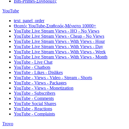
Bits-Primes-Συνδρομές
YouTube
text_panel_order
Θεατές YouTube-Σταθερός-Μέγιστο 10000+
YouTube Live Stream Views - HQ - No Views
YouTube Live Stream Views - Cheap - No Views
YouTube Live Stream Views - With Views - Hour
YouTube Live Stream Views - With Views - Day
YouTube Live Stream Views - With Views - Week
YouTube Live Stream Views - With Views - Month
YouTube - Live Chat
YouTube - Chatbots
YouTube - Likes - Dislikes
YouTube - Views - Video - Stream - Shorts
YouTube - Views - Packages
YouTube - Views - Monetization
YouTube - Subscribers
YouTube - Comments
YouTube Social Shares
YouTube - Reactions
YouTube - Complaints
Trovo