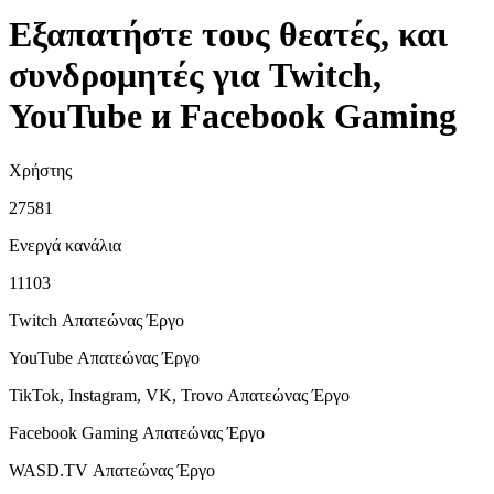
Εξαπατήστε τους θεατές, και
συνδρομητές για Twitch,
YouTube и Facebook Gaming
Χρήστης
27581
Ενεργά κανάλια
11103
Twitch Απατεώνας
Έργο
YouTube Απατεώνας
Έργο
TikTok, Instagram, VK, Trovo Απατεώνας
Έργο
Facebook Gaming Απατεώνας
Έργο
WASD.TV Απατεώνας
Έργο