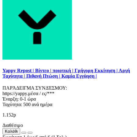
Yappy Repost | Βίντεο | ποιοτική | Γρήγορη Εκκίνηση | Αργή
Ταχύτητα | Πιθανή Πτώση | Καμία Εγγύηση |
ΠΑΡΆΔΕΙΓΜΑ ΣΥΝΔΈΣΜΟΥ:
https://yappy.μέσα / ες/***
Έναρξη: 0-1 ώρα
Ταχύτητα: 500 ανά ημέρα
1.152р
Διαθέσιμο
Καλάθι