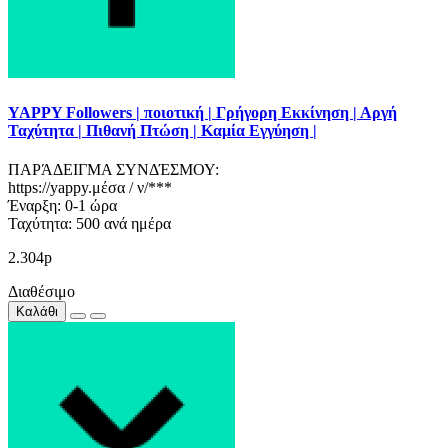
YAPPY Followers | ποιοτική | Γρήγορη Εκκίνηση | Αργή
Ταχύτητα | Πιθανή Πτώση | Καμία Εγγύηση |
ΠΑΡΆΔΕΙΓΜΑ ΣΥΝΔΈΣΜΟΥ:
https://yappy.μέσα / ν/***
Έναρξη: 0-1 ώρα
Ταχύτητα: 500 ανά ημέρα
2.304р
Διαθέσιμο
Καλάθι