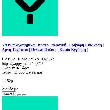
YAPPY αγαπημένα | Βίντεο | ποιοτική | Γρήγορη Εκκίνηση |
Αργή Ταχύτητα | Πιθανή Πτώση | Καμία Εγγύηση |
ΠΑΡΆΔΕΙΓΜΑ ΣΥΝΔΈΣΜΟΥ:
https://yappy.μέσα / ες/***
Έναρξη: 0-1 ώρα
Ταχύτητα: 500 ανά ημέρα
1.152р
Διαθέσιμο
Καλάθι