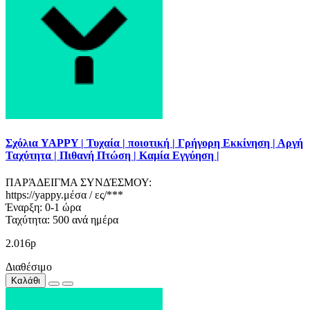
Σχόλια YAPPY | Τυχαία | ποιοτική | Γρήγορη Εκκίνηση | Αργή
Ταχύτητα | Πιθανή Πτώση | Καμία Εγγύηση |
ΠΑΡΆΔΕΙΓΜΑ ΣΥΝΔΈΣΜΟΥ:
https://yappy.μέσα / ες/***
Έναρξη: 0-1 ώρα
Ταχύτητα: 500 ανά ημέρα
2.016р
Διαθέσιμο
Καλάθι