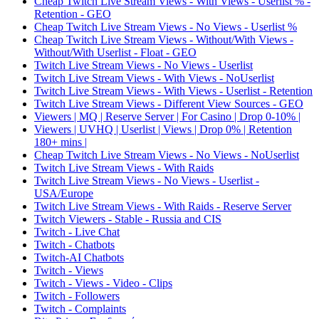
Cheap Twitch Live Stream Views - With Views - Userlist % -
Retention - GEO
Cheap Twitch Live Stream Views - No Views - Userlist %
Cheap Twitch Live Stream Views - Without/With Views -
Without/With Userlist - Float - GEO
Twitch Live Stream Views - No Views - Userlist
Twitch Live Stream Views - With Views - NoUserlist
Twitch Live Stream Views - With Views - Userlist - Retention
Twitch Live Stream Views - Different View Sources - GEO
Viewers | MQ | Reserve Server | For Casino | Drop 0-10% |
Viewers | UVHQ | Userlist | Views | Drop 0% | Retention
180+ mins |
Cheap Twitch Live Stream Views - No Views - NoUserlist
Twitch Live Stream Views - With Raids
Twitch Live Stream Views - No Views - Userlist -
USA/Europe
Twitch Live Stream Views - With Raids - Reserve Server
Twitch Viewers - Stable - Russia and CIS
Twitch - Live Chat
Twitch - Chatbots
Twitch-AI Chatbots
Twitch - Views
Twitch - Views - Video - Clips
Twitch - Followers
Twitch - Complaints