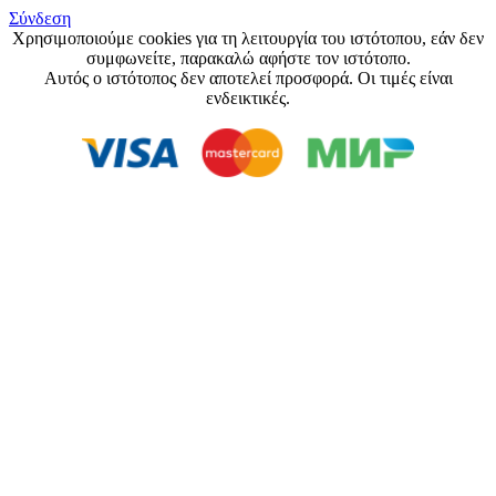
Σύνδεση
Χρησιμοποιούμε cookies για τη λειτουργία του ιστότοπου, εάν δεν
συμφωνείτε, παρακαλώ αφήστε τον ιστότοπο.
Αυτός ο ιστότοπος δεν αποτελεί προσφορά. Οι τιμές είναι
ενδεικτικές.