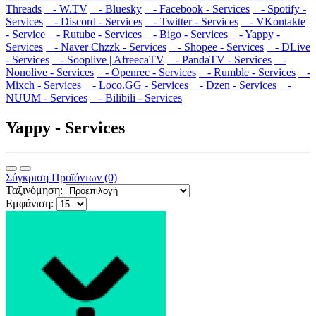
Threads
- W.TV
- Bluesky
- Facebook - Services
- Spotify -
Services
- Discord - Services
- Twitter - Services
- VKontakte
- Service
- Rutube - Services
- Bigo - Services
- Yappy -
Services
- Naver Chzzk - Services
- Shopee - Services
- DLive
- Services
- Sooplive | AfreecaTV
- PandaTV - Services
-
Nonolive - Services
- Openrec - Services
- Rumble - Services
-
Mixch - Services
- Loco.GG - Services
- Dzen - Services
-
NUUM - Services
- Bilibili - Services
Yappy - Services
Σύγκριση Προϊόντων (0)
Ταξινόμηση:
Εμφάνιση: