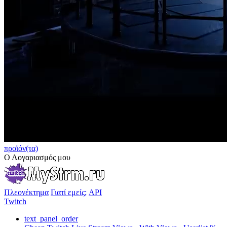
προϊόν(τα)
Ο Λογαριασμός μου
Πλεονέκτημα
Γιατί εμείς;
API
Twitch
text_panel_order