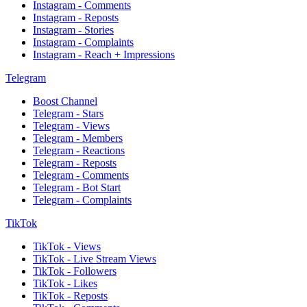
Instagram - Comments
Instagram - Reposts
Instagram - Stories
Instagram - Complaints
Instagram - Reach + Impressions
Telegram
Boost Channel
Telegram - Stars
Telegram - Views
Telegram - Members
Telegram - Reactions
Telegram - Reposts
Telegram - Comments
Telegram - Bot Start
Telegram - Complaints
TikTok
TikTok - Views
TikTok - Live Stream Views
TikTok - Followers
TikTok - Likes
TikTok - Reposts