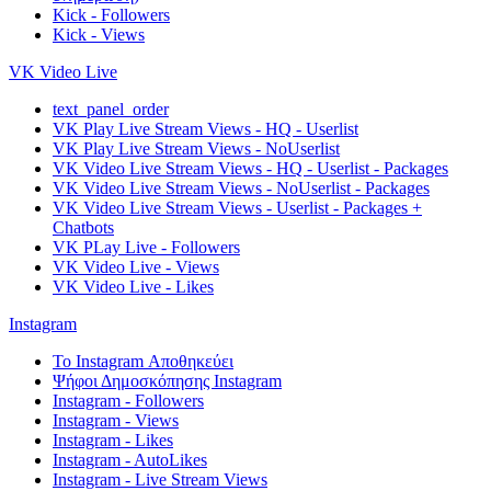
Kick - Followers
Kick - Views
VK Video Live
text_panel_order
VK Play Live Stream Views - HQ - Userlist
VK Play Live Stream Views - NoUserlist
VK Video Live Stream Views - HQ - Userlist - Packages
VK Video Live Stream Views - NoUserlist - Packages
VK Video Live Stream Views - Userlist - Packages +
Chatbots
VK PLay Live - Followers
VK Video Live - Views
VK Video Live - Likes
Instagram
Το Instagram Αποθηκεύει
Ψήφοι Δημοσκόπησης Instagram
Instagram - Followers
Instagram - Views
Instagram - Likes
Instagram - AutoLikes
Instagram - Live Stream Views