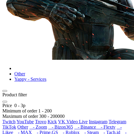
Other
Yappy - Services
Product filter
Price
0
-
3
р
Minimum of order
1
-
200
Maximum of order
300
-
200000
Twitch
YouTube
Trovo
Kick
VK Video Live
Instagram
Telegram
TikTok
Other
- Zoom
- Bizon365
- Binance
- Flextv
-
Likee
- MAX
- Prime.GS
- Roblox
- Steam
- Tach.id
-