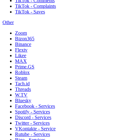
TikTok - Comments
TikTok - Complaints
TikTok - Saves
Other
Zoom
Bizon365
Binance
Flextv
Likee
MAX
Prime.GS
Roblox
Steam
Tach.id
Threads
W.TV
Bluesky
Facebook - Services
Spotify - Services
Discord - Services
Twitter - Services
VKontakte - Service
Rutube - Services
Bigo - Services