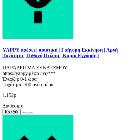
YAPPY αρέσει | ποιοτική | Γρήγορη Εκκίνηση | Αργή
Ταχύτητα | Πιθανή Πτώση | Καμία Εγγύηση |
ΠΑΡΆΔΕΙΓΜΑ ΣΥΝΔΈΣΜΟΥ:
https://yappy.μέσα / ες/***
Έναρξη: 0-1 ώρα
Ταχύτητα: 500 ανά ημέρα
1.152р
Διαθέσιμο
Καλάθι