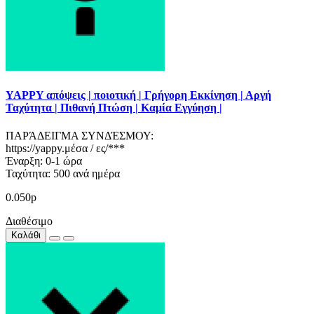
YAPPY απόψεις | ποιοτική | Γρήγορη Εκκίνηση | Αργή
Ταχύτητα | Πιθανή Πτώση | Καμία Εγγύηση |
ΠΑΡΆΔΕΙΓΜΑ ΣΥΝΔΈΣΜΟΥ:
https://yappy.μέσα / ες/***
Έναρξη: 0-1 ώρα
Ταχύτητα: 500 ανά ημέρα
0.050р
Διαθέσιμο
Καλάθι