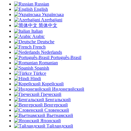
Russian
English
Українська
Azerbaijani
简体中文
Italian
Arabic
Deutsche
French
Nederlands
Português-Brasil
Romanian
Spanish
Türkçe
Hindi
Корейский
Индонезийский
Греческий
Бенгальский
Венгерский
Словенский
Вьетнамский
Японский
Тайландский