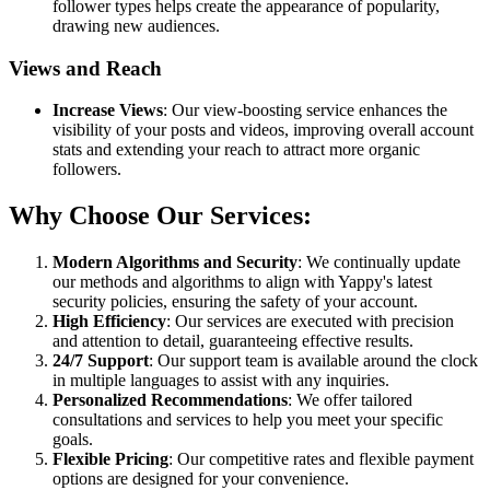
follower types helps create the appearance of popularity,
drawing new audiences.
Views and Reach
Increase Views
: Our view-boosting service enhances the
visibility of your posts and videos, improving overall account
stats and extending your reach to attract more organic
followers.
Why Choose Our Services:
Modern Algorithms and Security
: We continually update
our methods and algorithms to align with Yappy's latest
security policies, ensuring the safety of your account.
High Efficiency
: Our services are executed with precision
and attention to detail, guaranteeing effective results.
24/7 Support
: Our support team is available around the clock
in multiple languages to assist with any inquiries.
Personalized Recommendations
: We offer tailored
consultations and services to help you meet your specific
goals.
Flexible Pricing
: Our competitive rates and flexible payment
options are designed for your convenience.