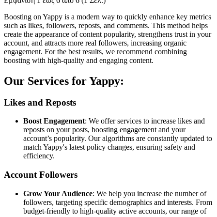
Εμφάνιση 1 έως 6 από 6 (1 Σελ.)
Boosting on Yappy is a modern way to quickly enhance key metrics
such as likes, followers, reposts, and comments. This method helps
create the appearance of content popularity, strengthens trust in your
account, and attracts more real followers, increasing organic
engagement. For the best results, we recommend combining
boosting with high-quality and engaging content.
Our Services for Yappy:
Likes and Reposts
Boost Engagement
: We offer services to increase likes and
reposts on your posts, boosting engagement and your
account’s popularity. Our algorithms are constantly updated to
match Yappy's latest policy changes, ensuring safety and
efficiency.
Account Followers
Grow Your Audience
: We help you increase the number of
followers, targeting specific demographics and interests. From
budget-friendly to high-quality active accounts, our range of