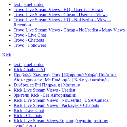
text_panel_order
Trovo Live Stream Views - HQ - Userlist - Views
Trovo Live Stream Views - Cheap - Userlist - Views
Trovo Live Stream Views - HQ - NoUserlist - Views -
Retention
Trovo Live Stream Views - Cheap - NoUserlist - Many Views
Trovo - Live Chat
Trovo - Chatbots
Trovo - Followers
Kick
text_panel_order
Kick Chatbots AI
Προβολές Ζωντανής Ροής | Εξαιρετικά Υψηλή Ποιότητα |
Λίστα χρηστών | Με Επιδρομές | Καλό για κατάταξη |
Συνδρομές Επί Πληρωμή | λάκτισμα
Kick Live Stream Views - Userlist
Зрители Kick - Без Авторизации
Kick Live Stream Views - NoUserlist - USA/Canada
Kick Live Stream Views - Packages + Chatbots
Kick - Live Chat
Kick - Chatbots
Kick Live Stream Views-Ευρώπη (εργασία μετά την
ενημέρωση)