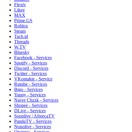
Flextv
Likee
MAX
Prime.GS
Roblox
Steam
Tach.id
Threads
W.TV
Bluesky
Facebook - Services
Spotify - Services
Discord - Services
Twitter - Services
VKontakte - Service
Rutube - Services
Bigo - Services
Yappy - Services
Naver Chzzk - Services
Shopee - Services
DLive - Services
Sooplive | AfreecaTV
PandaTV - Services
Nonolive - Services
Openrec - Services