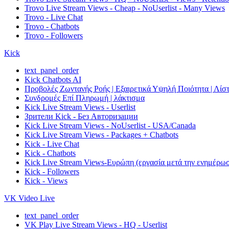
Trovo Live Stream Views - Cheap - NoUserlist - Many Views
Trovo - Live Chat
Trovo - Chatbots
Trovo - Followers
Kick
text_panel_order
Kick Chatbots AI
Προβολές Ζωντανής Ροής | Εξαιρετικά Υψηλή Ποιότητα | Λίστ
Συνδρομές Επί Πληρωμή | λάκτισμα
Kick Live Stream Views - Userlist
Зрители Kick - Без Авторизации
Kick Live Stream Views - NoUserlist - USA/Canada
Kick Live Stream Views - Packages + Chatbots
Kick - Live Chat
Kick - Chatbots
Kick Live Stream Views-Ευρώπη (εργασία μετά την ενημέρω
Kick - Followers
Kick - Views
VK Video Live
text_panel_order
VK Play Live Stream Views - HQ - Userlist