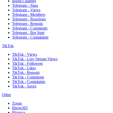
Boost Channel
Telegram - Stars
Telegram - Views
Telegram - Members
Telegram - Reactions
Telegram - Reposts
Telegram - Comments
Telegram - Bot Start
Telegram - Complaints
TikTok
TikTok - Views
TikTok - Live Stream Views
TikTok - Followers
TikTok - Likes
TikTok - Reposts
TikTok - Comments
TikTok - Complaints
TikTok - Saves
Other
Zoom
Bizon365
Binance