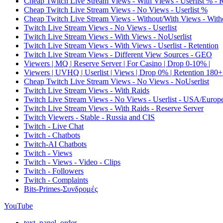
Cheap Twitch Live Stream Views - With Views - Userlist % - 
Cheap Twitch Live Stream Views - No Views - Userlist %
Cheap Twitch Live Stream Views - Without/With Views - Witho
Twitch Live Stream Views - No Views - Userlist
Twitch Live Stream Views - With Views - NoUserlist
Twitch Live Stream Views - With Views - Userlist - Retention
Twitch Live Stream Views - Different View Sources - GEO
Viewers | MQ | Reserve Server | For Casino | Drop 0-10% |
Viewers | UVHQ | Userlist | Views | Drop 0% | Retention 180+
Cheap Twitch Live Stream Views - No Views - NoUserlist
Twitch Live Stream Views - With Raids
Twitch Live Stream Views - No Views - Userlist - USA/Europ
Twitch Live Stream Views - With Raids - Reserve Server
Twitch Viewers - Stable - Russia and CIS
Twitch - Live Chat
Twitch - Chatbots
Twitch-AI Chatbots
Twitch - Views
Twitch - Views - Video - Clips
Twitch - Followers
Twitch - Complaints
Bits-Primes-Συνδρομές
YouTube
text_panel_order