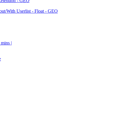
Retention - GEO
ut/With Userlist - Float - GEO
 mins |
e