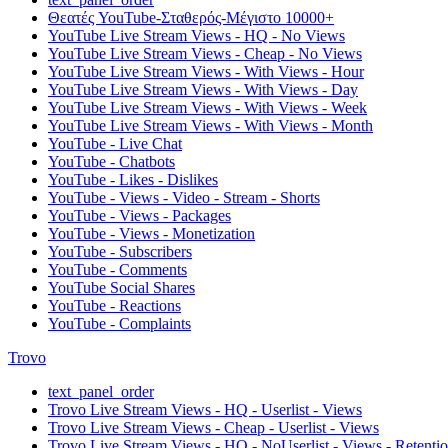
Θεατές YouTube-Σταθερός-Μέγιστο 10000+
YouTube Live Stream Views - HQ - No Views
YouTube Live Stream Views - Cheap - No Views
YouTube Live Stream Views - With Views - Hour
YouTube Live Stream Views - With Views - Day
YouTube Live Stream Views - With Views - Week
YouTube Live Stream Views - With Views - Month
YouTube - Live Chat
YouTube - Chatbots
YouTube - Likes - Dislikes
YouTube - Views - Video - Stream - Shorts
YouTube - Views - Packages
YouTube - Views - Monetization
YouTube - Subscribers
YouTube - Comments
YouTube Social Shares
YouTube - Reactions
YouTube - Complaints
Trovo
text_panel_order
Trovo Live Stream Views - HQ - Userlist - Views
Trovo Live Stream Views - Cheap - Userlist - Views
Trovo Live Stream Views - HQ - NoUserlist - Views - Retenti