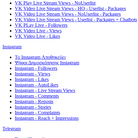
VK Play Live Stream Views - NoUserlist
VK Video Live Stream Views - HQ - Userlist - Packages
VK Video Live Stream Views - NoUserlist - Packages
VK Video Live Stream Views - Userlist - Packages + Chatbots
VK PLay Live - Followers
VK Video Live - Views
VK Video Live - Likes
Instagram
Το Instagram Αποθηκεύει
Ψήφοι Δημοσκόπησης Instagram
Instagram - Followers
Instagram - Views
Instagram - Likes
Instagram - AutoLikes
Instagram - Live Stream Views
Instagram - Comments
Instagram - Reposts
Instagram - Stories
Instagram - Complaints
Instagram - Reach + Impressions
Telegram