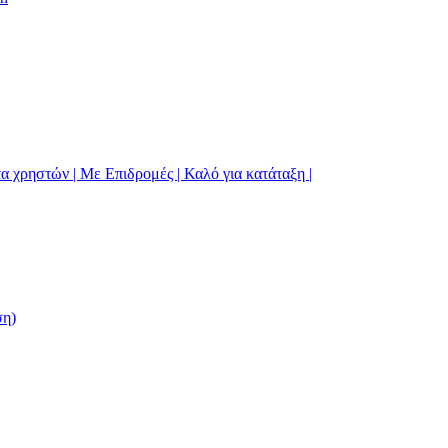
α χρηστών | Με Επιδρομές | Καλό για κατάταξη |
ση)