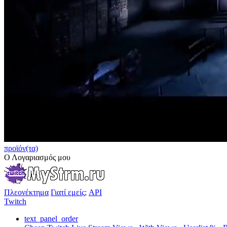
προϊόν(τα)
Ο Λογαριασμός μου
Πλεονέκτημα
Γιατί εμείς;
API
Twitch
text_panel_order