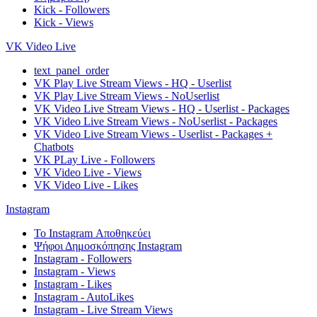
Kick - Followers
Kick - Views
VK Video Live
text_panel_order
VK Play Live Stream Views - HQ - Userlist
VK Play Live Stream Views - NoUserlist
VK Video Live Stream Views - HQ - Userlist - Packages
VK Video Live Stream Views - NoUserlist - Packages
VK Video Live Stream Views - Userlist - Packages +
Chatbots
VK PLay Live - Followers
VK Video Live - Views
VK Video Live - Likes
Instagram
Το Instagram Αποθηκεύει
Ψήφοι Δημοσκόπησης Instagram
Instagram - Followers
Instagram - Views
Instagram - Likes
Instagram - AutoLikes
Instagram - Live Stream Views