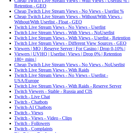
Cheap Twitch Live Stream Views - With Views - Userlist % -
Retention - GEO
Cheap Twitch Live Stream Views - No Views - Userlist %
Cheap Twitch Live Stream Views - Without/With Views -
Without/With Userlist - Float - GEO
Twitch Live Stream Views - No Views - Userlist
Twitch Live Stream Views - With Views - NoUserlist
Twitch Live Stream Views - With Views - Userlist - Retention
Twitch Live Stream Views - Different View Sources - GEO
Viewers | MQ | Reserve Server | For Casino | Drop 0-10% |
Viewers | UVHQ | Userlist | Views | Drop 0% | Retention
180+ mins |
Cheap Twitch Live Stream Views - No Views - NoUserlist
Twitch Live Stream Views - With Raids
Twitch Live Stream Views - No Views - Userlist -
USA/Europe
Twitch Live Stream Views - With Raids - Reserve Server
Twitch Viewers - Stable - Russia and CIS
Twitch - Live Chat
Twitch - Chatbots
Twitch-AI Chatbots
Twitch - Views
Twitch - Views - Video - Clips
Twitch - Followers
Twitch - Complaints