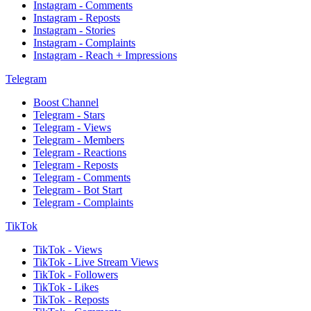
Instagram - Comments
Instagram - Reposts
Instagram - Stories
Instagram - Complaints
Instagram - Reach + Impressions
Telegram
Boost Channel
Telegram - Stars
Telegram - Views
Telegram - Members
Telegram - Reactions
Telegram - Reposts
Telegram - Comments
Telegram - Bot Start
Telegram - Complaints
TikTok
TikTok - Views
TikTok - Live Stream Views
TikTok - Followers
TikTok - Likes
TikTok - Reposts