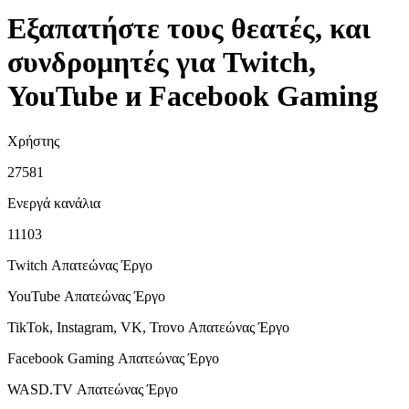
Εξαπατήστε τους θεατές, και
συνδρομητές για Twitch,
YouTube и Facebook Gaming
Χρήστης
27581
Ενεργά κανάλια
11103
Twitch Απατεώνας
Έργο
YouTube Απατεώνας
Έργο
TikTok, Instagram, VK, Trovo Απατεώνας
Έργο
Facebook Gaming Απατεώνας
Έργο
WASD.TV Απατεώνας
Έργο