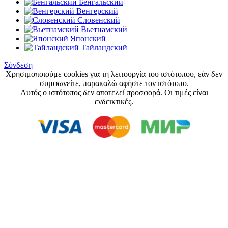
Бенгальский
Венгерский
Словенский
Вьетнамский
Японский
Тайландский
Σύνδεση
Χρησιμοποιούμε cookies για τη λειτουργία του ιστότοπου, εάν δεν
συμφωνείτε, παρακαλώ αφήστε τον ιστότοπο.
Αυτός ο ιστότοπος δεν αποτελεί προσφορά. Οι τιμές είναι
ενδεικτικές.