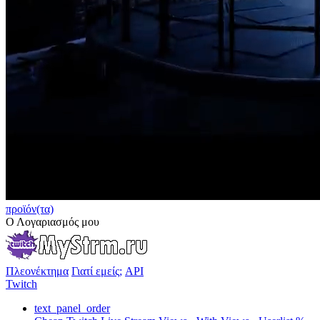
προϊόν(τα)
Ο Λογαριασμός μου
Πλεονέκτημα
Γιατί εμείς;
API
Twitch
text_panel_order