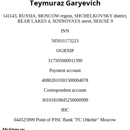
Teymuraz Garyevich
141143, RUSSIA, MOSCOW region, SHCHELKOVSKY district,
BEAR LAKES d, SOSNOVAYA street, HOUSE 9
INN
505011173223
OGRNIP
317505000011390
Payment account
40802810301500004078
Correspondent account
30101810845250000999
BIC
044525999 Point of PJSC Bank "FC Otkritie" Moscow
MyStrm.ru