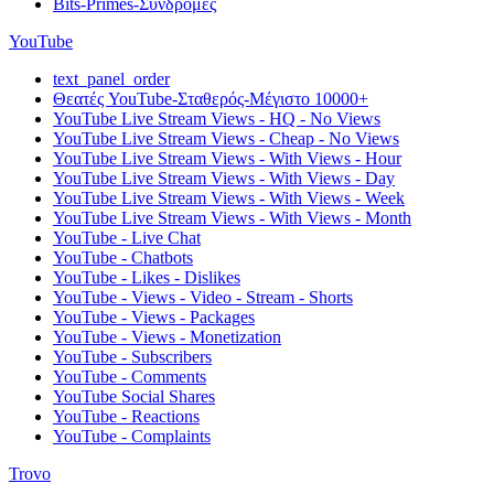
Bits-Primes-Συνδρομές
YouTube
text_panel_order
Θεατές YouTube-Σταθερός-Μέγιστο 10000+
YouTube Live Stream Views - HQ - No Views
YouTube Live Stream Views - Cheap - No Views
YouTube Live Stream Views - With Views - Hour
YouTube Live Stream Views - With Views - Day
YouTube Live Stream Views - With Views - Week
YouTube Live Stream Views - With Views - Month
YouTube - Live Chat
YouTube - Chatbots
YouTube - Likes - Dislikes
YouTube - Views - Video - Stream - Shorts
YouTube - Views - Packages
YouTube - Views - Monetization
YouTube - Subscribers
YouTube - Comments
YouTube Social Shares
YouTube - Reactions
YouTube - Complaints
Trovo