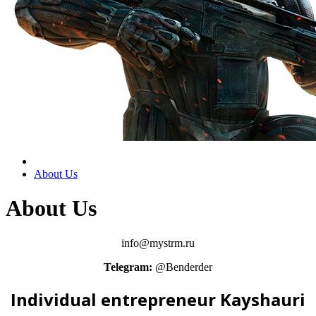
About Us
About Us
info@mystrm.ru
Telegram:
@Benderder
Individual entrepreneur Kayshauri