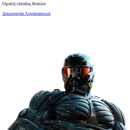
Ομαλή είσοδος θεατών
Δημιουργία Λογαριασμού