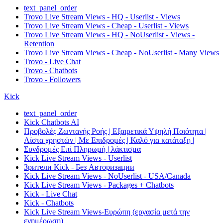
text_panel_order
Trovo Live Stream Views - HQ - Userlist - Views
Trovo Live Stream Views - Cheap - Userlist - Views
Trovo Live Stream Views - HQ - NoUserlist - Views -
Retention
Trovo Live Stream Views - Cheap - NoUserlist - Many Views
Trovo - Live Chat
Trovo - Chatbots
Trovo - Followers
Kick
text_panel_order
Kick Chatbots AI
Προβολές Ζωντανής Ροής | Εξαιρετικά Υψηλή Ποιότητα |
Λίστα χρηστών | Με Επιδρομές | Καλό για κατάταξη |
Συνδρομές Επί Πληρωμή | λάκτισμα
Kick Live Stream Views - Userlist
Зрители Kick - Без Авторизации
Kick Live Stream Views - NoUserlist - USA/Canada
Kick Live Stream Views - Packages + Chatbots
Kick - Live Chat
Kick - Chatbots
Kick Live Stream Views-Ευρώπη (εργασία μετά την
ενημέρωση)