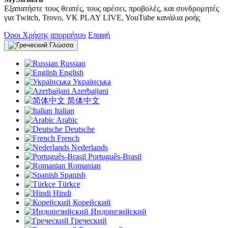
Εξαπατήστε τους θεατές, τους αρέσει, προβολές, και συνδρομητές
για Twitch, Trovo, VK PLAY LIVE, YouTube κανάλια ροής
Όροι Χρήσης
απορρήτου
Επαφή
Γλώσσα
Russian
English
Українська
Azerbaijani
简体中文
Italian
Arabic
Deutsche
French
Nederlands
Português-Brasil
Romanian
Spanish
Türkçe
Hindi
Корейский
Индонезийский
Греческий