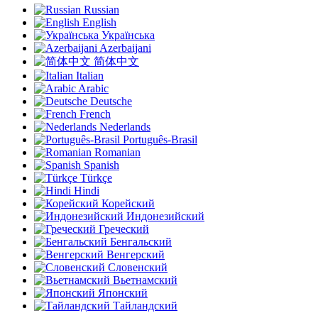
Russian
English
Українська
Azerbaijani
简体中文
Italian
Arabic
Deutsche
French
Nederlands
Português-Brasil
Romanian
Spanish
Türkçe
Hindi
Корейский
Индонезийский
Греческий
Бенгальский
Венгерский
Словенский
Вьетнамский
Японский
Тайландский