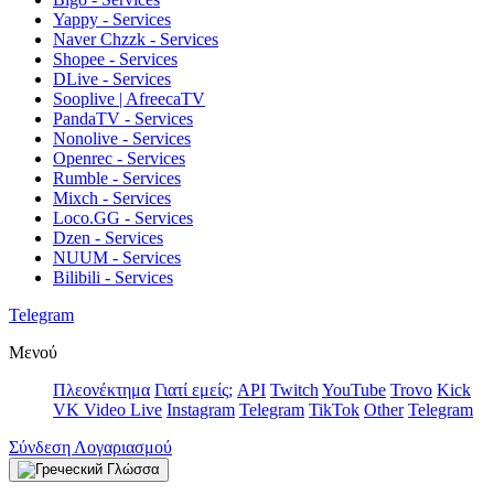
Yappy - Services
Naver Chzzk - Services
Shopee - Services
DLive - Services
Sooplive | AfreecaTV
PandaTV - Services
Nonolive - Services
Openrec - Services
Rumble - Services
Mixch - Services
Loco.GG - Services
Dzen - Services
NUUM - Services
Bilibili - Services
Telegram
Μενού
Πλεονέκτημα
Γιατί εμείς;
API
Twitch
YouTube
Trovo
Kick
VK Video Live
Instagram
Telegram
TikTok
Other
Telegram
Σύνδεση Λογαριασμού
Γλώσσα