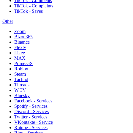
TikTok - Comments
TikTok - Complaints
TikTok - Saves
Other
Zoom
Bizon365
Binance
Flextv
Likee
MAX
Prime.GS
Roblox
Steam
Tach.id
Threads
W.TV
Bluesky
Facebook - Services
Spotify - Services
Discord - Services
Twitter - Services
VKontakte - Service
Rutube - Services
Bigo - Services