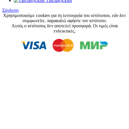
Тайландский
Σύνδεση
Χρησιμοποιούμε cookies για τη λειτουργία του ιστότοπου, εάν δεν
συμφωνείτε, παρακαλώ αφήστε τον ιστότοπο.
Αυτός ο ιστότοπος δεν αποτελεί προσφορά. Οι τιμές είναι
ενδεικτικές.