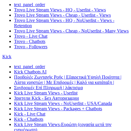
text_panel_order
Trovo Live Stream Views - HQ - Userlist - Views
Trovo Live Stream Views - Cheap - Userlist - Views
Trovo Live Stream Views - HQ - NoUserlist - Views -
Retention
Trovo Live Stream Views - Cheap - NoUserlist - Many Views
Trovo - Live Chat
Trovo - Chatbots
Trovo - Followers
Kick
text_panel_order
Kick Chatbots AI
Προβολές Ζωντανής Ροής | Εξαιρετικά Υψηλή Ποιότητα |
Λίστα χρηστών | Με Επιδρομές | Καλό για κατάταξη |
Συνδρομές Επί Πληρωμή | λάκτισμα
Kick Live Stream Views - Userlist
Зрители Kick - Без Авторизации
Kick Live Stream Views - NoUserlist - USA/Canada
Kick Live Stream Views - Packages + Chatbots
Kick - Live Chat
Kick - Chatbots
Kick Live Stream Views-Ευρώπη (εργασία μετά την
ενημέρωση)