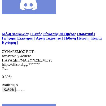
Μέλη Διαφωνίας | Εκτός Σύνδεσης 30 Ημέρες | ποιοτική |
Γρήγορη Εκκίνηση | Αργή Ταχύτητα | Πιθανή Πτώση | Καμία
Εγγύηση |
ΣΎΝΔΕΣΜΟΣ BOT:
https://bit.ly/4olr8re
ΠΑΡΆΔΕΙΓΜΑ ΣΥΝΔΈΣΜΟΥ:
https://discord.gg/******
Έν..
0.396р
Διαθέσιμο
Καλάθι