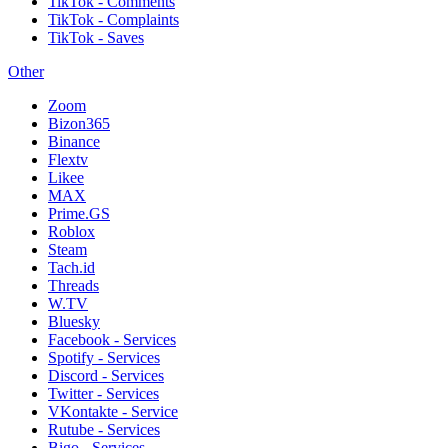
TikTok - Comments
TikTok - Complaints
TikTok - Saves
Other
Zoom
Bizon365
Binance
Flextv
Likee
MAX
Prime.GS
Roblox
Steam
Tach.id
Threads
W.TV
Bluesky
Facebook - Services
Spotify - Services
Discord - Services
Twitter - Services
VKontakte - Service
Rutube - Services
Bigo - Services