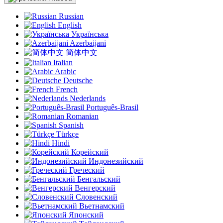
Russian
English
Українська
Azerbaijani
简体中文
Italian
Arabic
Deutsche
French
Nederlands
Português-Brasil
Romanian
Spanish
Türkçe
Hindi
Корейский
Индонезийский
Греческий
Бенгальский
Венгерский
Словенский
Вьетнамский
Японский