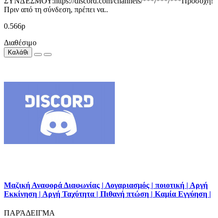
ΣΥΝΔΈΣΜΟΥ:https://discord.com/channels/***/***/***Προσοχή!
Πριν από τη σύνδεση, πρέπει να..
0.566р
Διαθέσιμο
Καλάθι
Μαζική Αναφορά Διαφωνίας | Λογαριασμός | ποιοτική | Αργή
Εκκίνηση | Αργή Ταχύτητα | Πιθανή πτώση | Καμία Εγγύηση |
ΠΑΡΆΔΕΙΓΜΑ