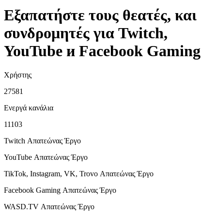
Εξαπατήστε τους θεατές, και
συνδρομητές για Twitch,
YouTube и Facebook Gaming
Χρήστης
27581
Ενεργά κανάλια
11103
Twitch Απατεώνας
Έργο
YouTube Απατεώνας
Έργο
TikTok, Instagram, VK, Trovo Απατεώνας
Έργο
Facebook Gaming Απατεώνας
Έργο
WASD.TV Απατεώνας
Έργο