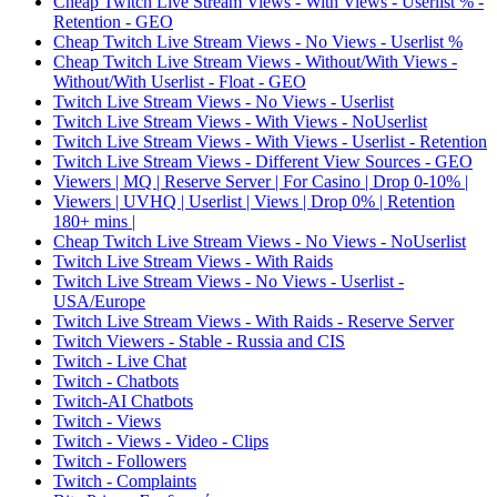
Cheap Twitch Live Stream Views - With Views - Userlist % -
Retention - GEO
Cheap Twitch Live Stream Views - No Views - Userlist %
Cheap Twitch Live Stream Views - Without/With Views -
Without/With Userlist - Float - GEO
Twitch Live Stream Views - No Views - Userlist
Twitch Live Stream Views - With Views - NoUserlist
Twitch Live Stream Views - With Views - Userlist - Retention
Twitch Live Stream Views - Different View Sources - GEO
Viewers | MQ | Reserve Server | For Casino | Drop 0-10% |
Viewers | UVHQ | Userlist | Views | Drop 0% | Retention
180+ mins |
Cheap Twitch Live Stream Views - No Views - NoUserlist
Twitch Live Stream Views - With Raids
Twitch Live Stream Views - No Views - Userlist -
USA/Europe
Twitch Live Stream Views - With Raids - Reserve Server
Twitch Viewers - Stable - Russia and CIS
Twitch - Live Chat
Twitch - Chatbots
Twitch-AI Chatbots
Twitch - Views
Twitch - Views - Video - Clips
Twitch - Followers
Twitch - Complaints