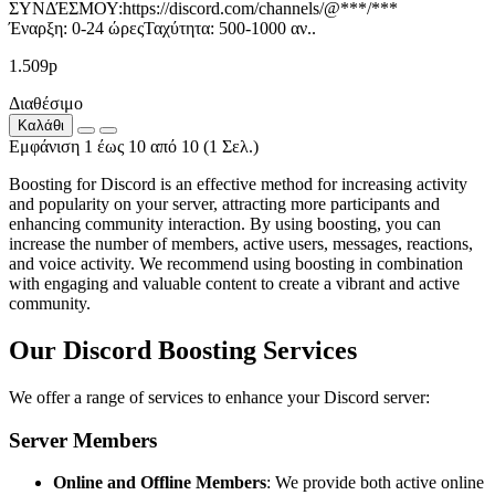
ΣΥΝΔΈΣΜΟΥ:https://discord.com/channels/@***/***
Έναρξη: 0-24 ώρεςΤαχύτητα: 500-1000 αν..
1.509р
Διαθέσιμο
Καλάθι
Εμφάνιση 1 έως 10 από 10 (1 Σελ.)
Boosting for Discord is an effective method for increasing activity
and popularity on your server, attracting more participants and
enhancing community interaction. By using boosting, you can
increase the number of members, active users, messages, reactions,
and voice activity. We recommend using boosting in combination
with engaging and valuable content to create a vibrant and active
community.
Our Discord Boosting Services
We offer a range of services to enhance your Discord server:
Server Members
Online and Offline Members
: We provide both active online