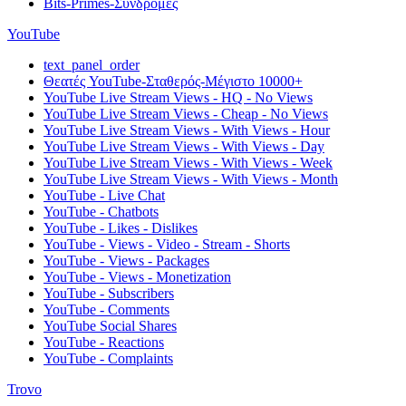
Bits-Primes-Συνδρομές
YouTube
text_panel_order
Θεατές YouTube-Σταθερός-Μέγιστο 10000+
YouTube Live Stream Views - HQ - No Views
YouTube Live Stream Views - Cheap - No Views
YouTube Live Stream Views - With Views - Hour
YouTube Live Stream Views - With Views - Day
YouTube Live Stream Views - With Views - Week
YouTube Live Stream Views - With Views - Month
YouTube - Live Chat
YouTube - Chatbots
YouTube - Likes - Dislikes
YouTube - Views - Video - Stream - Shorts
YouTube - Views - Packages
YouTube - Views - Monetization
YouTube - Subscribers
YouTube - Comments
YouTube Social Shares
YouTube - Reactions
YouTube - Complaints
Trovo