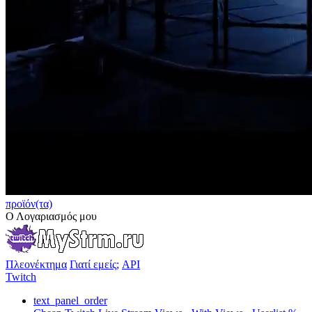
προϊόν(τα)
Ο Λογαριασμός μου
Πλεονέκτημα
Γιατί εμείς;
API
Twitch
text_panel_order