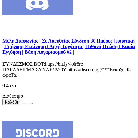
Μέλη Διαφωνίας | Σε Απευθείας Σύνδεση 30 Ημέρες | ποιοτική
| Γρήγορη Εκκίνηση | Αργή Ταχύτητα | Πιθανή Πτώση | Καμία
Εγγύηση | Βάση Λογαριασμού #2 |
ΣΎΝΔΕΣΜΟΣ BOT:https://bit.ly/4olr8re
ΠΑΡΆΔΕΙΓΜΑ ΣΥΝΔΈΣΜΟΥ:https://discord.gg/***Έναρξη: 0-1
ώραΤα..
0.453р
Διαθέσιμο
Καλάθι