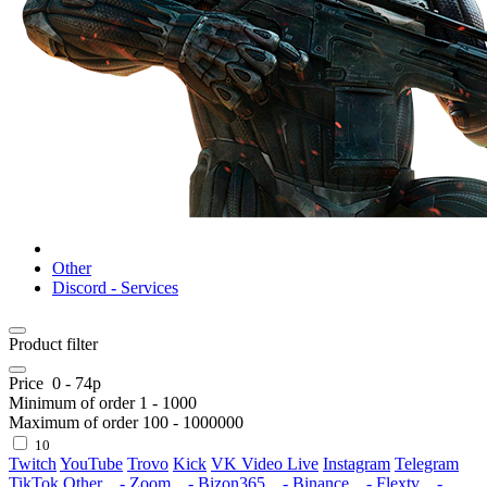
Other
Discord - Services
Product filter
Price
0
-
74
р
Minimum of order
1
-
1000
Maximum of order
100
-
1000000
10
Twitch
YouTube
Trovo
Kick
VK Video Live
Instagram
Telegram
TikTok
Other
- Zoom
- Bizon365
- Binance
- Flextv
-