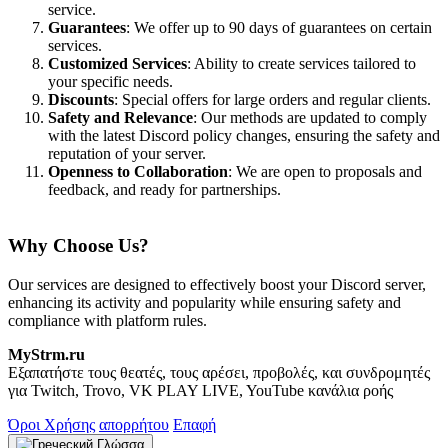
service.
Guarantees
: We offer up to 90 days of guarantees on certain
services.
Customized Services
: Ability to create services tailored to
your specific needs.
Discounts
: Special offers for large orders and regular clients.
Safety and Relevance
: Our methods are updated to comply
with the latest Discord policy changes, ensuring the safety and
reputation of your server.
Openness to Collaboration
: We are open to proposals and
feedback, and ready for partnerships.
Why Choose Us?
Our services are designed to effectively boost your Discord server,
enhancing its activity and popularity while ensuring safety and
compliance with platform rules.
MyStrm.ru
Εξαπατήστε τους θεατές, τους αρέσει, προβολές, και συνδρομητές
για Twitch, Trovo, VK PLAY LIVE, YouTube κανάλια ροής
Όροι Χρήσης
απορρήτου
Επαφή
Γλώσσα