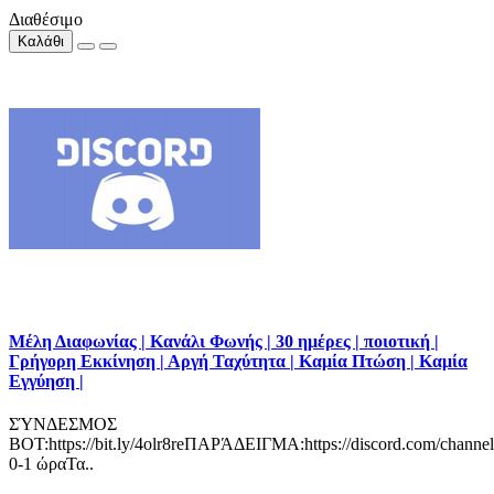
Διαθέσιμο
Καλάθι
Μέλη Διαφωνίας | Κανάλι Φωνής | 30 ημέρες | ποιοτική |
Γρήγορη Εκκίνηση | Αργή Ταχύτητα | Καμία Πτώση | Καμία
Εγγύηση |
ΣΎΝΔΕΣΜΟΣ
BOT:https://bit.ly/4olr8reΠΑΡΆΔΕΙΓΜΑ:https://discord.com/channe
0-1 ώραΤα..