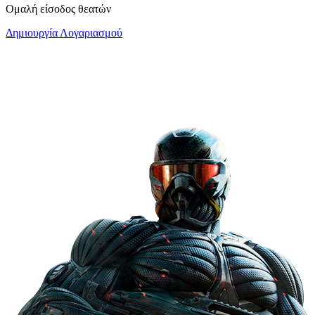
Ομαλή είσοδος θεατών
Δημιουργία Λογαριασμού