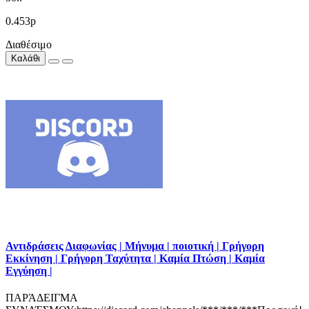
0.453р
Διαθέσιμο
Καλάθι
Αντιδράσεις Διαφωνίας | Μήνυμα | ποιοτική | Γρήγορη
Εκκίνηση | Γρήγορη Ταχύτητα | Καμία Πτώση | Καμία
Εγγύηση |
ΠΑΡΆΔΕΙΓΜΑ