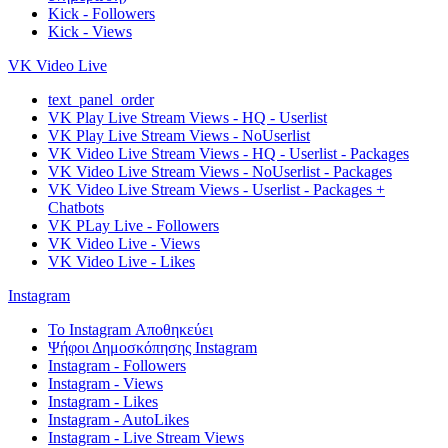
Kick - Followers
Kick - Views
VK Video Live
text_panel_order
VK Play Live Stream Views - HQ - Userlist
VK Play Live Stream Views - NoUserlist
VK Video Live Stream Views - HQ - Userlist - Packages
VK Video Live Stream Views - NoUserlist - Packages
VK Video Live Stream Views - Userlist - Packages +
Chatbots
VK PLay Live - Followers
VK Video Live - Views
VK Video Live - Likes
Instagram
Το Instagram Αποθηκεύει
Ψήφοι Δημοσκόπησης Instagram
Instagram - Followers
Instagram - Views
Instagram - Likes
Instagram - AutoLikes
Instagram - Live Stream Views