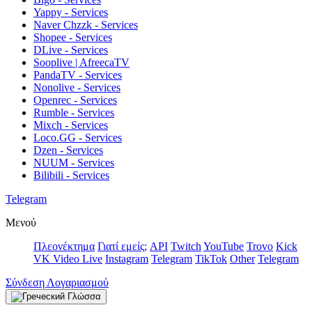
Yappy - Services
Naver Chzzk - Services
Shopee - Services
DLive - Services
Sooplive | AfreecaTV
PandaTV - Services
Nonolive - Services
Openrec - Services
Rumble - Services
Mixch - Services
Loco.GG - Services
Dzen - Services
NUUM - Services
Bilibili - Services
Telegram
Μενού
Πλεονέκτημα
Γιατί εμείς;
API
Twitch
YouTube
Trovo
Kick
VK Video Live
Instagram
Telegram
TikTok
Other
Telegram
Σύνδεση Λογαριασμού
Γλώσσα