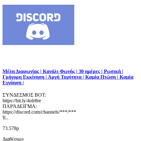
Μέλη Διαφωνίας | Κανάλι Φωνής | 30 ημέρες | Ρωσική |
Γρήγορη Εκκίνηση | Αργή Ταχύτητα | Καμία Πτώση | Καμία
Εγγύηση |
ΣΎΝΔΕΣΜΟΣ BOT:
https://bit.ly/4olr8re
ΠΑΡΆΔΕΙΓΜΑ:
https://discord.com/channels/***/***
Έ..
73.578р
Διαθέσιμο