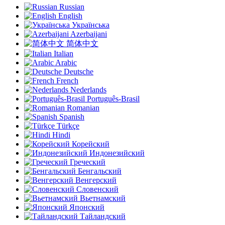
Russian
English
Українська
Azerbaijani
简体中文
Italian
Arabic
Deutsche
French
Nederlands
Português-Brasil
Romanian
Spanish
Türkçe
Hindi
Корейский
Индонезийский
Греческий
Бенгальский
Венгерский
Словенский
Вьетнамский
Японский
Тайландский