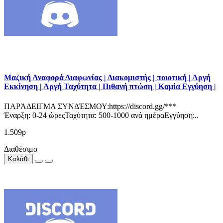
Μαζική Αναφορά Διαφωνίας | Διακομιστής | ποιοτική | Αργή
Εκκίνηση | Αργή Ταχύτητα | Πιθανή πτώση | Καμία Εγγύηση |
ΠΑΡΆΔΕΙΓΜΑ ΣΥΝΔΈΣΜΟΥ:https://discord.gg/***
Έναρξη: 0-24 ώρεςΤαχύτητα: 500-1000 ανά ημέραΕγγύηση:..
1.509р
Διαθέσιμο
Καλάθι