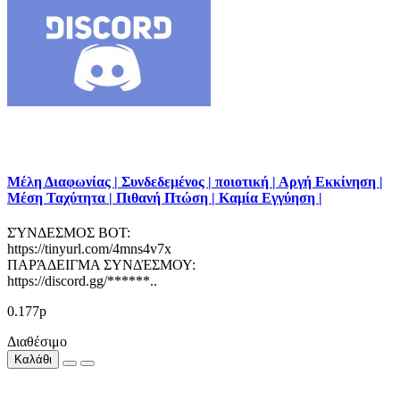
Μέλη Διαφωνίας | Συνδεδεμένος | ποιοτική | Αργή Εκκίνηση |
Μέση Ταχύτητα | Πιθανή Πτώση | Καμία Εγγύηση |
ΣΎΝΔΕΣΜΟΣ BOT:
https://tinyurl.com/4mns4v7x
ΠΑΡΆΔΕΙΓΜΑ ΣΥΝΔΈΣΜΟΥ:
https://discord.gg/******..
0.177р
Διαθέσιμο
Καλάθι