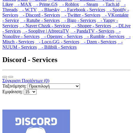
Likee
- MAX
- Prime.GS
- Roblox
- Steam
- Tach.id
-
Threads
- W.TV
- Bluesky
- Facebook - Services
- Spotify -
Services
- Discord - Services
- Twitter - Services
- VKontakte
- Service
- Rutube - Services
- Bigo - Services
- Yappy -
Services
- Naver Chzzk - Services
- Shopee - Services
- DLive
- Services
- Sooplive | AfreecaTV
- PandaTV - Services
-
Nonolive - Services
- Openrec - Services
- Rumble - Services
-
Mixch - Services
- Loco.GG - Services
- Dzen - Services
-
NUUM - Services
- Bilibili - Services
Discord - Services
Σύγκριση Προϊόντων (0)
Ταξινόμηση:
Εμφάνιση: