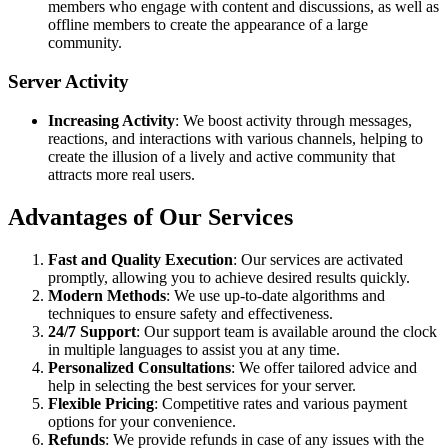
members who engage with content and discussions, as well as
offline members to create the appearance of a large
community.
Server Activity
Increasing Activity
: We boost activity through messages,
reactions, and interactions with various channels, helping to
create the illusion of a lively and active community that
attracts more real users.
Advantages of Our Services
Fast and Quality Execution
: Our services are activated
promptly, allowing you to achieve desired results quickly.
Modern Methods
: We use up-to-date algorithms and
techniques to ensure safety and effectiveness.
24/7 Support
: Our support team is available around the clock
in multiple languages to assist you at any time.
Personalized Consultations
: We offer tailored advice and
help in selecting the best services for your server.
Flexible Pricing
: Competitive rates and various payment
options for your convenience.
Refunds
: We provide refunds in case of any issues with the