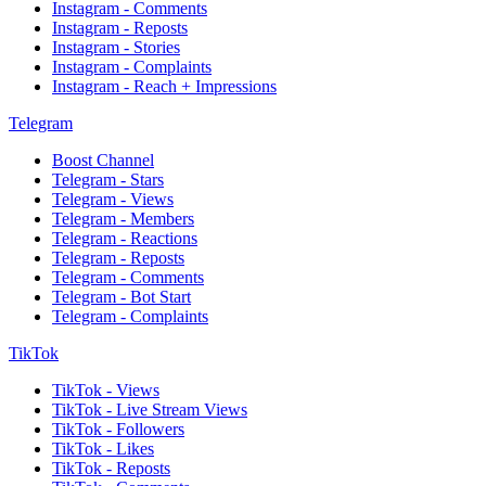
Instagram - Comments
Instagram - Reposts
Instagram - Stories
Instagram - Complaints
Instagram - Reach + Impressions
Telegram
Boost Channel
Telegram - Stars
Telegram - Views
Telegram - Members
Telegram - Reactions
Telegram - Reposts
Telegram - Comments
Telegram - Bot Start
Telegram - Complaints
TikTok
TikTok - Views
TikTok - Live Stream Views
TikTok - Followers
TikTok - Likes
TikTok - Reposts