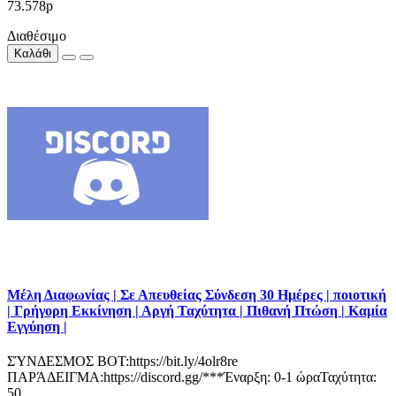
73.578р
Διαθέσιμο
Καλάθι
Μέλη Διαφωνίας | Σε Απευθείας Σύνδεση 30 Ημέρες | ποιοτική
| Γρήγορη Εκκίνηση | Αργή Ταχύτητα | Πιθανή Πτώση | Καμία
Εγγύηση |
ΣΎΝΔΕΣΜΟΣ BOT:https://bit.ly/4olr8re
ΠΑΡΆΔΕΙΓΜΑ:https://discord.gg/***Έναρξη: 0-1 ώραΤαχύτητα:
50..