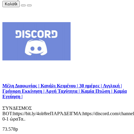
Καλάθι
Μέλη Διαφωνίας | Κανάλι Κειμένου | 30 ημέρες | Αγγλική |
Γρήγορη Εκκίνηση | Αργή Ταχύτητα | Καμία Πτώση | Καμία
Εγγύηση |
ΣΎΝΔΕΣΜΟΣ
BOT:https://bit.ly/4olr8reΠΑΡΆΔΕΙΓΜΑ:https://discord.com/channe
0-1 ώραΤα..
73.578р