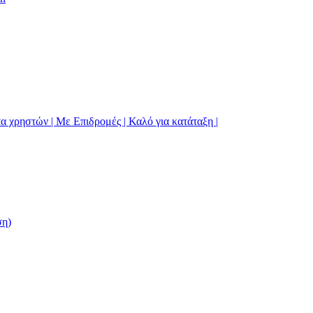
α χρηστών | Με Επιδρομές | Καλό για κατάταξη |
ση)