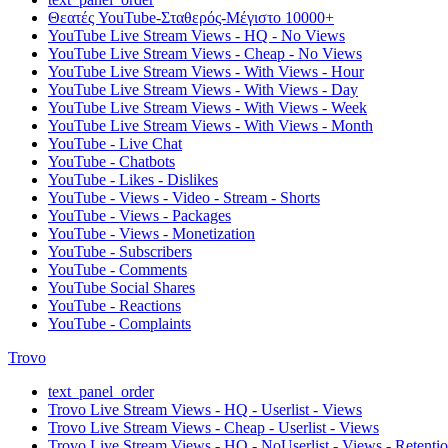
Θεατές YouTube-Σταθερός-Μέγιστο 10000+
YouTube Live Stream Views - HQ - No Views
YouTube Live Stream Views - Cheap - No Views
YouTube Live Stream Views - With Views - Hour
YouTube Live Stream Views - With Views - Day
YouTube Live Stream Views - With Views - Week
YouTube Live Stream Views - With Views - Month
YouTube - Live Chat
YouTube - Chatbots
YouTube - Likes - Dislikes
YouTube - Views - Video - Stream - Shorts
YouTube - Views - Packages
YouTube - Views - Monetization
YouTube - Subscribers
YouTube - Comments
YouTube Social Shares
YouTube - Reactions
YouTube - Complaints
Trovo
text_panel_order
Trovo Live Stream Views - HQ - Userlist - Views
Trovo Live Stream Views - Cheap - Userlist - Views
Trovo Live Stream Views - HQ - NoUserlist - Views - Retenti