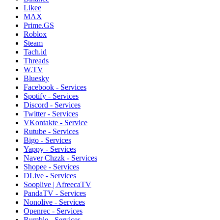
Likee
MAX
Prime.GS
Roblox
Steam
Tach.id
Threads
W.TV
Bluesky
Facebook - Services
Spotify - Services
Discord - Services
Twitter - Services
VKontakte - Service
Rutube - Services
Bigo - Services
Yappy - Services
Naver Chzzk - Services
Shopee - Services
DLive - Services
Sooplive | AfreecaTV
PandaTV - Services
Nonolive - Services
Openrec - Services
Rumble - Services