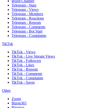
Boost Channel
Telegram - Stars
Telegram - Views
Telegram - Members
Telegram - Reactions
Telegram - Reposts
Telegram - Comments
Telegram - Bot Start
Telegram - Complaints
TikTok
TikTok - Views
TikTok - Live Stream Views
TikTok - Followers
TikTok - Likes
TikTok - Reposts
TikTok - Comments
TikTok - Complaints
TikTok - Saves
Other
Zoom
Bizon365
Binance