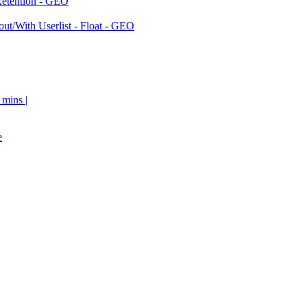
Retention - GEO
ut/With Userlist - Float - GEO
 mins |
e