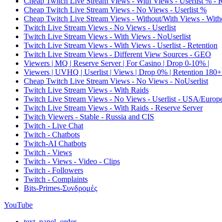
Cheap Twitch Live Stream Views - With Views - Userlist % - 
Cheap Twitch Live Stream Views - No Views - Userlist %
Cheap Twitch Live Stream Views - Without/With Views - Witho
Twitch Live Stream Views - No Views - Userlist
Twitch Live Stream Views - With Views - NoUserlist
Twitch Live Stream Views - With Views - Userlist - Retention
Twitch Live Stream Views - Different View Sources - GEO
Viewers | MQ | Reserve Server | For Casino | Drop 0-10% |
Viewers | UVHQ | Userlist | Views | Drop 0% | Retention 180+
Cheap Twitch Live Stream Views - No Views - NoUserlist
Twitch Live Stream Views - With Raids
Twitch Live Stream Views - No Views - Userlist - USA/Europ
Twitch Live Stream Views - With Raids - Reserve Server
Twitch Viewers - Stable - Russia and CIS
Twitch - Live Chat
Twitch - Chatbots
Twitch-AI Chatbots
Twitch - Views
Twitch - Views - Video - Clips
Twitch - Followers
Twitch - Complaints
Bits-Primes-Συνδρομές
YouTube
text_panel_order