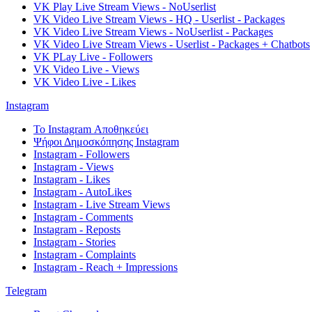
VK Play Live Stream Views - NoUserlist
VK Video Live Stream Views - HQ - Userlist - Packages
VK Video Live Stream Views - NoUserlist - Packages
VK Video Live Stream Views - Userlist - Packages + Chatbots
VK PLay Live - Followers
VK Video Live - Views
VK Video Live - Likes
Instagram
Το Instagram Αποθηκεύει
Ψήφοι Δημοσκόπησης Instagram
Instagram - Followers
Instagram - Views
Instagram - Likes
Instagram - AutoLikes
Instagram - Live Stream Views
Instagram - Comments
Instagram - Reposts
Instagram - Stories
Instagram - Complaints
Instagram - Reach + Impressions
Telegram