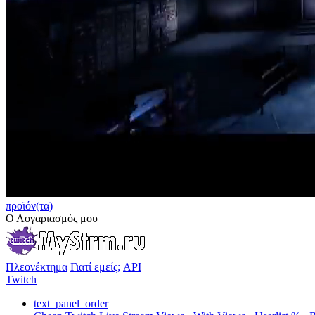
προϊόν(τα)
Ο Λογαριασμός μου
Πλεονέκτημα
Γιατί εμείς;
API
Twitch
text_panel_order