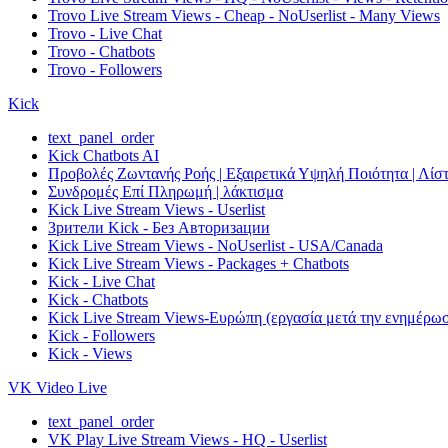
Trovo Live Stream Views - Cheap - NoUserlist - Many Views
Trovo - Live Chat
Trovo - Chatbots
Trovo - Followers
Kick
text_panel_order
Kick Chatbots AI
Προβολές Ζωντανής Ροής | Εξαιρετικά Υψηλή Ποιότητα | Λίστ
Συνδρομές Επί Πληρωμή | λάκτισμα
Kick Live Stream Views - Userlist
Зрители Kick - Без Авторизации
Kick Live Stream Views - NoUserlist - USA/Canada
Kick Live Stream Views - Packages + Chatbots
Kick - Live Chat
Kick - Chatbots
Kick Live Stream Views-Ευρώπη (εργασία μετά την ενημέρω
Kick - Followers
Kick - Views
VK Video Live
text_panel_order
VK Play Live Stream Views - HQ - Userlist