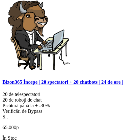
Bizon365 Începe | 20 spectatori + 20 chatbots | 24 de ore |
20 de telespectatori
20 de roboți de chat
Picătură până la + -30%
Verificări de Bypass
S..
65.000р
În Stoc