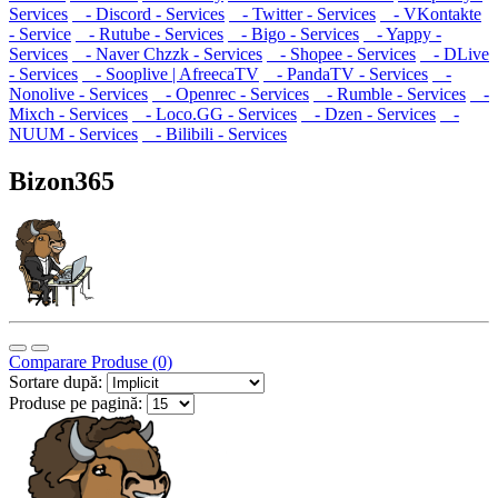
Services
- Discord - Services
- Twitter - Services
- VKontakte
- Service
- Rutube - Services
- Bigo - Services
- Yappy -
Services
- Naver Chzzk - Services
- Shopee - Services
- DLive
- Services
- Sooplive | AfreecaTV
- PandaTV - Services
-
Nonolive - Services
- Openrec - Services
- Rumble - Services
-
Mixch - Services
- Loco.GG - Services
- Dzen - Services
-
NUUM - Services
- Bilibili - Services
Bizon365
Comparare Produse (0)
Sortare după:
Produse pe pagină: