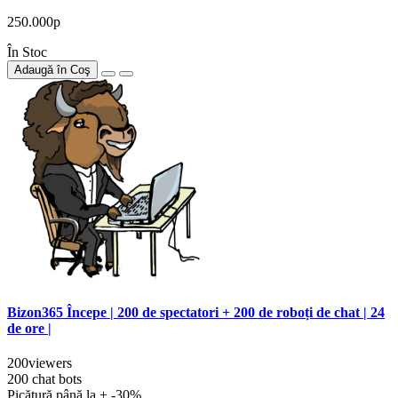
250.000р
În Stoc
Adaugă în Coş
Bizon365 Începe | 200 de spectatori + 200 de roboți de chat | 24
de ore |
200viewers
200 chat bots
Picătură până la + -30%