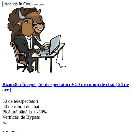
Adaugă în Coş
Bizon365 Începe | 50 de spectatori + 50 de roboți de chat | 24 de
ore |
50 de telespectatori
50 de roboți de chat
Picătură până la + -30%
Verificări de Bypass
S..