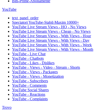
Bits-Prime-Abonamente
YouTube
text_panel_order
Spectatori YouTube-Stabil-Maxim 10000+
YouTube Live Stream Views - HQ - No Views
YouTube Live Stream Views - Cheap - No Views
YouTube Live Stream Views - With Views - Hour
YouTube Live Stream Views - With Views - Day
YouTube Live Stream Views - With Views - Week
YouTube Live Stream Views - With Views - Month
YouTube - Live Chat
YouTube - Chatbots
YouTube - Likes - Dislikes
YouTube - Views - Video - Stream - Shorts
YouTube - Views - Packages
YouTube - Views - Monetization
YouTube - Subscribers
YouTube - Comments
YouTube Social Shares
YouTube - Reactions
YouTube - Complaints
Trovo