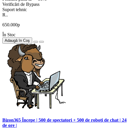
Verificări de Bypass
Suport tehnic
R..
650.000р
În Stoc
Adaugă în Coş
Bizon365 Începe | 500 de spectatori + 500 de roboți de chat | 24
de ore |