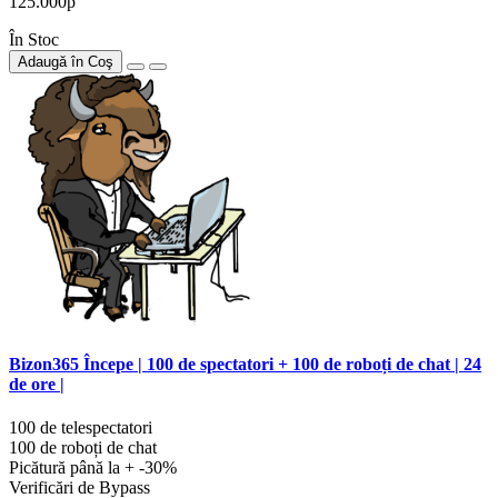
125.000р
În Stoc
Adaugă în Coş
Bizon365 Începe | 100 de spectatori + 100 de roboți de chat | 24
de ore |
100 de telespectatori
100 de roboți de chat
Picătură până la + -30%
Verificări de Bypass