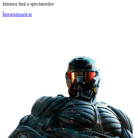
Intrarea lină a spectatorilor
Înregistrează-te