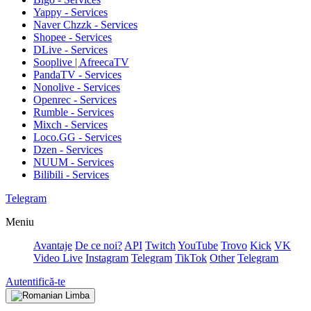
Yappy - Services
Naver Chzzk - Services
Shopee - Services
DLive - Services
Sooplive | AfreecaTV
PandaTV - Services
Nonolive - Services
Openrec - Services
Rumble - Services
Mixch - Services
Loco.GG - Services
Dzen - Services
NUUM - Services
Bilibili - Services
Telegram
Meniu
Avantaje
De ce noi?
API
Twitch
YouTube
Trovo
Kick
VK
Video Live
Instagram
Telegram
TikTok
Other
Telegram
Autentifică-te
Limba