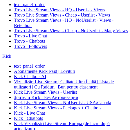
text_panel_order
Trovo Live Stream Views - HQ - Userlist - Views
Trovo Live Stream Views - Cheap - Userlist - Views
Trovo Live Stream Views - HQ - NoUserlist - Views -
Retention
Trovo Live Stream Views - Cheap - NoUserlist - Many Views
Trovo - Live Chat
Trovo - Chatbots
Trovo - Followers
Kick
text_panel_order
Abonamente Kick-Paid | Lovituri
Kick Chatbots AI
Vizualizări Live Stream | Calitate Ultra Înaltă | Lista de
utilizatori | Cu Raiduri | Bun pentru clasament |
Kick Live Stream Views - Userlist
Зрители Kick - Без Авторизации
Kick Live Stream Views - NoUserlist - USA/Canada
Kick Live Stream Views - Packages + Chatbots
Kick - Live Chat
Kick - Chatbots
Kick Vizualizări Live Stream-Europa (de lucru după
actualizare)