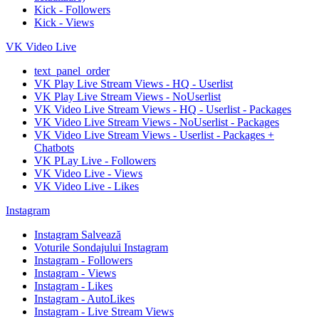
Kick - Followers
Kick - Views
VK Video Live
text_panel_order
VK Play Live Stream Views - HQ - Userlist
VK Play Live Stream Views - NoUserlist
VK Video Live Stream Views - HQ - Userlist - Packages
VK Video Live Stream Views - NoUserlist - Packages
VK Video Live Stream Views - Userlist - Packages +
Chatbots
VK PLay Live - Followers
VK Video Live - Views
VK Video Live - Likes
Instagram
Instagram Salvează
Voturile Sondajului Instagram
Instagram - Followers
Instagram - Views
Instagram - Likes
Instagram - AutoLikes
Instagram - Live Stream Views