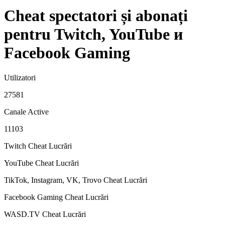
Cheat spectatori și abonați
pentru Twitch, YouTube и
Facebook Gaming
Utilizatori
27581
Canale Active
11103
Twitch Cheat
Lucrări
YouTube Cheat
Lucrări
TikTok, Instagram, VK, Trovo Cheat
Lucrări
Facebook Gaming Cheat
Lucrări
WASD.TV Cheat
Lucrări