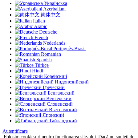
Українська
Azerbaijani
简体中文
Italian
Arabic
Deutsche
French
Nederlands
Português-Brasil
Romanian
Spanish
Türkçe
Hindi
Корейский
Индонезийский
Греческий
Бенгальский
Венгерский
Словенский
Вьетнамский
Японский
Тайландский
Autentificare
Folosim cookie-uri pentru funcționarea site-ului, Dacă nu sunteți de