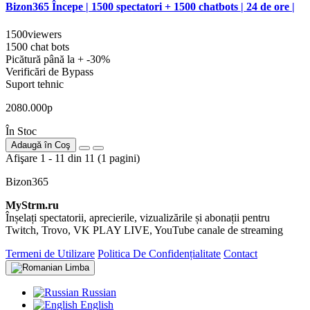
Bizon365 Începe | 1500 spectatori + 1500 chatbots | 24 de ore |
1500viewers
1500 chat bots
Picătură până la + -30%
Verificări de Bypass
Suport tehnic
2080.000р
În Stoc
Adaugă în Coş
Afişare 1 - 11 din 11 (1 pagini)
Bizon365
MyStrm.ru
Înșelați spectatorii, aprecierile, vizualizările și abonații pentru
Twitch, Trovo, VK PLAY LIVE, YouTube canale de streaming
Termeni de Utilizare
Politica De Confidențialitate
Contact
Limba
Russian
English