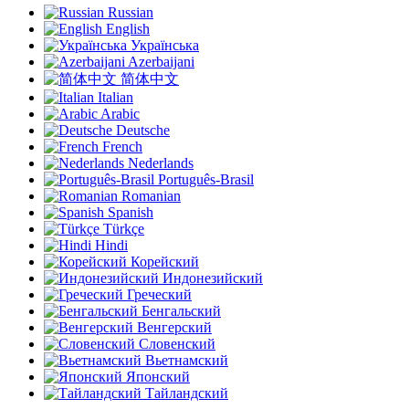
Russian
English
Українська
Azerbaijani
简体中文
Italian
Arabic
Deutsche
French
Nederlands
Português-Brasil
Romanian
Spanish
Türkçe
Hindi
Корейский
Индонезийский
Греческий
Бенгальский
Венгерский
Словенский
Вьетнамский
Японский
Тайландский