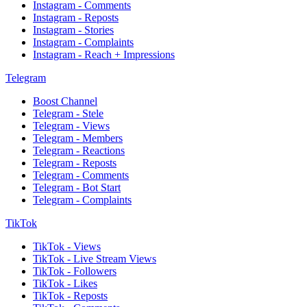
Instagram - Comments
Instagram - Reposts
Instagram - Stories
Instagram - Complaints
Instagram - Reach + Impressions
Telegram
Boost Channel
Telegram - Stele
Telegram - Views
Telegram - Members
Telegram - Reactions
Telegram - Reposts
Telegram - Comments
Telegram - Bot Start
Telegram - Complaints
TikTok
TikTok - Views
TikTok - Live Stream Views
TikTok - Followers
TikTok - Likes
TikTok - Reposts