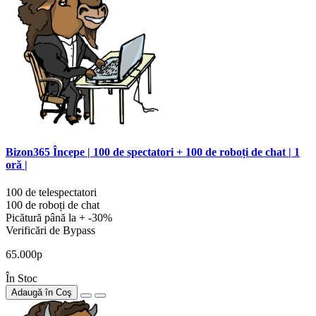
Bizon365 Începe | 100 de spectatori + 100 de roboți de chat | 1
oră |
100 de telespectatori
100 de roboți de chat
Picătură până la + -30%
Verificări de Bypass
65.000р
În Stoc
Adaugă în Coş