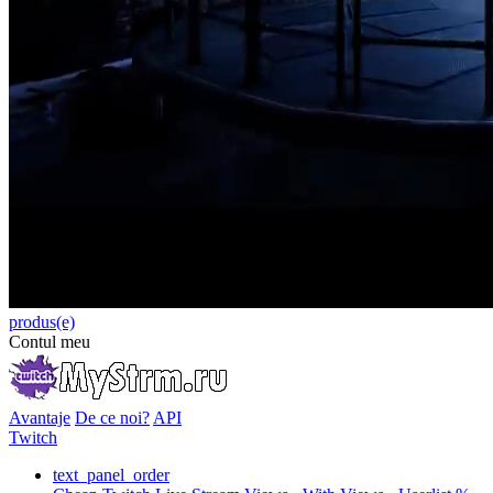
produs(e)
Contul meu
Avantaje
De ce noi?
API
Twitch
text_panel_order