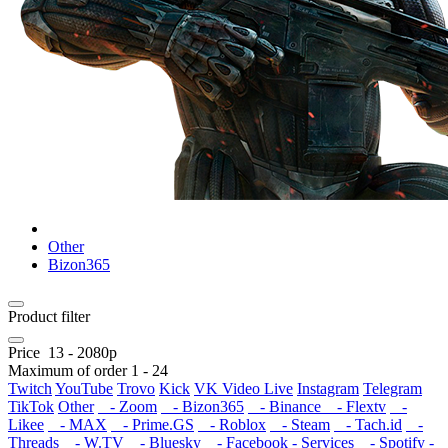
Other
Bizon365
Product filter
Price
13
-
2080
р
Maximum of order
1
-
24
Twitch
YouTube
Trovo
Kick
VK Video Live
Instagram
Telegram
TikTok
Other
- Zoom
- Bizon365
- Binance
- Flextv
-
Likee
- MAX
- Prime.GS
- Roblox
- Steam
- Tach.id
-
Threads
- W.TV
- Bluesky
- Facebook - Services
- Spotify -