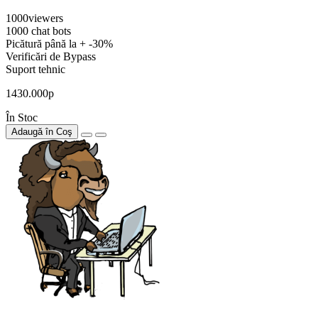
1000viewers
1000 chat bots
Picătură până la + -30%
Verificări de Bypass
Suport tehnic
1430.000р
În Stoc
Adaugă în Coş