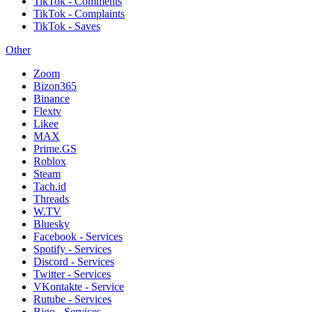
TikTok - Comments
TikTok - Complaints
TikTok - Saves
Other
Zoom
Bizon365
Binance
Flextv
Likee
MAX
Prime.GS
Roblox
Steam
Tach.id
Threads
W.TV
Bluesky
Facebook - Services
Spotify - Services
Discord - Services
Twitter - Services
VKontakte - Service
Rutube - Services
Bigo - Services