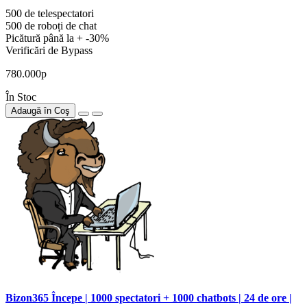
500 de telespectatori
500 de roboți de chat
Picătură până la + -30%
Verificări de Bypass
780.000р
În Stoc
Adaugă în Coş
Bizon365 Începe | 1000 spectatori + 1000 chatbots | 24 de ore |