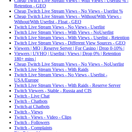
Cheap Twitch Live Stream Views - With Views - Userlist % -
Retention - GEO
Cheap Twitch Live Stream Views - No Views - Userlist %
Cheap Twitch Live Stream Views - Without/With Views -
Without/With Userlist - Float - GEO
Twitch Live Stream Views - No Views - Userlist
Twitch Live Stream Views - With Views - NoUserlist
Twitch Live Stream Views - With Views - Userlist - Retention
Twitch Live Stream Views - Different View Sources - GEO
Viewers | MQ | Reserve Server | For Casino | Drop 0-10% |
Viewers | UVHQ | Userlist | Views | Drop 0% | Retention
180+ mins |
Cheap Twitch Live Stream Views - No Views - NoUserlist
Twitch Live Stream Views - With Raids
Twitch Live Stream Views - No Views - Userlist -
USA/Europe
Twitch Live Stream Views - With Raids - Reserve Server
Twitch Viewers - Stable - Russia and CIS
Twitch - Live Chat
Twitch - Chatbots
Twitch-ai Chatbots
Twitch - Views
Twitch - Views - Video - Clips
Twitch - Followers
Twitch - Complaints