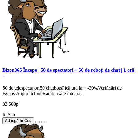
Bizon365 Începe | 50 de spectatori + 50 de roboți de chat | 1 oră
|
50 de telespectatori50 chatbotsPicătură la + -30%Verificări de
BypassSuport tehnicRambursare integra..
32.500р
În Stoc
Adaugă în Coş