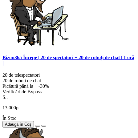
Bizon365 Începe | 20 de spectatori + 20 de roboți de chat | 1 oră
|
20 de telespectatori
20 de roboți de chat
Picătură până la + -30%
Verificări de Bypass
S..
13.000р
În Stoc
Adaugă în Coş