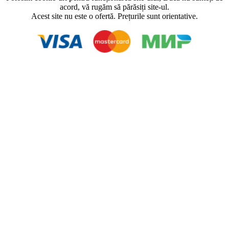
acord, vă rugăm să părăsiți site-ul.
Acest site nu este o ofertă. Prețurile sunt orientative.