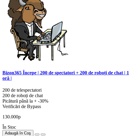
Bizon365 Începe | 200 de spectatori + 200 de roboți de chat | 1
oră |
200 de telespectatori
200 de roboți de chat
Picătură până la + -30%
Verificări de Bypass
130.000р
În Stoc
Adaugă în Coş