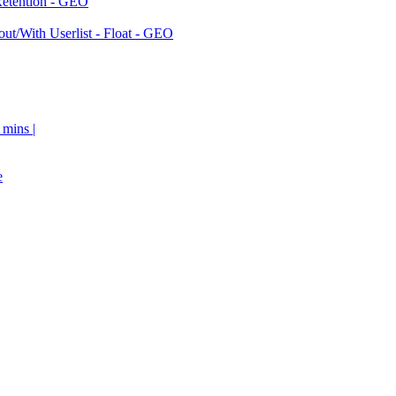
Retention - GEO
ut/With Userlist - Float - GEO
 mins |
e