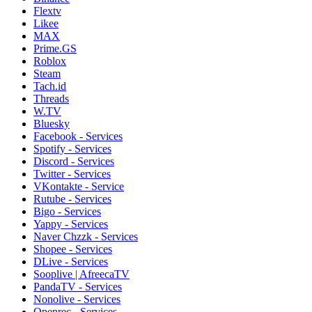
Flextv
Likee
MAX
Prime.GS
Roblox
Steam
Tach.id
Threads
W.TV
Bluesky
Facebook - Services
Spotify - Services
Discord - Services
Twitter - Services
VKontakte - Service
Rutube - Services
Bigo - Services
Yappy - Services
Naver Chzzk - Services
Shopee - Services
DLive - Services
Sooplive | AfreecaTV
PandaTV - Services
Nonolive - Services
Openrec - Services