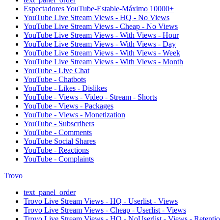
Espectadores YouTube-Estable-Máximo 10000+
YouTube Live Stream Views - HQ - No Views
YouTube Live Stream Views - Cheap - No Views
YouTube Live Stream Views - With Views - Hour
YouTube Live Stream Views - With Views - Day
YouTube Live Stream Views - With Views - Week
YouTube Live Stream Views - With Views - Month
YouTube - Live Chat
YouTube - Chatbots
YouTube - Likes - Dislikes
YouTube - Views - Video - Stream - Shorts
YouTube - Views - Packages
YouTube - Views - Monetization
YouTube - Subscribers
YouTube - Comments
YouTube Social Shares
YouTube - Reactions
YouTube - Complaints
Trovo
text_panel_order
Trovo Live Stream Views - HQ - Userlist - Views
Trovo Live Stream Views - Cheap - Userlist - Views
Trovo Live Stream Views - HQ - NoUserlist - Views - Retenti