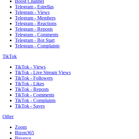
Boost Channel
Telegram - Estrellas
Telegram - Views
Telegram - Members
Telegram - Reactions
Telegram - Reposts
Telegram - Comments
Telegram - Bot Start
Telegram - Complaints
TikTok
TikTok - Views
TikTok - Live Stream Views
TikTok - Followers
TikTok - Likes
TikTok - Reposts
TikTok - Comments
TikTok - Complaints
TikTok - Saves
Other
Zoom
Bizon365
Binance