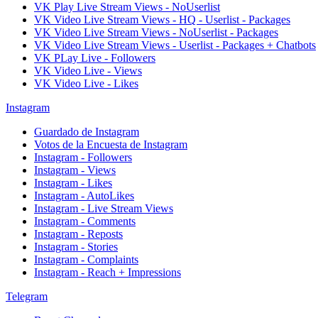
VK Play Live Stream Views - NoUserlist
VK Video Live Stream Views - HQ - Userlist - Packages
VK Video Live Stream Views - NoUserlist - Packages
VK Video Live Stream Views - Userlist - Packages + Chatbots
VK PLay Live - Followers
VK Video Live - Views
VK Video Live - Likes
Instagram
Guardado de Instagram
Votos de la Encuesta de Instagram
Instagram - Followers
Instagram - Views
Instagram - Likes
Instagram - AutoLikes
Instagram - Live Stream Views
Instagram - Comments
Instagram - Reposts
Instagram - Stories
Instagram - Complaints
Instagram - Reach + Impressions
Telegram