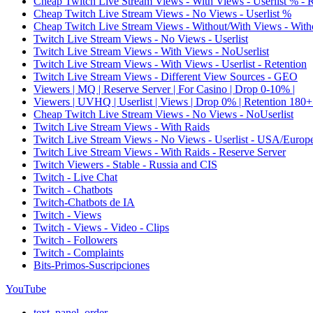
Cheap Twitch Live Stream Views - With Views - Userlist % - 
Cheap Twitch Live Stream Views - No Views - Userlist %
Cheap Twitch Live Stream Views - Without/With Views - Witho
Twitch Live Stream Views - No Views - Userlist
Twitch Live Stream Views - With Views - NoUserlist
Twitch Live Stream Views - With Views - Userlist - Retention
Twitch Live Stream Views - Different View Sources - GEO
Viewers | MQ | Reserve Server | For Casino | Drop 0-10% |
Viewers | UVHQ | Userlist | Views | Drop 0% | Retention 180+
Cheap Twitch Live Stream Views - No Views - NoUserlist
Twitch Live Stream Views - With Raids
Twitch Live Stream Views - No Views - Userlist - USA/Europ
Twitch Live Stream Views - With Raids - Reserve Server
Twitch Viewers - Stable - Russia and CIS
Twitch - Live Chat
Twitch - Chatbots
Twitch-Chatbots de IA
Twitch - Views
Twitch - Views - Video - Clips
Twitch - Followers
Twitch - Complaints
Bits-Primos-Suscripciones
YouTube
text_panel_order