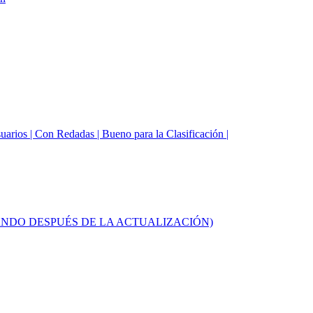
suarios | Con Redadas | Bueno para la Clasificación |
UNCIONANDO DESPUÉS DE LA ACTUALIZACIÓN)