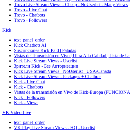
Trovo Live Stream Views - Cheap - NoUserlist - Many Views
Trovo - Live Chat
Trovo - Chatbots
Trovo - Followers
Kick
text_panel_order
Kick Chatbots AI
Suscripciones Kick-Paid | Patadas
Vistas de Transmisión en Vivo | Ultra Alta Calidad | Lista de U
Kick Live Stream Views - Userlist
Зрители Kick - Без Авторизации
Kick Live Stream Views - NoUserlist - USA/Canada
Kick Live Stream Views - Packages + Chatbots
Kick - Live Chat
Kick - Chatbots
Vistas de la transmisión en Vivo de Kick-Europa (F
Kick - Followers
Kick - Views
VK Video Live
text_panel_order
VK Play Live Stream Views - HQ - Userlist