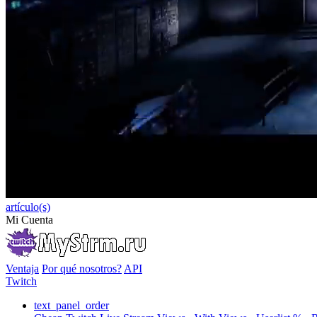
artículo(s)
Mi Cuenta
Ventaja
Por qué nosotros?
API
Twitch
text_panel_order