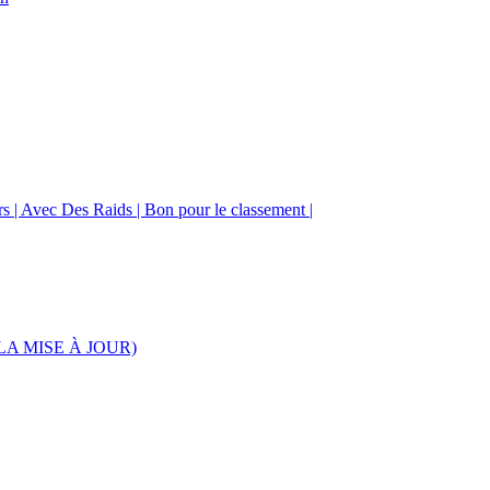
urs | Avec Des Raids | Bon pour le classement |
S LA MISE À JOUR)