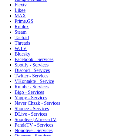
Flextv
Likee
MAX
Prime.GS
Roblox
Steam
Tach.id
Threads
W.TV
Bluesky
Facebook - Services
Spotify - Services
Discord - Services
Twitter - Services
VKontakte - Service
Rutube - Services
Bigo - Services
Yappy - Services
Naver Chzzk - Services
Shopee - Services
DLive - Services
Sooplive | AfreecaTV
PandaTV - Services
Nonolive - Services
Openrec - Services