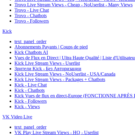
Trovo Live Stream Views - Cheap - NoUserlist - Many Views
Trovo - Live Chat
Trovo - Chatbots
Trovo - Followers
Kick
text_panel_order
Abonnements Payants | Coups de pied
Kick Chatbots AI
Vues de Flux en Direct | Ultra Haute Qualité | Liste d'Utilisate
Kick Live Stream Views - Userlist
Зрители Kick - Без Авторизации
Kick Live Stream Views - NoUserlist - USA/Canada
Kick Live Stream Views - Packages + Chatbots
Kick - Live Chat
Kick - Chatbots
Kick Vues de flux en direct-Europe (FONCTIONNE APRÈ
Kick - Followers
Kick - Views
VK Video Live
text_panel_order
VK Play Live Stream Views - HQ - Userlist