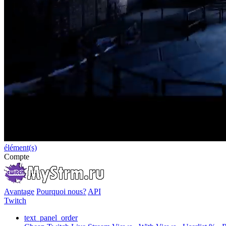
élément(s)
Compte
Avantage
Pourquoi nous?
API
Twitch
text_panel_order