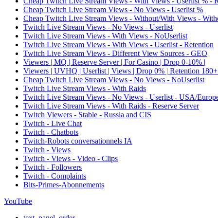
Cheap Twitch Live Stream Views - With Views - Userlist % - 
Cheap Twitch Live Stream Views - No Views - Userlist %
Cheap Twitch Live Stream Views - Without/With Views - Witho
Twitch Live Stream Views - No Views - Userlist
Twitch Live Stream Views - With Views - NoUserlist
Twitch Live Stream Views - With Views - Userlist - Retention
Twitch Live Stream Views - Different View Sources - GEO
Viewers | MQ | Reserve Server | For Casino | Drop 0-10% |
Viewers | UVHQ | Userlist | Views | Drop 0% | Retention 180+
Cheap Twitch Live Stream Views - No Views - NoUserlist
Twitch Live Stream Views - With Raids
Twitch Live Stream Views - No Views - Userlist - USA/Europ
Twitch Live Stream Views - With Raids - Reserve Server
Twitch Viewers - Stable - Russia and CIS
Twitch - Live Chat
Twitch - Chatbots
Twitch-Robots conversationnels IA
Twitch - Views
Twitch - Views - Video - Clips
Twitch - Followers
Twitch - Complaints
Bits-Primes-Abonnements
YouTube
text_panel_order