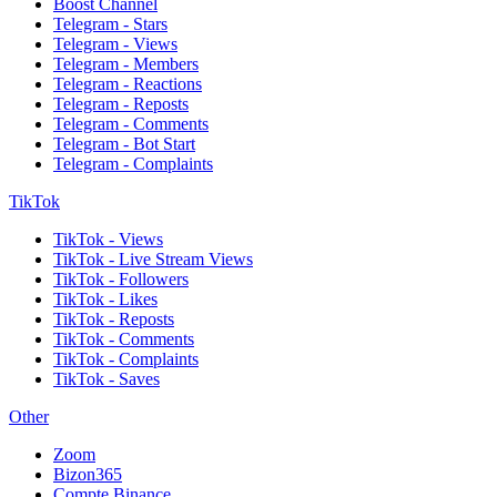
Boost Channel
Telegram - Stars
Telegram - Views
Telegram - Members
Telegram - Reactions
Telegram - Reposts
Telegram - Comments
Telegram - Bot Start
Telegram - Complaints
TikTok
TikTok - Views
TikTok - Live Stream Views
TikTok - Followers
TikTok - Likes
TikTok - Reposts
TikTok - Comments
TikTok - Complaints
TikTok - Saves
Other
Zoom
Bizon365
Compte Binance