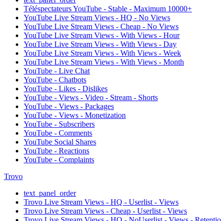
Téléspectateurs YouTube - Stable - Maximum 10000+
YouTube Live Stream Views - HQ - No Views
YouTube Live Stream Views - Cheap - No Views
YouTube Live Stream Views - With Views - Hour
YouTube Live Stream Views - With Views - Day
YouTube Live Stream Views - With Views - Week
YouTube Live Stream Views - With Views - Month
YouTube - Live Chat
YouTube - Chatbots
YouTube - Likes - Dislikes
YouTube - Views - Video - Stream - Shorts
YouTube - Views - Packages
YouTube - Views - Monetization
YouTube - Subscribers
YouTube - Comments
YouTube Social Shares
YouTube - Reactions
YouTube - Complaints
Trovo
text_panel_order
Trovo Live Stream Views - HQ - Userlist - Views
Trovo Live Stream Views - Cheap - Userlist - Views
Trovo Live Stream Views - HQ - NoUserlist - Views - Retenti