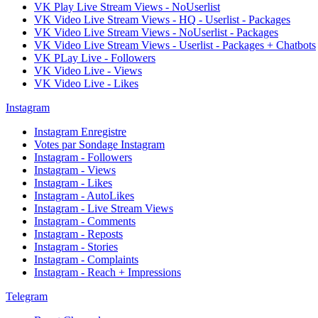
VK Play Live Stream Views - NoUserlist
VK Video Live Stream Views - HQ - Userlist - Packages
VK Video Live Stream Views - NoUserlist - Packages
VK Video Live Stream Views - Userlist - Packages + Chatbots
VK PLay Live - Followers
VK Video Live - Views
VK Video Live - Likes
Instagram
Instagram Enregistre
Votes par Sondage Instagram
Instagram - Followers
Instagram - Views
Instagram - Likes
Instagram - AutoLikes
Instagram - Live Stream Views
Instagram - Comments
Instagram - Reposts
Instagram - Stories
Instagram - Complaints
Instagram - Reach + Impressions
Telegram