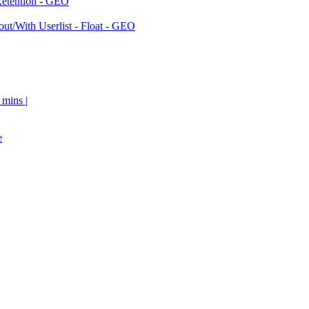
Retention - GEO
ut/With Userlist - Float - GEO
 mins |
e