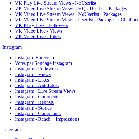
VK Play Live Stream Views - NoUserlist
VK Video Live Stream Views - HQ - Userlist - Packages
VK Video Live Stream Views - NoUserlist - Packages
VK Video Live Stream Views - Userlist - Packages + Chatbots
VK PLay Live - Followers
VK Video Live - Views
VK Video Live - Likes
Instagram
Instagram Enregistre
Votes par Sondage Instagram
Instagram - Followers
Instagram - Views
Instagram - Likes
Instagram - AutoLikes
Instagram - Live Stream Views
Instagram - Comments
Instagram - Reposts
Instagram - Stories
Instagram - Complaints
Instagram - Reach + Impressions
Telegram