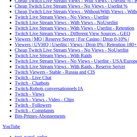
Cheap Twitch Live Stream Views - With Views - Userlist % - 
Cheap Twitch Live Stream Views - No Views - Userlist %
Cheap Twitch Live Stream Views - Without/With Views - Witho
Twitch Live Stream Views - No Views - Userlist
Twitch Live Stream Views - With Views - NoUserlist
Twitch Live Stream Views - With Views - Userlist - Retention
Twitch Live Stream Views - Different View Sources - GEO
Viewers | MQ | Reserve Server | For Casino | Drop 0-10% |
Viewers | UVHQ | Userlist | Views | Drop 0% | Retention 180+
Cheap Twitch Live Stream Views - No Views - NoUserlist
Twitch Live Stream Views - With Raids
Twitch Live Stream Views - No Views - Userlist - USA/Europ
Twitch Live Stream Views - With Raids - Reserve Server
Twitch Viewers - Stable - Russia and CIS
Twitch - Live Chat
Twitch - Chatbots
Twitch-Robots conversationnels IA
Twitch - Views
Twitch - Views - Video - Clips
Twitch - Followers
Twitch - Complaints
Bits-Primes-Abonnements
YouTube
text_panel_order