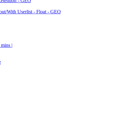
Retention - GEO
ut/With Userlist - Float - GEO
 mins |
e