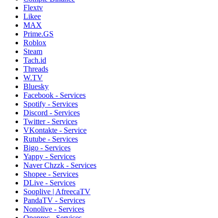
Flextv
Likee
MAX
Prime.GS
Roblox
Steam
Tach.id
Threads
W.TV
Bluesky
Facebook - Services
Spotify - Services
Discord - Services
Twitter - Services
VKontakte - Service
Rutube - Services
Bigo - Services
Yappy - Services
Naver Chzzk - Services
Shopee - Services
DLive - Services
Sooplive | AfreecaTV
PandaTV - Services
Nonolive - Services
Openrec - Services