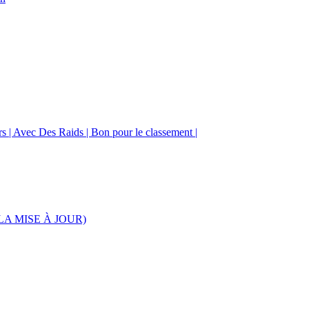
urs | Avec Des Raids | Bon pour le classement |
S LA MISE À JOUR)