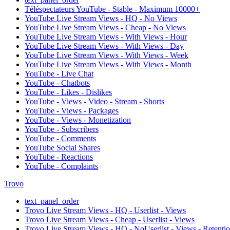
Téléspectateurs YouTube - Stable - Maximum 10000+
YouTube Live Stream Views - HQ - No Views
YouTube Live Stream Views - Cheap - No Views
YouTube Live Stream Views - With Views - Hour
YouTube Live Stream Views - With Views - Day
YouTube Live Stream Views - With Views - Week
YouTube Live Stream Views - With Views - Month
YouTube - Live Chat
YouTube - Chatbots
YouTube - Likes - Dislikes
YouTube - Views - Video - Stream - Shorts
YouTube - Views - Packages
YouTube - Views - Monetization
YouTube - Subscribers
YouTube - Comments
YouTube Social Shares
YouTube - Reactions
YouTube - Complaints
Trovo
text_panel_order
Trovo Live Stream Views - HQ - Userlist - Views
Trovo Live Stream Views - Cheap - Userlist - Views
Trovo Live Stream Views - HQ - NoUserlist - Views - Retenti