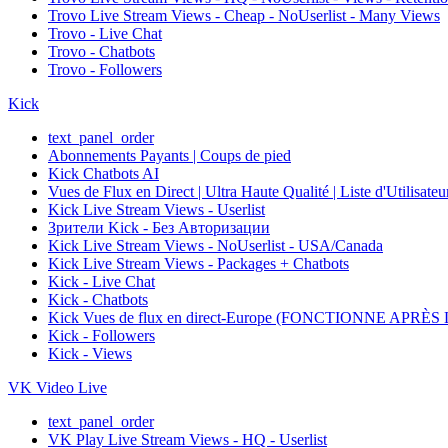
Trovo Live Stream Views - Cheap - NoUserlist - Many Views
Trovo - Live Chat
Trovo - Chatbots
Trovo - Followers
Kick
text_panel_order
Abonnements Payants | Coups de pied
Kick Chatbots AI
Vues de Flux en Direct | Ultra Haute Qualité | Liste d'Utilisate
Kick Live Stream Views - Userlist
Зрители Kick - Без Авторизации
Kick Live Stream Views - NoUserlist - USA/Canada
Kick Live Stream Views - Packages + Chatbots
Kick - Live Chat
Kick - Chatbots
Kick Vues de flux en direct-Europe (FONCTIONNE APRÈ
Kick - Followers
Kick - Views
VK Video Live
text_panel_order
VK Play Live Stream Views - HQ - Userlist