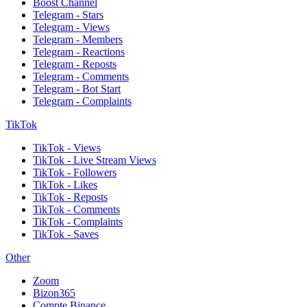
Boost Channel
Telegram - Stars
Telegram - Views
Telegram - Members
Telegram - Reactions
Telegram - Reposts
Telegram - Comments
Telegram - Bot Start
Telegram - Complaints
TikTok
TikTok - Views
TikTok - Live Stream Views
TikTok - Followers
TikTok - Likes
TikTok - Reposts
TikTok - Comments
TikTok - Complaints
TikTok - Saves
Other
Zoom
Bizon365
Compte Binance