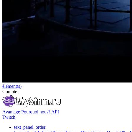
élément(s)
Compte
Avantage
Pourquoi nous?
API
Twitch
text_panel_order