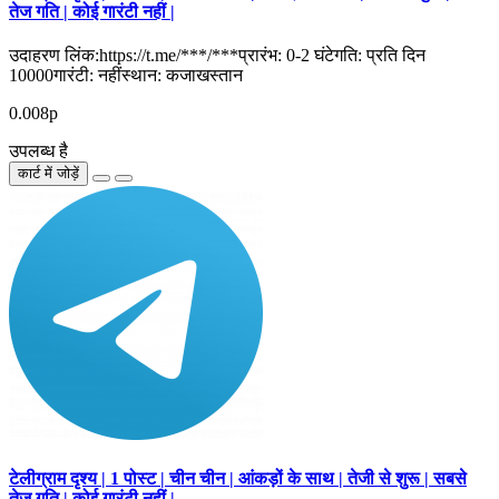
तेज गति | कोई गारंटी नहीं |
उदाहरण लिंक:https://t.me/***/***प्रारंभ: 0-2 घंटेगति: प्रति दिन
10000गारंटी: नहींस्थान: कजाखस्तान
0.008р
उपलब्ध है
कार्ट में जोड़ें
टेलीग्राम दृश्य | 1 पोस्ट | चीन चीन | आंकड़ों के साथ | तेजी से शुरू | सबसे
तेज गति | कोई गारंटी नहीं |