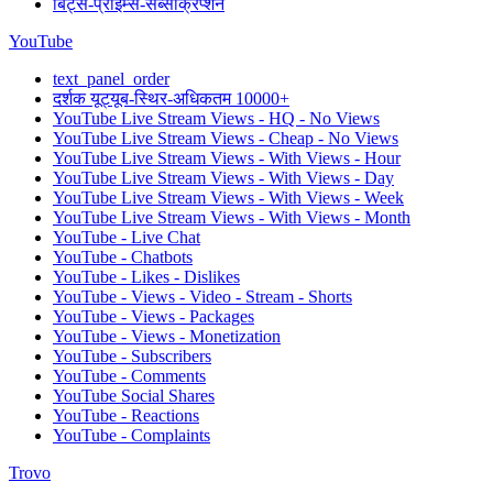
बिट्स-प्राइम्स-सब्सक्रिप्शन
YouTube
text_panel_order
दर्शक यूट्यूब-स्थिर-अधिकतम 10000+
YouTube Live Stream Views - HQ - No Views
YouTube Live Stream Views - Cheap - No Views
YouTube Live Stream Views - With Views - Hour
YouTube Live Stream Views - With Views - Day
YouTube Live Stream Views - With Views - Week
YouTube Live Stream Views - With Views - Month
YouTube - Live Chat
YouTube - Chatbots
YouTube - Likes - Dislikes
YouTube - Views - Video - Stream - Shorts
YouTube - Views - Packages
YouTube - Views - Monetization
YouTube - Subscribers
YouTube - Comments
YouTube Social Shares
YouTube - Reactions
YouTube - Complaints
Trovo