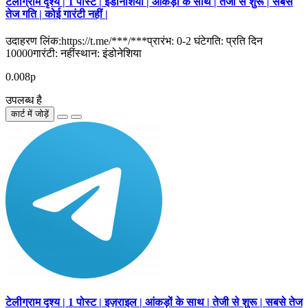
टेलीग्राम दृश्य | 1 पोस्ट | इंडोनेशिया | आंकड़ों के साथ | तेजी से शुरू | सबसे
तेज गति | कोई गारंटी नहीं |
उदाहरण लिंक:https://t.me/***/***प्रारंभ: 0-2 घंटेगति: प्रति दिन
10000गारंटी: नहींस्थान: इंडोनेशिया
0.008р
उपलब्ध है
कार्ट में जोड़ें
टेलीग्राम दृश्य | 1 पोस्ट | इज़राइल | आंकड़ों के साथ | तेजी से शुरू | सबसे तेज