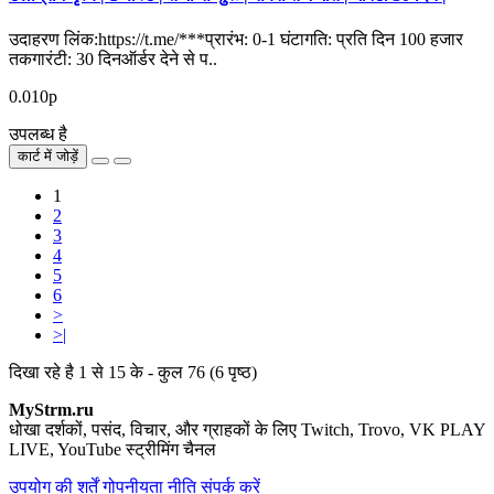
उदाहरण लिंक:https://t.me/***प्रारंभ: 0-1 घंटागति: प्रति दिन 100 हजार
तकगारंटी: 30 दिनऑर्डर देने से प..
0.010р
उपलब्ध है
कार्ट में जोड़ें
1
2
3
4
5
6
>
>|
दिखा रहे है 1 से 15 के - कुल 76 (6 पृष्ठ)
MyStrm.ru
धोखा दर्शकों, पसंद, विचार, और ग्राहकों के लिए Twitch, Trovo, VK PLAY
LIVE, YouTube स्ट्रीमिंग चैनल
उपयोग की शर्तें
गोपनीयता नीति
संपर्क करें