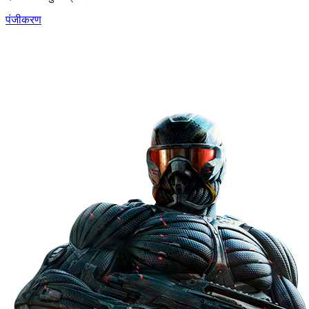
पंजीकरण