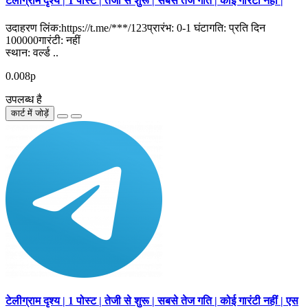
टेलीग्राम दृश्य | 1 पोस्ट | तेजी से शुरू | सबसे तेज गति | कोई गारंटी नहीं |
उदाहरण लिंक:https://t.me/***/123प्रारंभ: 0-1 घंटागति: प्रति दिन
100000गारंटी: नहीं
स्थान: वर्ल्ड ..
0.008р
उपलब्ध है
कार्ट में जोड़ें
टेलीग्राम दृश्य | 1 पोस्ट | तेजी से शुरू | सबसे तेज गति | कोई गारंटी नहीं | एस