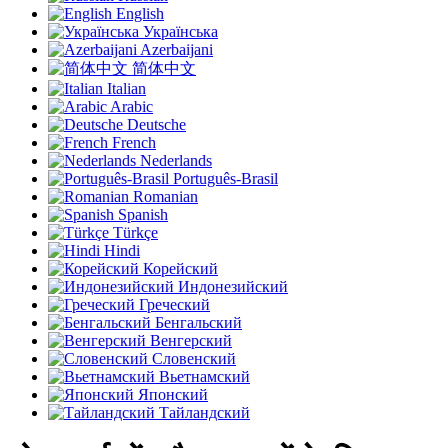
English
Українська
Azerbaijani
简体中文
Italian
Arabic
Deutsche
French
Nederlands
Português-Brasil
Romanian
Spanish
Türkçe
Hindi
Корейский
Индонезийский
Греческий
Бенгальский
Венгерский
Словенский
Вьетнамский
Японский
Тайландский