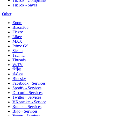
TikTok - Complaints
TikTok - Saves
Other
Zoom
Bizon365
Flextv
Likee
MAX
Prime.GS
Steam
Tach.id
Threads
W.TV
बिनेंस
रोबोक्स
Bluesky
Facebook - Services
Spotify - Services
Discord - Services
Twitter - Services
VKontakte - Service
Rutube - Services
Bigo - Services
Yappy - Services