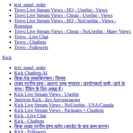
text_panel_order
Trovo Live Stream Views - HQ - Userlist - Views
Trovo Live Stream Views - Cheap - Userlist - Views
Trovo Live Stream Views - HQ - NoUserlist - Views -
Retention
Trovo Live Stream Views - Cheap - NoUserlist - Many Views
Trovo - Live Chat
Trovo - Chatbots
Trovo - Followers
Kick
text_panel_order
Kick Chatbots AI
किक-पेड सब्सक्रिप्शन | किक्स
लाइव स्ट्रीम दृश्य | अल्ट्रा उच्च गुणवत्ता | उपयोगकर्ता सूची | छापे के
साथ | रैंकिंग के लिए अच्छा है |
Kick Live Stream Views - Userlist
Зрители Kick - Без Авторизации
Kick Live Stream Views - NoUserlist - USA/Canada
Kick Live Stream Views - Packages + Chatbots
Kick - Live Chat
Kick - Chatbots
किक लाइव स्ट्रीम दृश्य-यूरोप (अपडेट के बाद काम करना)
Kick - Followers