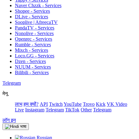
Naver Chzzk - Services
Shopee - Services
DLive - Services
Sooplive | AfreecaTV
PandaTV - Services
Nonolive - Services
Openrec - Services
Rumble - Services
Mixch - Services
Loco.GG - Services
Dzen - Services
NUUM - Services
Bilibili - Services
Telegram
मेनू
लाभ
हम क्यों?
API
Twitch
YouTube
Trovo
Kick
VK Video
Live
Instagram
Telegram
TikTok
Other
Telegram
लॉग इन
भाषा
Russian