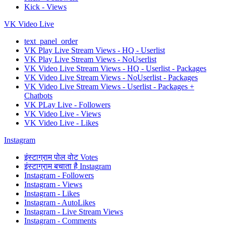
Kick - Views
VK Video Live
text_panel_order
VK Play Live Stream Views - HQ - Userlist
VK Play Live Stream Views - NoUserlist
VK Video Live Stream Views - HQ - Userlist - Packages
VK Video Live Stream Views - NoUserlist - Packages
VK Video Live Stream Views - Userlist - Packages +
Chatbots
VK PLay Live - Followers
VK Video Live - Views
VK Video Live - Likes
Instagram
इंस्टाग्राम पोल वोट Votes
इंस्टाग्राम बचाता है Instagram
Instagram - Followers
Instagram - Views
Instagram - Likes
Instagram - AutoLikes
Instagram - Live Stream Views
Instagram - Comments