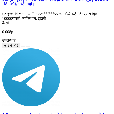
गति | कोई गारंटी नहीं |
उदाहरण लिंक:https://t.me/***/***प्रारंभ: 0-2 घंटेगति: प्रति दिन
10000गारंटी: नहींस्थान: इटली
कैसी..
0.008р
उपलब्ध है
कार्ट में जोड़ें