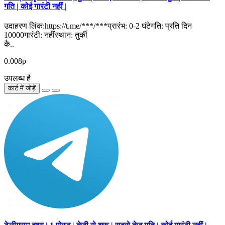
गति | कोई गारंटी नहीं |
उदाहरण लिंक:https://t.me/***/***प्रारंभ: 0-2 घंटेगति: प्रति दिन
10000गारंटी: नहींस्थान: तुर्की
कै..
0.008р
उपलब्ध है
कार्ट में जोड़ें