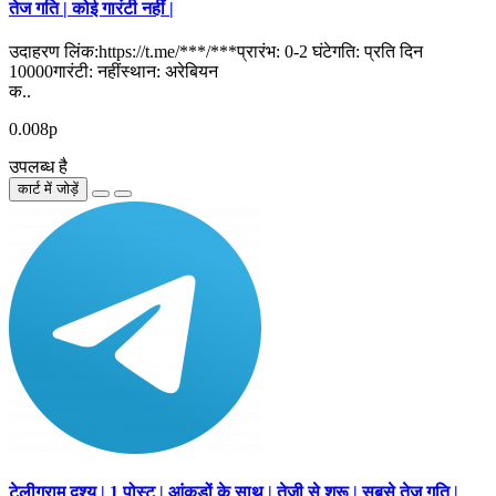
तेज गति | कोई गारंटी नहीं |
उदाहरण लिंक:https://t.me/***/***प्रारंभ: 0-2 घंटेगति: प्रति दिन
10000गारंटी: नहींस्थान: अरेबियन
क..
0.008р
उपलब्ध है
कार्ट में जोड़ें
टेलीग्राम दृश्य | 1 पोस्ट | आंकड़ों के साथ | तेजी से शुरू | सबसे तेज गति |