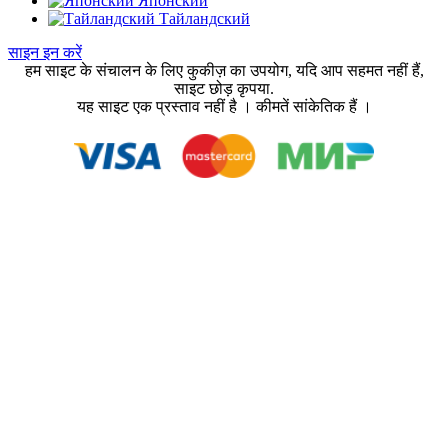
Японский
Тайландский
साइन इन करें
हम साइट के संचालन के लिए कुकीज़ का उपयोग, यदि आप सहमत नहीं हैं,
साइट छोड़ कृपया.
यह साइट एक प्रस्ताव नहीं है । कीमतें सांकेतिक हैं ।