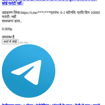
कोई गारंटी नहीं |
उदाहरण लिंक:https://t.me/***/***प्रारंभ: 0-1 घंटेगति: प्रति दिन 10000
गारंटी: नहीं
सावधान! हाल..
0.009р
उपलब्ध है
कार्ट में जोड़ें