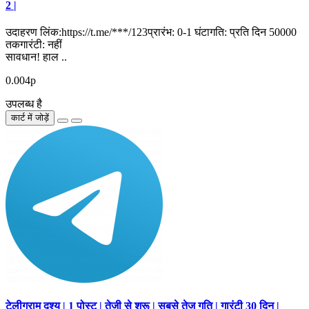
2 |
उदाहरण लिंक:https://t.me/***/123प्रारंभ: 0-1 घंटागति: प्रति दिन 50000
तकगारंटी: नहीं
सावधान! हाल ..
0.004р
उपलब्ध है
कार्ट में जोड़ें
टेलीग्राम दृश्य | 1 पोस्ट | तेजी से शुरू | सबसे तेज गति | गारंटी 30 दिन |