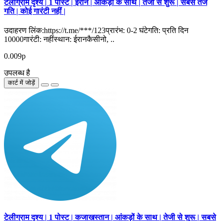
टेलीग्राम दृश्य | 1 पोस्ट | ईरान | आंकड़ों के साथ | तेजी से शुरू | सबसे तेज
गति | कोई गारंटी नहीं |
उदाहरण लिंक:https://t.me/***/123प्रारंभ: 0-2 घंटेगति: प्रति दिन
10000गारंटी: नहींस्थान: ईरानकैसीनो, ..
0.009р
उपलब्ध है
कार्ट में जोड़ें
टेलीग्राम दृश्य | 1 पोस्ट | कजाखस्तान | आंकड़ों के साथ | तेजी से शुरू | सबसे