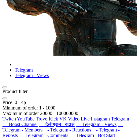
Telegram
Telegram - Views
Product filter
Price
0
-
4
р
Minimum of order
1
-
1000
Maximum of order
20000
-
100000000
Twitch
YouTube
Trovo
Kick
VK Video Live
Instagram
Telegram
- Boost Channel
- टेलीग्राम - स्टार्स
- Telegram - Views
-
Telegram - Members
- Telegram - Reactions
- Telegram -
Reposts
- Telegram - Comments
- Telegram - Bot Start
-