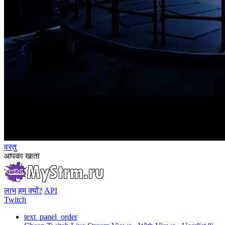
वस्तु
आपका खाता
लाभ
हम क्यों?
API
Twitch
text_panel_order