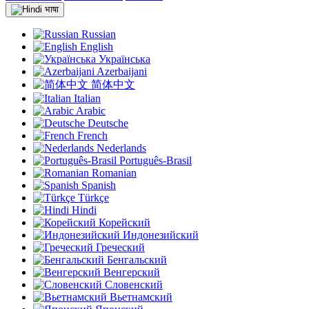
भाषा
Russian
English
Українська
Azerbaijani
简体中文
Italian
Arabic
Deutsche
French
Nederlands
Português-Brasil
Romanian
Spanish
Türkçe
Hindi
Корейский
Индонезийский
Греческий
Бенгальский
Венгерский
Словенский
Вьетнамский