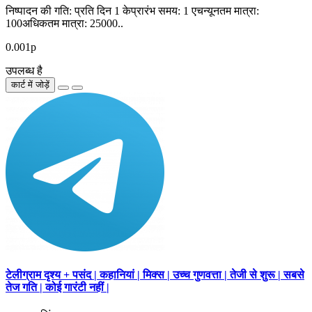
निष्पादन की गति: प्रति दिन 1 केप्रारंभ समय: 1 एचन्यूनतम मात्रा:
100अधिकतम मात्रा: 25000..
0.001р
उपलब्ध है
कार्ट में जोड़ें
टेलीग्राम दृश्य + पसंद | कहानियां | मिक्स | उच्च गुणवत्ता | तेजी से शुरू | सबसे
तेज गति | कोई गारंटी नहीं |