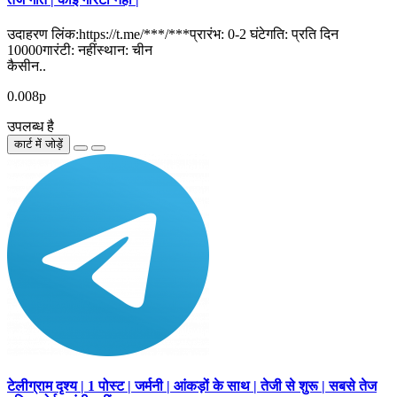
उदाहरण लिंक:https://t.me/***/***प्रारंभ: 0-2 घंटेगति: प्रति दिन
10000गारंटी: नहींस्थान: चीन
कैसीन..
0.008р
उपलब्ध है
कार्ट में जोड़ें
टेलीग्राम दृश्य | 1 पोस्ट | जर्मनी | आंकड़ों के साथ | तेजी से शुरू | सबसे तेज