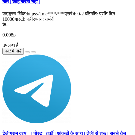
गति | कोई गारंटी नहीं |
उदाहरण लिंक:https://t.me/***/***प्रारंभ: 0-2 घंटेगति: प्रति दिन
10000गारंटी: नहींस्थान: जर्मनी
कै..
0.008р
उपलब्ध है
कार्ट में जोड़ें
टेलीग्राम दृश्य | 1 पोस्ट | तुर्की | आंकड़ों के साथ | तेजी से शुरू | सबसे तेज