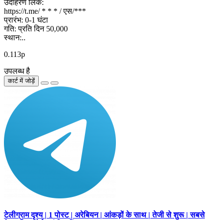
उदाहरण लिंक:
https://t.me/ * * * / एस/***
प्रारंभ: 0-1 घंटा
गति: प्रति दिन 50,000
स्थान:..
0.113р
उपलब्ध है
कार्ट में जोड़ें
टेलीग्राम दृश्य | 1 पोस्ट | अरेबियन | आंकड़ों के साथ | तेजी से शुरू | सबसे