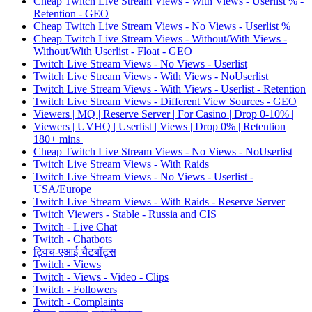
Cheap Twitch Live Stream Views - With Views - Userlist % -
Retention - GEO
Cheap Twitch Live Stream Views - No Views - Userlist %
Cheap Twitch Live Stream Views - Without/With Views -
Without/With Userlist - Float - GEO
Twitch Live Stream Views - No Views - Userlist
Twitch Live Stream Views - With Views - NoUserlist
Twitch Live Stream Views - With Views - Userlist - Retention
Twitch Live Stream Views - Different View Sources - GEO
Viewers | MQ | Reserve Server | For Casino | Drop 0-10% |
Viewers | UVHQ | Userlist | Views | Drop 0% | Retention
180+ mins |
Cheap Twitch Live Stream Views - No Views - NoUserlist
Twitch Live Stream Views - With Raids
Twitch Live Stream Views - No Views - Userlist -
USA/Europe
Twitch Live Stream Views - With Raids - Reserve Server
Twitch Viewers - Stable - Russia and CIS
Twitch - Live Chat
Twitch - Chatbots
ट्विच-एआई चैटबॉट्स
Twitch - Views
Twitch - Views - Video - Clips
Twitch - Followers
Twitch - Complaints