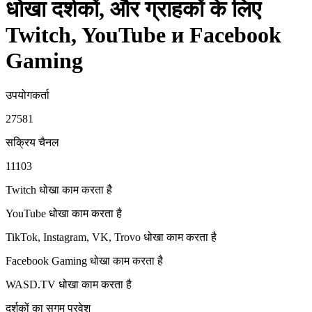
धोखा दर्शकों, और ग्राहकों के लिए
Twitch, YouTube и Facebook
Gaming
उपयोगकर्ता
27581
सक्रिय चैनल
11103
Twitch धोखा
काम करता है
YouTube धोखा
काम करता है
TikTok, Instagram, VK, Trovo धोखा
काम करता है
Facebook Gaming धोखा
काम करता है
WASD.TV धोखा
काम करता है
दर्शकों का सुगम प्रवेश