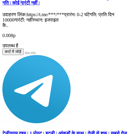
गति | कोई गारंटी नहीं |
उदाहरण लिंक:https://t.me/***/***प्रारंभ: 0-2 घंटेगति: प्रति दिन
10000गारंटी: नहींस्थान: इजराइल
कै..
0.008р
उपलब्ध है
कार्ट में जोड़ें
टेलीग्राम दृश्य | 1 पोस्ट | इटली | आंकड़ों के साथ | तेजी से शुरू | सबसे तेज