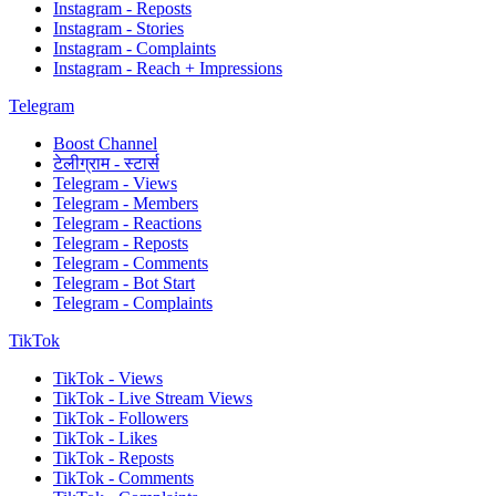
Instagram - Reposts
Instagram - Stories
Instagram - Complaints
Instagram - Reach + Impressions
Telegram
Boost Channel
टेलीग्राम - स्टार्स
Telegram - Views
Telegram - Members
Telegram - Reactions
Telegram - Reposts
Telegram - Comments
Telegram - Bot Start
Telegram - Complaints
TikTok
TikTok - Views
TikTok - Live Stream Views
TikTok - Followers
TikTok - Likes
TikTok - Reposts
TikTok - Comments