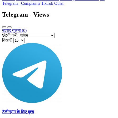
Telegram - Complaints
TikTok
Other
Telegram - Views
उत्पाद तुलना (0)
छंटनी करें:
दिखाएँ:
टेलीग्राम के लिए दृश्य