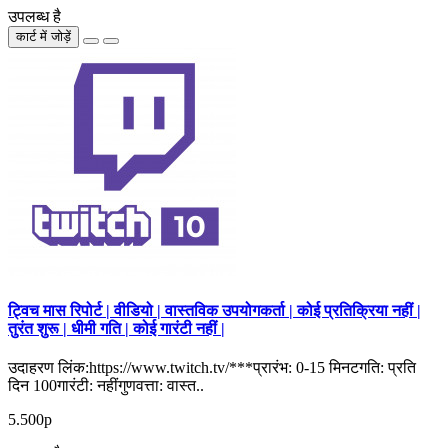
उपलब्ध है
कार्ट में जोड़ें
ट्विच मास रिपोर्ट | वीडियो | वास्तविक उपयोगकर्ता | कोई प्रतिक्रिया नहीं |
तुरंत शुरू | धीमी गति | कोई गारंटी नहीं |
उदाहरण लिंक:https://www.twitch.tv/***प्रारंभ: 0-15 मिनटगति: प्रति
दिन 100गारंटी: नहींगुणवत्ता: वास्त..
5.500р