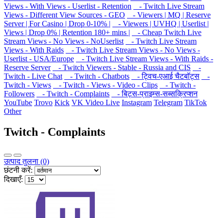
Views - With Views - Userlist - Retention
- Twitch Live Stream
Views - Different View Sources - GEO
- Viewers | MQ | Reserve
Server | For Casino | Drop 0-10% |
- Viewers | UVHQ | Userlist |
Views | Drop 0% | Retention 180+ mins |
- Cheap Twitch Live
Stream Views - No Views - NoUserlist
- Twitch Live Stream
Views - With Raids
- Twitch Live Stream Views - No Views -
Userlist - USA/Europe
- Twitch Live Stream Views - With Raids -
Reserve Server
- Twitch Viewers - Stable - Russia and CIS
-
Twitch - Live Chat
- Twitch - Chatbots
- ट्विच-एआई चैटबॉट्स
-
Twitch - Views
- Twitch - Views - Video - Clips
- Twitch -
Followers
- Twitch - Complaints
- बिट्स-प्राइम्स-सब्सक्रिप्शन
YouTube
Trovo
Kick
VK Video Live
Instagram
Telegram
TikTok
Other
Twitch - Complaints
उत्पाद तुलना (0)
छंटनी करें:
दिखाएँ: