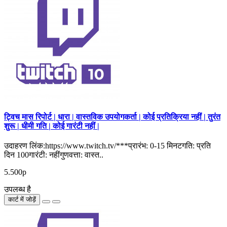
ट्विच मास रिपोर्ट | धारा | वास्तविक उपयोगकर्ता | कोई प्रतिक्रिया नहीं | तुरंत
शुरू | धीमी गति | कोई गारंटी नहीं |
उदाहरण लिंक:https://www.twitch.tv/***प्रारंभ: 0-15 मिनटगति: प्रति
दिन 100गारंटी: नहींगुणवत्ता: वास्त..
5.500р
उपलब्ध है
कार्ट में जोड़ें