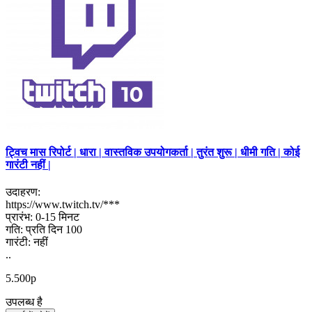
ट्विच मास रिपोर्ट | धारा | वास्तविक उपयोगकर्ता | तुरंत शुरू | धीमी गति | कोई
गारंटी नहीं |
उदाहरण:
https://www.twitch.tv/***
प्रारंभ: 0-15 मिनट
गति: प्रति दिन 100
गारंटी: नहीं
..
5.500р
उपलब्ध है