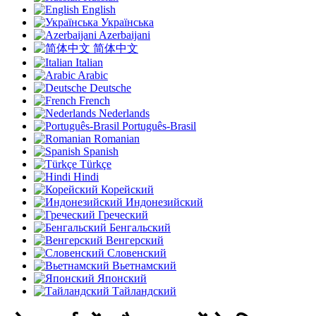
English
Українська
Azerbaijani
简体中文
Italian
Arabic
Deutsche
French
Nederlands
Português-Brasil
Romanian
Spanish
Türkçe
Hindi
Корейский
Индонезийский
Греческий
Бенгальский
Венгерский
Словенский
Вьетнамский
Японский
Тайландский