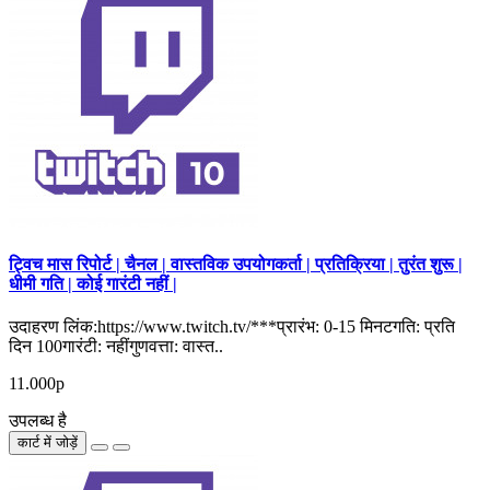
ट्विच मास रिपोर्ट | चैनल | वास्तविक उपयोगकर्ता | प्रतिक्रिया | तुरंत शुरू |
धीमी गति | कोई गारंटी नहीं |
उदाहरण लिंक:https://www.twitch.tv/***प्रारंभ: 0-15 मिनटगति: प्रति
दिन 100गारंटी: नहींगुणवत्ता: वास्त..
11.000р
उपलब्ध है
कार्ट में जोड़ें