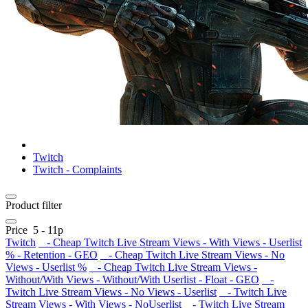
Twitch
Twitch - Complaints
Product filter
Price
5
-
11
р
Twitch
- Cheap Twitch Live Stream Views - With Views - Userlist
% - Retention - GEO
- Cheap Twitch Live Stream Views - No
Views - Userlist %
- Cheap Twitch Live Stream Views -
Without/With Views - Without/With Userlist - Float - GEO
-
Twitch Live Stream Views - No Views - Userlist
- Twitch Live
Stream Views - With Views - NoUserlist
- Twitch Live Stream