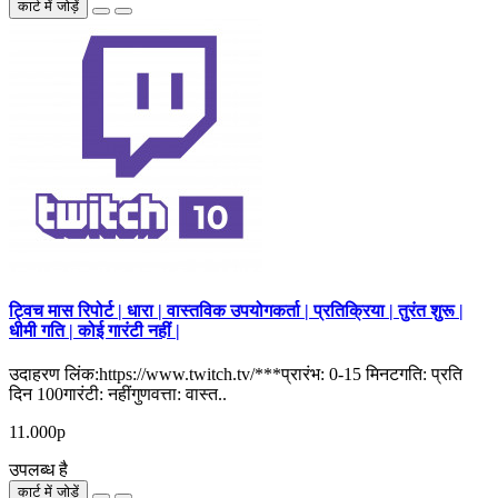
कार्ट में जोड़ें
ट्विच मास रिपोर्ट | धारा | वास्तविक उपयोगकर्ता | प्रतिक्रिया | तुरंत शुरू |
धीमी गति | कोई गारंटी नहीं |
उदाहरण लिंक:https://www.twitch.tv/***प्रारंभ: 0-15 मिनटगति: प्रति
दिन 100गारंटी: नहींगुणवत्ता: वास्त..
11.000р
उपलब्ध है
कार्ट में जोड़ें