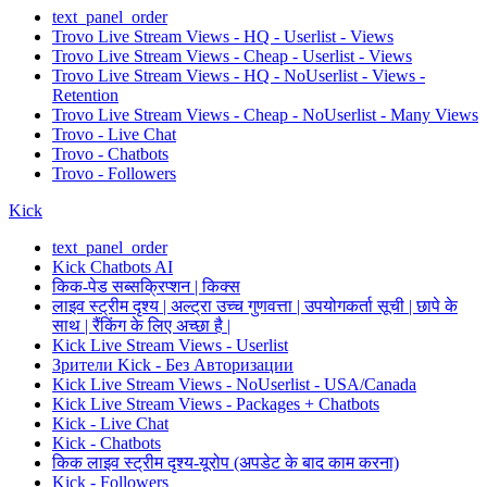
text_panel_order
Trovo Live Stream Views - HQ - Userlist - Views
Trovo Live Stream Views - Cheap - Userlist - Views
Trovo Live Stream Views - HQ - NoUserlist - Views -
Retention
Trovo Live Stream Views - Cheap - NoUserlist - Many Views
Trovo - Live Chat
Trovo - Chatbots
Trovo - Followers
Kick
text_panel_order
Kick Chatbots AI
किक-पेड सब्सक्रिप्शन | किक्स
लाइव स्ट्रीम दृश्य | अल्ट्रा उच्च गुणवत्ता | उपयोगकर्ता सूची | छापे के
साथ | रैंकिंग के लिए अच्छा है |
Kick Live Stream Views - Userlist
Зрители Kick - Без Авторизации
Kick Live Stream Views - NoUserlist - USA/Canada
Kick Live Stream Views - Packages + Chatbots
Kick - Live Chat
Kick - Chatbots
किक लाइव स्ट्रीम दृश्य-यूरोप (अपडेट के बाद काम करना)
Kick - Followers