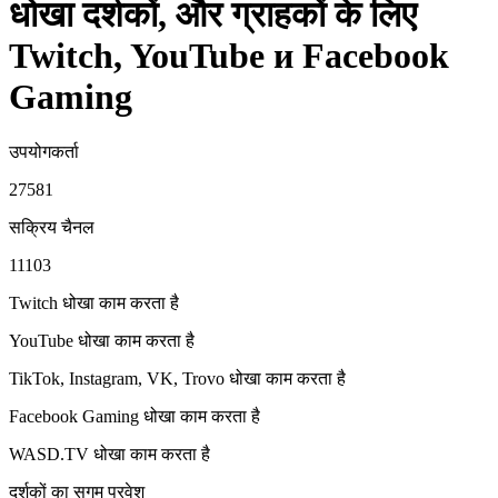
धोखा दर्शकों, और ग्राहकों के लिए
Twitch, YouTube и Facebook
Gaming
उपयोगकर्ता
27581
सक्रिय चैनल
11103
Twitch धोखा
काम करता है
YouTube धोखा
काम करता है
TikTok, Instagram, VK, Trovo धोखा
काम करता है
Facebook Gaming धोखा
काम करता है
WASD.TV धोखा
काम करता है
दर्शकों का सुगम प्रवेश