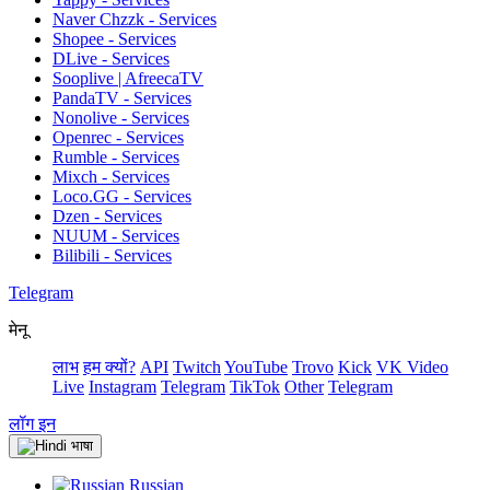
Naver Chzzk - Services
Shopee - Services
DLive - Services
Sooplive | AfreecaTV
PandaTV - Services
Nonolive - Services
Openrec - Services
Rumble - Services
Mixch - Services
Loco.GG - Services
Dzen - Services
NUUM - Services
Bilibili - Services
Telegram
मेनू
लाभ
हम क्यों?
API
Twitch
YouTube
Trovo
Kick
VK Video
Live
Instagram
Telegram
TikTok
Other
Telegram
लॉग इन
भाषा
Russian