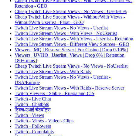
Cheap Twitch Live Stream Views - With Views - Userlist % -
Retention - GEO
Cheap Twitch Live Stream Views - No Views - Userlist %
Cheap Twitch Live Stream Views - Without/With Views -
Without/With Userlist - Float - GEO
Twitch Live Stream Views - No Views - Userlist
Twitch Live Stream Views - With Views - NoUserlist
Twitch Live Stream Views - With Views - Userlist - Retention
Twitch Live Stream Views - Different View Sources - GEO
Viewers | MQ | Reserve Server | For Casino | Drop 0-10% |
Viewers | UVHQ | Userlist | Views | Drop 0% | Retention
180+ mins |
Cheap Twitch Live Stream Views - No Views - NoUserlist
Twitch Live Stream Views - With Raids
Twitch Live Stream Views - No Views - Userlist -
USA/Europe
Twitch Live Stream Views - With Raids - Reserve Server
Twitch Viewers - Stable - Russia and CIS
Twitch - Live Chat
Twitch - Chatbots
ट्विच-एआई चैटबॉट्स
Twitch - Views
Twitch - Views - Video - Clips
Twitch - Followers
Twitch - Complaints