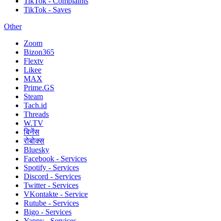
TikTok - Complaints
TikTok - Saves
Other
Zoom
Bizon365
Flextv
Likee
MAX
Prime.GS
Steam
Tach.id
Threads
W.TV
बिनेंस
रोबोक्स
Bluesky
Facebook - Services
Spotify - Services
Discord - Services
Twitter - Services
VKontakte - Service
Rutube - Services
Bigo - Services
Yappy - Services