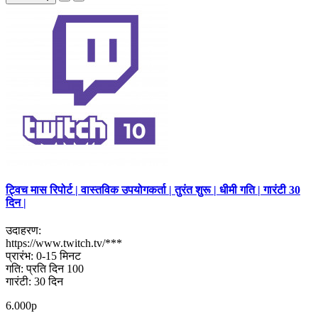
ट्विच मास रिपोर्ट | वास्तविक उपयोगकर्ता | तुरंत शुरू | धीमी गति | गारंटी 30
दिन |
उदाहरण:
https://www.twitch.tv/***
प्रारंभ: 0-15 मिनट
गति: प्रति दिन 100
गारंटी: 30 दिन
6.000р