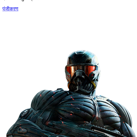
पंजीकरण