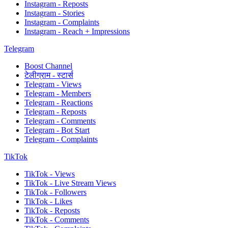
Instagram - Reposts
Instagram - Stories
Instagram - Complaints
Instagram - Reach + Impressions
Telegram
Boost Channel
टेलीग्राम - स्टार्स
Telegram - Views
Telegram - Members
Telegram - Reactions
Telegram - Reposts
Telegram - Comments
Telegram - Bot Start
Telegram - Complaints
TikTok
TikTok - Views
TikTok - Live Stream Views
TikTok - Followers
TikTok - Likes
TikTok - Reposts
TikTok - Comments