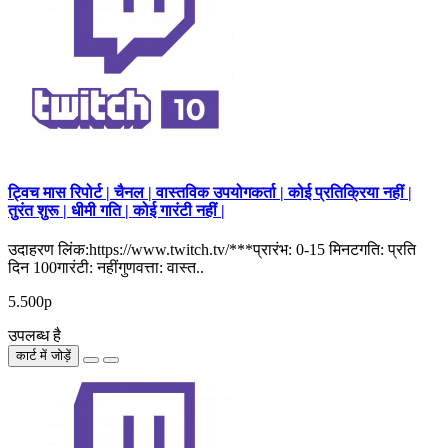
ट्विच मास रिपोर्ट | चैनल | वास्तविक उपयोगकर्ता | कोई प्रतिक्रिया नहीं |
तुरंत शुरू | धीमी गति | कोई गारंटी नहीं |
उदाहरण लिंक:https://www.twitch.tv/***प्रारंभ: 0-15 मिनटगति: प्रति
दिन 100गारंटी: नहींगुणवत्ता: वास्त..
5.500р
उपलब्ध है
कार्ट में जोड़ें