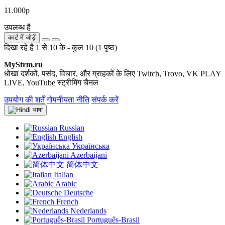
11.000р
उपलब्ध है
कार्ट में जोड़ें
दिखा रहे है 1 से 10 के - कुल 10 (1 पृष्ठ)
MyStrm.ru
धोखा दर्शकों, पसंद, विचार, और ग्राहकों के लिए Twitch, Trovo, VK PLAY
LIVE, YouTube स्ट्रीमिंग चैनल
उपयोग की शर्तें
गोपनीयता नीति
संपर्क करें
भाषा
Russian
English
Українська
Azerbaijani
简体中文
Italian
Arabic
Deutsche
French
Nederlands
Português-Brasil