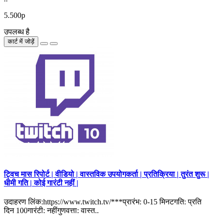
5.500р
उपलब्ध है
कार्ट में जोड़ें
ट्विच मास रिपोर्ट | वीडियो | वास्तविक उपयोगकर्ता | प्रतिक्रिया | तुरंत शुरू |
धीमी गति | कोई गारंटी नहीं |
उदाहरण लिंक:https://www.twitch.tv/***प्रारंभ: 0-15 मिनटगति: प्रति
दिन 100गारंटी: नहींगुणवत्ता: वास्त..