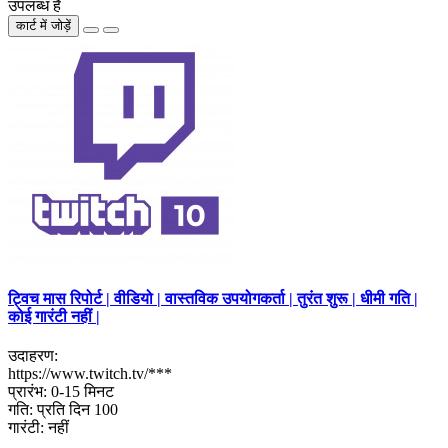
उपलब्ध है
कार्ट में जोड़ें
ट्विच मास रिपोर्ट | वीडियो | वास्तविक उपयोगकर्ता | तुरंत शुरू | धीमी गति |
कोई गारंटी नहीं |
उदाहरण:
https://www.twitch.tv/***
प्रारंभ: 0-15 मिनट
गति: प्रति दिन 100
गारंटी: नहीं
..