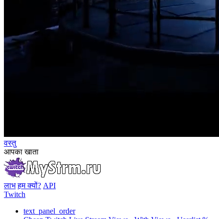
वस्तु
आपका खाता
लाभ
हम क्यों?
API
Twitch
text_panel_order