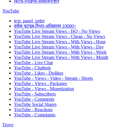
बिट्स-प्राइम्स-सब्सक्रिप्शन
YouTube
text_panel_order
दर्शक यूट्यूब-स्थिर-अधिकतम 10000+
YouTube Live Stream Views - HQ - No Views
YouTube Live Stream Views - Cheap - No Views
YouTube Live Stream Views - With Views - Hour
YouTube Live Stream Views - With Views - Day
YouTube Live Stream Views - With Views - Week
YouTube Live Stream Views - With Views - Month
YouTube - Live Chat
YouTube - Chatbots
YouTube - Likes - Dislikes
YouTube - Views - Video - Stream - Shorts
YouTube - Views - Packages
YouTube - Views - Monetization
YouTube - Subscribers
YouTube - Comments
YouTube Social Shares
YouTube - Reactions
YouTube - Complaints
Trovo