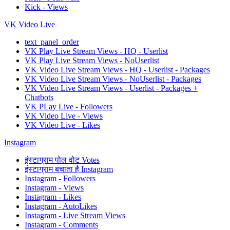
Kick - Views
VK Video Live
text_panel_order
VK Play Live Stream Views - HQ - Userlist
VK Play Live Stream Views - NoUserlist
VK Video Live Stream Views - HQ - Userlist - Packages
VK Video Live Stream Views - NoUserlist - Packages
VK Video Live Stream Views - Userlist - Packages +
Chatbots
VK PLay Live - Followers
VK Video Live - Views
VK Video Live - Likes
Instagram
इंस्टाग्राम पोल वोट Votes
इंस्टाग्राम बचाता है Instagram
Instagram - Followers
Instagram - Views
Instagram - Likes
Instagram - AutoLikes
Instagram - Live Stream Views
Instagram - Comments