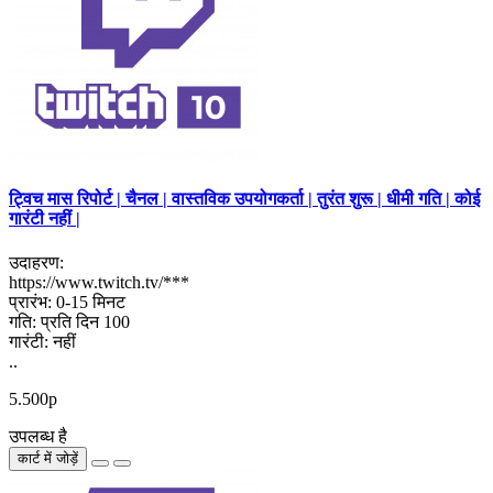
ट्विच मास रिपोर्ट | चैनल | वास्तविक उपयोगकर्ता | तुरंत शुरू | धीमी गति | कोई
गारंटी नहीं |
उदाहरण:
https://www.twitch.tv/***
प्रारंभ: 0-15 मिनट
गति: प्रति दिन 100
गारंटी: नहीं
..
5.500р
उपलब्ध है
कार्ट में जोड़ें