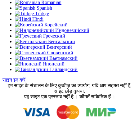
Romanian
Spanish
Türkçe
Hindi
Корейский
Индонезийский
Греческий
Бенгальский
Венгерский
Словенский
Вьетнамский
Японский
Тайландский
साइन इन करें
हम साइट के संचालन के लिए कुकीज़ का उपयोग, यदि आप सहमत नहीं हैं,
साइट छोड़ कृपया.
यह साइट एक प्रस्ताव नहीं है । कीमतें सांकेतिक हैं ।