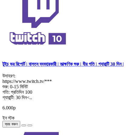
টুইচ ভর রিপোর্ট | বাস্তব ব্যবহারকারী | তাত্ক্ষণিক শুরু | ধীর গতি | গ্যারান্টি 30 দিন |
উদাহরণ:
https://www.twitch.tv/***
শুরু: 0-15 মিনিট
গতি: প্রতিদিন 100
গ্যারান্টি: 30 দিন<..
6.000р
ইন স্টক
ক্রয় করুন