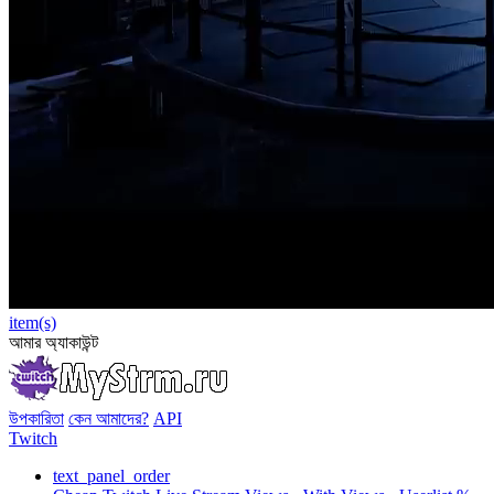
item(s)
আমার অ্যাকাউন্ট
উপকারিতা
কেন আমাদের?
API
Twitch
text_panel_order