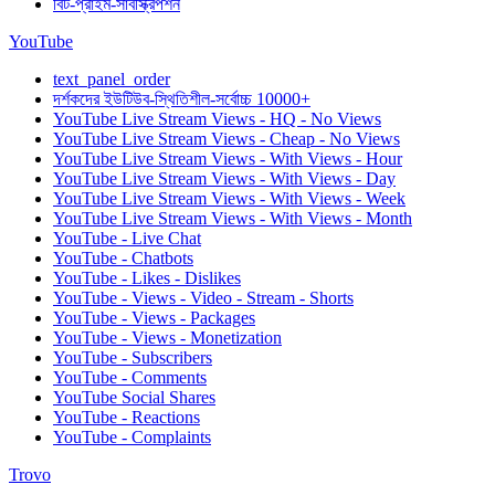
বিট-প্রাইম-সাবস্ক্রিপশন
YouTube
text_panel_order
দর্শকদের ইউটিউব-স্থিতিশীল-সর্বোচ্চ 10000+
YouTube Live Stream Views - HQ - No Views
YouTube Live Stream Views - Cheap - No Views
YouTube Live Stream Views - With Views - Hour
YouTube Live Stream Views - With Views - Day
YouTube Live Stream Views - With Views - Week
YouTube Live Stream Views - With Views - Month
YouTube - Live Chat
YouTube - Chatbots
YouTube - Likes - Dislikes
YouTube - Views - Video - Stream - Shorts
YouTube - Views - Packages
YouTube - Views - Monetization
YouTube - Subscribers
YouTube - Comments
YouTube Social Shares
YouTube - Reactions
YouTube - Complaints
Trovo