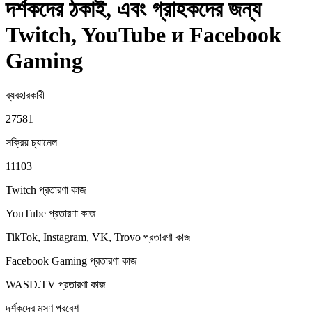
দর্শকদের ঠকাই, এবং গ্রাহকদের জন্য
Twitch, YouTube и Facebook
Gaming
ব্যবহারকারী
27581
সক্রিয় চ্যানেল
11103
Twitch প্রতারণা
কাজ
YouTube প্রতারণা
কাজ
TikTok, Instagram, VK, Trovo প্রতারণা
কাজ
Facebook Gaming প্রতারণা
কাজ
WASD.TV প্রতারণা
কাজ
দর্শকদের মসৃণ প্রবেশ