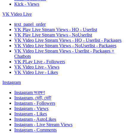
Kick - Views
VK Video Live
text_panel_order
VK Play Live Stream Views - HQ - Userlist
VK Play Live Stream Views - NoUserlist
VK Video Live Stream Views - HQ - Userlist - Packages
VK Video Live Stream Views - NoUserlist - Packages
VK Video Live Stream Views - Userlist - Packages +
Chatbots
VK PLay Live - Followers
VK Video Live - Views
VK Video Live - Likes
Instagram
Instagram সংরক্ষণ
Instagram, ভোট, ভোট
Instagram - Followers
Instagram - Views
Instagram - Likes
Instagram - AutoLikes
Instagram - Live Stream Views
Instagram - Comments