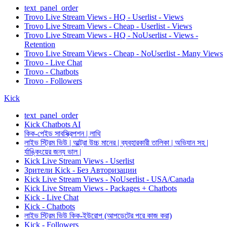
text_panel_order
Trovo Live Stream Views - HQ - Userlist - Views
Trovo Live Stream Views - Cheap - Userlist - Views
Trovo Live Stream Views - HQ - NoUserlist - Views -
Retention
Trovo Live Stream Views - Cheap - NoUserlist - Many Views
Trovo - Live Chat
Trovo - Chatbots
Trovo - Followers
Kick
text_panel_order
Kick Chatbots AI
কিক-পেইড সাবস্ক্রিপশন | লাথি
লাইভ স্ট্রিম ভিউ | আল্ট্রা উচ্চ মানের | ব্যবহারকারী তালিকা | অভিযান সহ |
র্যাঙ্কিংয়ের জন্য ভাল |
Kick Live Stream Views - Userlist
Зрители Kick - Без Авторизации
Kick Live Stream Views - NoUserlist - USA/Canada
Kick Live Stream Views - Packages + Chatbots
Kick - Live Chat
Kick - Chatbots
লাইভ স্ট্রিম ভিউ কিক-ইউরোপ (আপডেটের পরে কাজ করা)
Kick - Followers