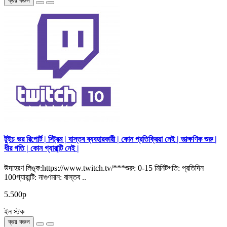
ক্রয় করুন
টুইচ ভর রিপোর্ট | স্ট্রিম | বাস্তব ব্যবহারকারী | কোন প্রতিক্রিয়া নেই | তাত্ক্ষণিক শুরু |
ধীর গতি | কোন গ্যারান্টি নেই |
উদাহরণ লিঙ্ক:https://www.twitch.tv/***শুরু: 0-15 মিনিটগতি: প্রতিদিন
100গ্যারান্টি: নাগুণমান: বাস্তব ..
5.500р
ইন স্টক
ক্রয় করুন