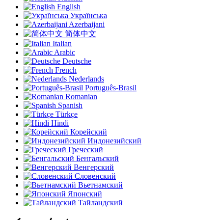
English
Українська
Azerbaijani
简体中文
Italian
Arabic
Deutsche
French
Nederlands
Português-Brasil
Romanian
Spanish
Türkçe
Hindi
Корейский
Индонезийский
Греческий
Бенгальский
Венгерский
Словенский
Вьетнамский
Японский
Тайландский