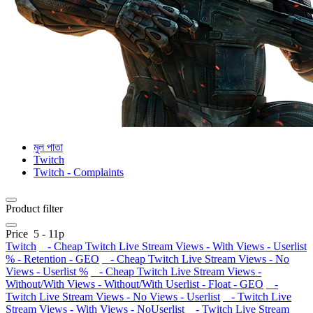
মুল পাতা
Twitch
Twitch - Complaints
Product filter
Price
5
-
11
р
Twitch
- Cheap Twitch Live Stream Views - With Views - Userlist
% - Retention - GEO
- Cheap Twitch Live Stream Views - No
Views - Userlist %
- Cheap Twitch Live Stream Views -
Without/With Views - Without/With Userlist - Float - GEO
-
Twitch Live Stream Views - No Views - Userlist
- Twitch Live
Stream Views - With Views - NoUserlist
- Twitch Live Stream