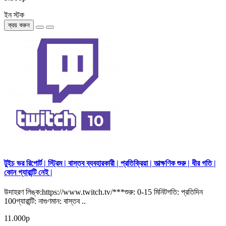
ইন স্টক
ক্রয় করুন
টুইচ ভর রিপোর্ট | স্ট্রিম | বাস্তব ব্যবহারকারী | প্রতিক্রিয়া | তাত্ক্ষণিক শুরু | ধীর গতি |
কোন গ্যারান্টি নেই |
উদাহরণ লিঙ্ক:https://www.twitch.tv/***শুরু: 0-15 মিনিটগতি: প্রতিদিন
100গ্যারান্টি: নাগুণমান: বাস্তব ..
11.000р