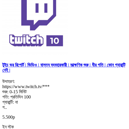
টুইচ ভর রিপোর্ট | ভিডিও | বাস্তব ব্যবহারকারী | তাত্ক্ষণিক শুরু | ধীর গতি | কোন গ্যারান্টি
নেই |
উদাহরণ:
https://www.twitch.tv/***
শুরু: 0-15 মিনিট
গতি: প্রতিদিন 100
গ্যারান্টি: না
গ..
5.500р
ইন স্টক