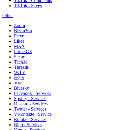
TikTok - Complaints
TikTok - Saves
Other
Zoom
Bizon365
Flextv
Likee
MAX
Prime.GS
Steam
Tach.id
Threads
W.TV
বিন্যান্স
রবলক্স
Bluesky
Facebook - Services
Spotify - Services
Discord - Services
Twitter - Services
VKontakte - Service
Rutube - Services
Bigo - Services
Yappy - Services