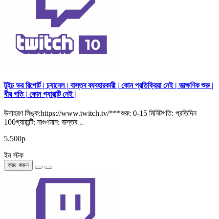
টুইচ ভর রিপোর্ট | চ্যানেল | বাস্তব ব্যবহারকারী | কোন প্রতিক্রিয়া নেই | তাত্ক্ষণিক শুরু |
ধীর গতি | কোন গ্যারান্টি নেই |
উদাহরণ লিঙ্ক:https://www.twitch.tv/***শুরু: 0-15 মিনিটগতি: প্রতিদিন
100গ্যারান্টি: নাগুণমান: বাস্তব ..
5.500р
ইন স্টক
ক্রয় করুন