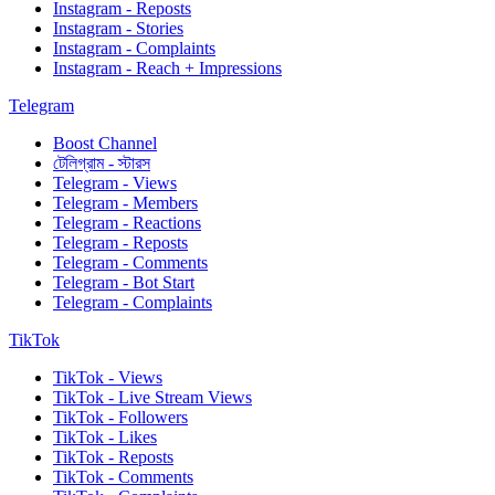
Instagram - Reposts
Instagram - Stories
Instagram - Complaints
Instagram - Reach + Impressions
Telegram
Boost Channel
টেলিগ্রাম - স্টারস
Telegram - Views
Telegram - Members
Telegram - Reactions
Telegram - Reposts
Telegram - Comments
Telegram - Bot Start
Telegram - Complaints
TikTok
TikTok - Views
TikTok - Live Stream Views
TikTok - Followers
TikTok - Likes
TikTok - Reposts
TikTok - Comments