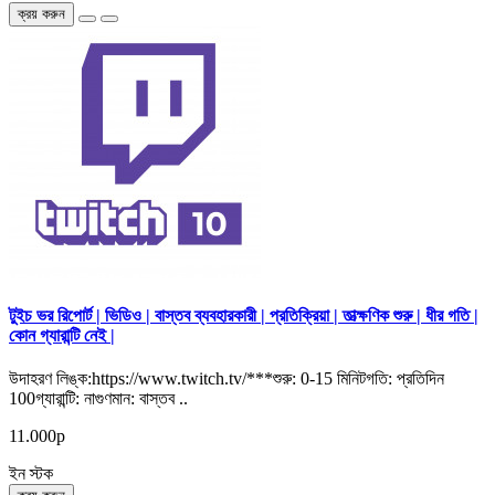
ক্রয় করুন
টুইচ ভর রিপোর্ট | ভিডিও | বাস্তব ব্যবহারকারী | প্রতিক্রিয়া | তাত্ক্ষণিক শুরু | ধীর গতি |
কোন গ্যারান্টি নেই |
উদাহরণ লিঙ্ক:https://www.twitch.tv/***শুরু: 0-15 মিনিটগতি: প্রতিদিন
100গ্যারান্টি: নাগুণমান: বাস্তব ..
11.000р
ইন স্টক