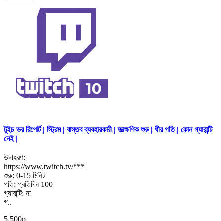
টুইচ ভর রিপোর্ট | স্ট্রিম | বাস্তব ব্যবহারকারী | তাত্ক্ষণিক শুরু | ধীর গতি | কোন গ্যারান্টি
নেই |
উদাহরণ:
https://www.twitch.tv/***
শুরু: 0-15 মিনিট
গতি: প্রতিদিন 100
গ্যারান্টি: না
গ..
5.500р