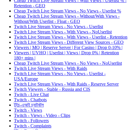
Cheap Twitch Live Stream Views - With Views - Userlist % -
Retention - GEO
Cheap Twitch Live Stream Views - No Views - Userlist %
Cheap Twitch Live Stream Views - Without/With Views -
Without/With Userlist - Float - GEO
Twitch Live Stream Views - No Views - Userlist
Twitch Live Stream Views - With Views - NoUserlist
Twitch Live Stream Views - With Views - Userlist - Retention
Twitch Live Stream Views - Different View Sources - GEO
Viewers | MQ | Reserve Server | For Casino | Drop 0-10% |
Viewers | UVHQ | Userlist | Views | Drop 0% | Retention
180+ mins |
Cheap Twitch Live Stream Views - No Views - NoUserlist
Twitch Live Stream Views - With Raids
Twitch Live Stream Views - No Views - Userlist -
USA/Europe
Twitch Live Stream Views - With Raids - Reserve Server
Twitch Viewers - Stable - Russia and CIS
Twitch - Live Chat
Twitch - Chatbots
টুইচ-এআই চ্যাটবটস
Twitch - Views
Twitch - Views - Video - Clips
Twitch - Followers
Twitch - Complaints