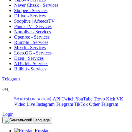
Naver Chzzk - Services
Shopee - Services
DLive - Services
Sooplive | AfreecaTV
PandaTV - Services
Nonolive - Services
Openrec - Services
Rumble - Services
Mixch - Services
Loco.GG - Services
Dzen - Services
NUUM - Services
Bilibili - Services
Telegram
মেনু
উপকারিতা
কেন আমাদের?
API
Twitch
YouTube
Trovo
Kick
VK
Video Live
Instagram
Telegram
TikTok
Other
Telegram
Login
Language
Russian