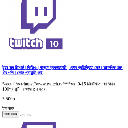
টুইচ ভর রিপোর্ট | ভিডিও | বাস্তব ব্যবহারকারী | কোন প্রতিক্রিয়া নেই | তাত্ক্ষণিক শুরু |
ধীর গতি | কোন গ্যারান্টি নেই |
উদাহরণ লিঙ্ক:https://www.twitch.tv/***শুরু: 0-15 মিনিটগতি: প্রতিদিন
100গ্যারান্টি: নাগুণমান: বাস্তব ..
5.500р
ইন স্টক
ক্রয় করুন