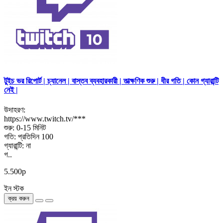
টুইচ ভর রিপোর্ট | চ্যানেল | বাস্তব ব্যবহারকারী | তাত্ক্ষণিক শুরু | ধীর গতি | কোন গ্যারান্টি
নেই |
উদাহরণ:
https://www.twitch.tv/***
শুরু: 0-15 মিনিট
গতি: প্রতিদিন 100
গ্যারান্টি: না
গ..
5.500р
ইন স্টক
ক্রয় করুন