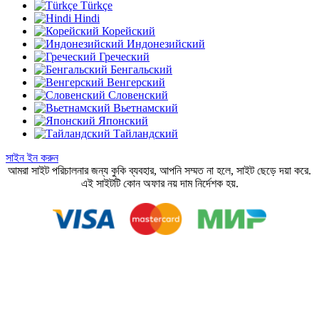
Türkçe
Hindi
Корейский
Индонезийский
Греческий
Бенгальский
Венгерский
Словенский
Вьетнамский
Японский
Тайландский
সাইন ইন করুন
আমরা সাইট পরিচালনার জন্য কুকি ব্যবহার, আপনি সম্মত না হলে, সাইট ছেড়ে দয়া করে.
এই সাইটটি কোন অফার নয় দাম নির্দেশক হয়.