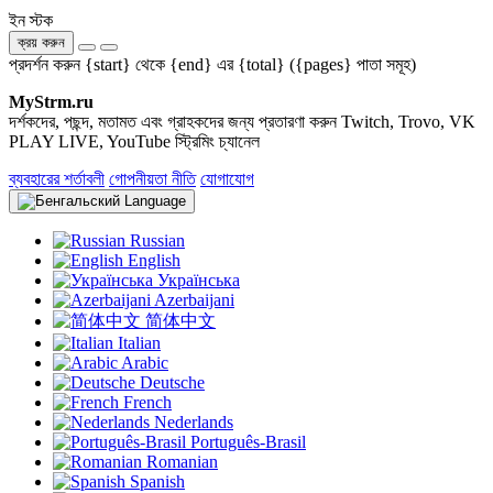
ইন স্টক
ক্রয় করুন
প্রদর্শন করুন {start} থেকে {end} এর {total} ({pages} পাতা সমূহ)
MyStrm.ru
দর্শকদের, পছন্দ, মতামত এবং গ্রাহকদের জন্য প্রতারণা করুন Twitch, Trovo, VK
PLAY LIVE, YouTube স্ট্রিমিং চ্যানেল
ব্যবহারের শর্তাবলী
গোপনীয়তা নীতি
যোগাযোগ
Language
Russian
English
Українська
Azerbaijani
简体中文
Italian
Arabic
Deutsche
French
Nederlands
Português-Brasil
Romanian
Spanish