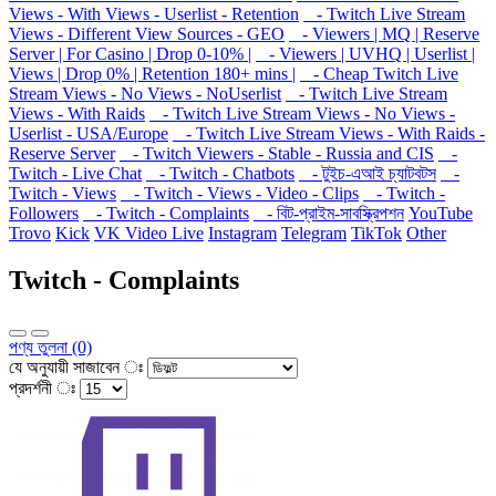
Views - With Views - Userlist - Retention
- Twitch Live Stream
Views - Different View Sources - GEO
- Viewers | MQ | Reserve
Server | For Casino | Drop 0-10% |
- Viewers | UVHQ | Userlist |
Views | Drop 0% | Retention 180+ mins |
- Cheap Twitch Live
Stream Views - No Views - NoUserlist
- Twitch Live Stream
Views - With Raids
- Twitch Live Stream Views - No Views -
Userlist - USA/Europe
- Twitch Live Stream Views - With Raids -
Reserve Server
- Twitch Viewers - Stable - Russia and CIS
-
Twitch - Live Chat
- Twitch - Chatbots
- টুইচ-এআই চ্যাটবটস
-
Twitch - Views
- Twitch - Views - Video - Clips
- Twitch -
Followers
- Twitch - Complaints
- বিট-প্রাইম-সাবস্ক্রিপশন
YouTube
Trovo
Kick
VK Video Live
Instagram
Telegram
TikTok
Other
Twitch - Complaints
পণ্য তুলনা (0)
যে অনুযায়ী সাজাবেন ঃ
প্রদর্শনী ঃ