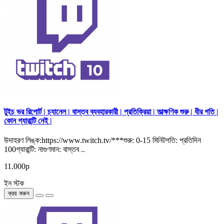
টুইচ ভর রিপোর্ট | চ্যানেল | বাস্তব ব্যবহারকারী | প্রতিক্রিয়া | তাত্ক্ষণিক শুরু | ধীর গতি |
কোন গ্যারান্টি নেই |
উদাহরণ লিঙ্ক:https://www.twitch.tv/***শুরু: 0-15 মিনিটগতি: প্রতিদিন
100গ্যারান্টি: নাগুণমান: বাস্তব ..
11.000р
ইন স্টক
ক্রয় করুন