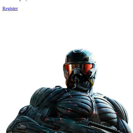
Register