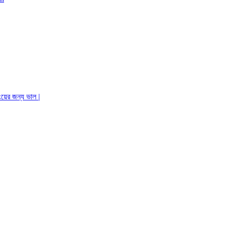
ংয়ের জন্য ভাল |