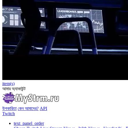
item(s)
আমার অ্যাকাউন্ট
উপকারিতা
কেন আমাদের?
API
Twitch
text_panel_order