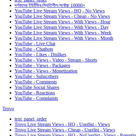
দর্শকদের ইউটিউব-স্থিতিশীল-সর্বোচ্চ 10000+
YouTube Live Stream Views - HQ - No Views
YouTube Live Stream Views - Cheap - No Views
YouTube Live Stream Views - With Views - Hour
YouTube Live Stream Views - With Views - Day
YouTube Live Stream Views - With Views - Week
YouTube Live Stream Views - With Views - Month
YouTube - Live Chat
YouTube - Chatbots
YouTube - Likes - Dislikes
YouTube - Views - Video - Stream - Shorts
YouTube - Views - Packages
YouTube - Views - Monetization
YouTube - Subscribers
YouTube - Comments
YouTube Social Shares
YouTube - Reactions
YouTube - Complaints
Trovo
text_panel_order
Trovo Live Stream Views - HQ - Userlist - Views
Trovo Live Stream Views - Cheap - Userlist - Views
Trovo Live Stream Views - HQ - NoUserlist - Views - Retenti