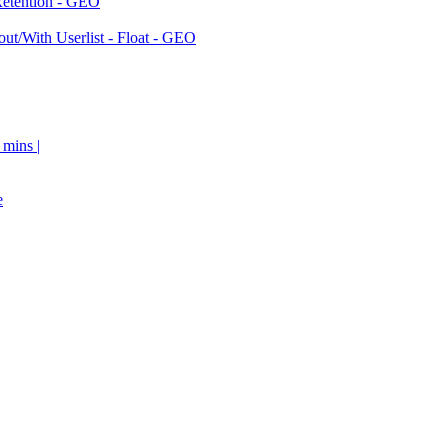
Retention - GEO
ut/With Userlist - Float - GEO
 mins |
e