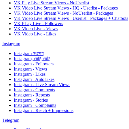
VK Play Live Stream Views - NoUserlist
VK Video Live Stream Views - HQ - Userlist - Packages
VK Video Live Stream Views - NoUserlist - Packages
VK Video Live Stream Views - Userlist - Packages + Chatbots
VK PLay Live - Followers
VK Video Live - Views
VK Video Live - Likes
Instagram
Instagram সংরক্ষণ
Instagram, ভোট, ভোট
Instagram - Followers
Instagram - Views
Instagram - Likes
Instagram - AutoLikes
Instagram - Live Stream Views
Instagram - Comments
Instagram - Reposts
Instagram - Stories
Instagram - Complaints
Instagram - Reach + Impressions
Telegram