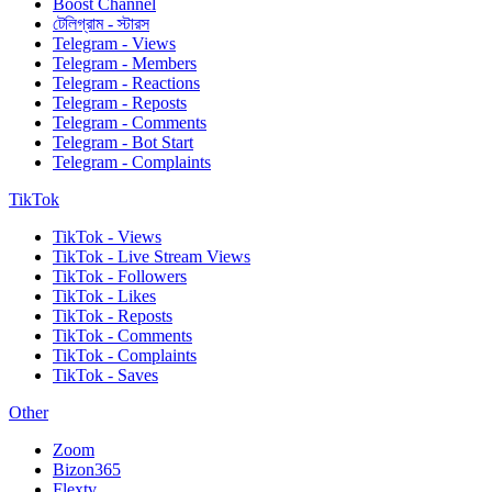
Boost Channel
টেলিগ্রাম - স্টারস
Telegram - Views
Telegram - Members
Telegram - Reactions
Telegram - Reposts
Telegram - Comments
Telegram - Bot Start
Telegram - Complaints
TikTok
TikTok - Views
TikTok - Live Stream Views
TikTok - Followers
TikTok - Likes
TikTok - Reposts
TikTok - Comments
TikTok - Complaints
TikTok - Saves
Other
Zoom
Bizon365
Flextv