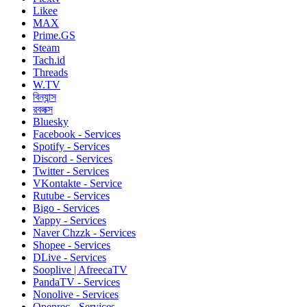
Likee
MAX
Prime.GS
Steam
Tach.id
Threads
W.TV
বিন্যান্স
রবলক্স
Bluesky
Facebook - Services
Spotify - Services
Discord - Services
Twitter - Services
VKontakte - Service
Rutube - Services
Bigo - Services
Yappy - Services
Naver Chzzk - Services
Shopee - Services
DLive - Services
Sooplive | AfreecaTV
PandaTV - Services
Nonolive - Services
Openrec - Services