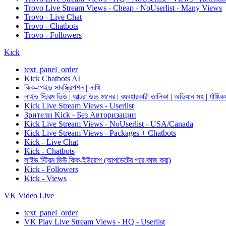
Trovo Live Stream Views - Cheap - NoUserlist - Many Views
Trovo - Live Chat
Trovo - Chatbots
Trovo - Followers
Kick
text_panel_order
Kick Chatbots AI
কিক-পেইড সাবস্ক্রিপশন | লাথি
লাইভ স্ট্রিম ভিউ | আল্ট্রা উচ্চ মানের | ব্যবহারকারী তালিকা | অভিযান সহ | র্যাঙ্কি
Kick Live Stream Views - Userlist
Зрители Kick - Без Авторизации
Kick Live Stream Views - NoUserlist - USA/Canada
Kick Live Stream Views - Packages + Chatbots
Kick - Live Chat
Kick - Chatbots
লাইভ স্ট্রিম ভিউ কিক-ইউরোপ (আপডেটের পরে কাজ করা)
Kick - Followers
Kick - Views
VK Video Live
text_panel_order
VK Play Live Stream Views - HQ - Userlist