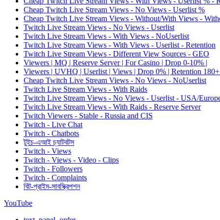
Cheap Twitch Live Stream Views - With Views - Userlist % - 
Cheap Twitch Live Stream Views - No Views - Userlist %
Cheap Twitch Live Stream Views - Without/With Views - Witho
Twitch Live Stream Views - No Views - Userlist
Twitch Live Stream Views - With Views - NoUserlist
Twitch Live Stream Views - With Views - Userlist - Retention
Twitch Live Stream Views - Different View Sources - GEO
Viewers | MQ | Reserve Server | For Casino | Drop 0-10% |
Viewers | UVHQ | Userlist | Views | Drop 0% | Retention 180+
Cheap Twitch Live Stream Views - No Views - NoUserlist
Twitch Live Stream Views - With Raids
Twitch Live Stream Views - No Views - Userlist - USA/Europ
Twitch Live Stream Views - With Raids - Reserve Server
Twitch Viewers - Stable - Russia and CIS
Twitch - Live Chat
Twitch - Chatbots
টুইচ-এআই চ্যাটবটস
Twitch - Views
Twitch - Views - Video - Clips
Twitch - Followers
Twitch - Complaints
বিট-প্রাইম-সাবস্ক্রিপশন
YouTube
text_panel_order