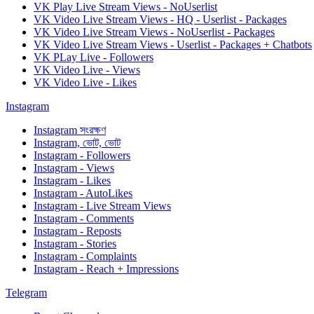
VK Play Live Stream Views - NoUserlist
VK Video Live Stream Views - HQ - Userlist - Packages
VK Video Live Stream Views - NoUserlist - Packages
VK Video Live Stream Views - Userlist - Packages + Chatbots
VK PLay Live - Followers
VK Video Live - Views
VK Video Live - Likes
Instagram
Instagram সংরক্ষণ
Instagram, ভোট, ভোট
Instagram - Followers
Instagram - Views
Instagram - Likes
Instagram - AutoLikes
Instagram - Live Stream Views
Instagram - Comments
Instagram - Reposts
Instagram - Stories
Instagram - Complaints
Instagram - Reach + Impressions
Telegram