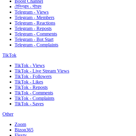
Boost Channel
টেলিগ্রাম - স্টারস
Telegram - Views
Telegram - Members
Telegram - Reactions
Telegram - Reposts
Telegram - Comments
Telegram - Bot Start
Telegram - Complaints
TikTok
TikTok - Views
TikTok - Live Stream Views
TikTok - Followers
TikTok - Likes
TikTok - Reposts
TikTok - Comments
TikTok - Complaints
TikTok - Saves
Other
Zoom
Bizon365
Flextv