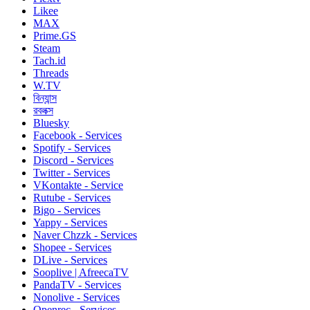
Likee
MAX
Prime.GS
Steam
Tach.id
Threads
W.TV
বিন্যান্স
রবলক্স
Bluesky
Facebook - Services
Spotify - Services
Discord - Services
Twitter - Services
VKontakte - Service
Rutube - Services
Bigo - Services
Yappy - Services
Naver Chzzk - Services
Shopee - Services
DLive - Services
Sooplive | AfreecaTV
PandaTV - Services
Nonolive - Services
Openrec - Services