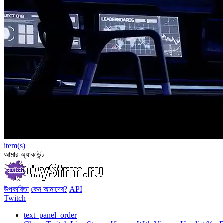
item(s)
আমার অ্যাকাউন্ট
উপকারিতা
কেন আমাদের?
API
Twitch
text_panel_order