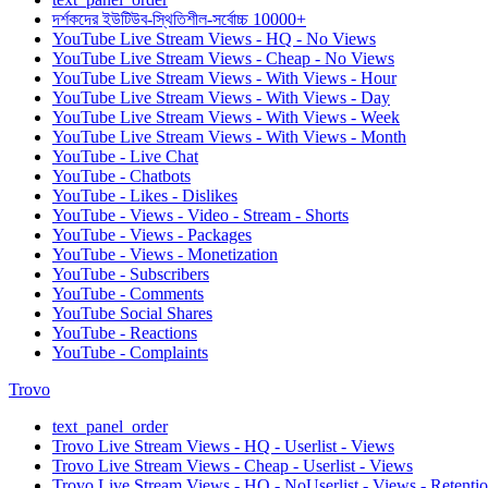
দর্শকদের ইউটিউব-স্থিতিশীল-সর্বোচ্চ 10000+
YouTube Live Stream Views - HQ - No Views
YouTube Live Stream Views - Cheap - No Views
YouTube Live Stream Views - With Views - Hour
YouTube Live Stream Views - With Views - Day
YouTube Live Stream Views - With Views - Week
YouTube Live Stream Views - With Views - Month
YouTube - Live Chat
YouTube - Chatbots
YouTube - Likes - Dislikes
YouTube - Views - Video - Stream - Shorts
YouTube - Views - Packages
YouTube - Views - Monetization
YouTube - Subscribers
YouTube - Comments
YouTube Social Shares
YouTube - Reactions
YouTube - Complaints
Trovo
text_panel_order
Trovo Live Stream Views - HQ - Userlist - Views
Trovo Live Stream Views - Cheap - Userlist - Views
Trovo Live Stream Views - HQ - NoUserlist - Views - Retenti