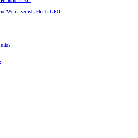
Retention - GEO
ut/With Userlist - Float - GEO
 mins |
e