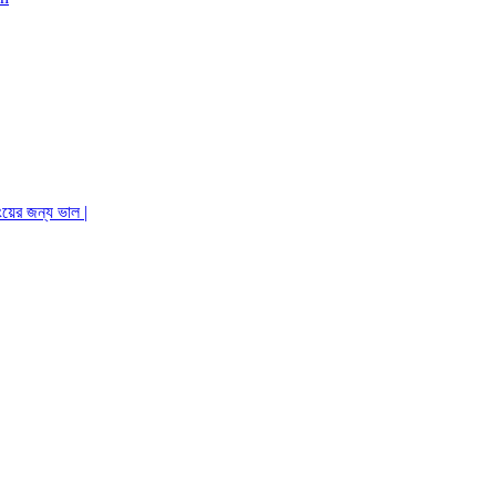
ংয়ের জন্য ভাল |