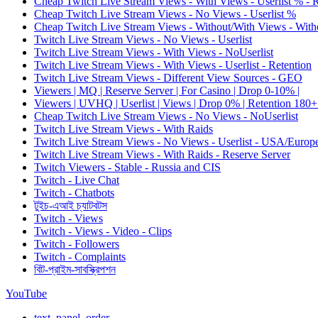
Cheap Twitch Live Stream Views - With Views - Userlist % - 
Cheap Twitch Live Stream Views - No Views - Userlist %
Cheap Twitch Live Stream Views - Without/With Views - Witho
Twitch Live Stream Views - No Views - Userlist
Twitch Live Stream Views - With Views - NoUserlist
Twitch Live Stream Views - With Views - Userlist - Retention
Twitch Live Stream Views - Different View Sources - GEO
Viewers | MQ | Reserve Server | For Casino | Drop 0-10% |
Viewers | UVHQ | Userlist | Views | Drop 0% | Retention 180+
Cheap Twitch Live Stream Views - No Views - NoUserlist
Twitch Live Stream Views - With Raids
Twitch Live Stream Views - No Views - Userlist - USA/Europ
Twitch Live Stream Views - With Raids - Reserve Server
Twitch Viewers - Stable - Russia and CIS
Twitch - Live Chat
Twitch - Chatbots
টুইচ-এআই চ্যাটবটস
Twitch - Views
Twitch - Views - Video - Clips
Twitch - Followers
Twitch - Complaints
বিট-প্রাইম-সাবস্ক্রিপশন
YouTube
text_panel_order