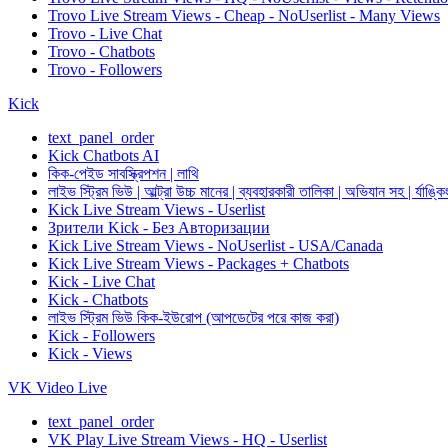
Trovo Live Stream Views - Cheap - NoUserlist - Many Views
Trovo - Live Chat
Trovo - Chatbots
Trovo - Followers
Kick
text_panel_order
Kick Chatbots AI
কিক-পেইড সাবস্ক্রিপশন | লাথি
লাইভ স্ট্রিম ভিউ | আল্ট্রা উচ্চ মানের | ব্যবহারকারী তালিকা | অভিযান সহ | র্যাঙ্কি
Kick Live Stream Views - Userlist
Зрители Kick - Без Авторизации
Kick Live Stream Views - NoUserlist - USA/Canada
Kick Live Stream Views - Packages + Chatbots
Kick - Live Chat
Kick - Chatbots
লাইভ স্ট্রিম ভিউ কিক-ইউরোপ (আপডেটের পরে কাজ করা)
Kick - Followers
Kick - Views
VK Video Live
text_panel_order
VK Play Live Stream Views - HQ - Userlist