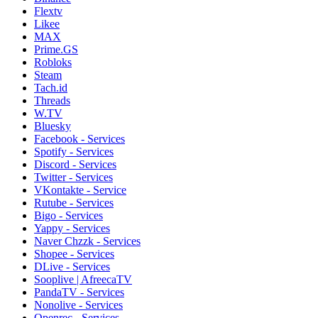
Flextv
Likee
MAX
Prime.GS
Robloks
Steam
Tach.id
Threads
W.TV
Bluesky
Facebook - Services
Spotify - Services
Discord - Services
Twitter - Services
VKontakte - Service
Rutube - Services
Bigo - Services
Yappy - Services
Naver Chzzk - Services
Shopee - Services
DLive - Services
Sooplive | AfreecaTV
PandaTV - Services
Nonolive - Services
Openrec - Services