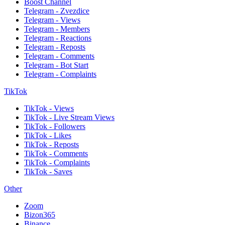
Boost Channel
Telegram - Zvezdice
Telegram - Views
Telegram - Members
Telegram - Reactions
Telegram - Reposts
Telegram - Comments
Telegram - Bot Start
Telegram - Complaints
TikTok
TikTok - Views
TikTok - Live Stream Views
TikTok - Followers
TikTok - Likes
TikTok - Reposts
TikTok - Comments
TikTok - Complaints
TikTok - Saves
Other
Zoom
Bizon365
Binance