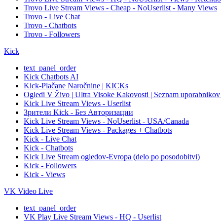
Trovo Live Stream Views - Cheap - NoUserlist - Many Views
Trovo - Live Chat
Trovo - Chatbots
Trovo - Followers
Kick
text_panel_order
Kick Chatbots AI
Kick-Plačane Naročnine | KICKs
Ogledi V Živo | Ultra Visoke Kakovosti | Seznam uporabnikov |
Kick Live Stream Views - Userlist
Зрители Kick - Без Авторизации
Kick Live Stream Views - NoUserlist - USA/Canada
Kick Live Stream Views - Packages + Chatbots
Kick - Live Chat
Kick - Chatbots
Kick Live Stream ogledov-Evropa (delo po posodobitvi)
Kick - Followers
Kick - Views
VK Video Live
text_panel_order
VK Play Live Stream Views - HQ - Userlist