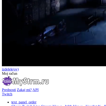
izdelek(ov)
Moj račun
Prednosti
Zakaj mi?
API
Twitch
text_panel_order