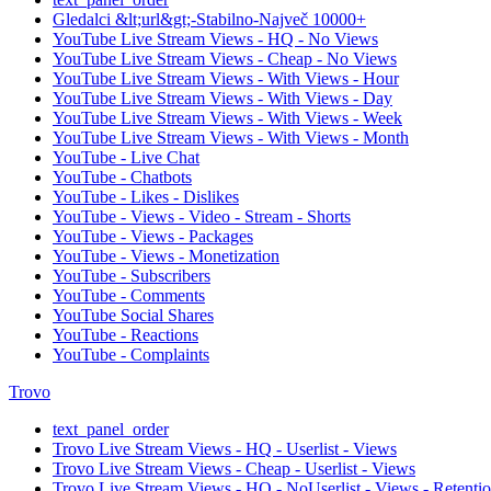
Gledalci &lt;url&gt;-Stabilno-Največ 10000+
YouTube Live Stream Views - HQ - No Views
YouTube Live Stream Views - Cheap - No Views
YouTube Live Stream Views - With Views - Hour
YouTube Live Stream Views - With Views - Day
YouTube Live Stream Views - With Views - Week
YouTube Live Stream Views - With Views - Month
YouTube - Live Chat
YouTube - Chatbots
YouTube - Likes - Dislikes
YouTube - Views - Video - Stream - Shorts
YouTube - Views - Packages
YouTube - Views - Monetization
YouTube - Subscribers
YouTube - Comments
YouTube Social Shares
YouTube - Reactions
YouTube - Complaints
Trovo
text_panel_order
Trovo Live Stream Views - HQ - Userlist - Views
Trovo Live Stream Views - Cheap - Userlist - Views
Trovo Live Stream Views - HQ - NoUserlist - Views - Retenti