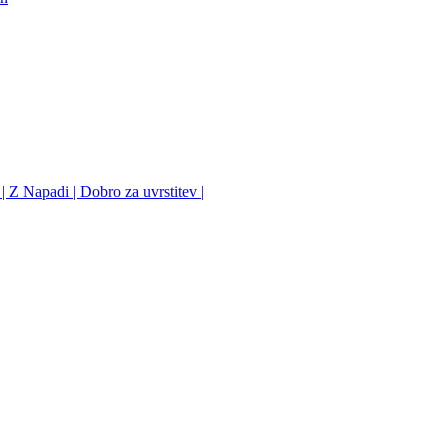
 Z Napadi | Dobro za uvrstitev |