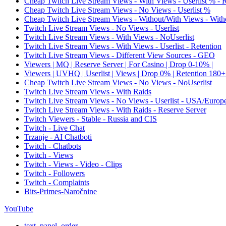
Cheap Twitch Live Stream Views - With Views - Userlist % - 
Cheap Twitch Live Stream Views - No Views - Userlist %
Cheap Twitch Live Stream Views - Without/With Views - Witho
Twitch Live Stream Views - No Views - Userlist
Twitch Live Stream Views - With Views - NoUserlist
Twitch Live Stream Views - With Views - Userlist - Retention
Twitch Live Stream Views - Different View Sources - GEO
Viewers | MQ | Reserve Server | For Casino | Drop 0-10% |
Viewers | UVHQ | Userlist | Views | Drop 0% | Retention 180+
Cheap Twitch Live Stream Views - No Views - NoUserlist
Twitch Live Stream Views - With Raids
Twitch Live Stream Views - No Views - Userlist - USA/Europ
Twitch Live Stream Views - With Raids - Reserve Server
Twitch Viewers - Stable - Russia and CIS
Twitch - Live Chat
Trzanje - AI Chatboti
Twitch - Chatbots
Twitch - Views
Twitch - Views - Video - Clips
Twitch - Followers
Twitch - Complaints
Bits-Primes-Naročnine
YouTube
text_panel_order