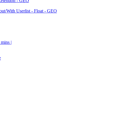
Retention - GEO
ut/With Userlist - Float - GEO
 mins |
e