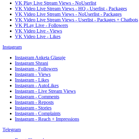
VK Play Live Stream Views - NoUserlist
VK Video Live Stream Views - HQ - Userlist - Packages
VK Video Live Stream Views - NoUserlist - Packages
VK Video Live Stream Views - Userlist - Packages + Chatbots
VK PLay Live - Followers
VK Video Live - Views
VK Video Live - Likes
Instagram
Instagram Anketa Glasuje
Instagram Shrani
Instagram - Followers
Instagram - Views
Instagram - Likes
Instagram - AutoLikes
Instagram - Live Stream Views
Instagram - Comments
Instagram - Reposts
Instagram - Stories
Instagram - Complaints
Instagram - Reach + Impressions
Telegram