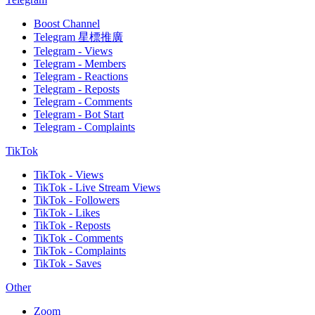
Boost Channel
Telegram 星標推廣
Telegram - Views
Telegram - Members
Telegram - Reactions
Telegram - Reposts
Telegram - Comments
Telegram - Bot Start
Telegram - Complaints
TikTok
TikTok - Views
TikTok - Live Stream Views
TikTok - Followers
TikTok - Likes
TikTok - Reposts
TikTok - Comments
TikTok - Complaints
TikTok - Saves
Other
Zoom