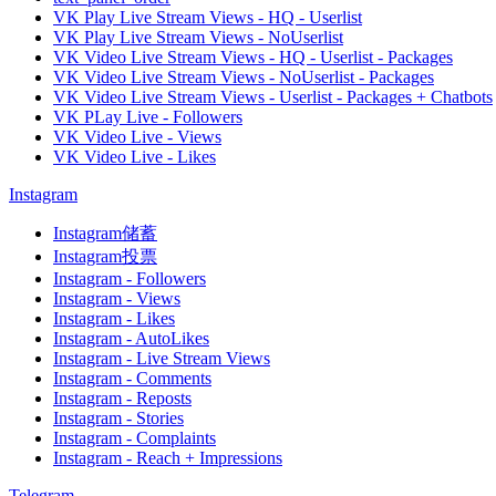
VK Play Live Stream Views - HQ - Userlist
VK Play Live Stream Views - NoUserlist
VK Video Live Stream Views - HQ - Userlist - Packages
VK Video Live Stream Views - NoUserlist - Packages
VK Video Live Stream Views - Userlist - Packages + Chatbots
VK PLay Live - Followers
VK Video Live - Views
VK Video Live - Likes
Instagram
Instagram储蓄
Instagram投票
Instagram - Followers
Instagram - Views
Instagram - Likes
Instagram - AutoLikes
Instagram - Live Stream Views
Instagram - Comments
Instagram - Reposts
Instagram - Stories
Instagram - Complaints
Instagram - Reach + Impressions
Telegram