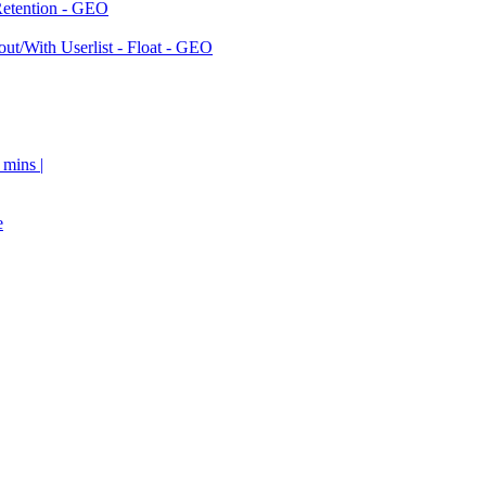
Retention - GEO
ut/With Userlist - Float - GEO
 mins |
e