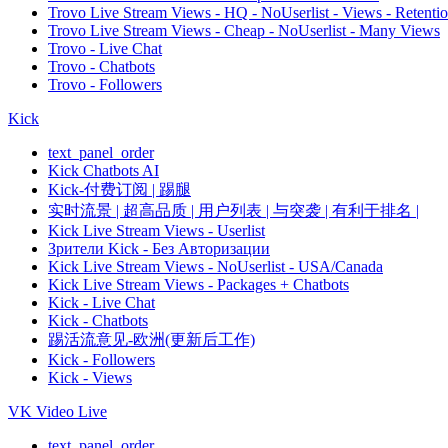
Trovo Live Stream Views - HQ - NoUserlist - Views - Retenti
Trovo Live Stream Views - Cheap - NoUserlist - Many Views
Trovo - Live Chat
Trovo - Chatbots
Trovo - Followers
Kick
text_panel_order
Kick Chatbots AI
Kick-付费订阅 | 踢腿
实时流景 | 超高品质 | 用户列表 | 与突袭 | 有利于排名 |
Kick Live Stream Views - Userlist
Зрители Kick - Без Авторизации
Kick Live Stream Views - NoUserlist - USA/Canada
Kick Live Stream Views - Packages + Chatbots
Kick - Live Chat
Kick - Chatbots
踢活流意见-欧洲(更新后工作)
Kick - Followers
Kick - Views
VK Video Live
text_panel_order