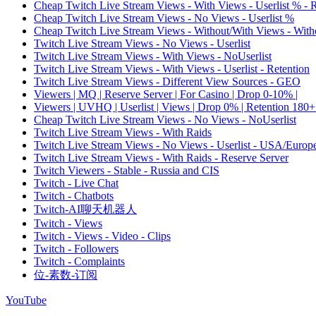
Cheap Twitch Live Stream Views - With Views - Userlist % - 
Cheap Twitch Live Stream Views - No Views - Userlist %
Cheap Twitch Live Stream Views - Without/With Views - Witho
Twitch Live Stream Views - No Views - Userlist
Twitch Live Stream Views - With Views - NoUserlist
Twitch Live Stream Views - With Views - Userlist - Retention
Twitch Live Stream Views - Different View Sources - GEO
Viewers | MQ | Reserve Server | For Casino | Drop 0-10% |
Viewers | UVHQ | Userlist | Views | Drop 0% | Retention 180+
Cheap Twitch Live Stream Views - No Views - NoUserlist
Twitch Live Stream Views - With Raids
Twitch Live Stream Views - No Views - Userlist - USA/Europ
Twitch Live Stream Views - With Raids - Reserve Server
Twitch Viewers - Stable - Russia and CIS
Twitch - Live Chat
Twitch - Chatbots
Twitch-AI聊天机器人
Twitch - Views
Twitch - Views - Video - Clips
Twitch - Followers
Twitch - Complaints
位-素数-订阅
YouTube