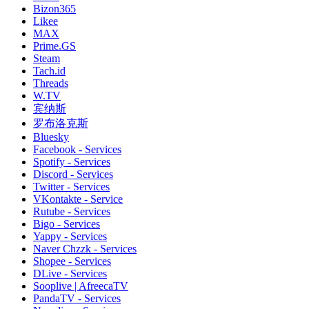
Bizon365
Likee
MAX
Prime.GS
Steam
Tach.id
Threads
W.TV
宾纳斯
罗布洛克斯
Bluesky
Facebook - Services
Spotify - Services
Discord - Services
Twitter - Services
VKontakte - Service
Rutube - Services
Bigo - Services
Yappy - Services
Naver Chzzk - Services
Shopee - Services
DLive - Services
Sooplive | AfreecaTV
PandaTV - Services