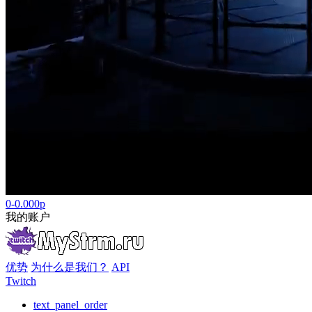
0-0.000р
我的账户
优势
为什么是我们？
API
Twitch
text_panel_order