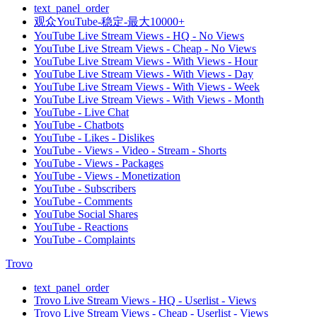
text_panel_order
观众YouTube-稳定-最大10000+
YouTube Live Stream Views - HQ - No Views
YouTube Live Stream Views - Cheap - No Views
YouTube Live Stream Views - With Views - Hour
YouTube Live Stream Views - With Views - Day
YouTube Live Stream Views - With Views - Week
YouTube Live Stream Views - With Views - Month
YouTube - Live Chat
YouTube - Chatbots
YouTube - Likes - Dislikes
YouTube - Views - Video - Stream - Shorts
YouTube - Views - Packages
YouTube - Views - Monetization
YouTube - Subscribers
YouTube - Comments
YouTube Social Shares
YouTube - Reactions
YouTube - Complaints
Trovo
text_panel_order
Trovo Live Stream Views - HQ - Userlist - Views
Trovo Live Stream Views - Cheap - Userlist - Views