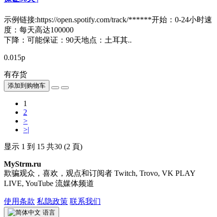
示例链接:https://open.spotify.com/track/******开始：0-24小时速
度：每天高达100000
下降：可能保证：90天地点：土耳其..
0.015р
有存货
添加到购物车
1
2
>
>|
显示 1 到 15 共30 (2 頁)
MyStrm.ru
欺骗观众，喜欢，观点和订阅者 Twitch, Trovo, VK PLAY
LIVE, YouTube 流媒体频道
使用条款
私隐政策
联系我们
语言