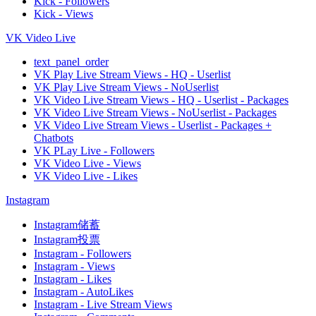
Kick - Followers
Kick - Views
VK Video Live
text_panel_order
VK Play Live Stream Views - HQ - Userlist
VK Play Live Stream Views - NoUserlist
VK Video Live Stream Views - HQ - Userlist - Packages
VK Video Live Stream Views - NoUserlist - Packages
VK Video Live Stream Views - Userlist - Packages +
Chatbots
VK PLay Live - Followers
VK Video Live - Views
VK Video Live - Likes
Instagram
Instagram储蓄
Instagram投票
Instagram - Followers
Instagram - Views
Instagram - Likes
Instagram - AutoLikes
Instagram - Live Stream Views