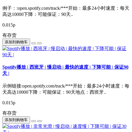
例子：:open.spotify.com/track/***开始：最多24小时速度：每天
高达10000下降：可能保证：90天..
0.015р
有存货
添加到购物车
Spotify播放 | 西班牙 | 慢启动 | 最快的速度 | 下降可能 | 保证90
天 |
示例链接:open.spotify.com/track/***开始：最多24小时速度：每
天高达10000下降：可能保证：90天地点：西班牙..
0.015р
有存货
添加到购物车