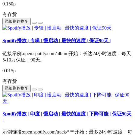
0.150р
有存货
添加到购物车
Spotify播放 | 专辑 | 慢启动 | 最快的速度 | 保证90天 |
链接示例:open.spotify.com/album开始：长达24小时速度：每天
5-10万保证：90天..
0.015р
有存货
添加到购物车
Spotify播放 | 印度 | 慢启动 | 最快的速度 | 下降可能 | 保证90天
|
示例链接:open.spotify.com/track/***开始：最多24小时速度：每