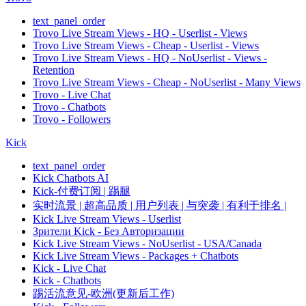
text_panel_order
Trovo Live Stream Views - HQ - Userlist - Views
Trovo Live Stream Views - Cheap - Userlist - Views
Trovo Live Stream Views - HQ - NoUserlist - Views -
Retention
Trovo Live Stream Views - Cheap - NoUserlist - Many Views
Trovo - Live Chat
Trovo - Chatbots
Trovo - Followers
Kick
text_panel_order
Kick Chatbots AI
Kick-付费订阅 | 踢腿
实时流景 | 超高品质 | 用户列表 | 与突袭 | 有利于排名 |
Kick Live Stream Views - Userlist
Зрители Kick - Без Авторизации
Kick Live Stream Views - NoUserlist - USA/Canada
Kick Live Stream Views - Packages + Chatbots
Kick - Live Chat
Kick - Chatbots
踢活流意见-欧洲(更新后工作)