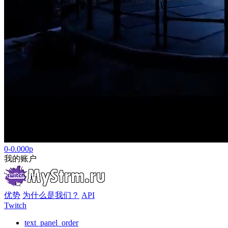
0-0.000р
我的账户
优势
为什么是我们？
API
Twitch
text_panel_order