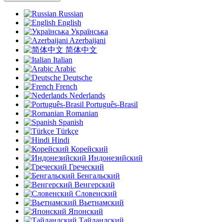
Russian
English
Українська
Azerbaijani
简体中文
Italian
Arabic
Deutsche
French
Nederlands
Português-Brasil
Romanian
Spanish
Türkçe
Hindi
Корейский
Индонезийский
Греческий
Бенгальский
Венгерский
Словенский
Вьетнамский
Японский
Тайландский