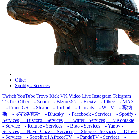
Other
Spotify - Services
Twitch
YouTube
Trovo
Kick
VK Video Live
Instagram
Telegram
TikTok
Other
- Zoom
- Bizon365
- Flextv
- Likee
- MAX
- Prime.GS
- Steam
- Tach.id
- Threads
- W.TV
- 宾纳
斯
- 罗布洛克斯
- Bluesky
- Facebook - Services
- Spotify -
Services
- Discord - Services
- Twitter - Services
- VKontakte
- Service
- Rutube - Services
- Bigo - Services
- Yappy -
Services
- Naver Chzzk - Services
- Shopee - Services
- DLive
- Services
- Sooplive | AfreecaTV
- PandaTV - Services
-