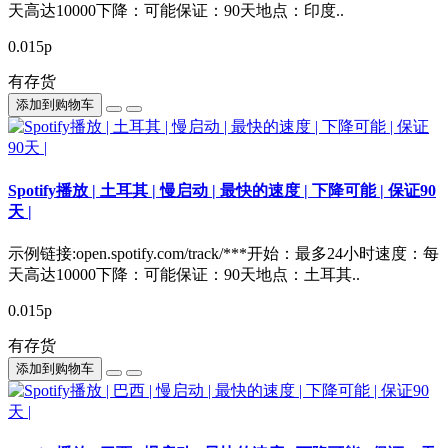
天高达10000下降：可能保证：90天地点：印度..
0.015р
有存货
添加到购物车
Spotify播放 | 土耳其 | 慢启动 | 最快的速度 | 下降可能 | 保证90
天 |
示例链接:open.spotify.com/track/***开始：最多24小时速度：每
天高达10000下降：可能保证：90天地点：土耳其..
0.015р
有存货
添加到购物车