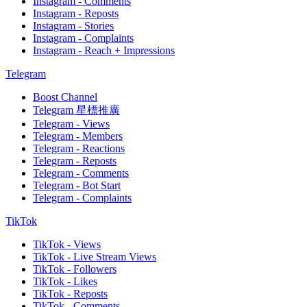
Instagram - Comments
Instagram - Reposts
Instagram - Stories
Instagram - Complaints
Instagram - Reach + Impressions
Telegram
Boost Channel
Telegram 星標推廣
Telegram - Views
Telegram - Members
Telegram - Reactions
Telegram - Reposts
Telegram - Comments
Telegram - Bot Start
Telegram - Complaints
TikTok
TikTok - Views
TikTok - Live Stream Views
TikTok - Followers
TikTok - Likes
TikTok - Reposts
TikTok - Comments