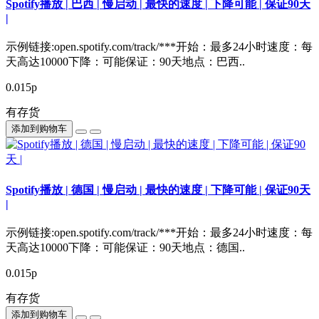
Spotify播放 | 巴西 | 慢启动 | 最快的速度 | 下降可能 | 保证90天
|
示例链接:open.spotify.com/track/***开始：最多24小时速度：每
天高达10000下降：可能保证：90天地点：巴西..
0.015р
有存货
添加到购物车
Spotify播放 | 德国 | 慢启动 | 最快的速度 | 下降可能 | 保证90天
|
示例链接:open.spotify.com/track/***开始：最多24小时速度：每
天高达10000下降：可能保证：90天地点：德国..
0.015р
有存货
添加到购物车