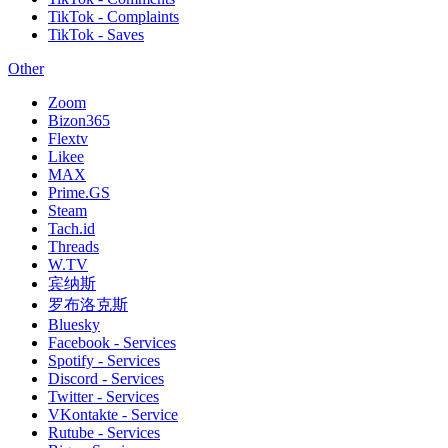
TikTok - Complaints
TikTok - Saves
Other
Zoom
Bizon365
Flextv
Likee
MAX
Prime.GS
Steam
Tach.id
Threads
W.TV
宾纳斯
罗布洛克斯
Bluesky
Facebook - Services
Spotify - Services
Discord - Services
Twitter - Services
VKontakte - Service
Rutube - Services