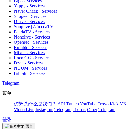
Bigo - Services
Yappy - Services
Naver Chzzk - Services
Shopee - Services
DLive - Services
Sooplive | AfreecaTV
PandaTV - Services
Nonolive - Services
Openrec - Services
Rumble - Services
Mixch - Services
Loco.GG - Services
Dzen - Services
NUUM - Services
Bilibili - Services
Telegram
菜单
优势
为什么是我们？
API
Twitch
YouTube
Trovo
Kick
VK
Video Live
Instagram
Telegram
TikTok
Other
Telegram
登录
语言