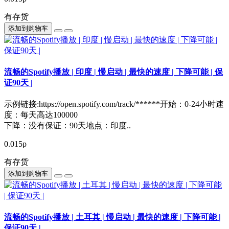
有存货
添加到购物车
流畅的Spotify播放 | 印度 | 慢启动 | 最快的速度 | 下降可能 | 保
证90天 |
示例链接:https://open.spotify.com/track/******开始：0-24小时速
度：每天高达100000
下降：没有保证：90天地点：印度..
0.015р
有存货
添加到购物车
流畅的Spotify播放 | 土耳其 | 慢启动 | 最快的速度 | 下降可能 |
保证90天 |