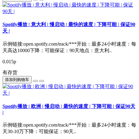
Spotify播放 | 意大利 | 慢启动 | 最快的速度 | 下降可能 | 保证90
天 |
示例链接:open.spotify.com/track/***开始：最多24小时速度：每
天高达10000下降：可能保证：90天地点：意大利..
0.015р
有存货
添加到购物车
Spotify播放 | 欧洲 | 慢启动 | 最快的速度 | 下降可能 | 保证90天
|
示例链接:open.spotify.com/track/***开始：最多24小时速度：每
天30-10万下降：可能保证：90天..