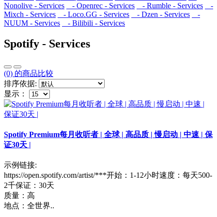
Nonolive - Services
- Openrec - Services
- Rumble - Services
-
Mixch - Services
- Loco.GG - Services
- Dzen - Services
-
NUUM - Services
- Bilibili - Services
Spotify - Services
(0) 的商品比较
排序依据:
显示：
Spotify Premium每月收听者 | 全球 | 高品质 | 慢启动 | 中速 | 保
证30天 |
示例链接:
https://open.spotify.com/artist/***开始：1-12小时速度：每天500-
2千保证：30天
质量：高
地点：全世界..