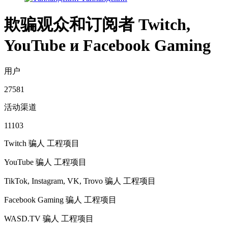
欺骗观众和订阅者 Twitch,
YouTube и Facebook Gaming
用户
27581
活动渠道
11103
Twitch 骗人
工程项目
YouTube 骗人
工程项目
TikTok, Instagram, VK, Trovo 骗人
工程项目
Facebook Gaming 骗人
工程项目
WASD.TV 骗人
工程项目