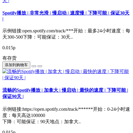
Spotify播放 | 非常光滑 | 慢启动 | 速度慢 | 下降可能 | 保证30天
|
示例链接:open.spotify.com/track/***开始：最多24小时速度：每
天300-500下降：可能保证：30天..
0.015р
有存货
添加到购物车
流畅的Spotify播放 | 加拿大 | 慢启动 | 最快的速度 | 下降可能 |
保证90天 |
示例链接:https://open.spotify.com/track/******开始：0-24小时速
度：每天高达100000
下降：可能保证：90天地点：加拿大..
0.015р