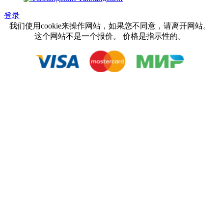
登录
我们使用cookie来操作网站，如果您不同意，请离开网站。
这个网站不是一个报价。 价格是指示性的。