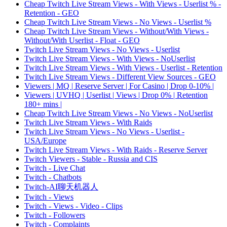
Cheap Twitch Live Stream Views - With Views - Userlist % -
Retention - GEO
Cheap Twitch Live Stream Views - No Views - Userlist %
Cheap Twitch Live Stream Views - Without/With Views -
Without/With Userlist - Float - GEO
Twitch Live Stream Views - No Views - Userlist
Twitch Live Stream Views - With Views - NoUserlist
Twitch Live Stream Views - With Views - Userlist - Retention
Twitch Live Stream Views - Different View Sources - GEO
Viewers | MQ | Reserve Server | For Casino | Drop 0-10% |
Viewers | UVHQ | Userlist | Views | Drop 0% | Retention
180+ mins |
Cheap Twitch Live Stream Views - No Views - NoUserlist
Twitch Live Stream Views - With Raids
Twitch Live Stream Views - No Views - Userlist -
USA/Europe
Twitch Live Stream Views - With Raids - Reserve Server
Twitch Viewers - Stable - Russia and CIS
Twitch - Live Chat
Twitch - Chatbots
Twitch-AI聊天机器人
Twitch - Views
Twitch - Views - Video - Clips
Twitch - Followers
Twitch - Complaints