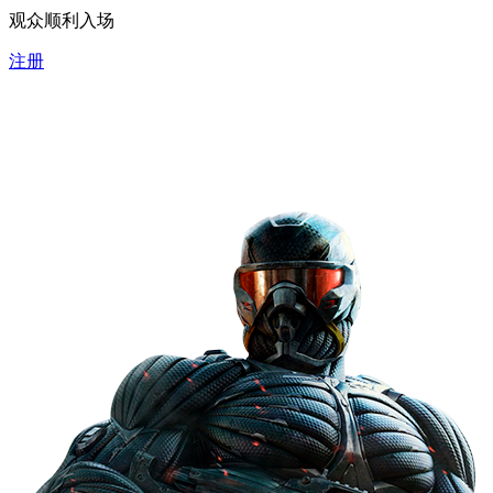
观众顺利入场
注册