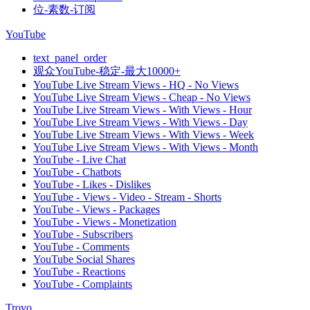
位-素数-订阅
YouTube
text_panel_order
观众YouTube-稳定-最大10000+
YouTube Live Stream Views - HQ - No Views
YouTube Live Stream Views - Cheap - No Views
YouTube Live Stream Views - With Views - Hour
YouTube Live Stream Views - With Views - Day
YouTube Live Stream Views - With Views - Week
YouTube Live Stream Views - With Views - Month
YouTube - Live Chat
YouTube - Chatbots
YouTube - Likes - Dislikes
YouTube - Views - Video - Stream - Shorts
YouTube - Views - Packages
YouTube - Views - Monetization
YouTube - Subscribers
YouTube - Comments
YouTube Social Shares
YouTube - Reactions
YouTube - Complaints
Trovo