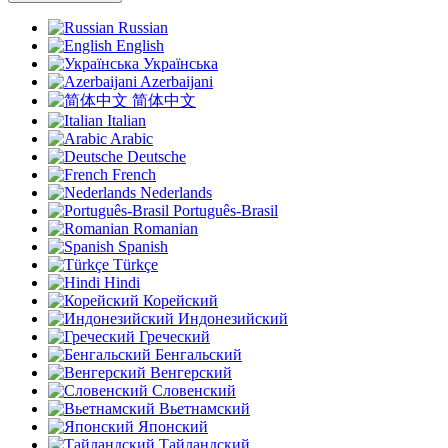
Russian
English
Українська
Azerbaijani
简体中文
Italian
Arabic
Deutsche
French
Nederlands
Português-Brasil
Romanian
Spanish
Türkçe
Hindi
Корейский
Индонезийский
Греческий
Бенгальский
Венгерский
Словенский
Вьетнамский
Японский
Тайландский