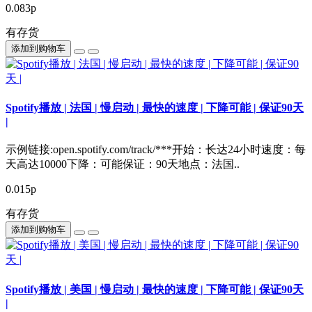
0.083р
有存货
添加到购物车
Spotify播放 | 法国 | 慢启动 | 最快的速度 | 下降可能 | 保证90天
|
示例链接:open.spotify.com/track/***开始：长达24小时速度：每
天高达10000下降：可能保证：90天地点：法国..
0.015р
有存货
添加到购物车
Spotify播放 | 美国 | 慢启动 | 最快的速度 | 下降可能 | 保证90天
|