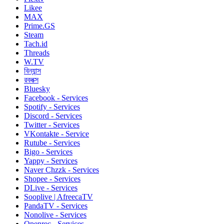
Likee
MAX
Prime.GS
Steam
Tach.id
Threads
W.TV
বিন্যান্স
রবলক্স
Bluesky
Facebook - Services
Spotify - Services
Discord - Services
Twitter - Services
VKontakte - Service
Rutube - Services
Bigo - Services
Yappy - Services
Naver Chzzk - Services
Shopee - Services
DLive - Services
Sooplive | AfreecaTV
PandaTV - Services
Nonolive - Services
Openrec - Services