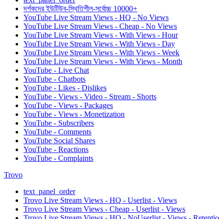
দর্শকদের ইউটিউব-স্থিতিশীল-সর্বোচ্চ 10000+
YouTube Live Stream Views - HQ - No Views
YouTube Live Stream Views - Cheap - No Views
YouTube Live Stream Views - With Views - Hour
YouTube Live Stream Views - With Views - Day
YouTube Live Stream Views - With Views - Week
YouTube Live Stream Views - With Views - Month
YouTube - Live Chat
YouTube - Chatbots
YouTube - Likes - Dislikes
YouTube - Views - Video - Stream - Shorts
YouTube - Views - Packages
YouTube - Views - Monetization
YouTube - Subscribers
YouTube - Comments
YouTube Social Shares
YouTube - Reactions
YouTube - Complaints
Trovo
text_panel_order
Trovo Live Stream Views - HQ - Userlist - Views
Trovo Live Stream Views - Cheap - Userlist - Views
Trovo Live Stream Views - HQ - NoUserlist - Views - Retenti