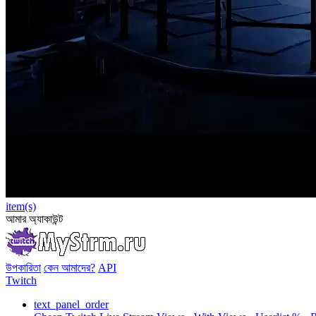
item(s)
আমার অ্যাকাউন্ট
উপকারিতা
কেন আমাদের?
API
Twitch
text_panel_order