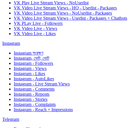
VK Play Live Stream Views - NoUserlist
VK Video Live Stream Views - HQ - Userlist - Packages
VK Video Live Stream Views - NoUserlist - Packages
VK Video Live Stream Views - Userlist - Packages + Chatbots
VK PLay Live - Followers
VK Video Live - Views
VK Video Live - Likes
Instagram
Instagram সংরক্ষণ
Instagram, ভোট, ভোট
Instagram - Followers
Instagram - Views
Instagram - Likes
Instagram - AutoLikes
Instagram - Live Stream Views
Instagram - Comments
Instagram - Reposts
Instagram - Stories
Instagram - Complaints
Instagram - Reach + Impressions
Telegram