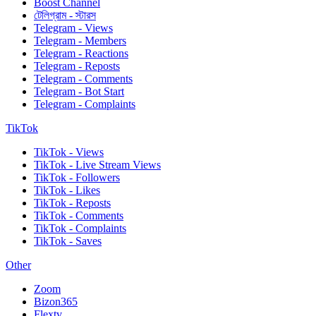
Boost Channel
টেলিগ্রাম - স্টারস
Telegram - Views
Telegram - Members
Telegram - Reactions
Telegram - Reposts
Telegram - Comments
Telegram - Bot Start
Telegram - Complaints
TikTok
TikTok - Views
TikTok - Live Stream Views
TikTok - Followers
TikTok - Likes
TikTok - Reposts
TikTok - Comments
TikTok - Complaints
TikTok - Saves
Other
Zoom
Bizon365
Flextv