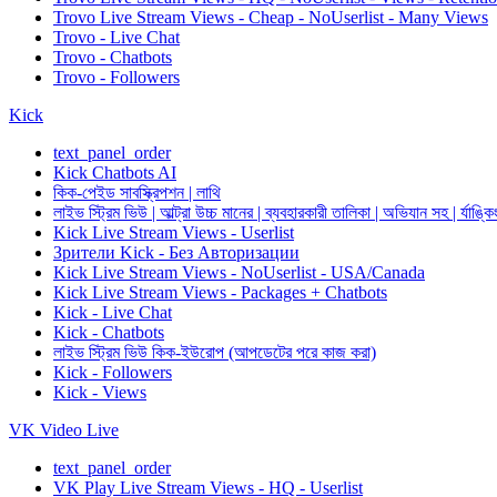
Trovo Live Stream Views - Cheap - NoUserlist - Many Views
Trovo - Live Chat
Trovo - Chatbots
Trovo - Followers
Kick
text_panel_order
Kick Chatbots AI
কিক-পেইড সাবস্ক্রিপশন | লাথি
লাইভ স্ট্রিম ভিউ | আল্ট্রা উচ্চ মানের | ব্যবহারকারী তালিকা | অভিযান সহ | র্যাঙ্কি
Kick Live Stream Views - Userlist
Зрители Kick - Без Авторизации
Kick Live Stream Views - NoUserlist - USA/Canada
Kick Live Stream Views - Packages + Chatbots
Kick - Live Chat
Kick - Chatbots
লাইভ স্ট্রিম ভিউ কিক-ইউরোপ (আপডেটের পরে কাজ করা)
Kick - Followers
Kick - Views
VK Video Live
text_panel_order
VK Play Live Stream Views - HQ - Userlist