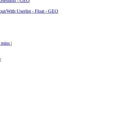
Retention - GEO
ut/With Userlist - Float - GEO
 mins |
e