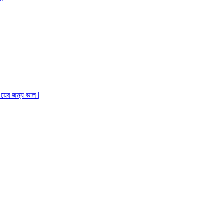
ংয়ের জন্য ভাল |