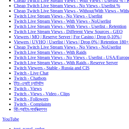
Cheap Twitch Live Stream Views - With Views - Userlist % - 
Cheap Twitch Live Stream Views - No Views - Userlist %
Cheap Twitch Live Stream Views - Without/With Views - Witho
Twitch Live Stream Views - No Views - Userlist
Twitch Live Stream Views - With Views - NoUserlist
Twitch Live Stream Views - With Views - Userlist - Retention
Twitch Live Stream Views - Different View Sources - GEO
Viewers | MQ | Reserve Server | For Casino | Drop 0-10% |
Viewers | UVHQ | Userlist | Views | Drop 0% | Retention 180+
Cheap Twitch Live Stream Views - No Views - NoUserlist
Twitch Live Stream Views - With Raids
Twitch Live Stream Views - No Views - Userlist - USA/Europ
Twitch Live Stream Views - With Raids - Reserve Server
Twitch Viewers - Stable - Russia and CIS
Twitch - Live Chat
Twitch - Chatbots
টুইচ-এআই চ্যাটবটস
Twitch - Views
Twitch - Views - Video - Clips
Twitch - Followers
Twitch - Complaints
বিট-প্রাইম-সাবস্ক্রিপশন
YouTube
text_panel_order